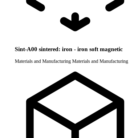
Sint-A00 sintered: iron - iron soft magnetic
Materials and Manufacturing
Materials and Manufacturing