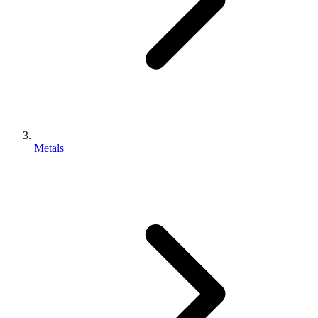
Metals