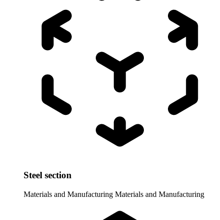
Steel section
Materials and Manufacturing
Materials and Manufacturing