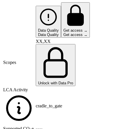
Data Quality
Get access →
Data Quality
Get access →
XX,XX
Scopes
Unlock with Data Pro
LCA Activity
cradle_to_gate
Supported
CO
e