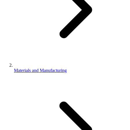
Materials and Manufacturing