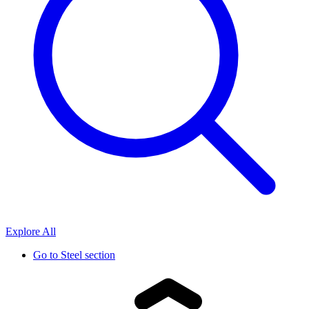
Explore All
Go to
Steel section