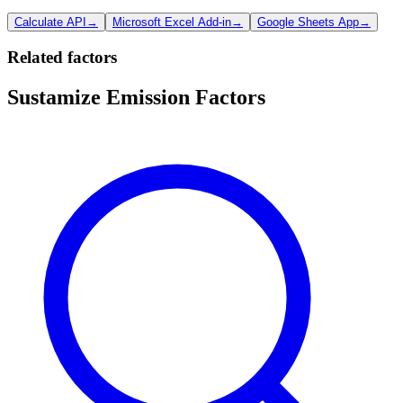
Calculate API
→
Microsoft Excel Add-in
→
Google Sheets App
→
Related factors
Sustamize Emission Factors