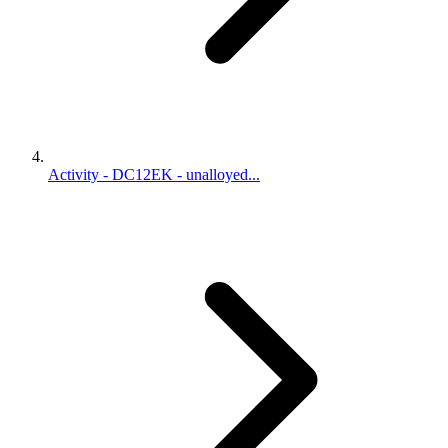
Activity - DC12EK - unalloyed...