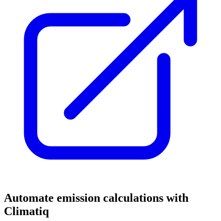
Automate emission calculations with
Climatiq