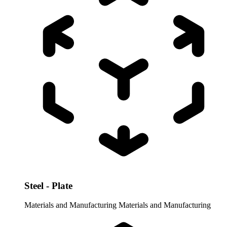
Steel - Plate
Materials and Manufacturing
Materials and Manufacturing