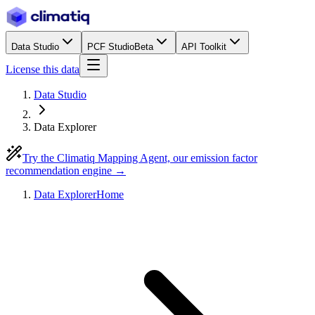
Data Studio
PCF Studio
Beta
API Toolkit
License this data
Data Studio
Data Explorer
Try the Climatiq Mapping Agent, our emission factor
recommendation engine →
Data Explorer
Home