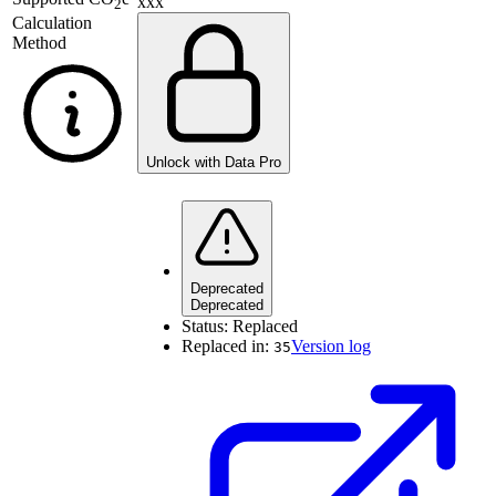
xxx
2
Calculation
Method
Unlock with Data Pro
Deprecated
Deprecated
Status:
Replaced
Replaced in:
Version log
35