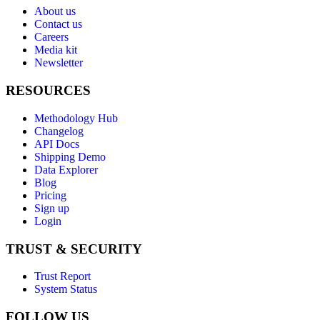
About us
Contact us
Careers
Media kit
Newsletter
RESOURCES
Methodology Hub
Changelog
API Docs
Shipping Demo
Data Explorer
Blog
Pricing
Sign up
Login
TRUST & SECURITY
Trust Report
System Status
FOLLOW US