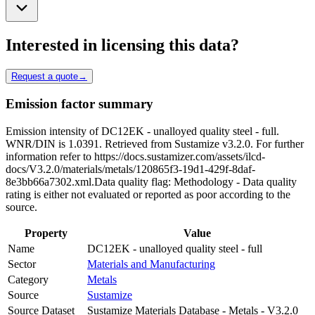
Interested in licensing this data?
Request a quote
→
Emission factor summary
Emission intensity of DC12EK - unalloyed quality steel - full.
WNR/DIN is 1.0391. Retrieved from Sustamize v3.2.0. For further
information refer to https://docs.sustamizer.com/assets/ilcd-
docs/V3.2.0/materials/metals/120865f3-19d1-429f-8daf-
8e3bb66a7302.xml.Data quality flag: Methodology - Data quality
rating is either not evaluated or reported as poor according to the
source.
Property
Value
Name
DC12EK - unalloyed quality steel - full
Sector
Materials and Manufacturing
Category
Metals
Source
Sustamize
Source Dataset
Sustamize Materials Database - Metals - V3.2.0