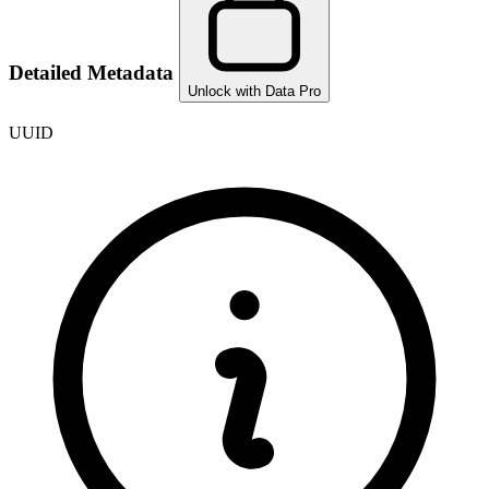
Detailed Metadata
Unlock with Data Pro
UUID