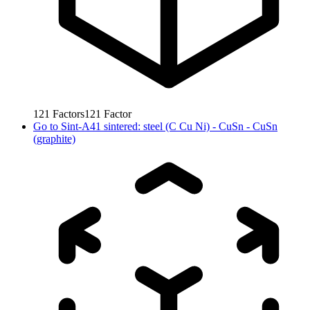
121
Factors
121
Factor
Go to
Sint-A41 sintered: steel (C Cu Ni) - CuSn - CuSn
(graphite)