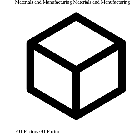
Materials and Manufacturing
Materials and Manufacturing
791
Factors
791
Factor