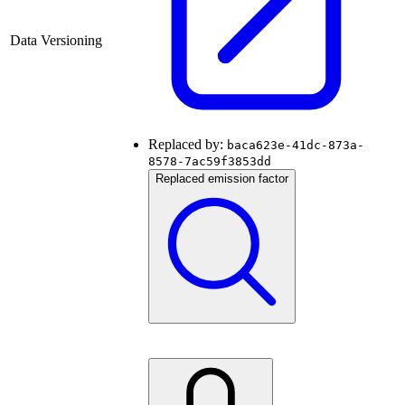
Data Versioning
Replaced by:
baca623e-41dc-873a-
8578-7ac59f3853dd
Replaced emission factor