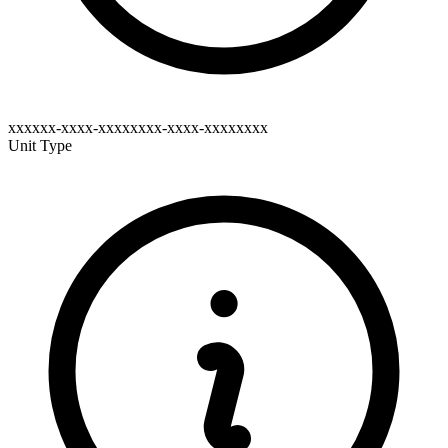
xxxxxx-xxxx-xxxxxxxx-xxxx-xxxxxxxx
Unit Type