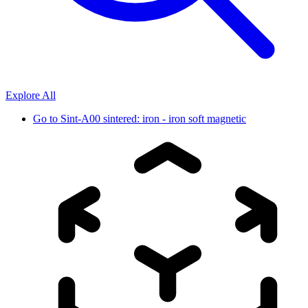
Explore All
Go to
Sint-A00 sintered: iron - iron soft magnetic