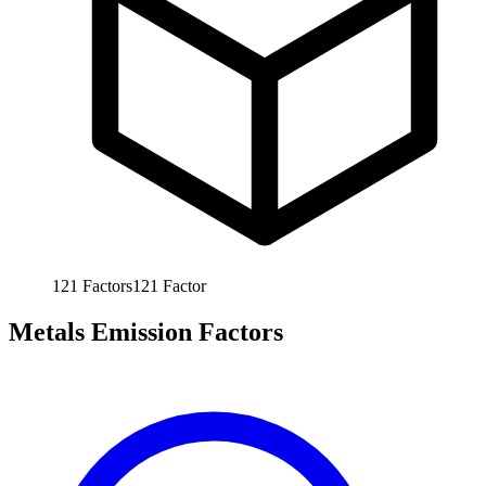
121
Factors
121
Factor
Metals Emission Factors