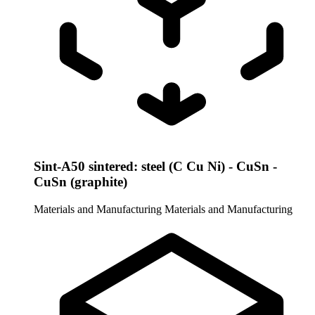
Sint-A50 sintered: steel (C Cu Ni) - CuSn -
CuSn (graphite)
Materials and Manufacturing
Materials and Manufacturing