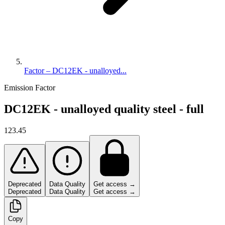
Factor – DC12EK - unalloyed...
Emission Factor
DC12EK - unalloyed quality steel - full
123.45
Deprecated
Data Quality
Get access →
Deprecated
Data Quality
Get access →
Copy