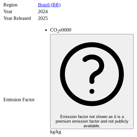
Region
Brazil (BR)
Year
2024
Year Released
2025
CO
e
0000
2
Emission Factor
Emission factor not shown as it is a
premium emission factor and not publicly
available.
kg/kg