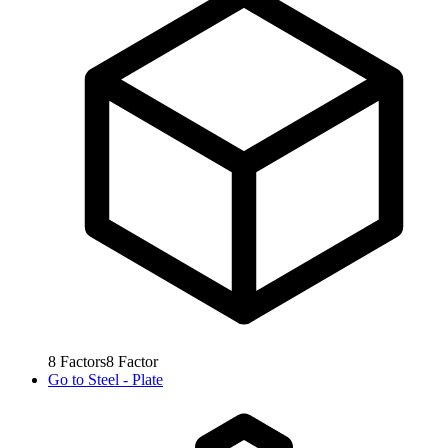
8
Factors
8
Factor
Go to
Steel - Plate