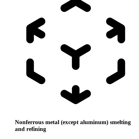
Nonferrous metal (except aluminum) smelting
and refining