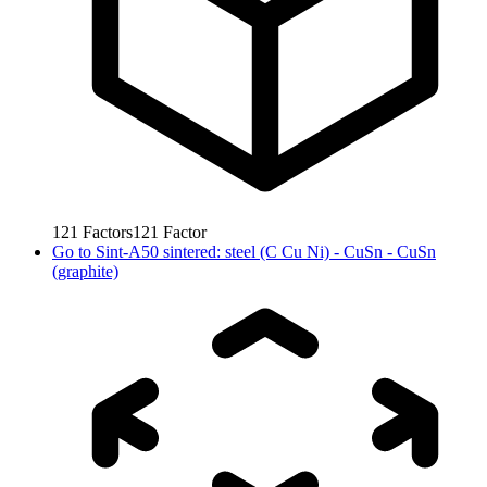
121
Factors
121
Factor
Go to
Sint-A50 sintered: steel (C Cu Ni) - CuSn - CuSn
(graphite)