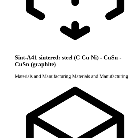
Sint-A41 sintered: steel (C Cu Ni) - CuSn -
CuSn (graphite)
Materials and Manufacturing
Materials and Manufacturing