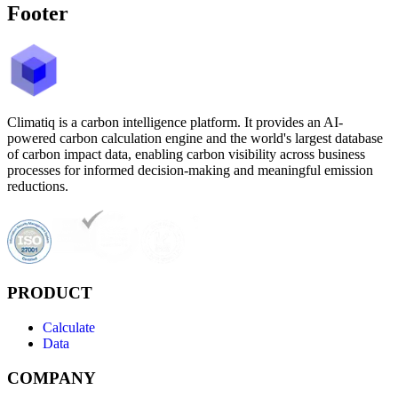
Footer
Climatiq is a carbon intelligence platform. It provides an AI-
powered carbon calculation engine and the world's largest database
of carbon impact data, enabling carbon visibility across business
processes for informed decision-making and meaningful emission
reductions.
PRODUCT
Calculate
Data
COMPANY