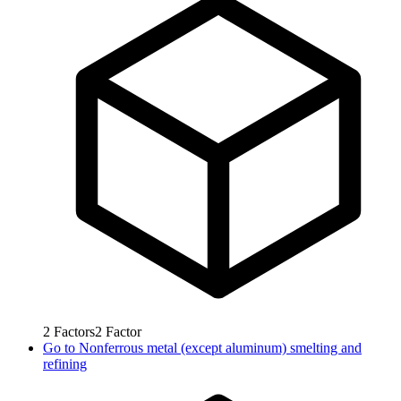
2
Factors
2
Factor
Go to
Nonferrous metal (except aluminum) smelting and
refining