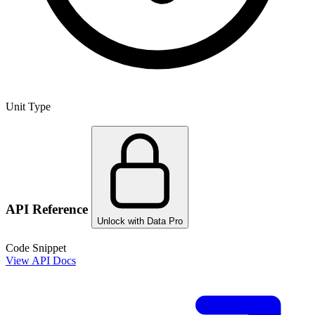
Unit Type
API Reference
Unlock with Data Pro
Code Snippet
View API Docs