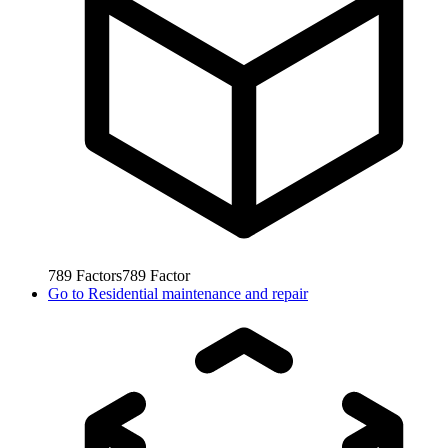
789
Factors
789
Factor
Go to
Residential maintenance and repair