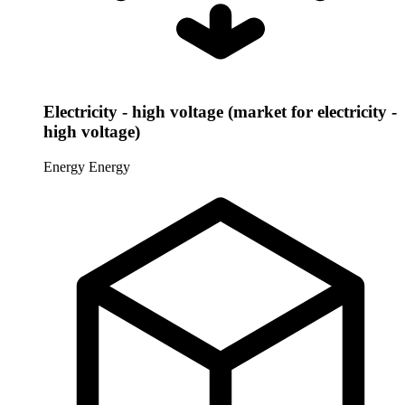
Electricity - high voltage (market for electricity -
high voltage)
Energy
Energy