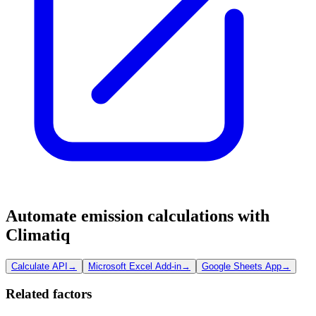
Automate emission calculations with
Climatiq
Calculate API
→
Microsoft Excel Add-in
→
Google Sheets App
→
Related factors