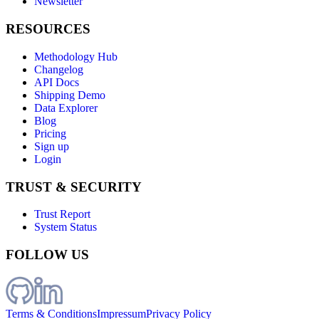
Newsletter
RESOURCES
Methodology Hub
Changelog
API Docs
Shipping Demo
Data Explorer
Blog
Pricing
Sign up
Login
TRUST & SECURITY
Trust Report
System Status
FOLLOW US
Terms & Conditions
Impressum
Privacy Policy