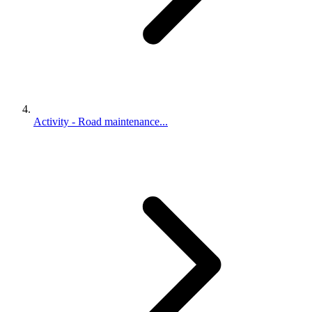
Activity - Road maintenance...