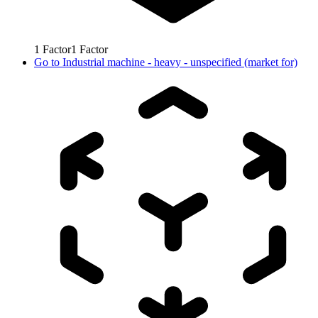
1
Factor
1
Factor
Go to
Industrial machine - heavy - unspecified (market for)