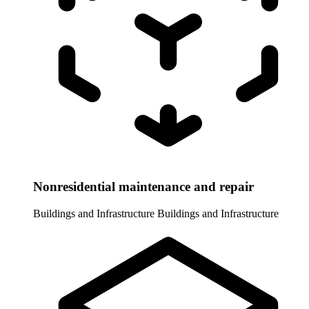
Nonresidential maintenance and repair
Buildings and Infrastructure
Buildings and Infrastructure