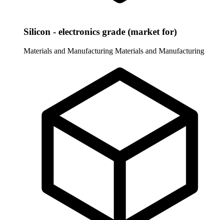
Silicon - electronics grade (market for)
Materials and Manufacturing
Materials and Manufacturing