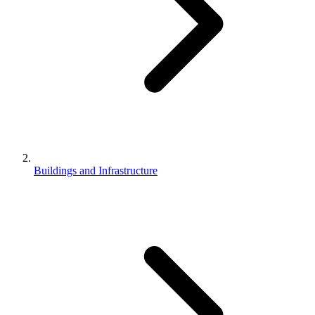
Buildings and Infrastructure