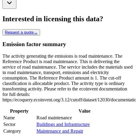
Interested in licensing this data?
Request a quote
→
Emission factor summary
The activity generating the emissions is road maintenance. The
Reference Product is road maintenance. This is delivering the
service of road maintenance. The service includes the materials used
in road maintenance, transport, emissions and electricity
consumption. The Reference Product amount is 1. The cut-off
classification is allocatable product. The activity type is ordinary
transforming activity. Please refer to the ecoinvent documentation
for full details:
https://ecoquery.ecoinvent.org/3.12/cutoff/dataset/12030/documentati
Property
Value
Name
Road maintenance
Sector
Buildings and Infrastructure
Category
Maintenance and Repair