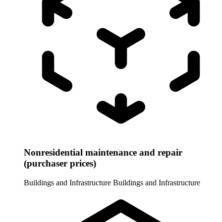
Nonresidential maintenance and repair
(purchaser prices)
Buildings and Infrastructure
Buildings and Infrastructure