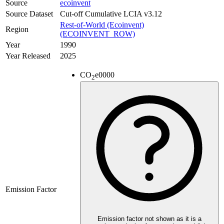
Source
ecoinvent
Source Dataset
Cut-off Cumulative LCIA v3.12
Rest-of-World (Ecoinvent)
Region
(ECOINVENT_ROW)
Year
1990
Year Released
2025
CO
e
0000
2
Emission Factor
Emission factor not shown as it is a