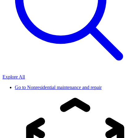
Explore All
Go to
Nonresidential maintenance and repair