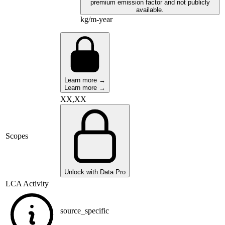
premium emission factor and not publicly
available.
kg/m-year
Learn more →
Learn more →
XX,XX
Scopes
Unlock with Data Pro
LCA Activity
source_specific