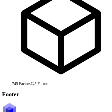
745
Factors
745
Factor
Footer