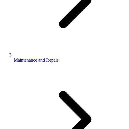
Maintenance and Repair