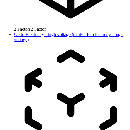
2
Factors
2
Factor
Go to
Electricity - high voltage (market for electricity - high
voltage)