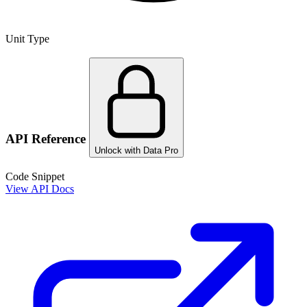
Unit Type
API Reference
Unlock with Data Pro
Code Snippet
View API Docs