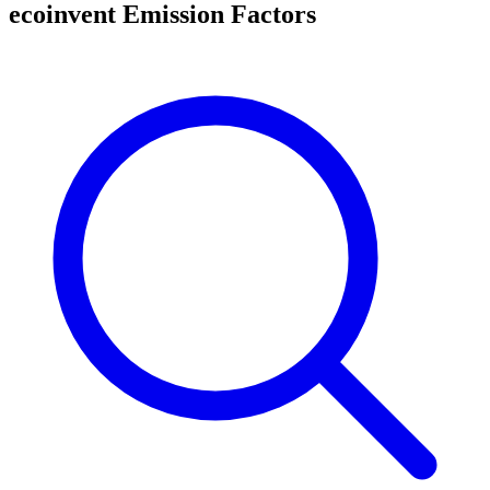
ecoinvent Emission Factors