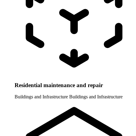
Residential maintenance and repair
Buildings and Infrastructure
Buildings and Infrastructure