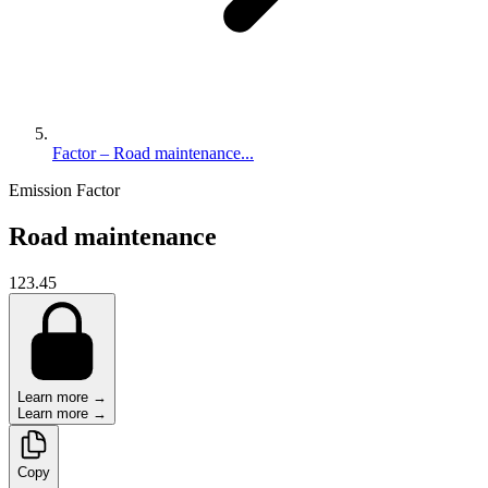
Factor – Road maintenance...
Emission Factor
Road maintenance
123.45
Learn more →
Learn more →
Copy