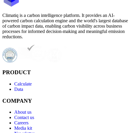
Climatiq is a carbon intelligence platform. It provides an AI-
powered carbon calculation engine and the world's largest database
of carbon impact data, enabling carbon visibility across business
processes for informed decision-making and meaningful emission
reductions.
PRODUCT
Calculate
Data
COMPANY
About us
Contact us
Careers
Media kit