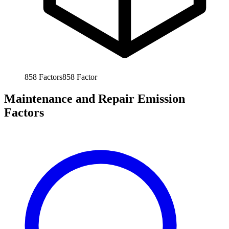
858
Factors
858
Factor
Maintenance and Repair Emission
Factors