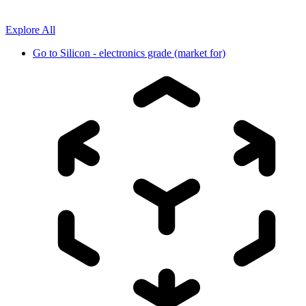
Explore All
Go to
Silicon - electronics grade (market for)