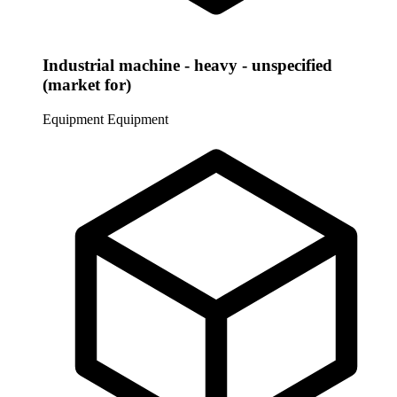
Industrial machine - heavy - unspecified
(market for)
Equipment
Equipment