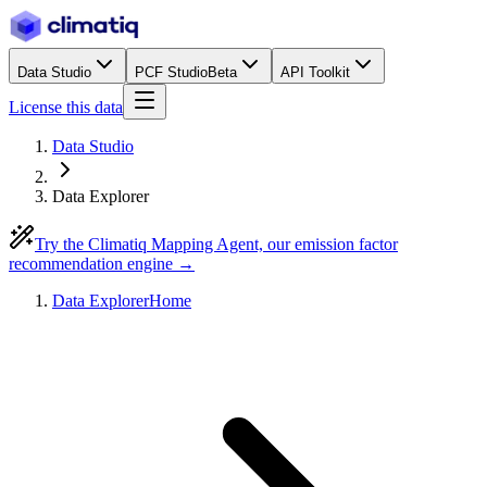
Data Studio
PCF Studio
Beta
API Toolkit
License this data
Data Studio
Data Explorer
Try the Climatiq Mapping Agent, our emission factor
recommendation engine →
Data Explorer
Home