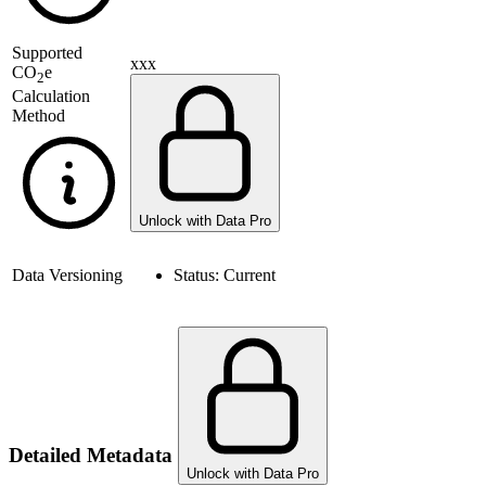
Supported
xxx
CO
e
2
Calculation
Method
Unlock with Data Pro
Data Versioning
Status:
Current
Detailed Metadata
Unlock with Data Pro