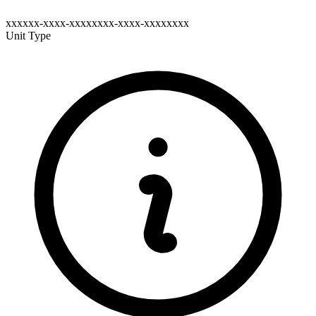
xxxxxx-xxxx-xxxxxxxx-xxxx-xxxxxxxx
Unit Type