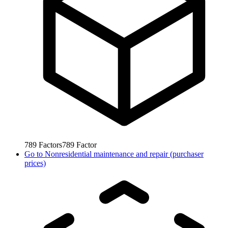
789
Factors
789
Factor
Go to
Nonresidential maintenance and repair (purchaser
prices)