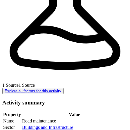
1
Source
1
Source
Explore all factors for this activity
Activity summary
Property
Value
Name
Road maintenance
Sector
Buildings and Infrastructure