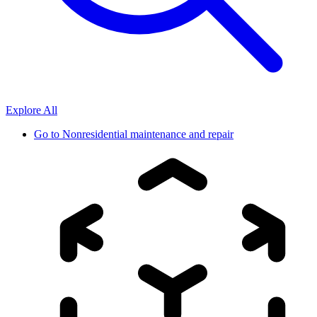
Explore All
Go to
Nonresidential maintenance and repair