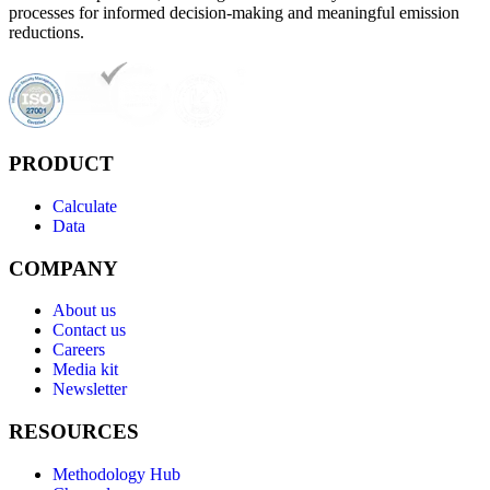
processes for informed decision-making and meaningful emission
reductions.
PRODUCT
Calculate
Data
COMPANY
About us
Contact us
Careers
Media kit
Newsletter
RESOURCES
Methodology Hub