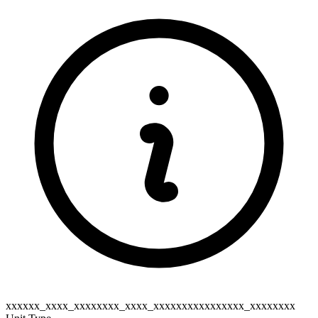
xxxxxx_xxxx_xxxxxxxx_xxxx_xxxxxxxxxxxxxxxx_xxxxxxxx