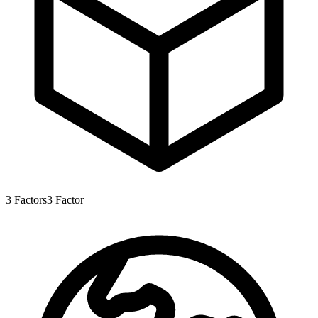
3
Factors
3
Factor