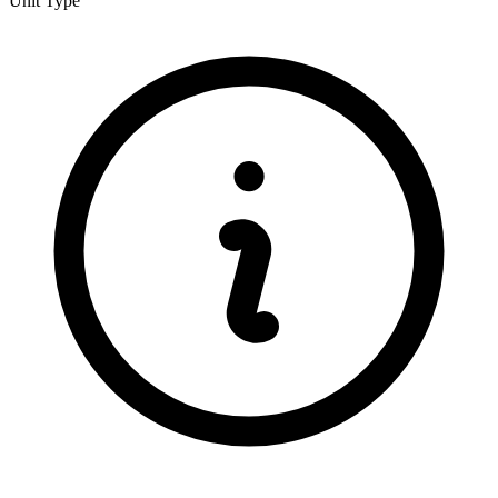
Unit Type