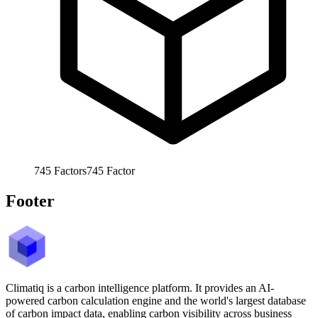
745
Factors
745
Factor
Footer
Climatiq is a carbon intelligence platform. It provides an AI-
powered carbon calculation engine and the world's largest database
of carbon impact data, enabling carbon visibility across business