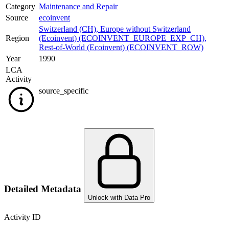
Category
Maintenance and Repair
Source
ecoinvent
Switzerland (CH)
,
Europe without Switzerland
Region
(Ecoinvent) (ECOINVENT_EUROPE_EXP_CH)
,
Rest-of-World (Ecoinvent) (ECOINVENT_ROW)
Year
1990
LCA
Activity
source_specific
Detailed Metadata
Unlock with Data Pro
Activity ID