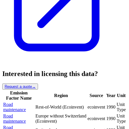
Interested in licensing this data?
Request a quote
→
Emission
Region
Source
Year
Unit
Factor Name
Road
Unit
Rest-of-World (Ecoinvent)
ecoinvent
1990
maintenance
Type
Road
Europe without Switzerland
Unit
ecoinvent
1990
maintenance
(Ecoinvent)
Type
Road
Unit