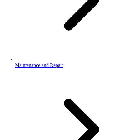
Maintenance and Repair