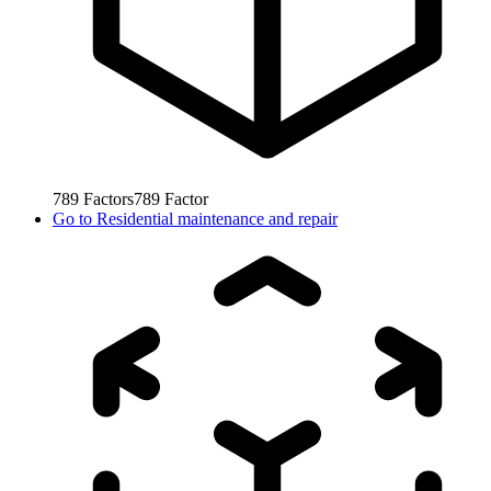
789
Factors
789
Factor
Go to
Residential maintenance and repair