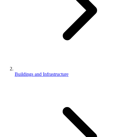
Buildings and Infrastructure