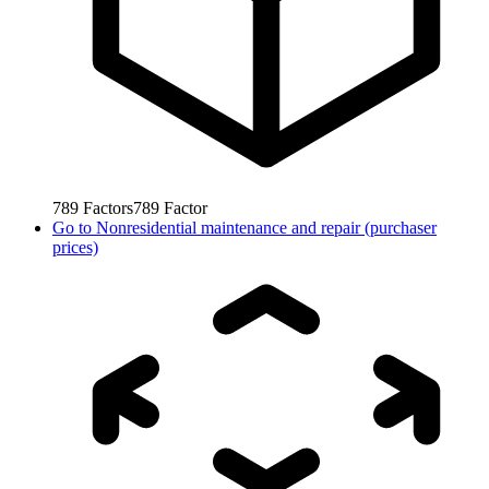
789
Factors
789
Factor
Go to
Nonresidential maintenance and repair (purchaser
prices)