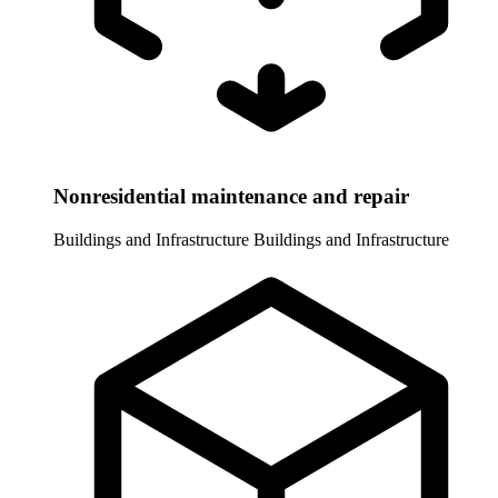
Nonresidential maintenance and repair
Buildings and Infrastructure
Buildings and Infrastructure