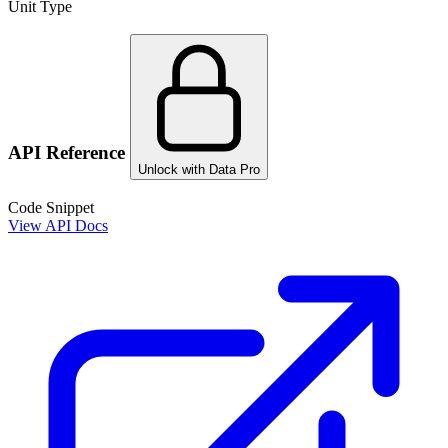
Unit Type
API Reference
Unlock with Data Pro
Code Snippet
View API Docs