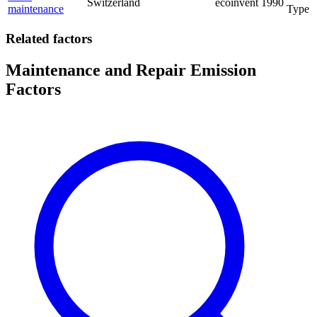
Switzerland
ecoinvent
1990
maintenance
Type
Related factors
Maintenance and Repair Emission
Factors