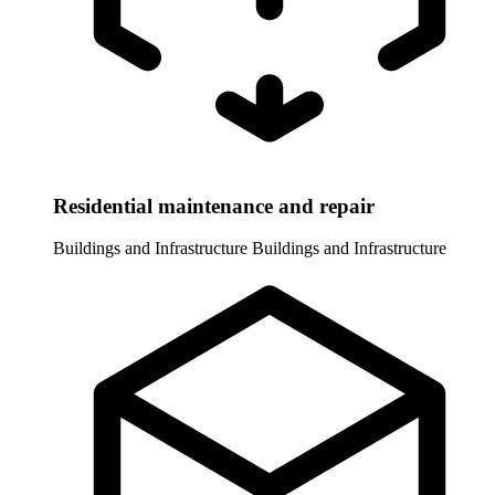
Residential maintenance and repair
Buildings and Infrastructure
Buildings and Infrastructure