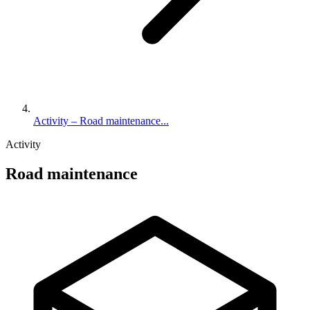
Activity – Road maintenance...
Activity
Road maintenance