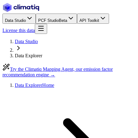
Data Studio
PCF Studio
Beta
API Toolkit
License this data
Data Studio
Data Explorer
Try the Climatiq Mapping Agent, our emission factor
recommendation engine →
Data Explorer
Home