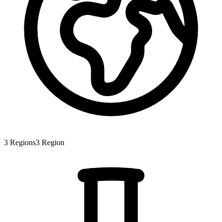
3
Regions
3
Region