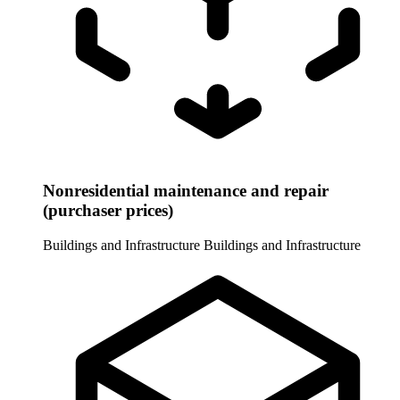
Nonresidential maintenance and repair
(purchaser prices)
Buildings and Infrastructure
Buildings and Infrastructure