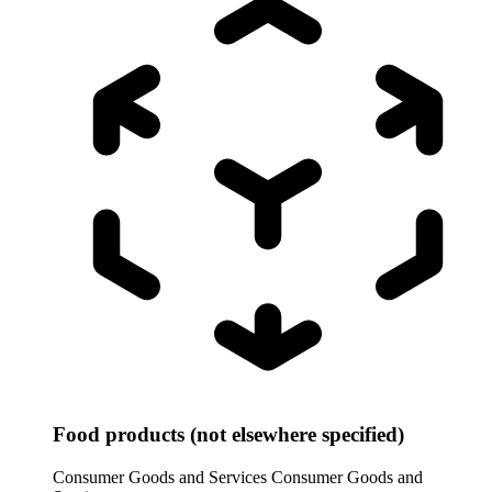
Food products (not elsewhere specified)
Consumer Goods and Services
Consumer Goods and