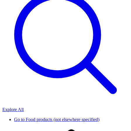
Explore All
Go to
Food products (not elsewhere specified)