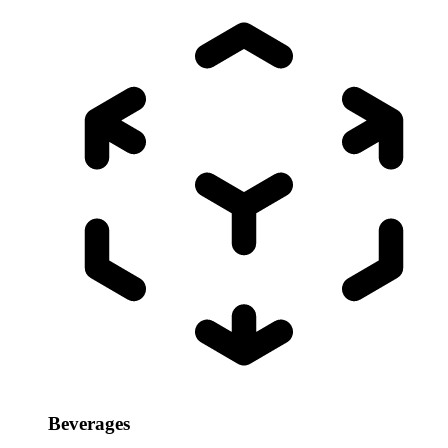
Beverages