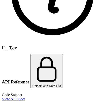
Unit Type
API Reference
Unlock with Data Pro
Code Snippet
View API Docs