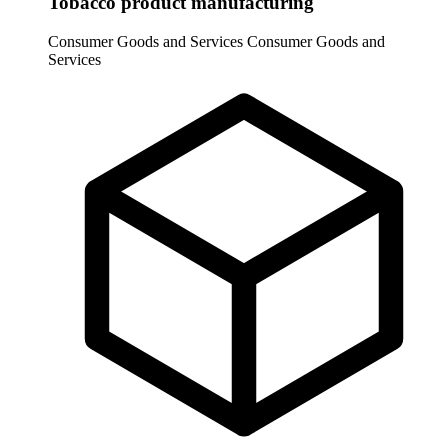
Tobacco product manufacturing
Consumer Goods and Services
Consumer Goods and
Services