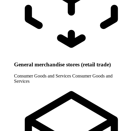
General merchandise stores (retail trade)
Consumer Goods and Services
Consumer Goods and
Services