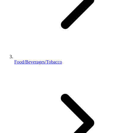
Food/Beverages/Tobacco