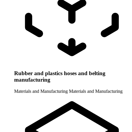
Rubber and plastics hoses and belting
manufacturing
Materials and Manufacturing
Materials and Manufacturing