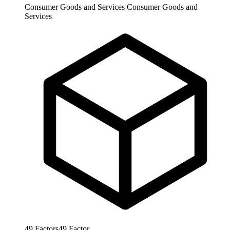
Consumer Goods and Services
Consumer Goods and
Services
49
Factors
49
Factor