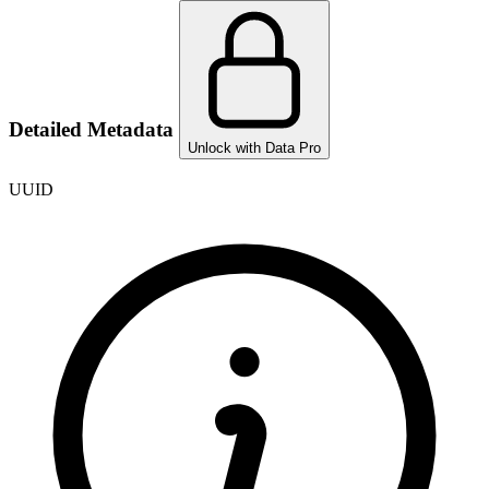
Detailed Metadata
Unlock with Data Pro
UUID