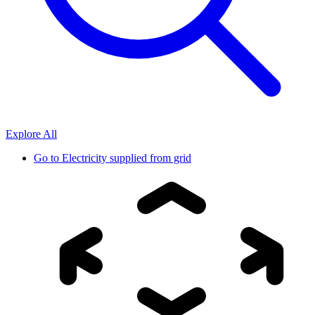
Explore All
Go to
Electricity supplied from grid