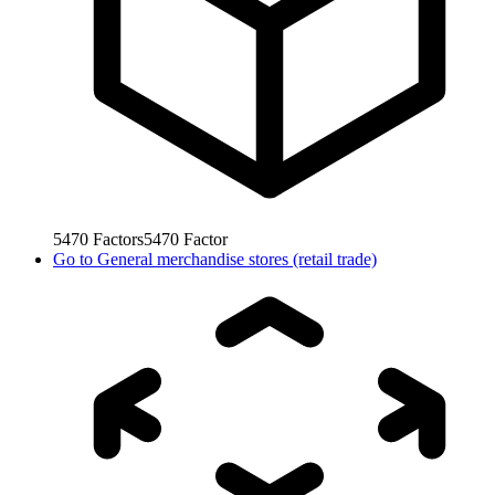
5470
Factors
5470
Factor
Go to
General merchandise stores (retail trade)