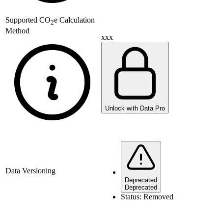
Supported
CO
e Calculation
2
Method
xxx
Unlock with Data Pro
Data Versioning
Deprecated
Deprecated
Status:
Removed