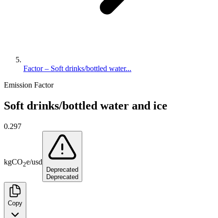
Factor – Soft drinks/bottled water...
Emission Factor
Soft drinks/bottled water and ice
0.297
kg
CO
e
/
usd
2
Deprecated
Deprecated
Copy