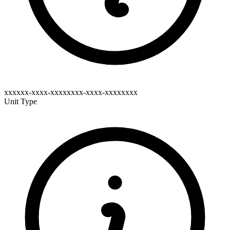
xxxxxx-xxxx-xxxxxxxx-xxxx-xxxxxxxx
Unit Type