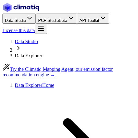
Data Studio
PCF Studio
Beta
API Toolkit
License this data
Data Studio
Data Explorer
Try the Climatiq Mapping Agent, our emission factor
recommendation engine →
Data Explorer
Home