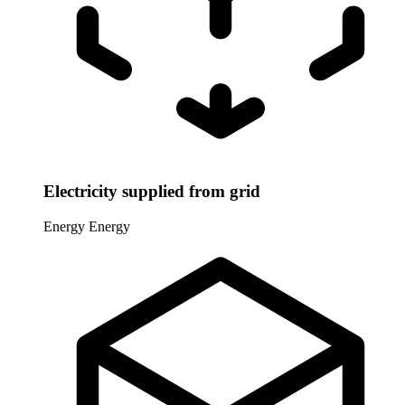
Electricity supplied from grid
Energy
Energy