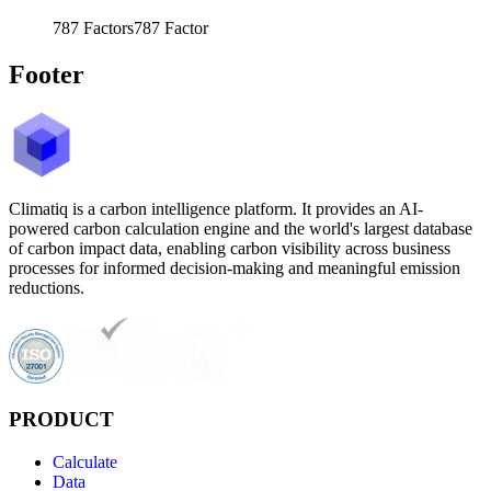
787
Factors
787
Factor
Footer
Climatiq is a carbon intelligence platform. It provides an AI-
powered carbon calculation engine and the world's largest database
of carbon impact data, enabling carbon visibility across business
processes for informed decision-making and meaningful emission
reductions.
PRODUCT
Calculate
Data