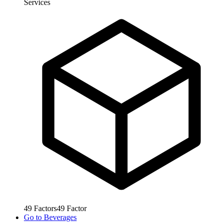
Services
49
Factors
49
Factor
Go to
Beverages