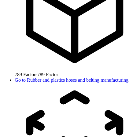
789
Factors
789
Factor
Go to
Rubber and plastics hoses and belting manufacturing