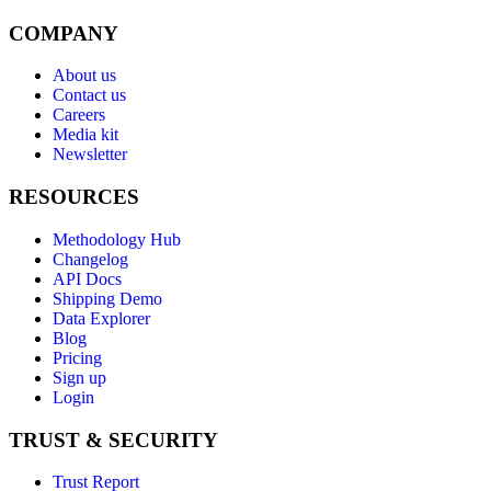
COMPANY
About us
Contact us
Careers
Media kit
Newsletter
RESOURCES
Methodology Hub
Changelog
API Docs
Shipping Demo
Data Explorer
Blog
Pricing
Sign up
Login
TRUST & SECURITY
Trust Report