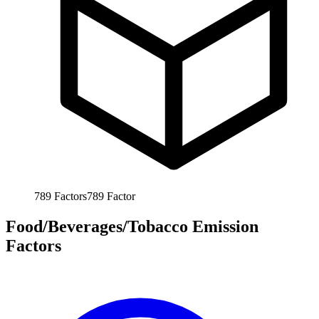
789
Factors
789
Factor
Food/Beverages/Tobacco Emission
Factors