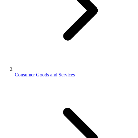
Consumer Goods and Services