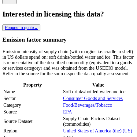
Interested in licensing this data?
Request a quote
→
Emission factor summary
Emission intensity of supply chain (with margins i.e. cradle to shelf)
in US dollars spend on: soft drinks/bottled water and ice. This factor
is representative of the described commodity (equivalent to a goods
or services category) and was obtained from the USEEIO model.
Refer to the source for the source-specific data quality assessment.
Property
Value
Name
Soft drinks/bottled water and ice
Sector
Consumer Goods and Services
Category
Food/Beverages/Tobacco
Source
EPA
Supply Chain Factors Dataset
Source Dataset
(commodities)
Region
United States of America (the) (US)