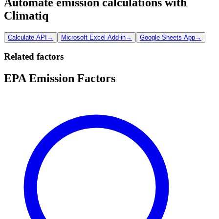
Automate emission calculations with
Climatiq
Calculate API
→
Microsoft Excel Add-in
→
Google Sheets App
→
Related factors
EPA Emission Factors