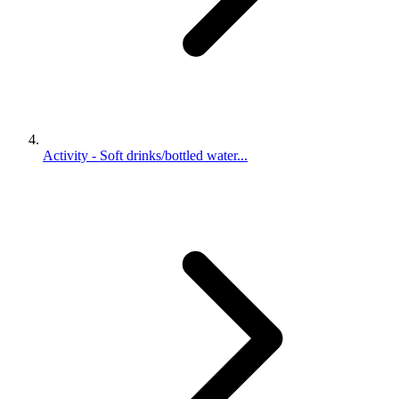
Activity - Soft drinks/bottled water...