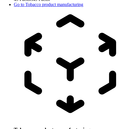
Go to
Tobacco product manufacturing