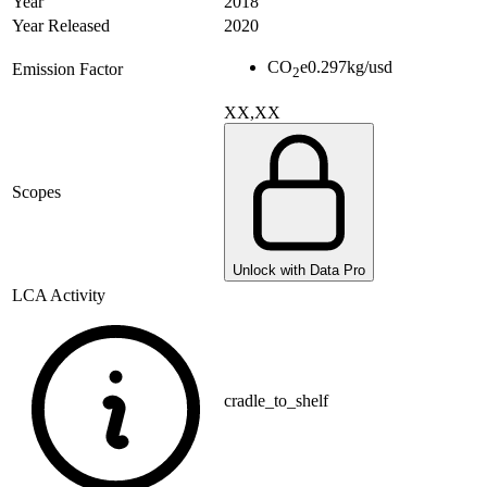
Year
2018
Year Released
2020
CO
e
0.297
kg/usd
Emission Factor
2
XX,XX
Scopes
Unlock with Data Pro
LCA Activity
cradle_to_shelf