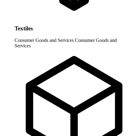
Textiles
Consumer Goods and Services
Consumer Goods and
Services