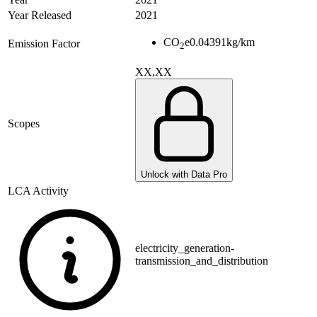
Year Released
2021
CO
e
0.04391
kg/km
Emission Factor
2
XX,XX
Scopes
Unlock with Data Pro
LCA Activity
electricity_generation-
transmission_and_distribution