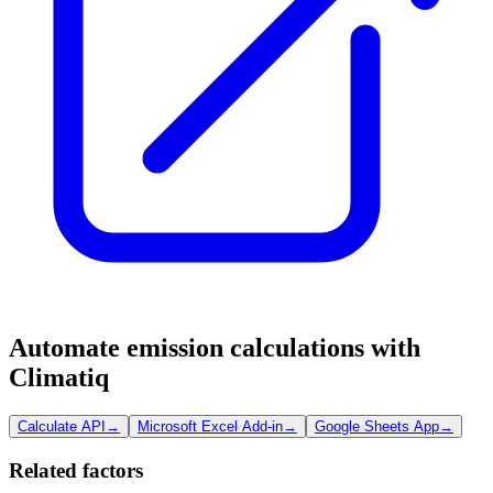
Automate emission calculations with
Climatiq
Calculate API
→
Microsoft Excel Add-in
→
Google Sheets App
→
Related factors