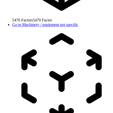
5470
Factors
5470
Factor
Go to
Machinery / equipment not specific