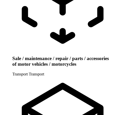
Sale / maintenance / repair / parts / accessories
of motor vehicles / motorcycles
Transport
Transport