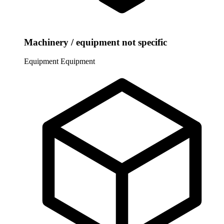
Machinery / equipment not specific
Equipment
Equipment