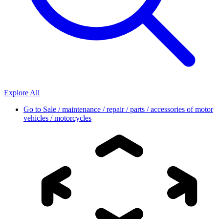
Explore All
Go to
Sale / maintenance / repair / parts / accessories of motor
vehicles / motorcycles