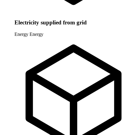
Electricity supplied from grid
Energy
Energy