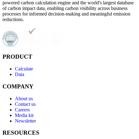
powered carbon calculation engine and the world's largest database
of carbon impact data, enabling carbon visibility across business
processes for informed decision-making and meaningful emission
reductions.
PRODUCT
Calculate
Data
COMPANY
About us
Contact us
Careers
Media kit
Newsletter
RESOURCES