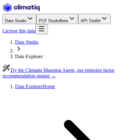
Data Studio
PCF Studio
Beta
API Toolkit
License this data
Data Studio
Data Explorer
Try the Climatiq Mapping Agent, our emission factor
recommendation engine →
Data Explorer
Home