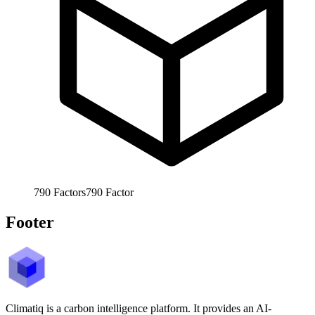
790
Factors
790
Factor
Footer
Climatiq is a carbon intelligence platform. It provides an AI-