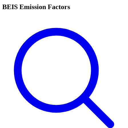
BEIS Emission Factors