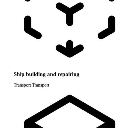
Ship building and repairing
Transport
Transport