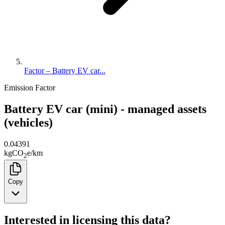
Factor – Battery EV car...
Emission Factor
Battery EV car (mini) - managed assets
(vehicles)
0.04391
kg
CO
e
/
km
2
Copy
Interested in licensing this data?