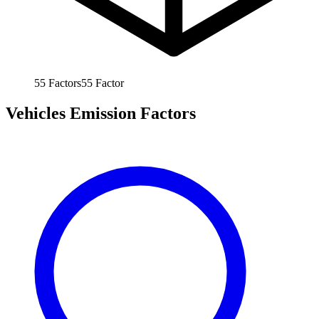
55
Factors
55
Factor
Vehicles Emission Factors