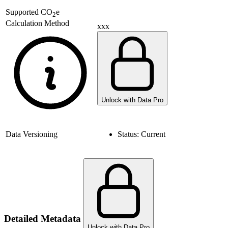
Supported
CO
e
2
Calculation Method
xxx
Unlock with Data Pro
Data Versioning
Status:
Current
Detailed Metadata
Unlock with Data Pro