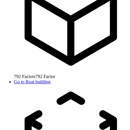
792
Factors
792
Factor
Go to
Boat building