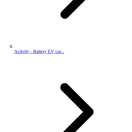
Activity - Battery EV car...