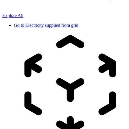
Explore All
Go to
Electricity supplied from grid