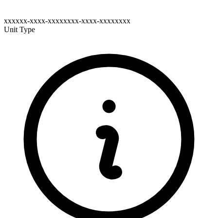
xxxxxx-xxxx-xxxxxxxx-xxxx-xxxxxxxx
Unit Type