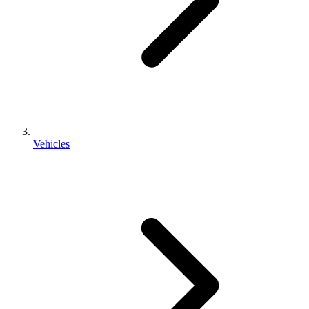
Vehicles