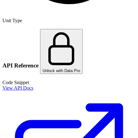
Unit Type
API Reference
Unlock with Data Pro
Code Snippet
View API Docs