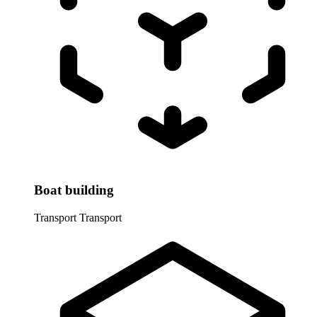
Boat building
Transport
Transport