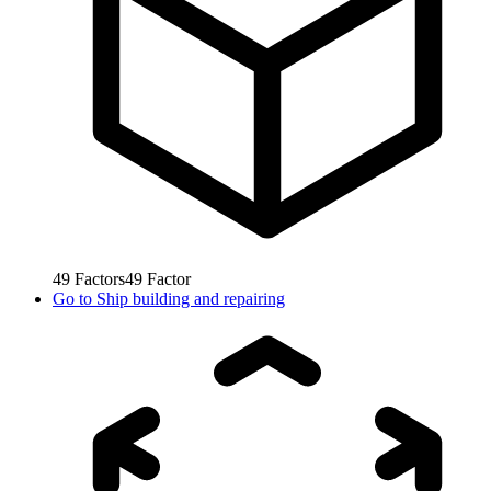
49
Factors
49
Factor
Go to
Ship building and repairing