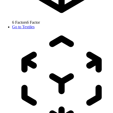
6
Factors
6
Factor
Go to
Textiles