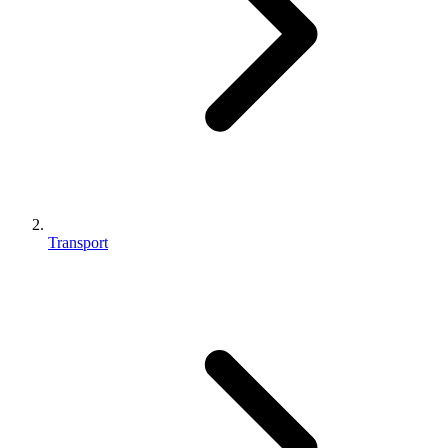
Transport