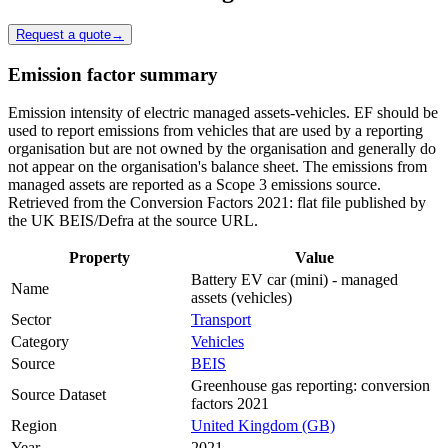
Request a quote
→
Emission factor summary
Emission intensity of electric managed assets-vehicles. EF should be
used to report emissions from vehicles that are used by a reporting
organisation but are not owned by the organisation and generally do
not appear on the organisation's balance sheet. The emissions from
managed assets are reported as a Scope 3 emissions source.
Retrieved from the Conversion Factors 2021: flat file published by
the UK BEIS/Defra at the source URL.
Property
Value
Battery EV car (mini) - managed
Name
assets (vehicles)
Sector
Transport
Category
Vehicles
Source
BEIS
Greenhouse gas reporting: conversion
Source Dataset
factors 2021
Region
United Kingdom (GB)
Year
2021