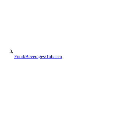
Food/Beverages/Tobacco