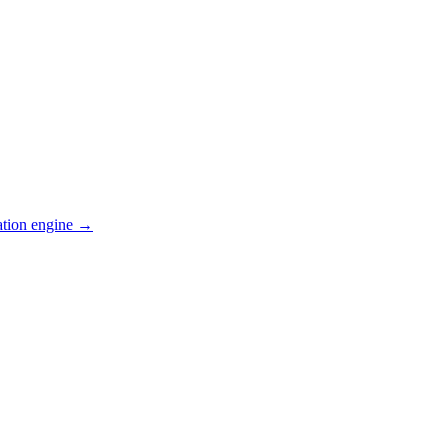
ation engine →