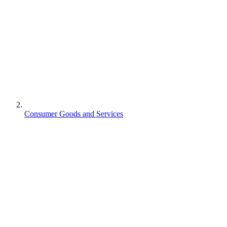
Consumer Goods and Services