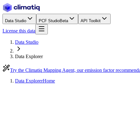
Data Studio
PCF Studio
Beta
API Toolkit
License this data
Data Studio
Data Explorer
Try the Climatiq Mapping Agent, our emission factor recommend
Data Explorer
Home