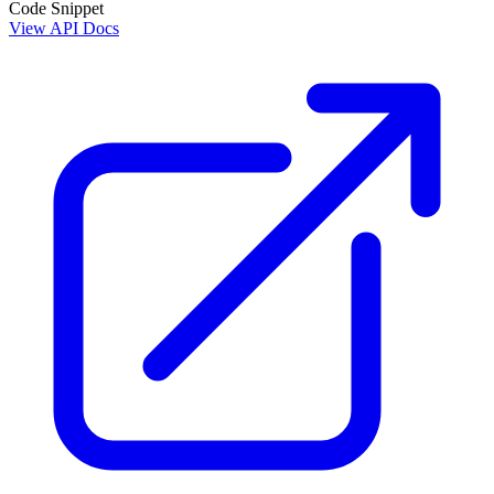
Code Snippet
View API Docs