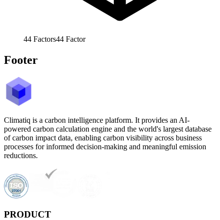
44
Factors
44
Factor
Footer
Climatiq is a carbon intelligence platform. It provides an AI-
powered carbon calculation engine and the world's largest database
of carbon impact data, enabling carbon visibility across business
processes for informed decision-making and meaningful emission
reductions.
PRODUCT