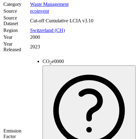
Category
Waste Management
Source
ecoinvent
Source
Cut-off Cumulative LCIA v3.10
Dataset
Region
Switzerland (CH)
Year
2000
Year
2023
Released
CO
e
0000
2
Emission
Factor