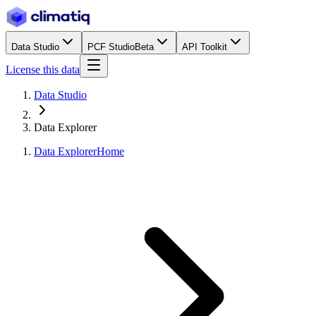
Data Studio
PCF Studio
Beta
API Toolkit
License this data
Data Studio
Data Explorer
Data Explorer
Home