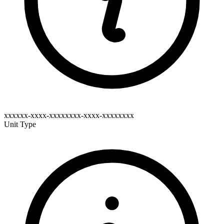
xxxxxx-xxxx-xxxxxxxx-xxxx-xxxxxxxx
Unit Type