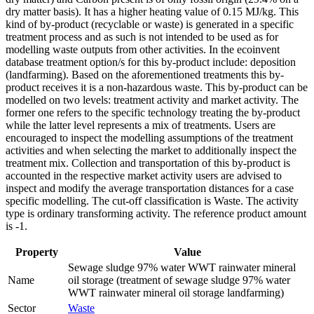
dry matter basis). It has a higher heating value of 0.15 MJ/kg. This
kind of by-product (recyclable or waste) is generated in a specific
treatment process and as such is not intended to be used as for
modelling waste outputs from other activities. In the ecoinvent
database treatment option/s for this by-product include: deposition
(landfarming). Based on the aforementioned treatments this by-
product receives it is a non-hazardous waste. This by-product can be
modelled on two levels: treatment activity and market activity. The
former one refers to the specific technology treating the by-product
while the latter level represents a mix of treatments. Users are
encouraged to inspect the modelling assumptions of the treatment
activities and when selecting the market to additionally inspect the
treatment mix. Collection and transportation of this by-product is
accounted in the respective market activity users are advised to
inspect and modify the average transportation distances for a case
specific modelling. The cut-off classification is Waste. The activity
type is ordinary transforming activity. The reference product amount
is -1.
Property
Value
Sewage sludge 97% water WWT rainwater mineral
Name
oil storage (treatment of sewage sludge 97% water
WWT rainwater mineral oil storage landfarming)
Sector
Waste