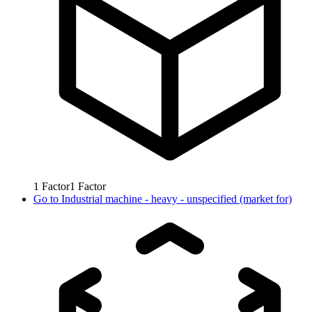
1
Factor
1
Factor
Go to
Industrial machine - heavy - unspecified (market for)