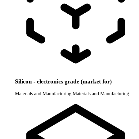
Silicon - electronics grade (market for)
Materials and Manufacturing
Materials and Manufacturing