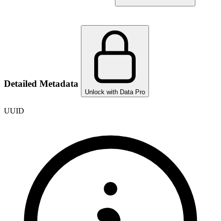
Detailed Metadata
Unlock with Data Pro
UUID