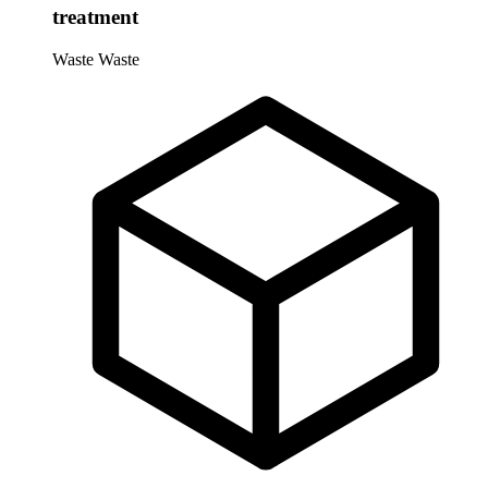
treatment
Waste
Waste