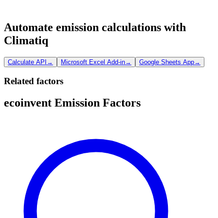
Automate emission calculations with
Climatiq
Calculate API
→
Microsoft Excel Add-in
→
Google Sheets App
→
Related factors
ecoinvent Emission Factors