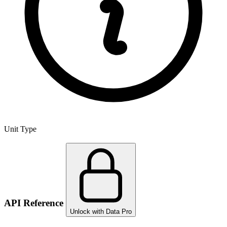
Unit Type
API Reference
Unlock with Data Pro