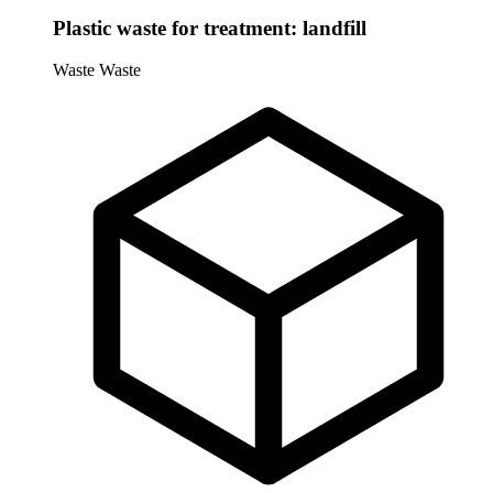
Plastic waste for treatment: landfill
Waste
Waste