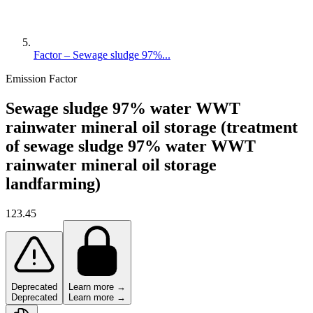
Factor – Sewage sludge 97%...
Emission Factor
Sewage sludge 97% water WWT
rainwater mineral oil storage (treatment
of sewage sludge 97% water WWT
rainwater mineral oil storage
landfarming)
123.45
Deprecated
Learn more →
Deprecated
Learn more →