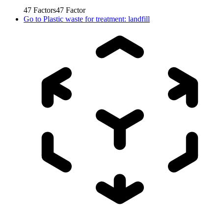
47
Factors
47
Factor
Go to
Plastic waste for treatment: landfill