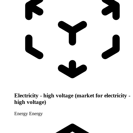
Electricity - high voltage (market for electricity -
high voltage)
Energy
Energy