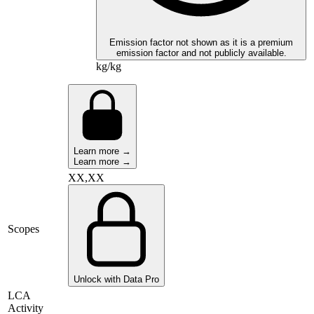
Emission factor not shown as it is a premium
emission factor and not publicly available.
kg/kg
Learn more →
Learn more →
XX,XX
Scopes
Unlock with Data Pro
LCA
Activity