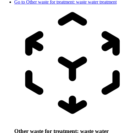
Go to
Other waste for treatment: waste water treatment
Other waste for treatment: waste water