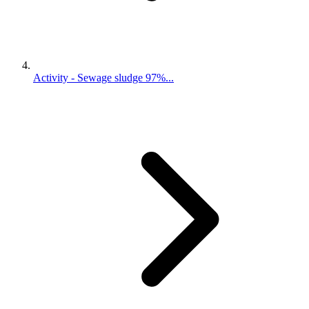
Activity - Sewage sludge 97%...