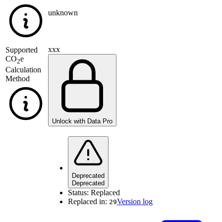
unknown
xxx
Supported
CO
e
2
Calculation
Method
Unlock with Data Pro
Deprecated
Deprecated
Status:
Replaced
Replaced in:
Version log
29