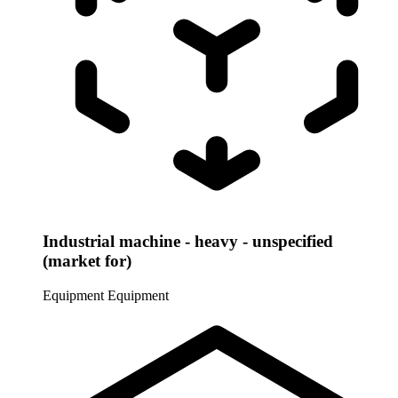
Industrial machine - heavy - unspecified
(market for)
Equipment
Equipment