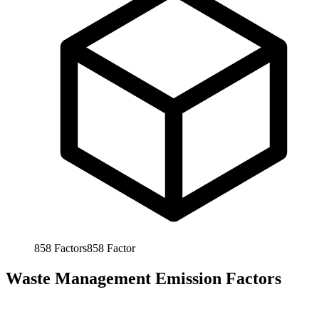
858
Factors
858
Factor
Waste Management Emission Factors