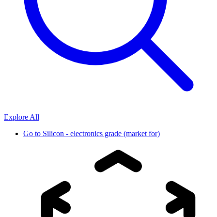
Explore All
Go to
Silicon - electronics grade (market for)