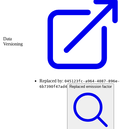
Data
Versioning
Replaced by:
045123fc-a964-4087-896e-
6b7390f47ad4
Replaced emission factor