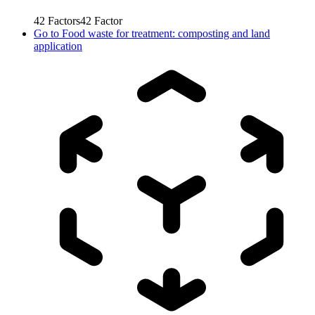
42
Factors
42
Factor
Go to
Food waste for treatment: composting and land
application