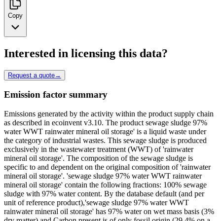
Copy
Interested in licensing this data?
Request a quote
→
Emission factor summary
Emissions generated by the activity within the product supply chain
as described in ecoinvent v3.10. The product sewage sludge 97%
water WWT rainwater mineral oil storage' is a liquid waste under
the category of industrial wastes. This sewage sludge is produced
exclusively in the wastewater treatment (WWT) of 'rainwater
mineral oil storage'. The composition of the sewage sludge is
specific to and dependent on the original composition of 'rainwater
mineral oil storage'. 'sewage sludge 97% water WWT rainwater
mineral oil storage' contain the following fractions: 100% sewage
sludge with 97% water content. By the database default (and per
unit of reference product),'sewage sludge 97% water WWT
rainwater mineral oil storage' has 97% water on wet mass basis (3%
dry matter) and Carbon present is of only fossil origin (29.4% on a