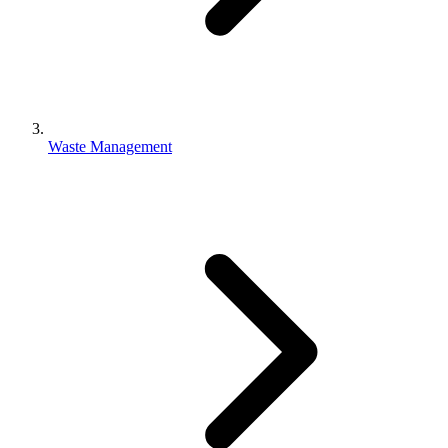
Waste Management