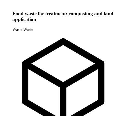
Food waste for treatment: composting and land
application
Waste
Waste