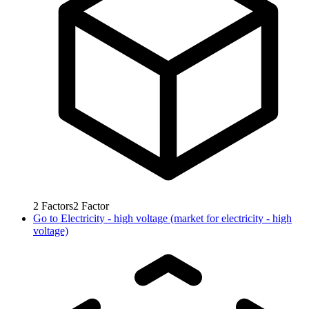
2
Factors
2
Factor
Go to
Electricity - high voltage (market for electricity - high
voltage)