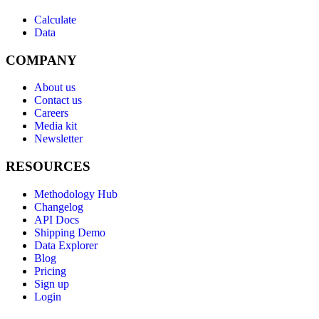
Calculate
Data
COMPANY
About us
Contact us
Careers
Media kit
Newsletter
RESOURCES
Methodology Hub
Changelog
API Docs
Shipping Demo
Data Explorer
Blog
Pricing
Sign up
Login