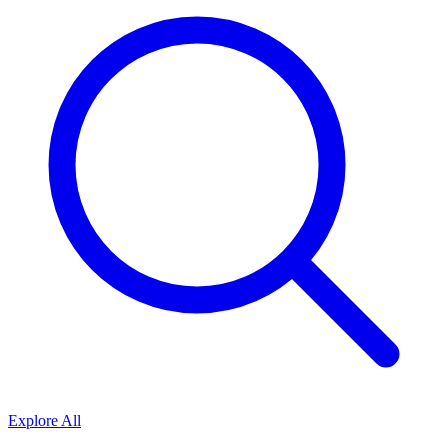
Explore All