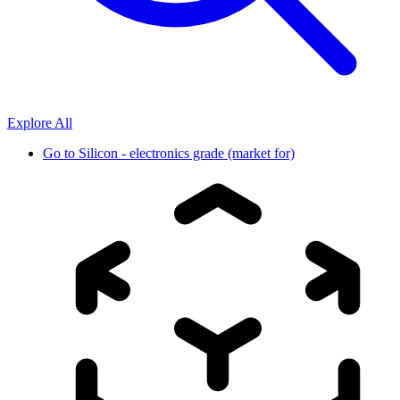
Explore All
Go to
Silicon - electronics grade (market for)