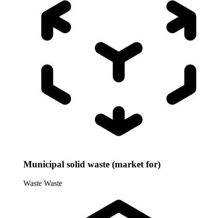
Municipal solid waste (market for)
Waste
Waste