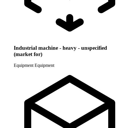
Industrial machine - heavy - unspecified
(market for)
Equipment
Equipment