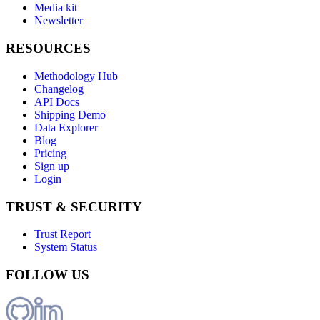
Media kit
Newsletter
RESOURCES
Methodology Hub
Changelog
API Docs
Shipping Demo
Data Explorer
Blog
Pricing
Sign up
Login
TRUST & SECURITY
Trust Report
System Status
FOLLOW US