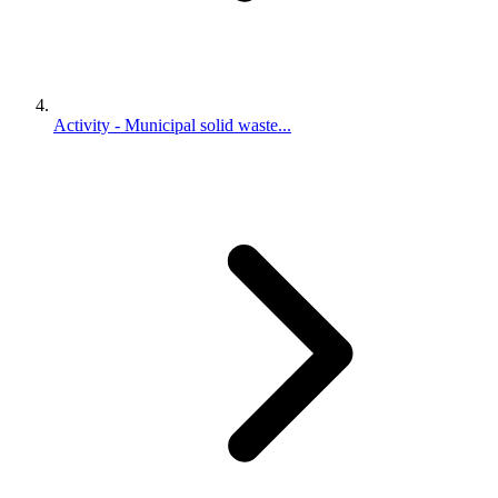
Activity - Municipal solid waste...