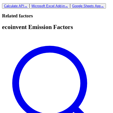
Calculate API
→
Microsoft Excel Add-in
→
Google Sheets App
→
Related factors
ecoinvent Emission Factors