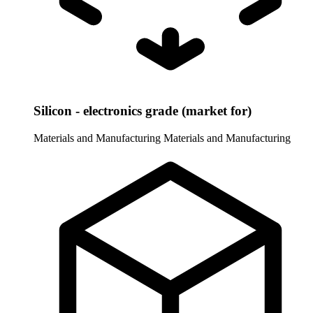
Silicon - electronics grade (market for)
Materials and Manufacturing
Materials and Manufacturing