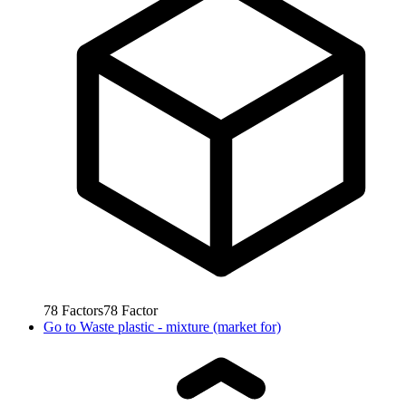
78
Factors
78
Factor
Go to
Waste plastic - mixture (market for)