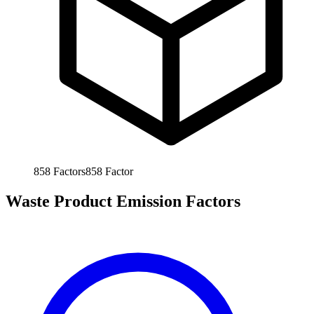
858
Factors
858
Factor
Waste Product Emission Factors