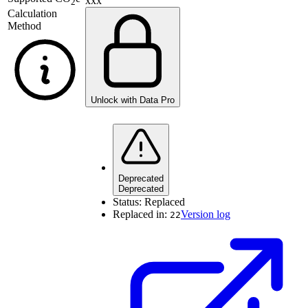
xxx
2
Calculation
Method
Unlock with Data Pro
Deprecated
Deprecated
Status:
Replaced
Replaced in:
Version log
22