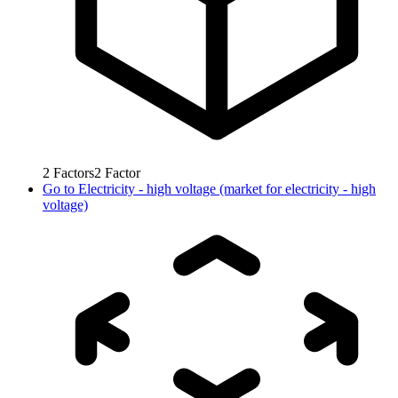
2
Factors
2
Factor
Go to
Electricity - high voltage (market for electricity - high
voltage)