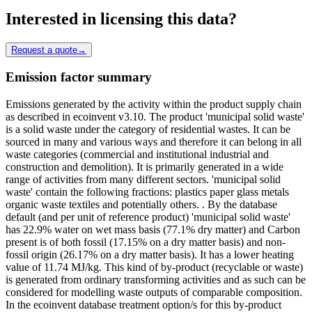
Interested in licensing this data?
Request a quote
→
Emission factor summary
Emissions generated by the activity within the product supply chain
as described in ecoinvent v3.10. The product 'municipal solid waste'
is a solid waste under the category of residential wastes. It can be
sourced in many and various ways and therefore it can belong in all
waste categories (commercial and institutional industrial and
construction and demolition). It is primarily generated in a wide
range of activities from many different sectors. 'municipal solid
waste' contain the following fractions: plastics paper glass metals
organic waste textiles and potentially others. . By the database
default (and per unit of reference product) 'municipal solid waste'
has 22.9% water on wet mass basis (77.1% dry matter) and Carbon
present is of both fossil (17.15% on a dry matter basis) and non-
fossil origin (26.17% on a dry matter basis). It has a lower heating
value of 11.74 MJ/kg. This kind of by-product (recyclable or waste)
is generated from ordinary transforming activities and as such can be
considered for modelling waste outputs of comparable composition.
In the ecoinvent database treatment option/s for this by-product