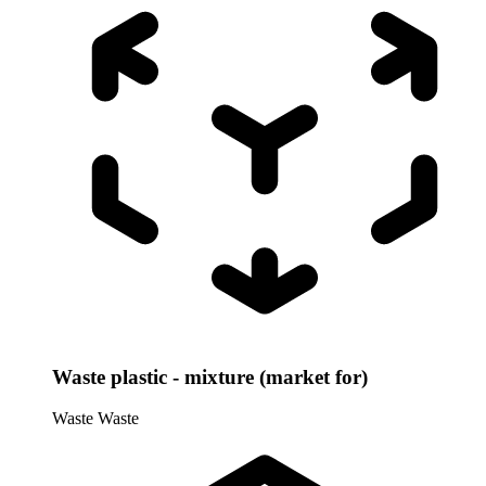
Waste plastic - mixture (market for)
Waste
Waste