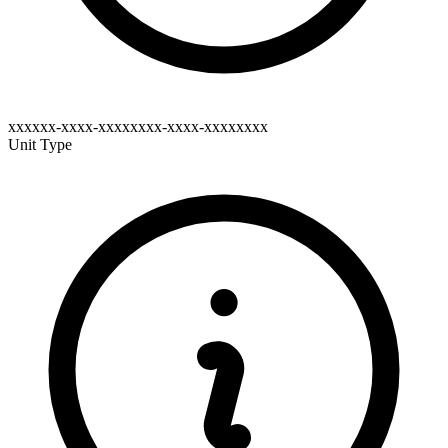
xxxxxx-xxxx-xxxxxxxx-xxxx-xxxxxxxx
Unit Type