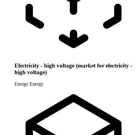
Electricity - high voltage (market for electricity -
high voltage)
Energy
Energy