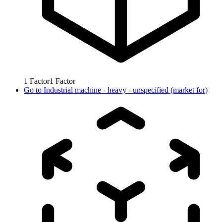
1
Factor
1
Factor
Go to
Industrial machine - heavy - unspecified (market for)