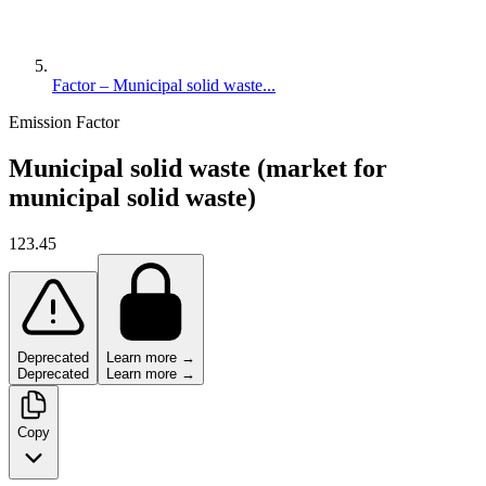
Factor – Municipal solid waste...
Emission Factor
Municipal solid waste (market for
municipal solid waste)
123.45
Deprecated
Learn more →
Deprecated
Learn more →
Copy