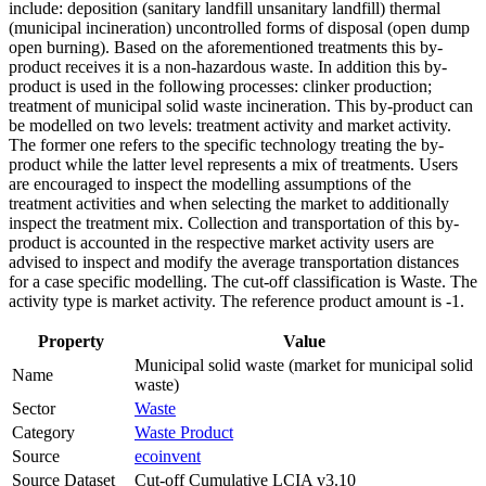
include: deposition (sanitary landfill unsanitary landfill) thermal
(municipal incineration) uncontrolled forms of disposal (open dump
open burning). Based on the aforementioned treatments this by-
product receives it is a non-hazardous waste. In addition this by-
product is used in the following processes: clinker production;
treatment of municipal solid waste incineration. This by-product can
be modelled on two levels: treatment activity and market activity.
The former one refers to the specific technology treating the by-
product while the latter level represents a mix of treatments. Users
are encouraged to inspect the modelling assumptions of the
treatment activities and when selecting the market to additionally
inspect the treatment mix. Collection and transportation of this by-
product is accounted in the respective market activity users are
advised to inspect and modify the average transportation distances
for a case specific modelling. The cut-off classification is Waste. The
activity type is market activity. The reference product amount is -1.
Property
Value
Municipal solid waste (market for municipal solid
Name
waste)
Sector
Waste
Category
Waste Product
Source
ecoinvent
Source Dataset
Cut-off Cumulative LCIA v3.10