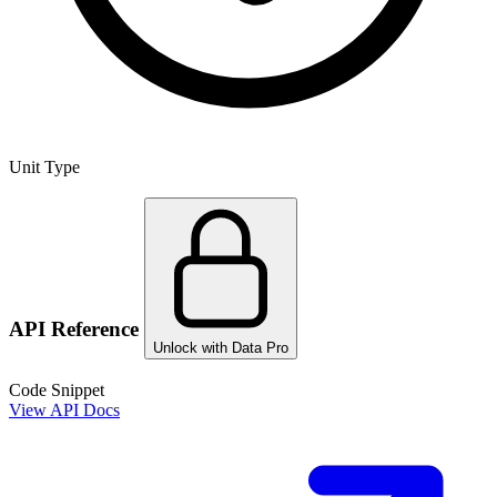
Unit Type
API Reference
Unlock with Data Pro
Code Snippet
View API Docs