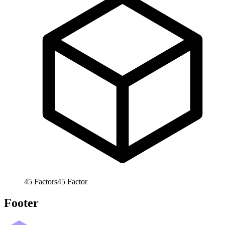
45
Factors
45
Factor
Footer