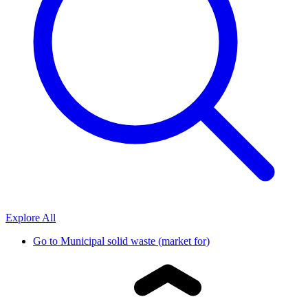
Explore All
Go to
Municipal solid waste (market for)