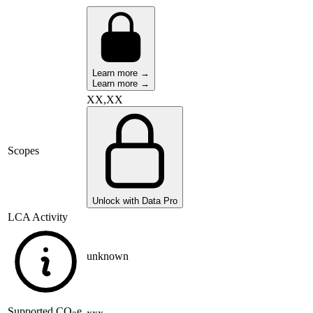
Learn more →
Learn more →
XX,XX
Scopes
Unlock with Data Pro
LCA Activity
unknown
Supported
CO
e