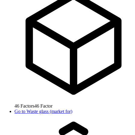
46
Factors
46
Factor
Go to
Waste glass (market for)