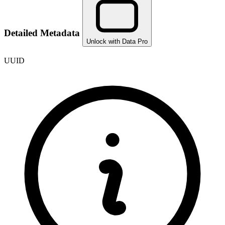
Detailed Metadata
Unlock with Data Pro
UUID