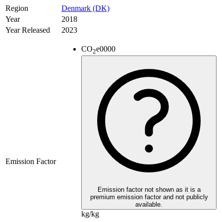
Region
Denmark (DK)
Year
2018
Year Released
2023
CO
e
0000
2
Emission Factor
Emission factor not shown as it is a
premium emission factor and not publicly
available.
kg/kg