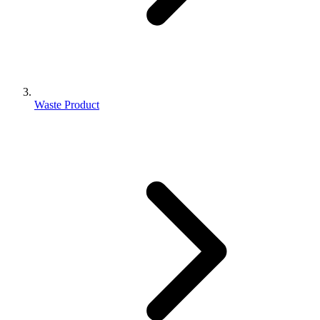
Waste Product