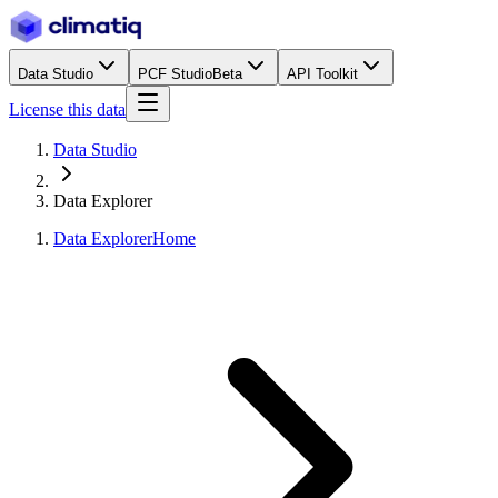
Data Studio
PCF Studio
Beta
API Toolkit
License this data
Data Studio
Data Explorer
Data Explorer
Home