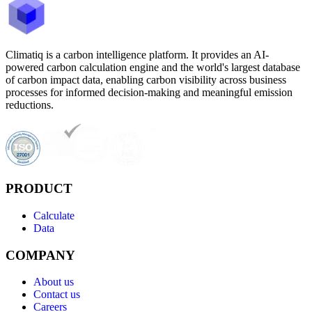
Climatiq is a carbon intelligence platform. It provides an AI-
powered carbon calculation engine and the world's largest database
of carbon impact data, enabling carbon visibility across business
processes for informed decision-making and meaningful emission
reductions.
PRODUCT
Calculate
Data
COMPANY
About us
Contact us
Careers