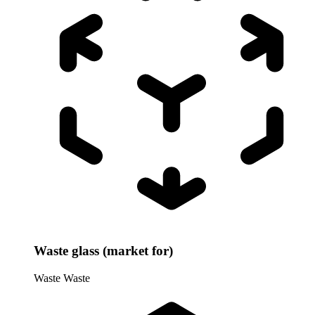
Waste glass (market for)
Waste
Waste