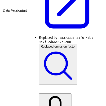
Data Versioning
Replaced by:
ba37333c-31f6-4d07-
9e7f-cd66e52b6c08
Replaced emission factor