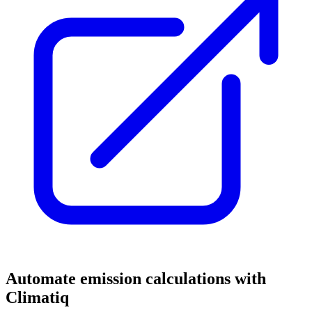
Automate emission calculations with
Climatiq