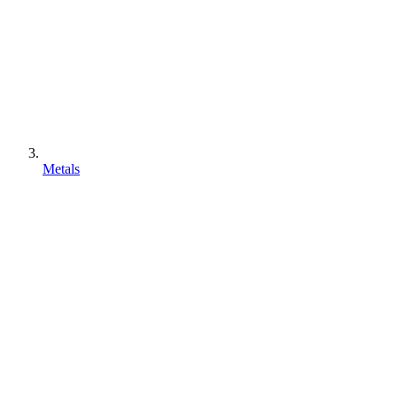
Metals