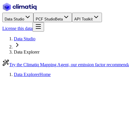
Data Studio
PCF Studio
Beta
API Toolkit
License this data
Data Studio
Data Explorer
Try the Climatiq Mapping Agent, our emission factor recommend
Data Explorer
Home