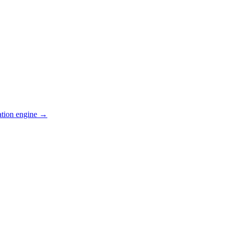
ation engine →