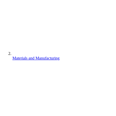
Materials and Manufacturing