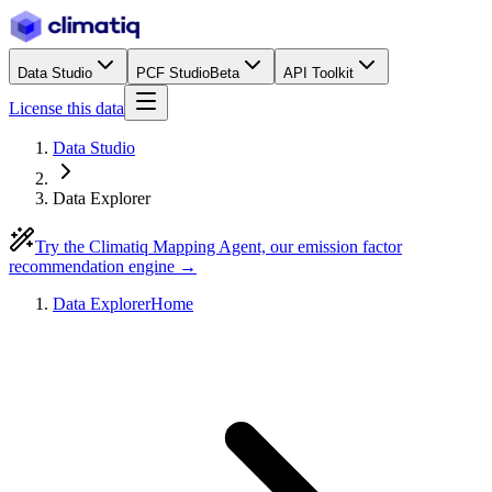
Data Studio
PCF Studio
Beta
API Toolkit
License this data
Data Studio
Data Explorer
Try the Climatiq Mapping Agent, our emission factor
recommendation engine →
Data Explorer
Home