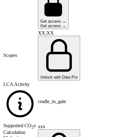
Get access →
Get access →
XX,XX
Scopes
Unlock with Data Pro
LCA Activity
cradle_to_gate
Supported
CO
e
xxx
2
Calculation