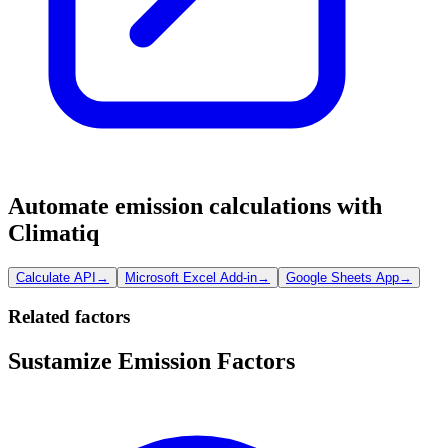
Automate emission calculations with
Climatiq
Calculate API
→
Microsoft Excel Add-in
→
Google Sheets App
→
Related factors
Sustamize Emission Factors