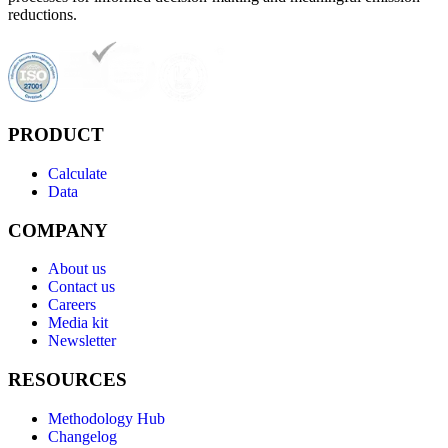
reductions.
PRODUCT
Calculate
Data
COMPANY
About us
Contact us
Careers
Media kit
Newsletter
RESOURCES
Methodology Hub
Changelog