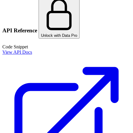
API Reference
Unlock with Data Pro
Code Snippet
View API Docs