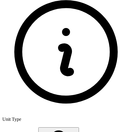
Unit Type