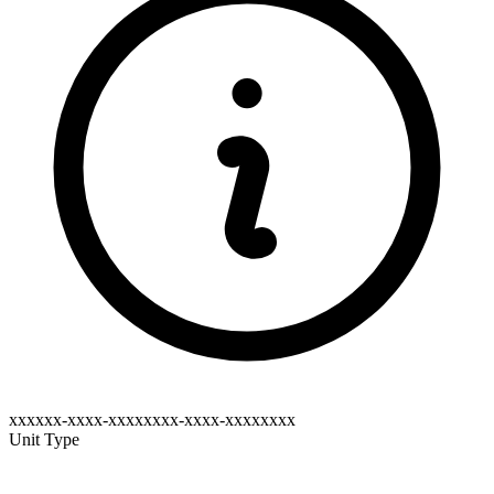
xxxxxx-xxxx-xxxxxxxx-xxxx-xxxxxxxx
Unit Type