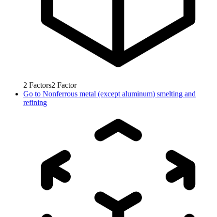
2
Factors
2
Factor
Go to
Nonferrous metal (except aluminum) smelting and
refining