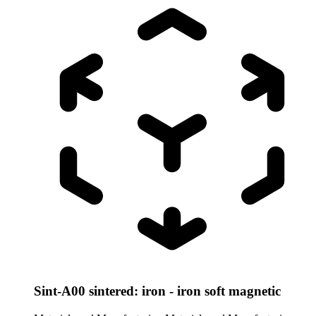
Sint-A00 sintered: iron - iron soft magnetic