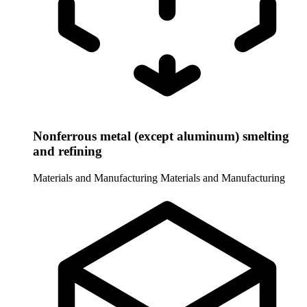
Nonferrous metal (except aluminum) smelting
and refining
Materials and Manufacturing
Materials and Manufacturing