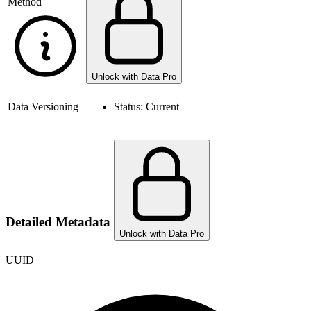
Method
Unlock with Data Pro
Data Versioning
Status:
Current
Detailed Metadata
Unlock with Data Pro
UUID