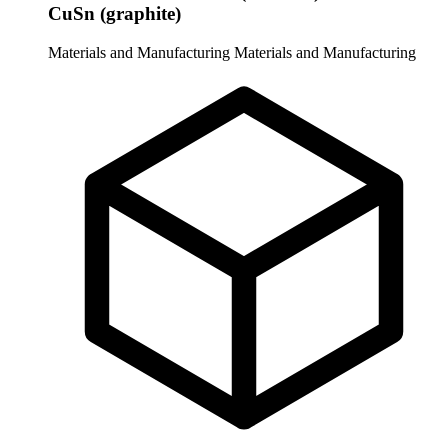
CuSn (graphite)
Materials and Manufacturing
Materials and Manufacturing