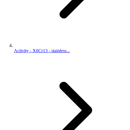
Activity - X6Cr13 - stainless...