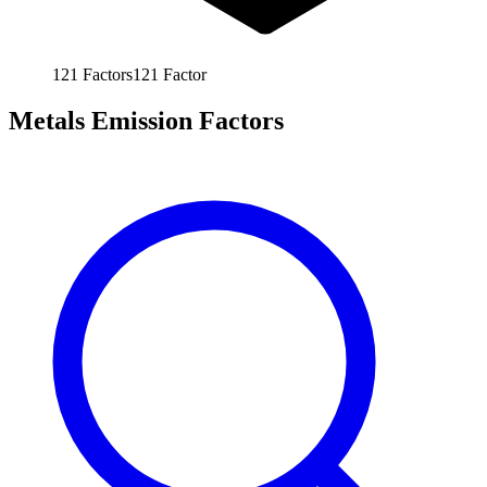
121
Factors
121
Factor
Metals Emission Factors