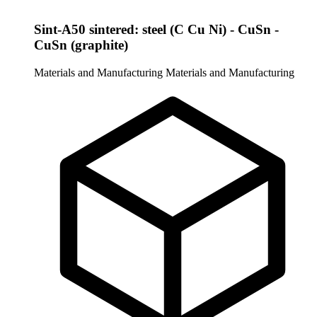
Sint-A50 sintered: steel (C Cu Ni) - CuSn -
CuSn (graphite)
Materials and Manufacturing
Materials and Manufacturing