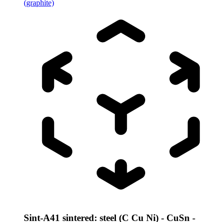
(graphite)
Sint-A41 sintered: steel (C Cu Ni) - CuSn -