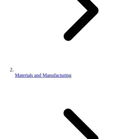
Materials and Manufacturing