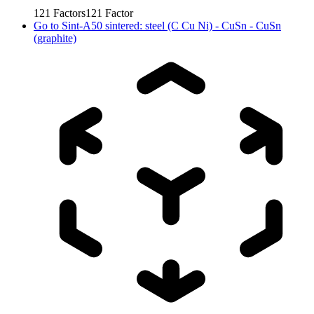
121
Factors
121
Factor
Go to
Sint-A50 sintered: steel (C Cu Ni) - CuSn - CuSn
(graphite)