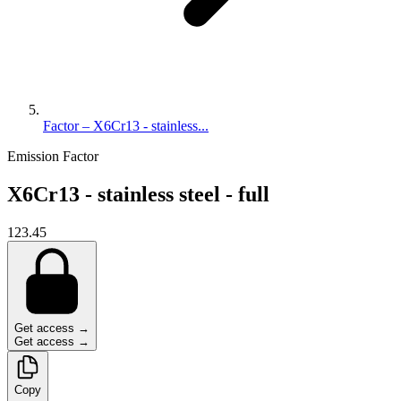
Factor – X6Cr13 - stainless...
Emission Factor
X6Cr13 - stainless steel - full
123.45
Get access →
Get access →
Copy