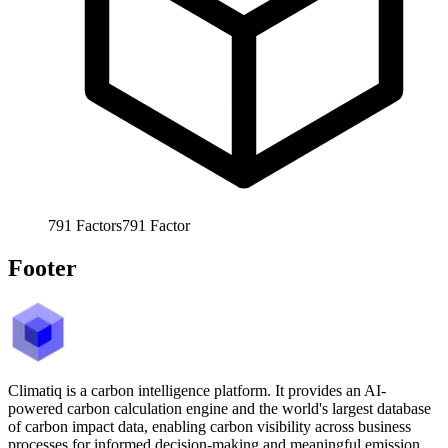
791
Factors
791
Factor
Footer
Climatiq is a carbon intelligence platform. It provides an AI-
powered carbon calculation engine and the world's largest database
of carbon impact data, enabling carbon visibility across business
processes for informed decision-making and meaningful emission