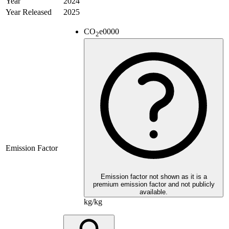
Year
2024
Year Released
2025
CO
e
0000
2
Emission Factor
Emission factor not shown as it is a
premium emission factor and not publicly
available.
kg/kg