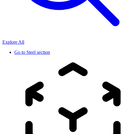
Explore All
Go to
Steel section