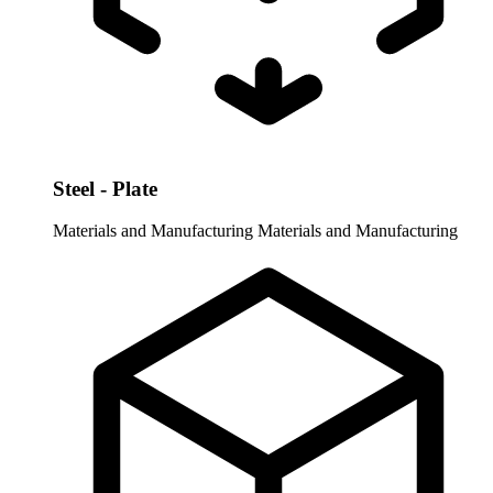
Steel - Plate
Materials and Manufacturing
Materials and Manufacturing