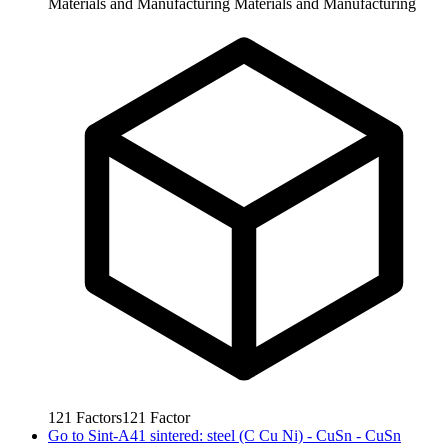
Materials and Manufacturing
Materials and Manufacturing
121
Factors
121
Factor
Go to
Sint-A41 sintered: steel (C Cu Ni) - CuSn - CuSn