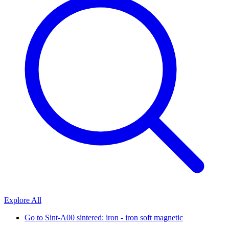
Explore All
Go to
Sint-A00 sintered: iron - iron soft magnetic