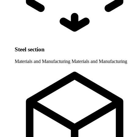
Steel section
Materials and Manufacturing
Materials and Manufacturing