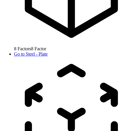
8
Factors
8
Factor
Go to
Steel - Plate