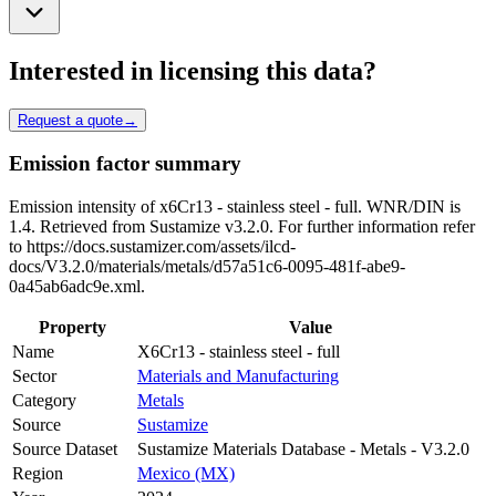
Interested in licensing this data?
Request a quote
→
Emission factor summary
Emission intensity of x6Cr13 - stainless steel - full. WNR/DIN is
1.4. Retrieved from Sustamize v3.2.0. For further information refer
to https://docs.sustamizer.com/assets/ilcd-
docs/V3.2.0/materials/metals/d57a51c6-0095-481f-abe9-
0a45ab6adc9e.xml.
Property
Value
Name
X6Cr13 - stainless steel - full
Sector
Materials and Manufacturing
Category
Metals
Source
Sustamize
Source Dataset
Sustamize Materials Database - Metals - V3.2.0
Region
Mexico (MX)