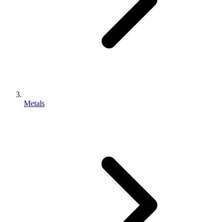
Metals