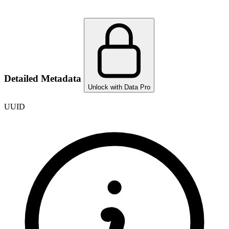
Detailed Metadata
Unlock with Data Pro
UUID