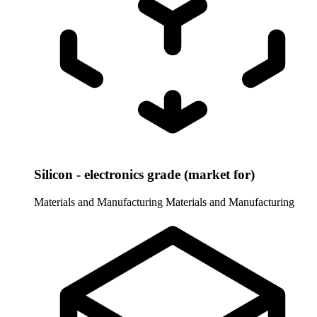
Silicon - electronics grade (market for)
Materials and Manufacturing
Materials and Manufacturing