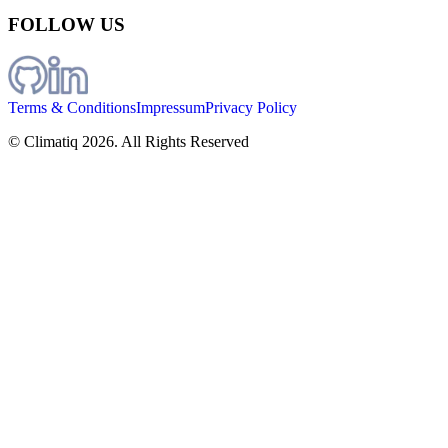
FOLLOW US
Terms & Conditions
Impressum
Privacy Policy
© Climatiq
2026
. All Rights Reserved