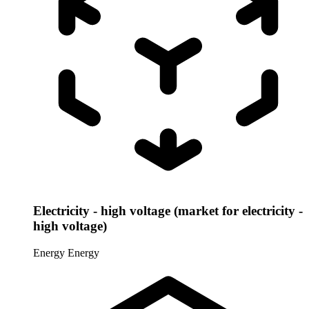
Electricity - high voltage (market for electricity -
high voltage)
Energy
Energy