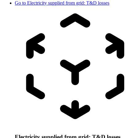
Go to
Electricity supplied from grid: T&D losses
Electricity supplied from grid: T&D losses