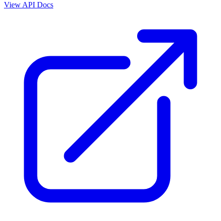
View API Docs