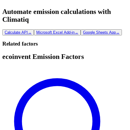
Automate emission calculations with
Climatiq
Calculate API
→
Microsoft Excel Add-in
→
Google Sheets App
→
Related factors
ecoinvent Emission Factors