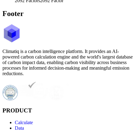
2092
Factors
2092
Factor
Footer
Climatiq is a carbon intelligence platform. It provides an AI-
powered carbon calculation engine and the world's largest database
of carbon impact data, enabling carbon visibility across business
processes for informed decision-making and meaningful emission
reductions.
PRODUCT
Calculate
Data