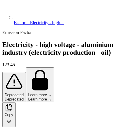
Factor – Electricity - high...
Emission Factor
Electricity - high voltage - aluminium
industry (electricity production - oil)
123.45
Deprecated
Learn more →
Deprecated
Learn more →
Copy