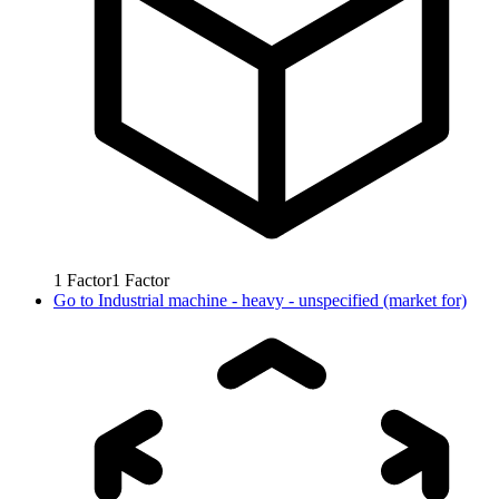
1
Factor
1
Factor
Go to
Industrial machine - heavy - unspecified (market for)