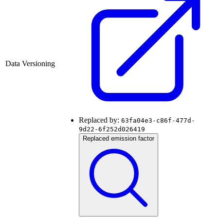
Data Versioning
Replaced by:
63fa04e3-c86f-477d-
9d22-6f252d026419
Replaced emission factor