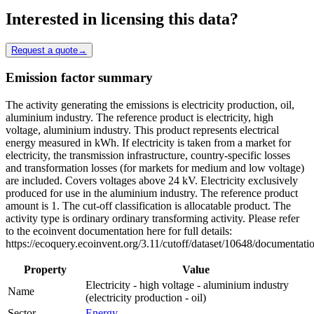
Interested in licensing this data?
Request a quote
→
Emission factor summary
The activity generating the emissions is electricity production, oil,
aluminium industry. The reference product is electricity, high
voltage, aluminium industry. This product represents electrical
energy measured in kWh. If electricity is taken from a market for
electricity, the transmission infrastructure, country-specific losses
and transformation losses (for markets for medium and low voltage)
are included. Covers voltages above 24 kV. Electricity exclusively
produced for use in the aluminium industry. The reference product
amount is 1. The cut-off classification is allocatable product. The
activity type is ordinary ordinary transforming activity. Please refer
to the ecoinvent documentation here for full details:
https://ecoquery.ecoinvent.org/3.11/cutoff/dataset/10648/documentati
Property
Value
Electricity - high voltage - aluminium industry
Name
(electricity production - oil)
Sector
Energy