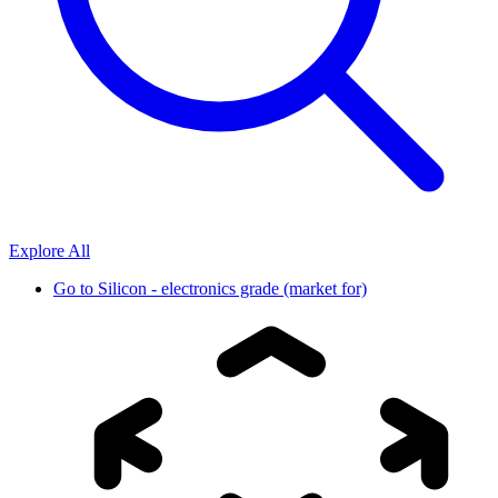
Explore All
Go to
Silicon - electronics grade (market for)