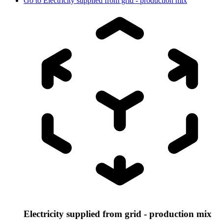
Go to
Electricity supplied from grid - production mix
Electricity supplied from grid - production mix