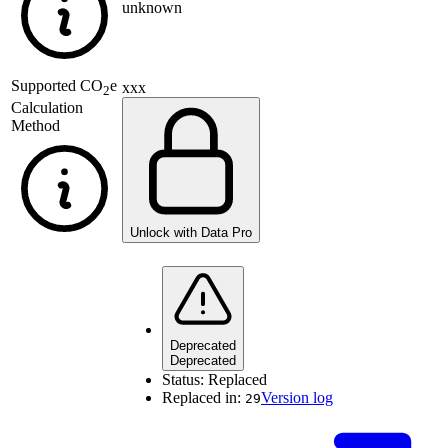
unknown
Supported
CO
e
xxx
2
Calculation
Method
Unlock with Data Pro
Deprecated
Deprecated
Status:
Replaced
Replaced in:
Version log
29