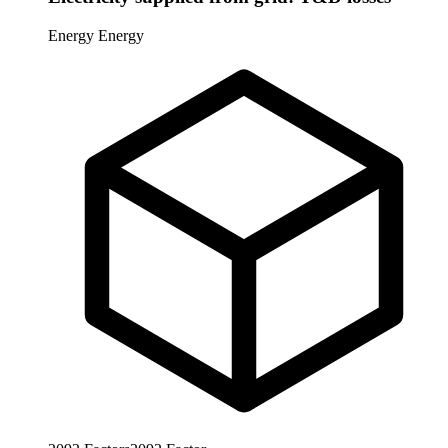
Energy
Energy