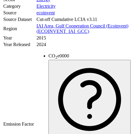
Category
Electricity
Source
ecoinvent
Source Dataset
Cut-off Cumulative LCIA v3.11
IAI Area, Gulf Cooperation Council (Ecoinvent)
Region
(ECOINVENT_IAI_GCC)
Year
2015
Year Released
2024
CO
e
0000
2
Emission Factor