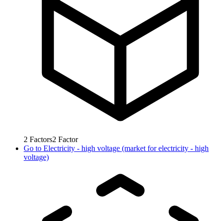
2
Factors
2
Factor
Go to
Electricity - high voltage (market for electricity - high
voltage)