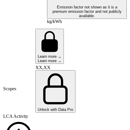
Emission factor not shown as it is a
premium emission factor and not publicly
available.
kg/kWh
Learn more →
Learn more →
XX,XX
Scopes
Unlock with Data Pro
LCA Activity