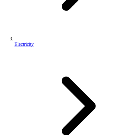
Electricity