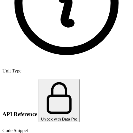
Unit Type
API Reference
Unlock with Data Pro
Code Snippet