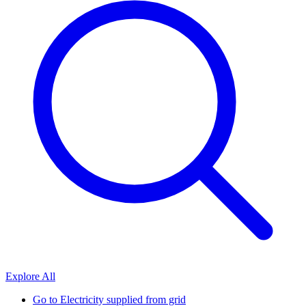
Explore All
Go to
Electricity supplied from grid