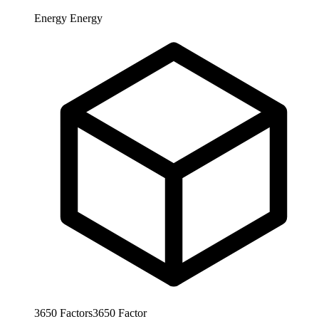
Energy
Energy
3650
Factors
3650
Factor