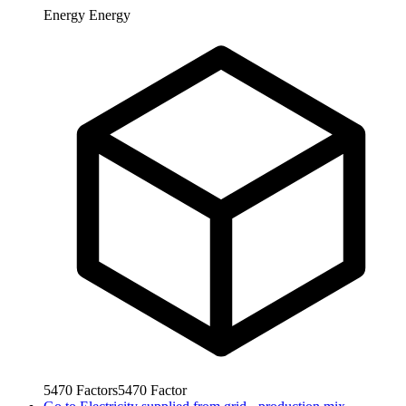
Energy
Energy
5470
Factors
5470
Factor