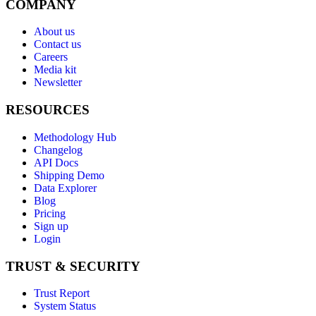
COMPANY
About us
Contact us
Careers
Media kit
Newsletter
RESOURCES
Methodology Hub
Changelog
API Docs
Shipping Demo
Data Explorer
Blog
Pricing
Sign up
Login
TRUST & SECURITY
Trust Report
System Status