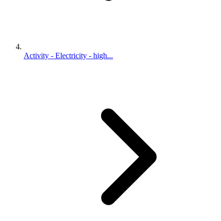
Activity - Electricity - high...