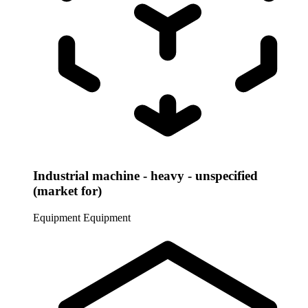
Industrial machine - heavy - unspecified
(market for)
Equipment
Equipment