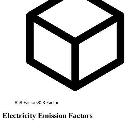
858
Factors
858
Factor
Electricity Emission Factors