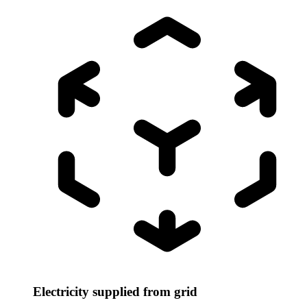
Electricity supplied from grid