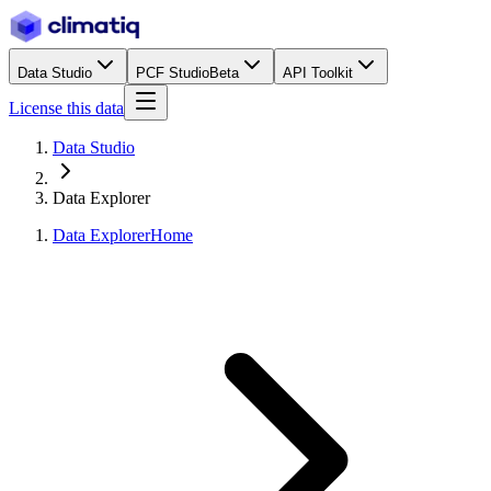
Data Studio
PCF Studio
Beta
API Toolkit
License this data
Data Studio
Data Explorer
Data Explorer
Home