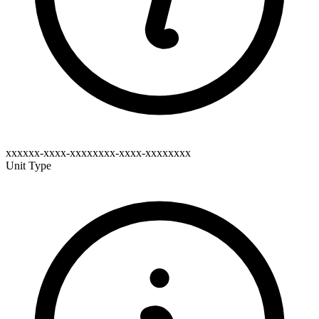
xxxxxx-xxxx-xxxxxxxx-xxxx-xxxxxxxx
Unit Type