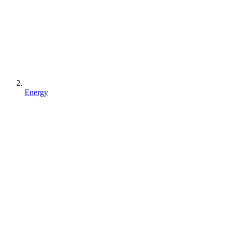
Energy