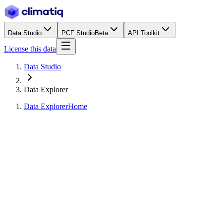
Data Studio
PCF Studio
Beta
API Toolkit
License this data
Data Studio
Data Explorer
Data Explorer
Home