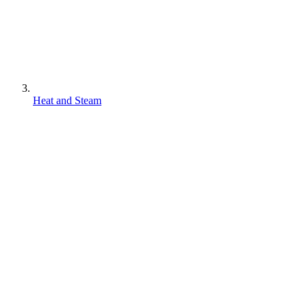
Heat and Steam