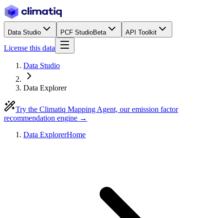
Data Studio
PCF Studio
Beta
API Toolkit
License this data
Data Studio
Data Explorer
Try the Climatiq Mapping Agent, our emission factor
recommendation engine →
Data Explorer
Home