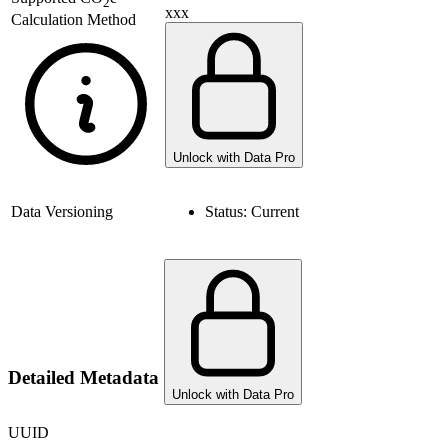
2
xxx
Calculation Method
Unlock with Data Pro
Data Versioning
Status:
Current
Detailed Metadata
Unlock with Data Pro
UUID