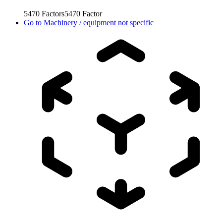
5470
Factors
5470
Factor
Go to
Machinery / equipment not specific