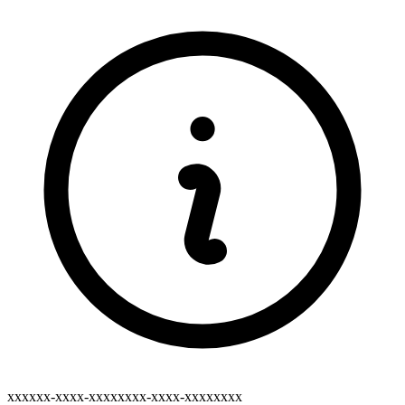
xxxxxx-xxxx-xxxxxxxx-xxxx-xxxxxxxx