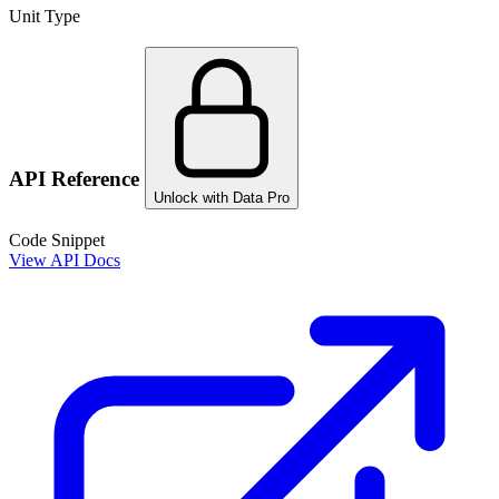
Unit Type
API Reference
Unlock with Data Pro
Code Snippet
View API Docs