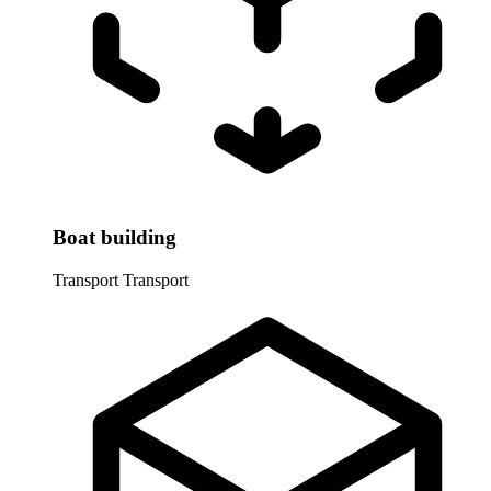
Boat building
Transport
Transport