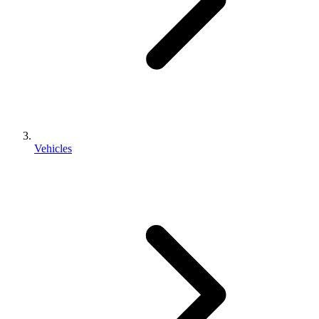
Vehicles