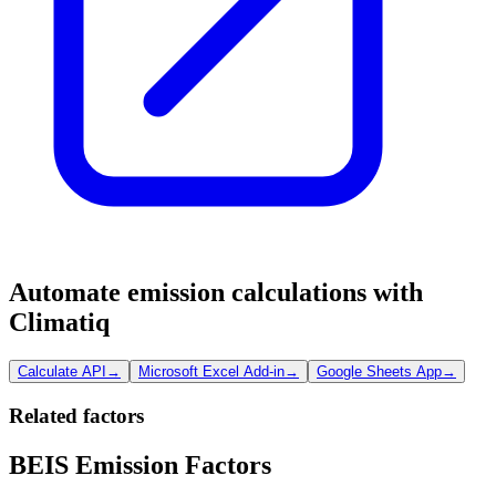
Automate emission calculations with
Climatiq
Calculate API
→
Microsoft Excel Add-in
→
Google Sheets App
→
Related factors
BEIS Emission Factors