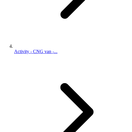
Activity - CNG van -...