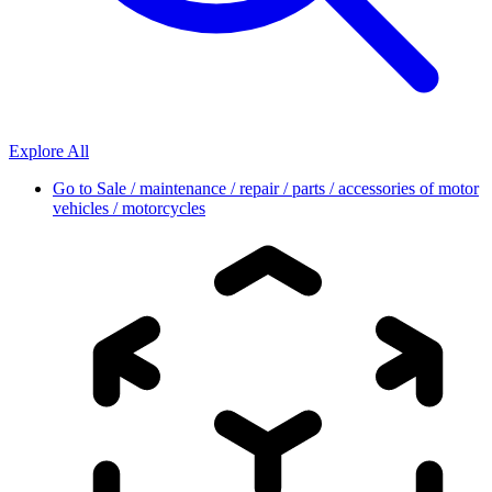
Explore All
Go to
Sale / maintenance / repair / parts / accessories of motor
vehicles / motorcycles