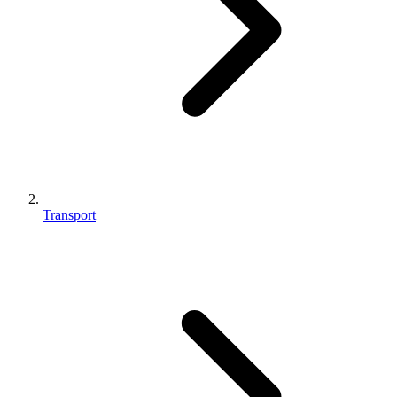
Transport