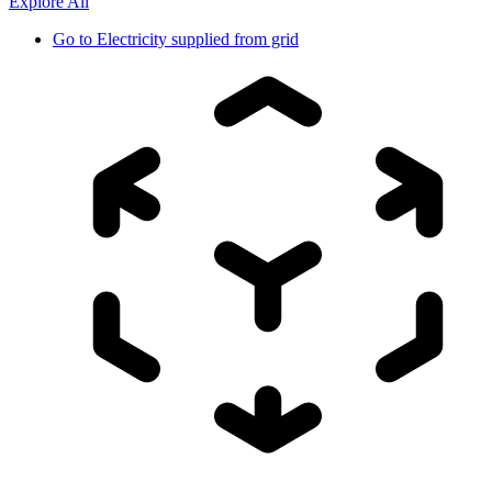
Explore All
Go to
Electricity supplied from grid