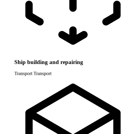
Ship building and repairing
Transport
Transport