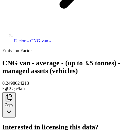
Factor – CNG van -...
Emission Factor
CNG van - average - (up to 3.5 tonnes) -
managed assets (vehicles)
0.2498624213
kg
CO
e
/
km
2
Copy
Interested in licensing this data?