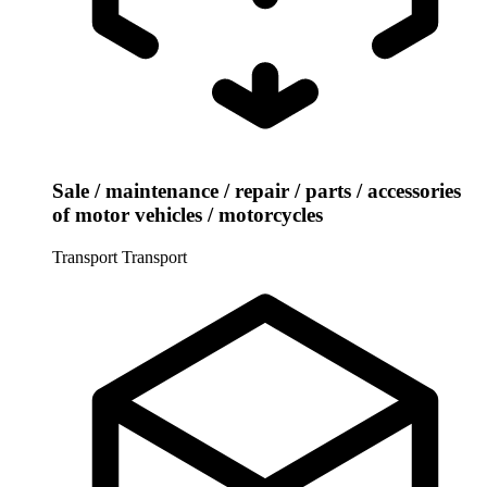
Sale / maintenance / repair / parts / accessories
of motor vehicles / motorcycles
Transport
Transport