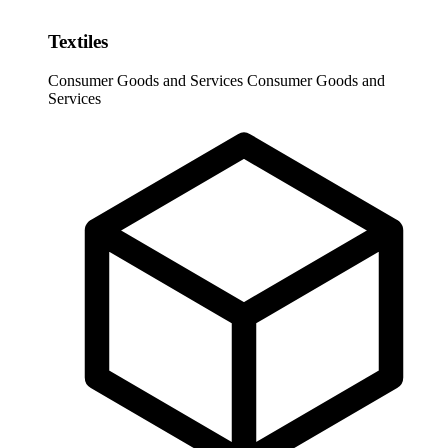
Textiles
Consumer Goods and Services
Consumer Goods and
Services