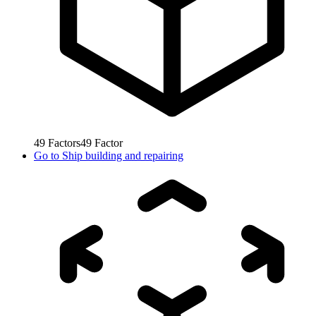
49
Factors
49
Factor
Go to
Ship building and repairing