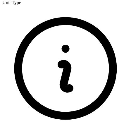
Unit Type