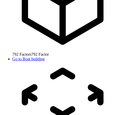
792
Factors
792
Factor
Go to
Boat building