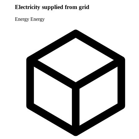
Electricity supplied from grid
Energy
Energy