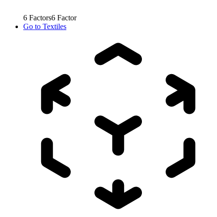
6
Factors
6
Factor
Go to
Textiles