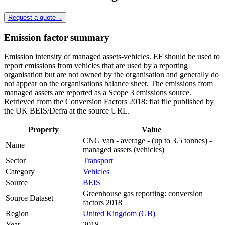
Request a quote
→
Emission factor summary
Emission intensity of managed assets-vehicles. EF should be used to
report emissions from vehicles that are used by a reporting
organisation but are not owned by the organisation and generally do
not appear on the organisations balance sheet. The emissions from
managed assets are reported as a Scope 3 emissions source.
Retrieved from the Conversion Factors 2018: flat file published by
the UK BEIS/Defra at the source URL.
Property
Value
CNG van - average - (up to 3.5 tonnes) -
Name
managed assets (vehicles)
Sector
Transport
Category
Vehicles
Source
BEIS
Greenhouse gas reporting: conversion
Source Dataset
factors 2018
Region
United Kingdom (GB)
Year
2018