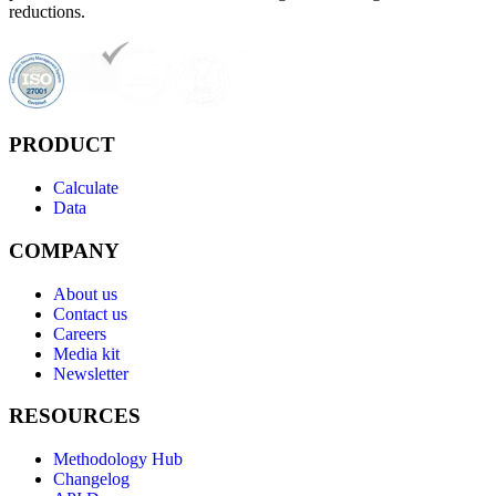
reductions.
PRODUCT
Calculate
Data
COMPANY
About us
Contact us
Careers
Media kit
Newsletter
RESOURCES
Methodology Hub
Changelog