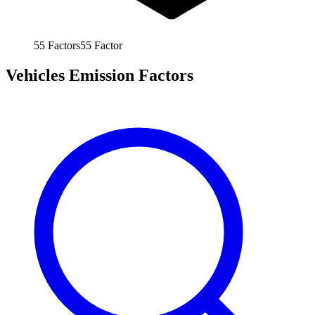
55
Factors
55
Factor
Vehicles Emission Factors