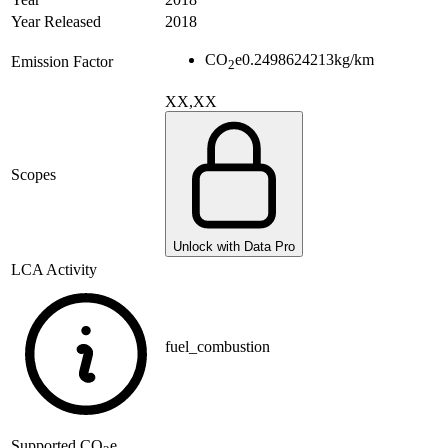
Year Released
2018
CO
e
0.2498624213
kg/km
Emission Factor
2
XX,XX
Scopes
Unlock with Data Pro
LCA Activity
fuel_combustion
Supported
CO
e