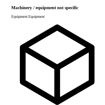
Machinery / equipment not specific
Equipment
Equipment