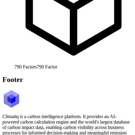
790
Factors
790
Factor
Footer
Climatiq is a carbon intelligence platform. It provides an AI-
powered carbon calculation engine and the world's largest database
of carbon impact data, enabling carbon visibility across business
processes for informed decision-making and meaningful emission