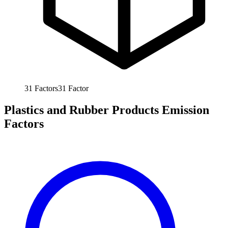
31
Factors
31
Factor
Plastics and Rubber Products Emission
Factors