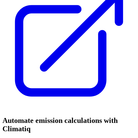
Automate emission calculations with
Climatiq