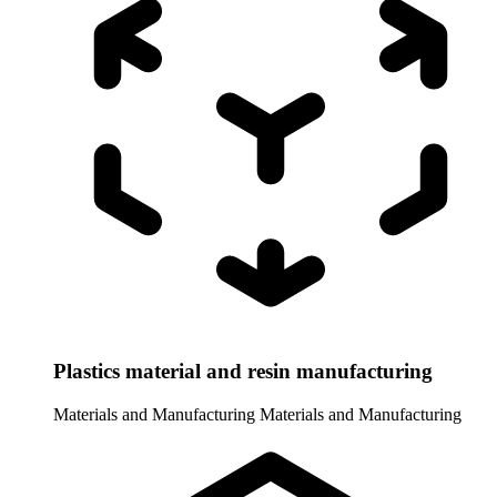
Plastics material and resin manufacturing
Materials and Manufacturing
Materials and Manufacturing