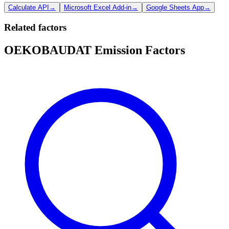
Calculate API
→
Microsoft Excel Add-in
→
Google Sheets App
→
Related factors
OEKOBAUDAT Emission Factors