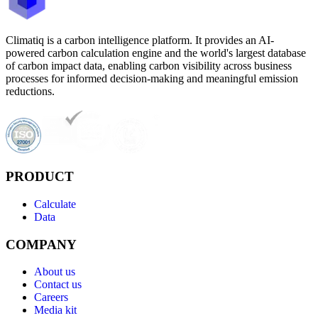
Climatiq is a carbon intelligence platform. It provides an AI-
powered carbon calculation engine and the world's largest database
of carbon impact data, enabling carbon visibility across business
processes for informed decision-making and meaningful emission
reductions.
PRODUCT
Calculate
Data
COMPANY
About us
Contact us
Careers
Media kit