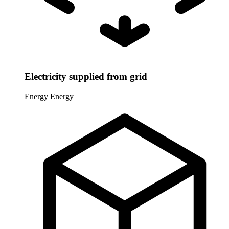
Electricity supplied from grid
Energy
Energy