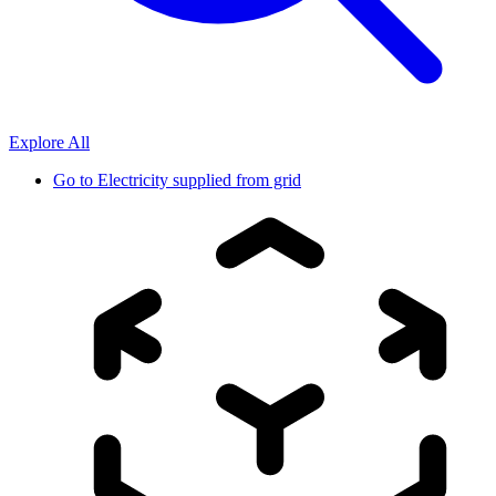
Explore All
Go to
Electricity supplied from grid