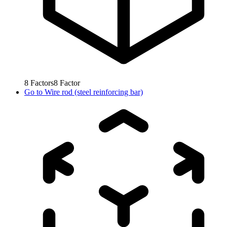
8
Factors
8
Factor
Go to
Wire rod (steel reinforcing bar)