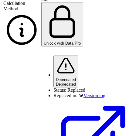
Calculation
Method
Unlock with Data Pro
Deprecated
Deprecated
Status:
Replaced
Replaced in:
Version log
36