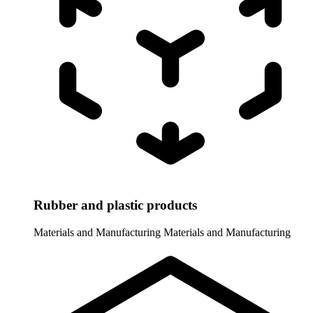
Rubber and plastic products
Materials and Manufacturing
Materials and Manufacturing