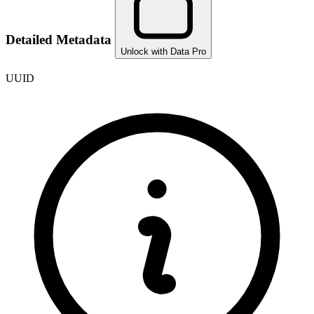
Detailed Metadata
Unlock with Data Pro
UUID