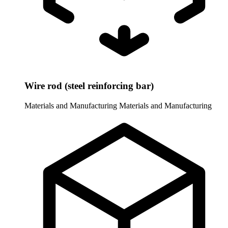
Wire rod (steel reinforcing bar)
Materials and Manufacturing
Materials and Manufacturing