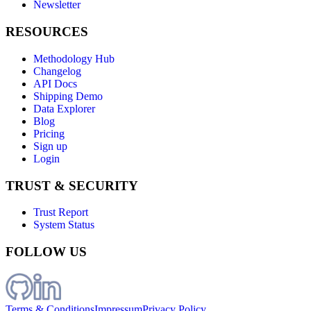
Newsletter
RESOURCES
Methodology Hub
Changelog
API Docs
Shipping Demo
Data Explorer
Blog
Pricing
Sign up
Login
TRUST & SECURITY
Trust Report
System Status
FOLLOW US
Terms & Conditions
Impressum
Privacy Policy