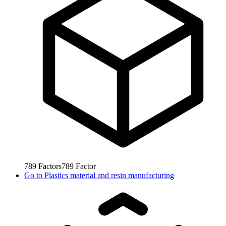
789
Factors
789
Factor
Go to
Plastics material and resin manufacturing