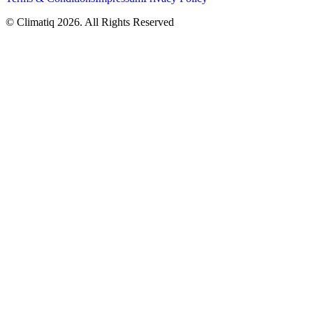
© Climatiq
2026
. All Rights Reserved