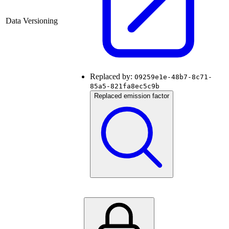
Data Versioning
Replaced by:
09259e1e-48b7-8c71-
85a5-821fa8ec5c9b
Replaced emission factor