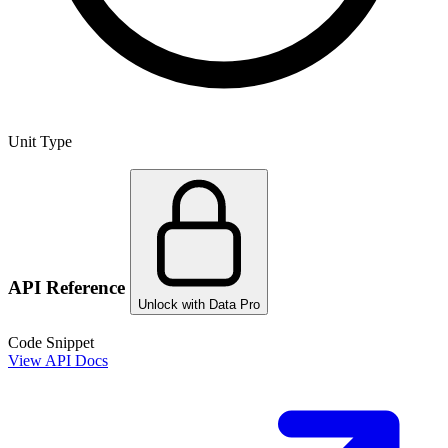
Unit Type
API Reference
Unlock with Data Pro
Code Snippet
View API Docs