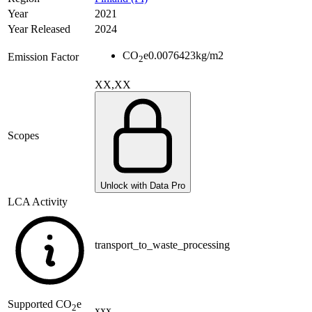
Year
2021
Year Released
2024
CO
e
0.0076423
kg/m2
Emission Factor
2
XX,XX
Scopes
Unlock with Data Pro
LCA Activity
transport_to_waste_processing
Supported
CO
e
2
xxx