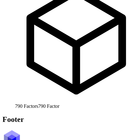
790
Factors
790
Factor
Footer