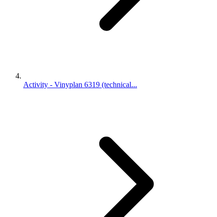
Activity - Vinyplan 6319 (technical...