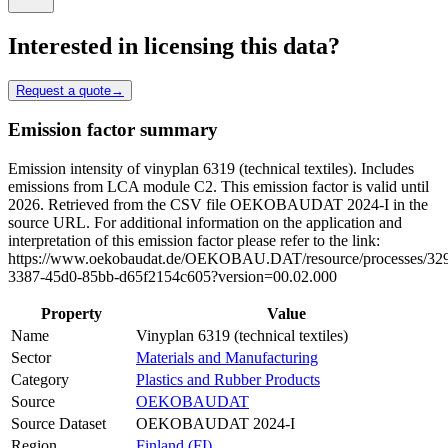
Interested in licensing this data?
Request a quote
→
Emission factor summary
Emission intensity of vinyplan 6319 (technical textiles). Includes
emissions from LCA module C2. This emission factor is valid until
2026. Retrieved from the CSV file OEKOBAUDAT 2024-I in the
source URL. For additional information on the application and
interpretation of this emission factor please refer to the link:
https://www.oekobaudat.de/OEKOBAU.DAT/resource/processes/32
3387-45d0-85bb-d65f2154c605?version=00.02.000
Property
Value
Name
Vinyplan 6319 (technical textiles)
Sector
Materials and Manufacturing
Category
Plastics and Rubber Products
Source
OEKOBAUDAT
Source Dataset
OEKOBAUDAT 2024-I
Region
Finland (FI)