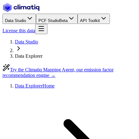
Data Studio
PCF Studio
Beta
API Toolkit
License this data
Data Studio
Data Explorer
Try the Climatiq Mapping Agent, our emission factor
recommendation engine →
Data Explorer
Home