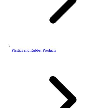
Plastics and Rubber Products