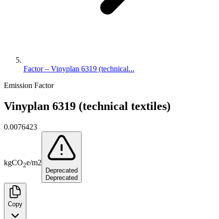
Factor – Vinyplan 6319 (technical...
Emission Factor
Vinyplan 6319 (technical textiles)
0.0076423
kg
CO
e
/
m2
2
Deprecated
Deprecated
Copy