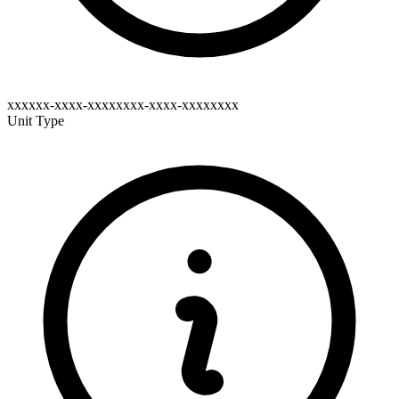
xxxxxx-xxxx-xxxxxxxx-xxxx-xxxxxxxx
Unit Type