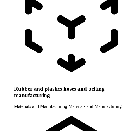
Rubber and plastics hoses and belting
manufacturing
Materials and Manufacturing
Materials and Manufacturing