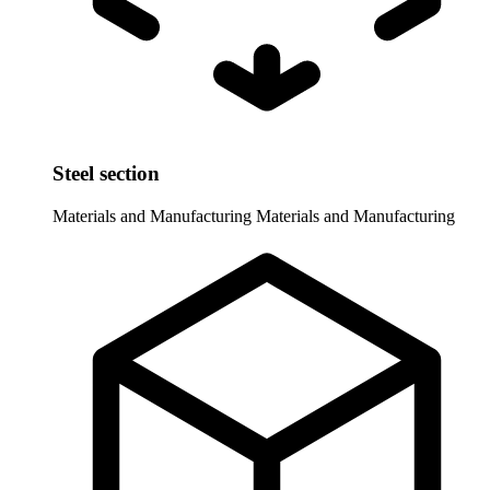
Steel section
Materials and Manufacturing
Materials and Manufacturing