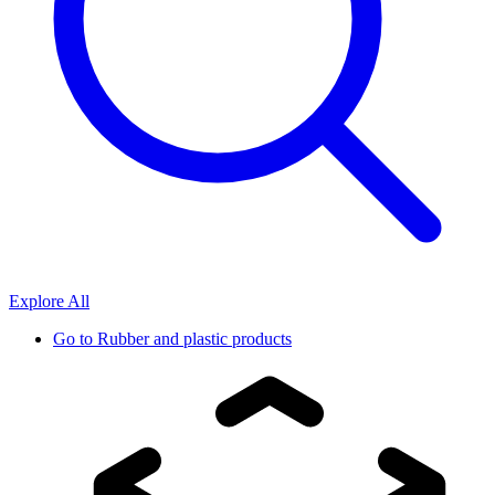
Explore All
Go to
Rubber and plastic products