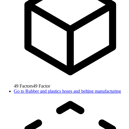
49
Factors
49
Factor
Go to
Rubber and plastics hoses and belting manufacturing