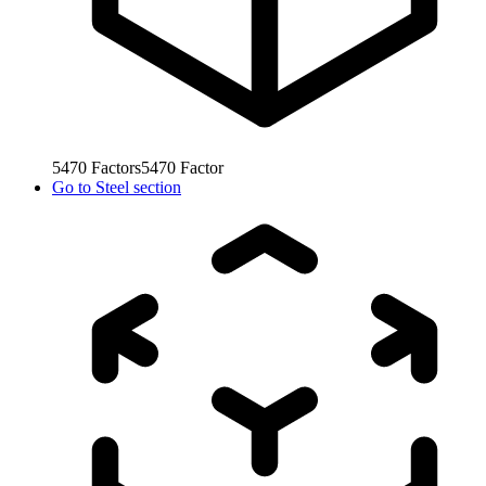
5470
Factors
5470
Factor
Go to
Steel section