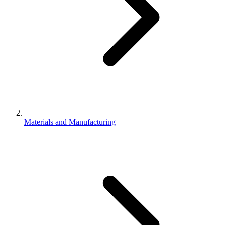
Materials and Manufacturing