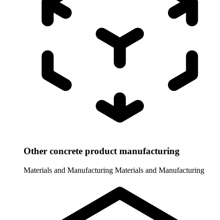
Other concrete product manufacturing
Materials and Manufacturing
Materials and Manufacturing