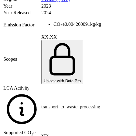
Year
2023
Year Released
2024
CO
e
0.004260091
kg/kg
Emission Factor
2
XX,XX
Scopes
Unlock with Data Pro
LCA Activity
transport_to_waste_processing
Supported
CO
e
2
xxx