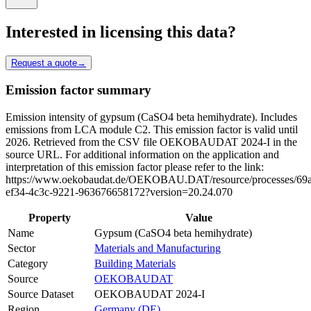
Interested in licensing this data?
Request a quote
→
Emission factor summary
Emission intensity of gypsum (CaSO4 beta hemihydrate). Includes
emissions from LCA module C2. This emission factor is valid until
2026. Retrieved from the CSV file OEKOBAUDAT 2024-I in the
source URL. For additional information on the application and
interpretation of this emission factor please refer to the link:
https://www.oekobaudat.de/OEKOBAU.DAT/resource/processes/69
ef34-4c3c-9221-963676658172?version=20.24.070
Property
Value
Name
Gypsum (CaSO4 beta hemihydrate)
Sector
Materials and Manufacturing
Category
Building Materials
Source
OEKOBAUDAT
Source Dataset
OEKOBAUDAT 2024-I
Region
Germany (DE)