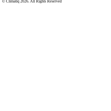
© Climatiq
2026
. All Rights Reserved