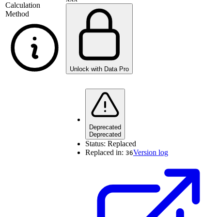
Calculation
Method
Unlock with Data Pro
Deprecated
Deprecated
Status:
Replaced
Replaced in:
Version log
36