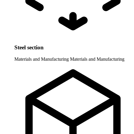
Steel section
Materials and Manufacturing
Materials and Manufacturing