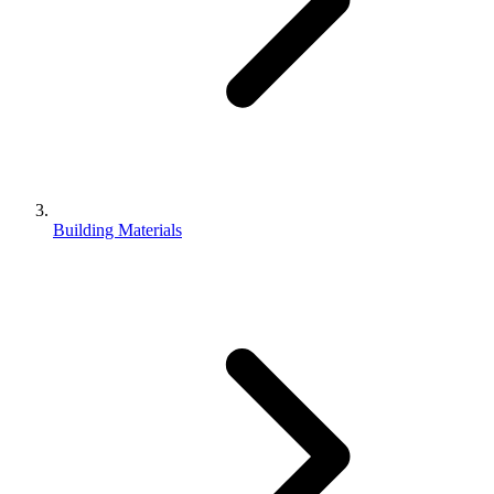
Building Materials