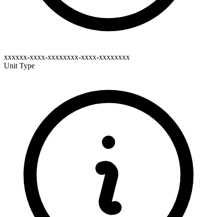
xxxxxx-xxxx-xxxxxxxx-xxxx-xxxxxxxx
Unit Type