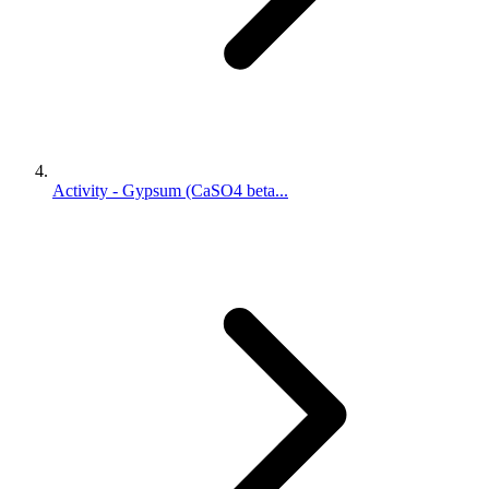
Activity - Gypsum (CaSO4 beta...