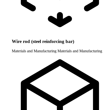
Wire rod (steel reinforcing bar)
Materials and Manufacturing
Materials and Manufacturing