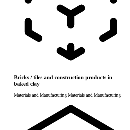
Bricks / tiles and construction products in
baked clay
Materials and Manufacturing
Materials and Manufacturing