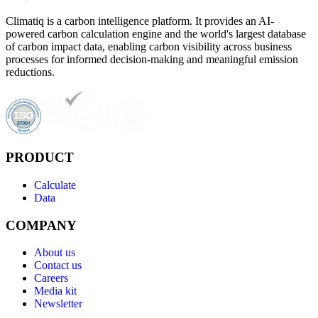
Climatiq is a carbon intelligence platform. It provides an AI-
powered carbon calculation engine and the world's largest database
of carbon impact data, enabling carbon visibility across business
processes for informed decision-making and meaningful emission
reductions.
PRODUCT
Calculate
Data
COMPANY
About us
Contact us
Careers
Media kit
Newsletter