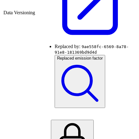
Data Versioning
Replaced by:
9ae558fc-6569-8a78-
91e8-181369bd9d4d
Replaced emission factor