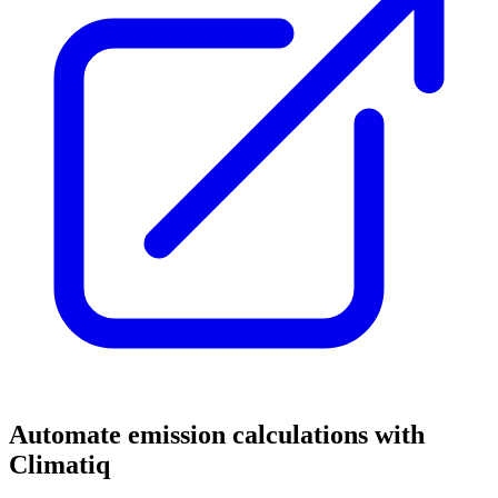
Automate emission calculations with
Climatiq