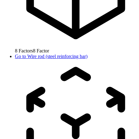
8
Factors
8
Factor
Go to
Wire rod (steel reinforcing bar)