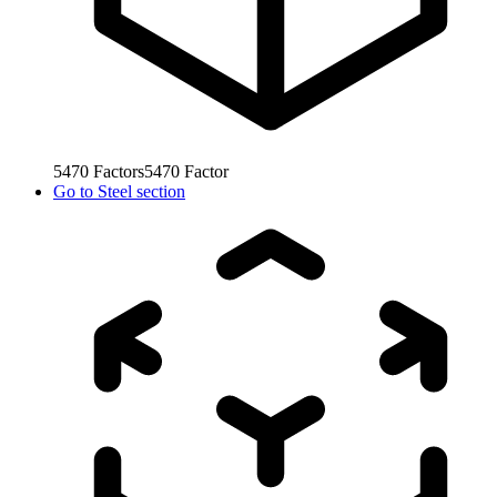
5470
Factors
5470
Factor
Go to
Steel section