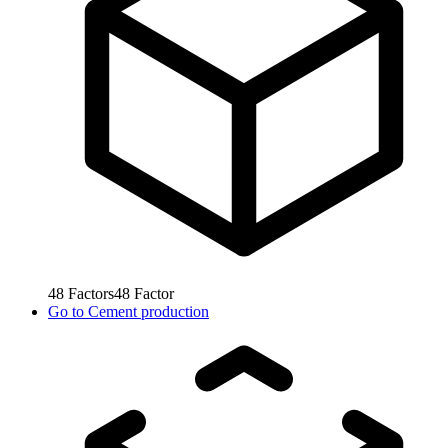
48
Factors
48
Factor
Go to
Cement production