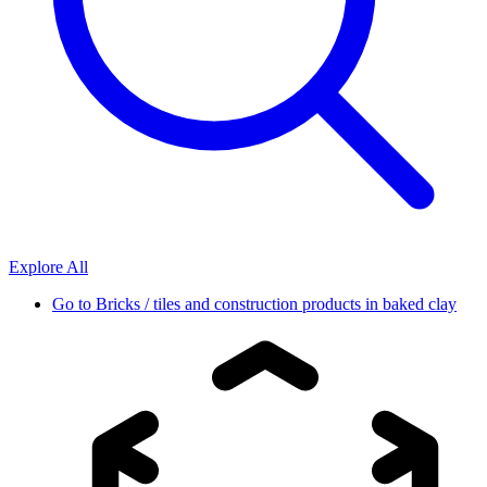
Explore All
Go to
Bricks / tiles and construction products in baked clay