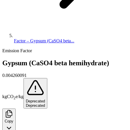
Factor – Gypsum (CaSO4 beta...
Emission Factor
Gypsum (CaSO4 beta hemihydrate)
0.004260091
kg
CO
e
/
kg
2
Deprecated
Deprecated
Copy