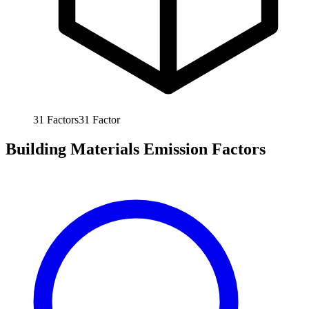
31
Factors
31
Factor
Building Materials Emission Factors