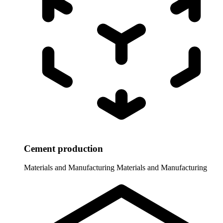
Cement production
Materials and Manufacturing
Materials and Manufacturing