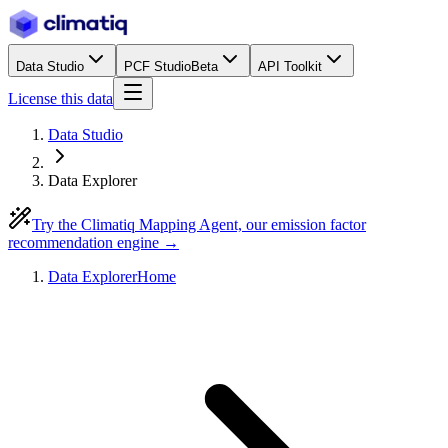
Data Studio
PCF Studio
Beta
API Toolkit
License this data
Data Studio
Data Explorer
Try the Climatiq Mapping Agent, our emission factor
recommendation engine →
Data Explorer
Home