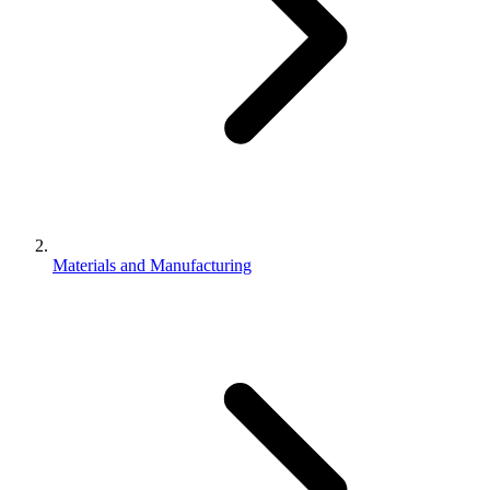
Materials and Manufacturing