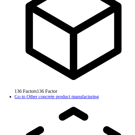
136
Factors
136
Factor
Go to
Other concrete product manufacturing