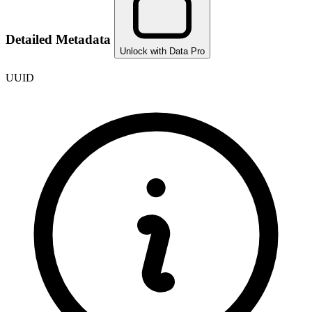
Detailed Metadata
Unlock with Data Pro
UUID