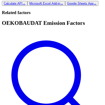
Calculate API
→
Microsoft Excel Add-in
→
Google Sheets App
→
Related factors
OEKOBAUDAT Emission Factors