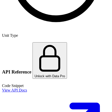
Unit Type
API Reference
Unlock with Data Pro
Code Snippet
View API Docs