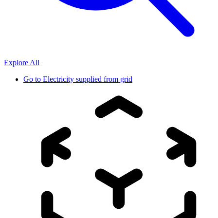
Explore All
Go to
Electricity supplied from grid