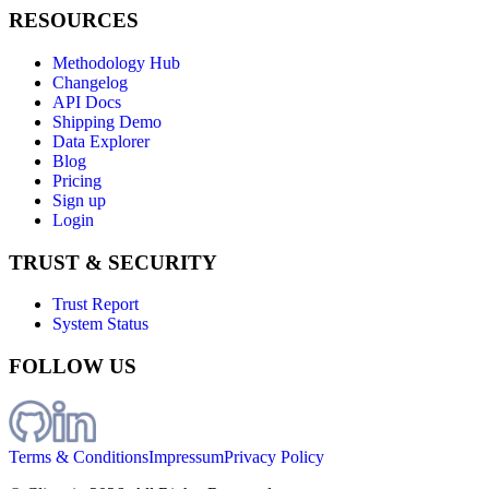
RESOURCES
Methodology Hub
Changelog
API Docs
Shipping Demo
Data Explorer
Blog
Pricing
Sign up
Login
TRUST & SECURITY
Trust Report
System Status
FOLLOW US
Terms & Conditions
Impressum
Privacy Policy