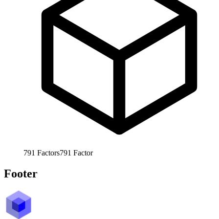
791
Factors
791
Factor
Footer