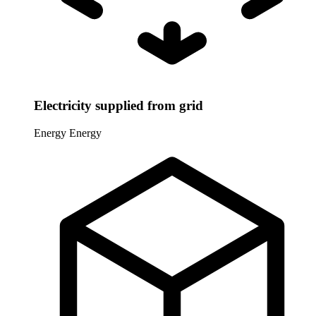
Electricity supplied from grid
Energy
Energy