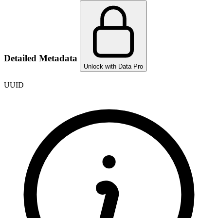
Detailed Metadata
Unlock with Data Pro
UUID