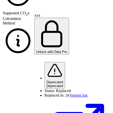
Supported
CO
e
2
xxx
Calculation
Method
Unlock with Data Pro
Deprecated
Deprecated
Status:
Replaced
Replaced in:
Version log
26