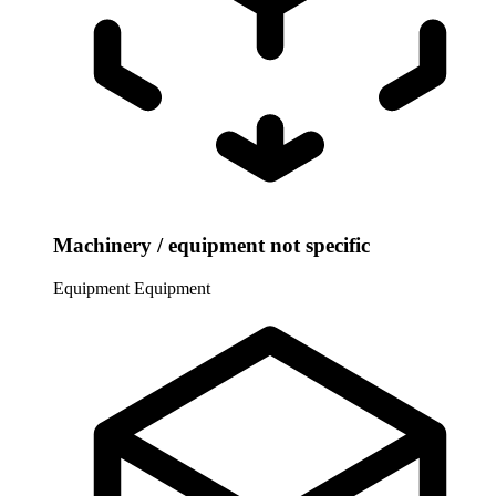
Machinery / equipment not specific
Equipment
Equipment