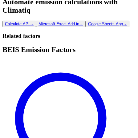
Automate emission calculations with
Climatiq
Calculate API
→
Microsoft Excel Add-in
→
Google Sheets App
→
Related factors
BEIS Emission Factors