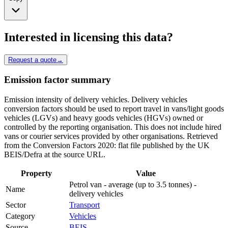
Interested in licensing this data?
Request a quote
→
Emission factor summary
Emission intensity of delivery vehicles. Delivery vehicles
conversion factors should be used to report travel in vans/light goods
vehicles (LGVs) and heavy goods vehicles (HGVs) owned or
controlled by the reporting organisation. This does not include hired
vans or courier services provided by other organisations. Retrieved
from the Conversion Factors 2020: flat file published by the UK
BEIS/Defra at the source URL.
Property
Value
Petrol van - average (up to 3.5 tonnes) -
Name
delivery vehicles
Sector
Transport
Category
Vehicles
Source
BEIS