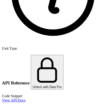
Unit Type
API Reference
Unlock with Data Pro
Code Snippet
View API Docs