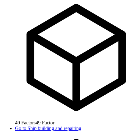
49
Factors
49
Factor
Go to
Ship building and repairing