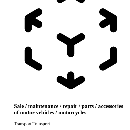
Sale / maintenance / repair / parts / accessories
of motor vehicles / motorcycles
Transport
Transport