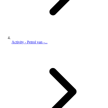
Activity - Petrol van -...