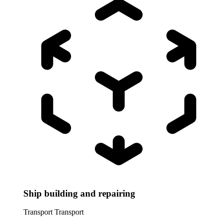
Ship building and repairing
Transport
Transport