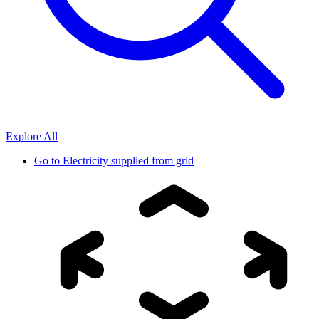
Explore All
Go to
Electricity supplied from grid