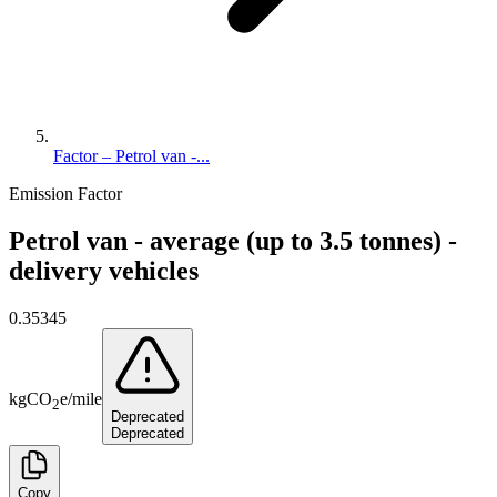
Factor – Petrol van -...
Emission Factor
Petrol van - average (up to 3.5 tonnes) -
delivery vehicles
0.35345
kg
CO
e
/
mile
2
Deprecated
Deprecated
Copy