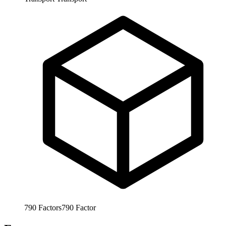
790
Factors
790
Factor