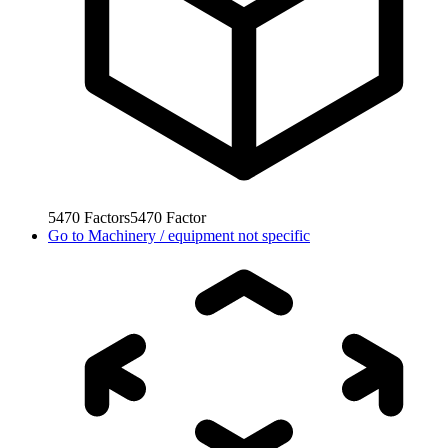
5470
Factors
5470
Factor
Go to
Machinery / equipment not specific