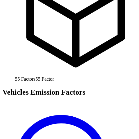
55
Factors
55
Factor
Vehicles Emission Factors