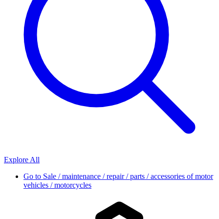
Explore All
Go to
Sale / maintenance / repair / parts / accessories of motor
vehicles / motorcycles