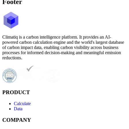
Footer
Climatiq is a carbon intelligence platform. It provides an AI-
powered carbon calculation engine and the world's largest database
of carbon impact data, enabling carbon visibility across business
processes for informed decision-making and meaningful emission
reductions.
PRODUCT
Calculate
Data
COMPANY