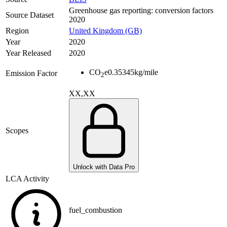
Greenhouse gas reporting: conversion factors
Source Dataset
2020
Region
United Kingdom (GB)
Year
2020
Year Released
2020
CO
e
0.35345
kg/mile
Emission Factor
2
XX,XX
Scopes
Unlock with Data Pro
LCA Activity
fuel_combustion