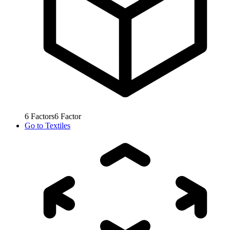
6
Factors
6
Factor
Go to
Textiles