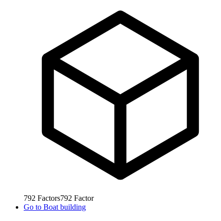
792
Factors
792
Factor
Go to
Boat building