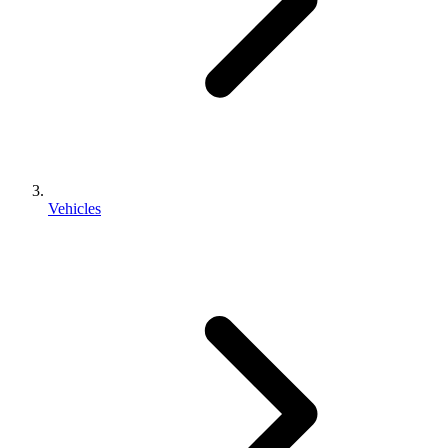
Vehicles