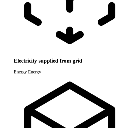
Electricity supplied from grid
Energy
Energy