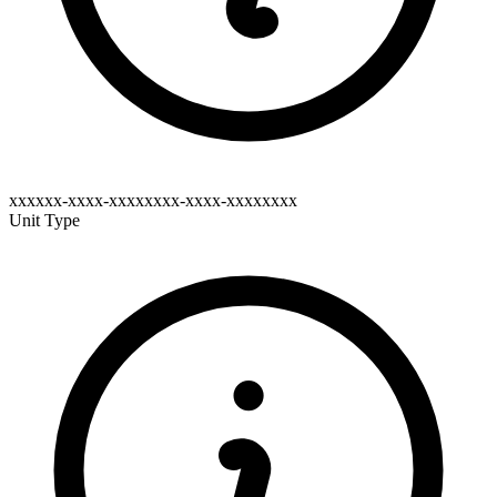
xxxxxx-xxxx-xxxxxxxx-xxxx-xxxxxxxx
Unit Type