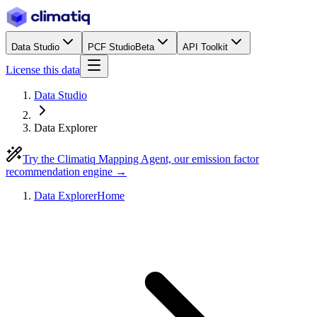
Data Studio
PCF Studio
Beta
API Toolkit
License this data
Data Studio
Data Explorer
Try the Climatiq Mapping Agent, our emission factor
recommendation engine →
Data Explorer
Home