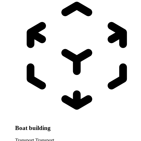
Boat building
Transport
Transport