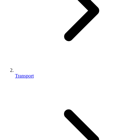
Transport