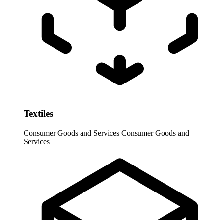
Textiles
Consumer Goods and Services
Consumer Goods and
Services