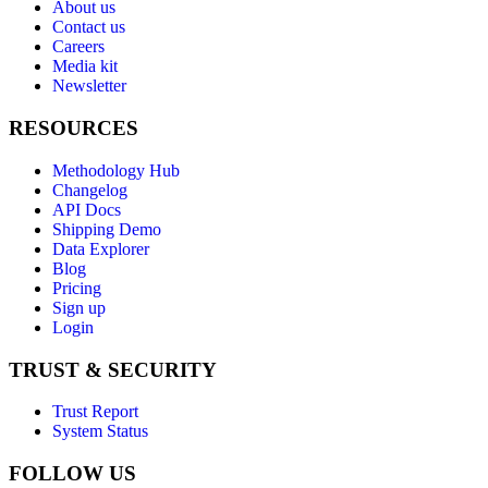
About us
Contact us
Careers
Media kit
Newsletter
RESOURCES
Methodology Hub
Changelog
API Docs
Shipping Demo
Data Explorer
Blog
Pricing
Sign up
Login
TRUST & SECURITY
Trust Report
System Status
FOLLOW US