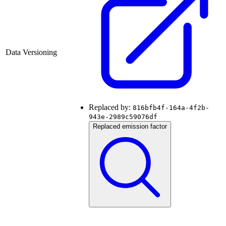
Data Versioning
Replaced by:
816bfb4f-164a-4f2b-
943e-2989c59076df
Replaced emission factor