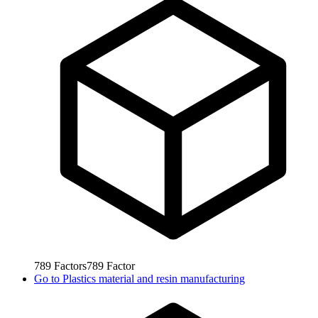
789
Factors
789
Factor
Go to
Plastics material and resin manufacturing