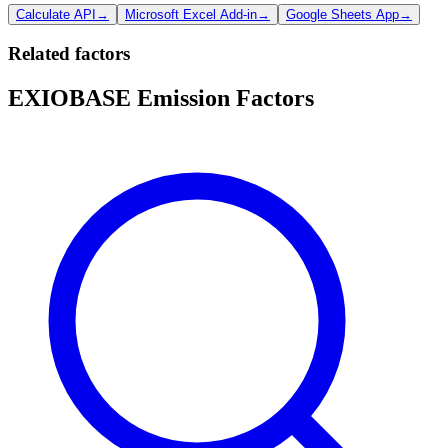
Calculate API
→
Microsoft Excel Add-in
→
Google Sheets App
→
Related factors
EXIOBASE Emission Factors