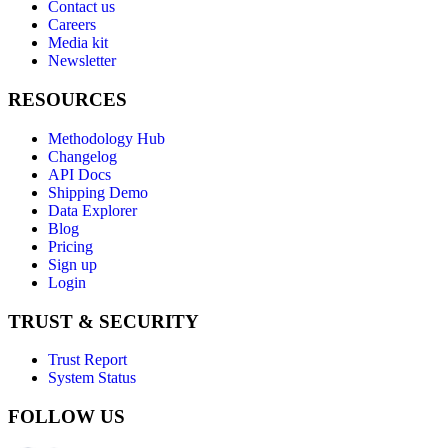
Contact us
Careers
Media kit
Newsletter
RESOURCES
Methodology Hub
Changelog
API Docs
Shipping Demo
Data Explorer
Blog
Pricing
Sign up
Login
TRUST & SECURITY
Trust Report
System Status
FOLLOW US