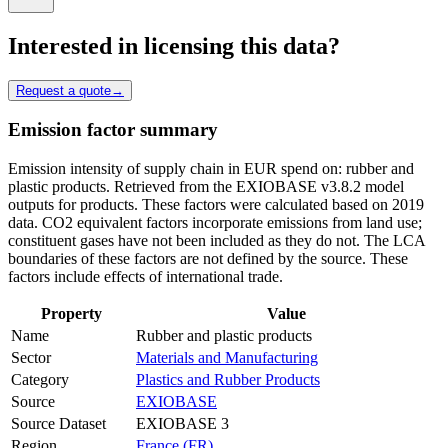
Interested in licensing this data?
Request a quote
→
Emission factor summary
Emission intensity of supply chain in EUR spend on: rubber and
plastic products. Retrieved from the EXIOBASE v3.8.2 model
outputs for products. These factors were calculated based on 2019
data. CO2 equivalent factors incorporate emissions from land use;
constituent gases have not been included as they do not. The LCA
boundaries of these factors are not defined by the source. These
factors include effects of international trade.
Property
Value
Name
Rubber and plastic products
Sector
Materials and Manufacturing
Category
Plastics and Rubber Products
Source
EXIOBASE
Source Dataset
EXIOBASE 3
Region
France (FR)