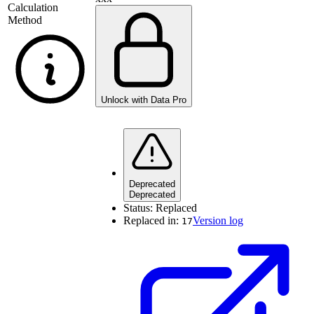
Calculation
Method
Unlock with Data Pro
Deprecated
Deprecated
Status:
Replaced
Replaced in:
Version log
17