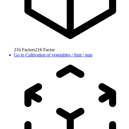
216
Factors
216
Factor
Go to
Cultivation of vegetables / fruit / nuts