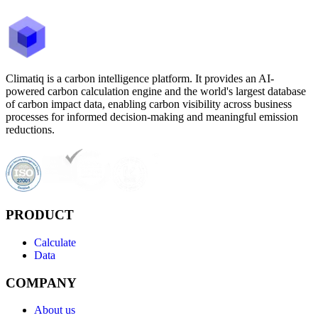
Climatiq is a carbon intelligence platform. It provides an AI-
powered carbon calculation engine and the world's largest database
of carbon impact data, enabling carbon visibility across business
processes for informed decision-making and meaningful emission
reductions.
PRODUCT
Calculate
Data
COMPANY
About us