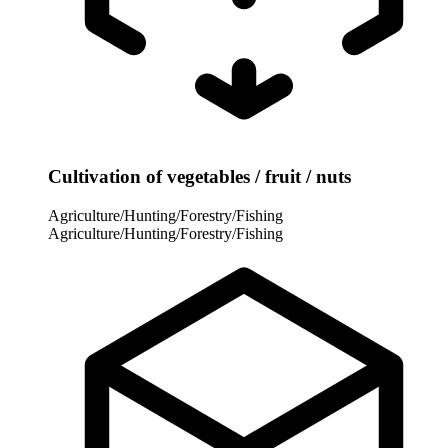
Cultivation of vegetables / fruit / nuts
Agriculture/Hunting/Forestry/Fishing
Agriculture/Hunting/Forestry/Fishing