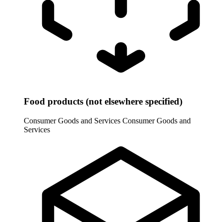
Food products (not elsewhere specified)
Consumer Goods and Services
Consumer Goods and
Services