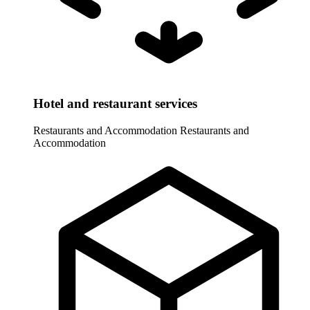
Hotel and restaurant services
Restaurants and Accommodation
Restaurants and
Accommodation