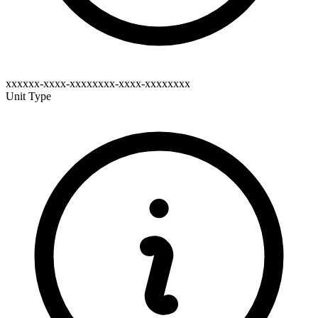
xxxxxx-xxxx-xxxxxxxx-xxxx-xxxxxxxx
Unit Type