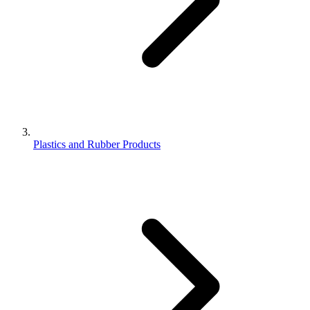
Plastics and Rubber Products