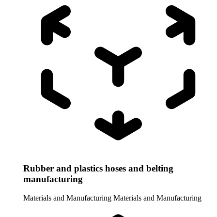
Rubber and plastics hoses and belting
manufacturing
Materials and Manufacturing
Materials and Manufacturing