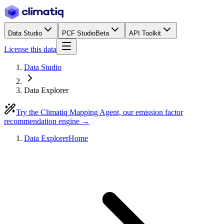
Data Studio
PCF Studio
Beta
API Toolkit
License this data
Data Studio
Data Explorer
Try the Climatiq Mapping Agent, our emission factor
recommendation engine →
Data Explorer
Home