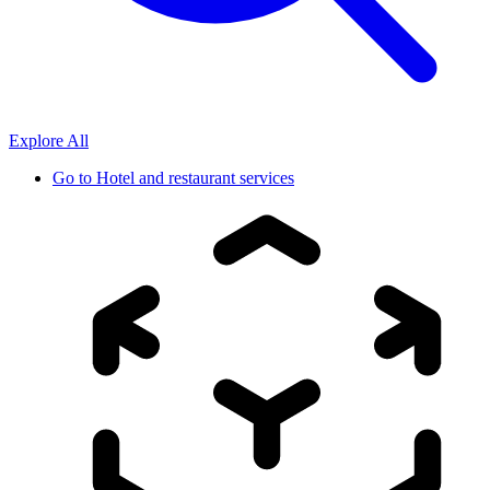
Explore All
Go to
Hotel and restaurant services