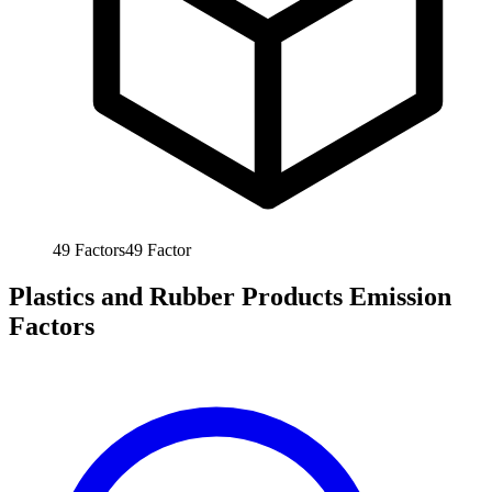
49
Factors
49
Factor
Plastics and Rubber Products Emission
Factors