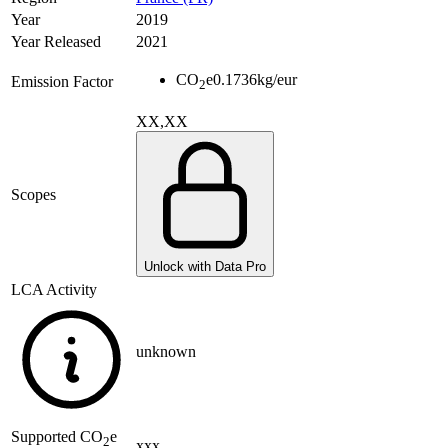
Year
2019
Year Released
2021
CO
e
0.1736
kg/eur
Emission Factor
2
XX,XX
Scopes
Unlock with Data Pro
LCA Activity
unknown
Supported
CO
e
2
xxx