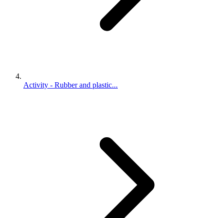
Activity - Rubber and plastic...