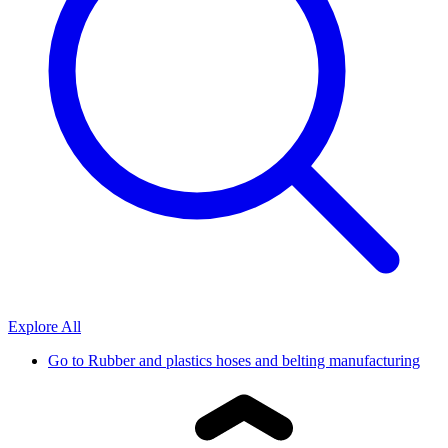
Explore All
Go to
Rubber and plastics hoses and belting manufacturing