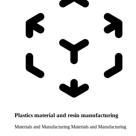
Plastics material and resin manufacturing
Materials and Manufacturing
Materials and Manufacturing