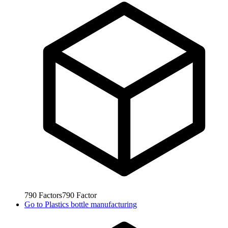
790
Factors
790
Factor
Go to
Plastics bottle manufacturing