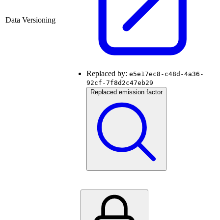
Data Versioning
Replaced by:
e5e17ec8-c48d-4a36-
92cf-7f8d2c47eb29
Replaced emission factor