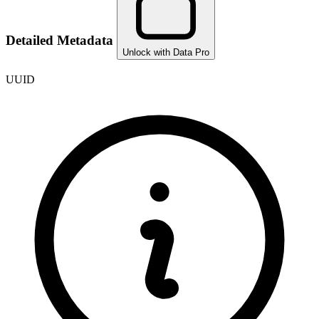
Detailed Metadata
Unlock with Data Pro
UUID