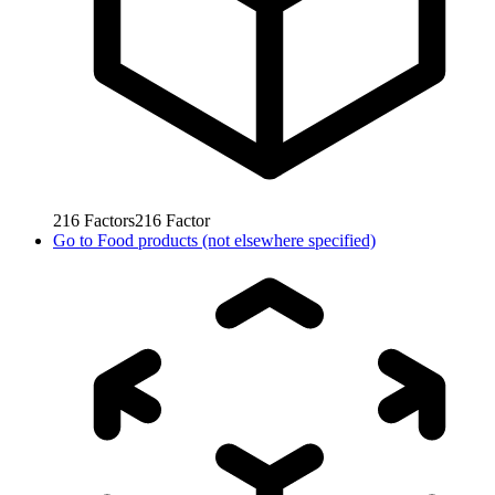
216
Factors
216
Factor
Go to
Food products (not elsewhere specified)