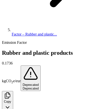
Factor – Rubber and plastic...
Emission Factor
Rubber and plastic products
0.1736
kg
CO
e
/
eur
2
Deprecated
Deprecated
Copy