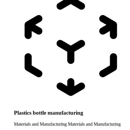
Plastics bottle manufacturing
Materials and Manufacturing
Materials and Manufacturing