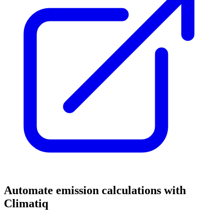
Automate emission calculations with
Climatiq