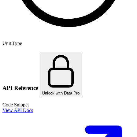
Unit Type
API Reference
Unlock with Data Pro
Code Snippet
View API Docs