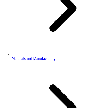
Materials and Manufacturing