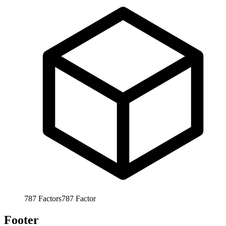
787
Factors
787
Factor
Footer