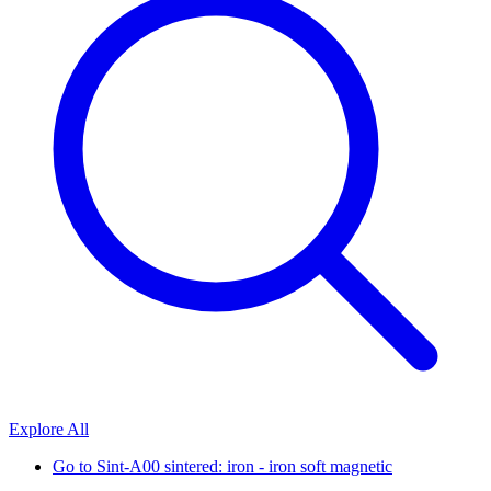
Explore All
Go to
Sint-A00 sintered: iron - iron soft magnetic