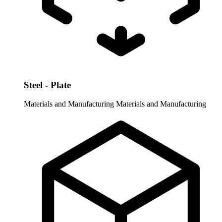
Steel - Plate
Materials and Manufacturing
Materials and Manufacturing