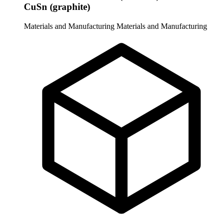
CuSn (graphite)
Materials and Manufacturing
Materials and Manufacturing