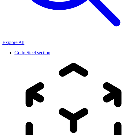
Explore All
Go to
Steel section