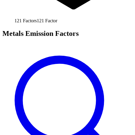
121
Factors
121
Factor
Metals Emission Factors