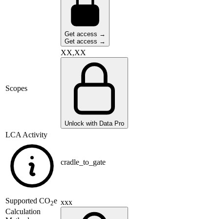
Get access →
Get access →
XX,XX
Scopes
Unlock with Data Pro
LCA Activity
cradle_to_gate
Supported
CO
e
xxx
2
Calculation