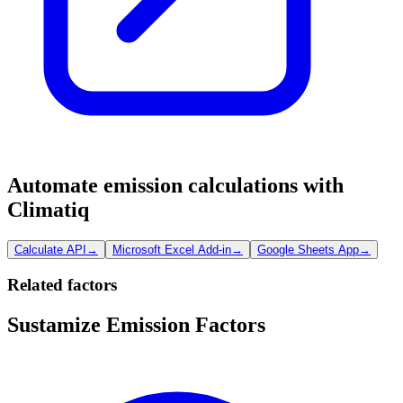
Automate emission calculations with
Climatiq
Calculate API
→
Microsoft Excel Add-in
→
Google Sheets App
→
Related factors
Sustamize Emission Factors