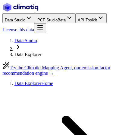
Data Studio
PCF Studio
Beta
API Toolkit
License this data
Data Studio
Data Explorer
Try the Climatiq Mapping Agent, our emission factor
recommendation engine →
Data Explorer
Home