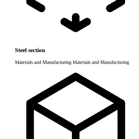
Steel section
Materials and Manufacturing
Materials and Manufacturing