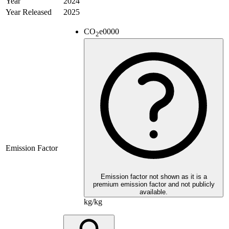
Year
2024
Year Released
2025
CO
e
0000
2
Emission Factor
Emission factor not shown as it is a
premium emission factor and not publicly
available.
kg/kg