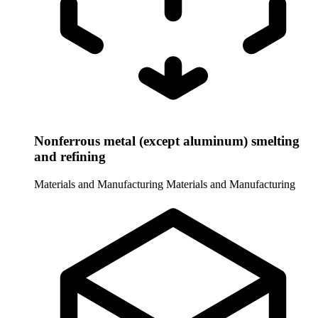
Nonferrous metal (except aluminum) smelting
and refining
Materials and Manufacturing
Materials and Manufacturing