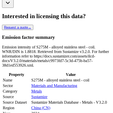
Interested in licensing this data?
Request a quote
→
Emission factor summary
Emission intensity of S275M - alloyed stainless steel - coil.
WNR/DIN is 1.8818. Retrieved from Sustamize v3.2.0. For further
information refer to https://docs.sustamizer.com/assets/ilcd-
docs/V3.2.0/materials/metals/c9973fd7-5c3d-475b-ba57-
38d1ed553926.xml.
Property
Value
Name
S275M - alloyed stainless steel - coil
Sector
Materials and Manufacturing
Category
Metals
Source
Sustamize
Source Dataset
Sustamize Materials Database - Metals - V3.2.0
Region
China (CN)