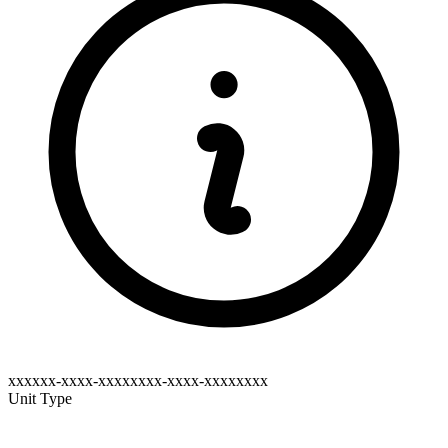
xxxxxx-xxxx-xxxxxxxx-xxxx-xxxxxxxx
Unit Type