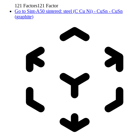
121
Factors
121
Factor
Go to
Sint-A50 sintered: steel (C Cu Ni) - CuSn - CuSn
(graphite)