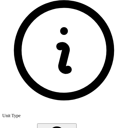
Unit Type