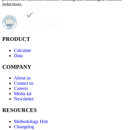
reductions.
PRODUCT
Calculate
Data
COMPANY
About us
Contact us
Careers
Media kit
Newsletter
RESOURCES
Methodology Hub
Changelog