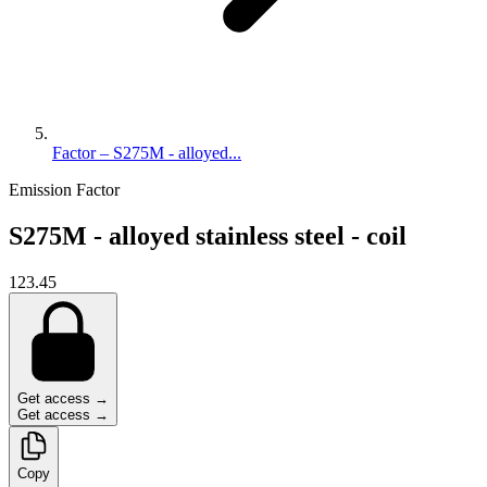
Factor – S275M - alloyed...
Emission Factor
S275M - alloyed stainless steel - coil
123.45
Get access →
Get access →
Copy