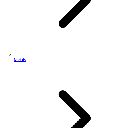
Metals