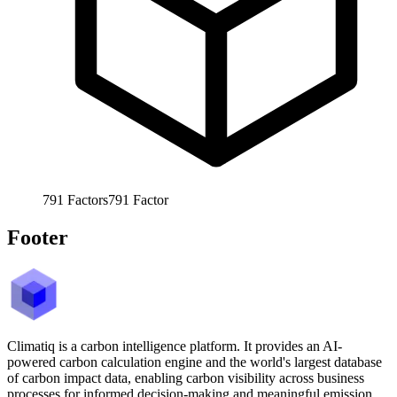
791
Factors
791
Factor
Footer
Climatiq is a carbon intelligence platform. It provides an AI-
powered carbon calculation engine and the world's largest database
of carbon impact data, enabling carbon visibility across business
processes for informed decision-making and meaningful emission