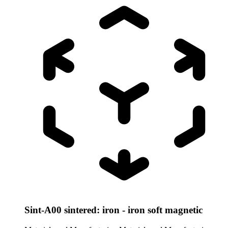
Sint-A00 sintered: iron - iron soft magnetic