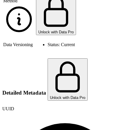
Method
Unlock with Data Pro
Data Versioning
Status:
Current
Detailed Metadata
Unlock with Data Pro
UUID