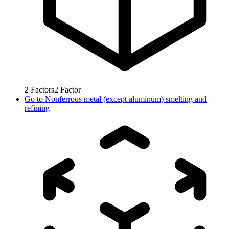
2
Factors
2
Factor
Go to
Nonferrous metal (except aluminum) smelting and
refining