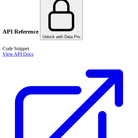
API Reference
Unlock with Data Pro
Code Snippet
View API Docs