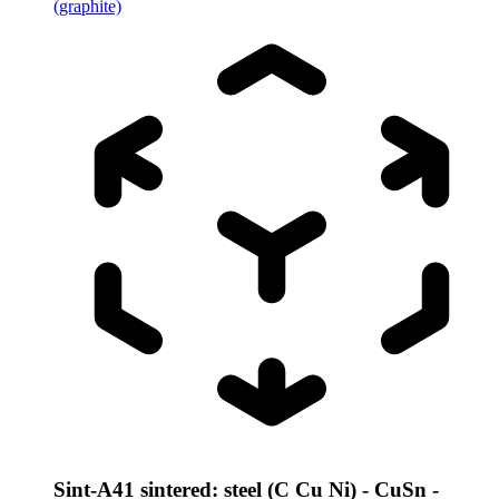
(graphite)
Sint-A41 sintered: steel (C Cu Ni) - CuSn -