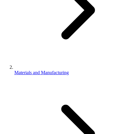
Materials and Manufacturing