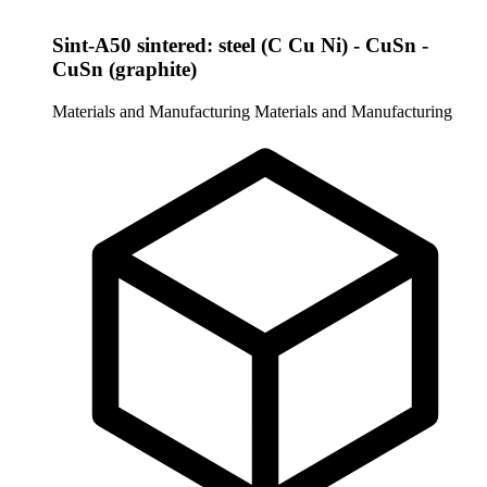
Sint-A50 sintered: steel (C Cu Ni) - CuSn -
CuSn (graphite)
Materials and Manufacturing
Materials and Manufacturing