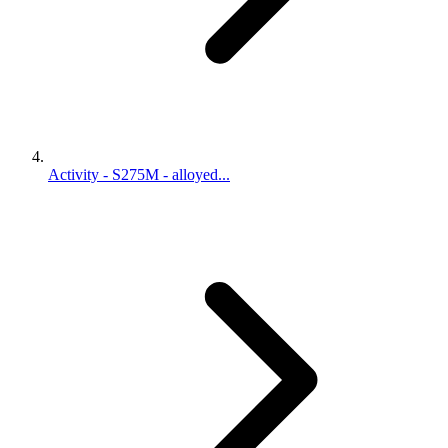
Activity - S275M - alloyed...