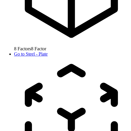
8
Factors
8
Factor
Go to
Steel - Plate