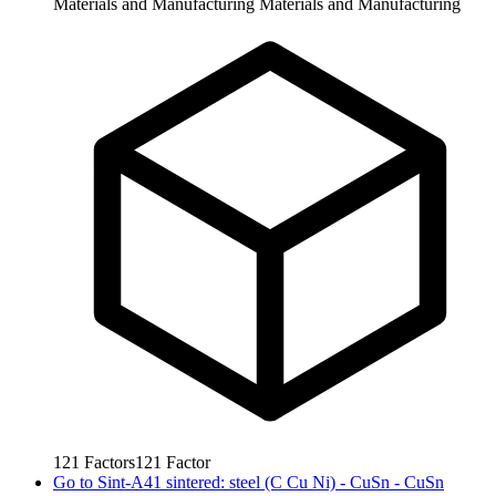
Materials and Manufacturing
Materials and Manufacturing
121
Factors
121
Factor
Go to
Sint-A41 sintered: steel (C Cu Ni) - CuSn - CuSn