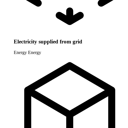
Electricity supplied from grid
Energy
Energy