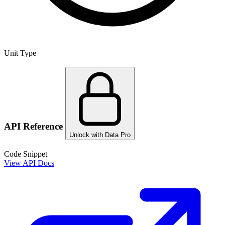
Unit Type
API Reference
Unlock with Data Pro
Code Snippet
View API Docs