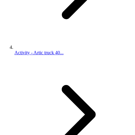
Activity - Artic truck 40...