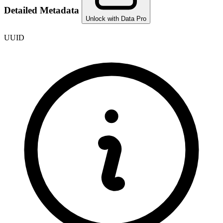
Detailed Metadata
Unlock with Data Pro
UUID