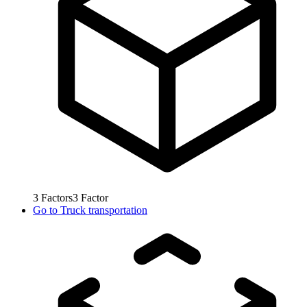
3
Factors
3
Factor
Go to
Truck transportation