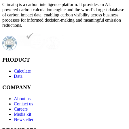
Climatiq is a carbon intelligence platform. It provides an AI-
powered carbon calculation engine and the world's largest database
of carbon impact data, enabling carbon visibility across business
processes for informed decision-making and meaningful emission
reductions.
PRODUCT
Calculate
Data
COMPANY
About us
Contact us
Careers
Media kit
Newsletter