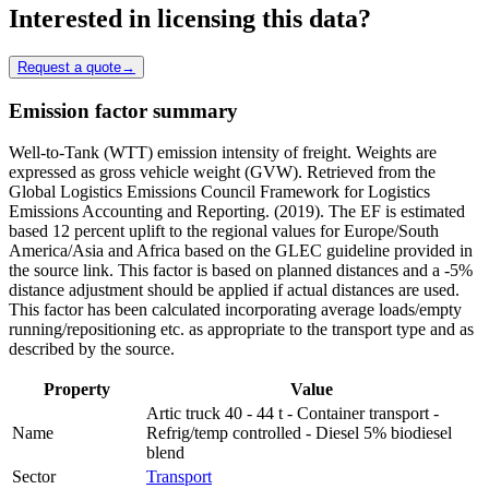
Interested in licensing this data?
Request a quote
→
Emission factor summary
Well-to-Tank (WTT) emission intensity of freight. Weights are
expressed as gross vehicle weight (GVW). Retrieved from the
Global Logistics Emissions Council Framework for Logistics
Emissions Accounting and Reporting. (2019). The EF is estimated
based 12 percent uplift to the regional values for Europe/South
America/Asia and Africa based on the GLEC guideline provided in
the source link. This factor is based on planned distances and a -5%
distance adjustment should be applied if actual distances are used.
This factor has been calculated incorporating average loads/empty
running/repositioning etc. as appropriate to the transport type and as
described by the source.
Property
Value
Artic truck 40 - 44 t - Container transport -
Name
Refrig/temp controlled - Diesel 5% biodiesel
blend
Sector
Transport