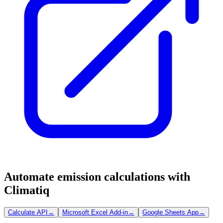
Automate emission calculations with
Climatiq
Calculate API
→
Microsoft Excel Add-in
→
Google Sheets App
→