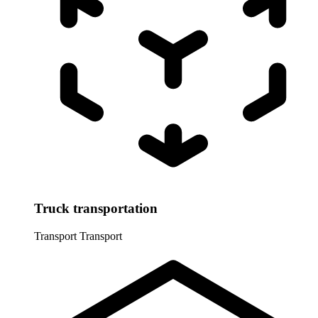
Truck transportation
Transport
Transport