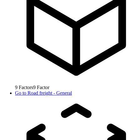
9
Factors
9
Factor
Go to
Road freight - General