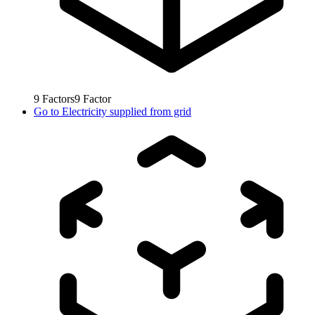
9
Factors
9
Factor
Go to
Electricity supplied from grid