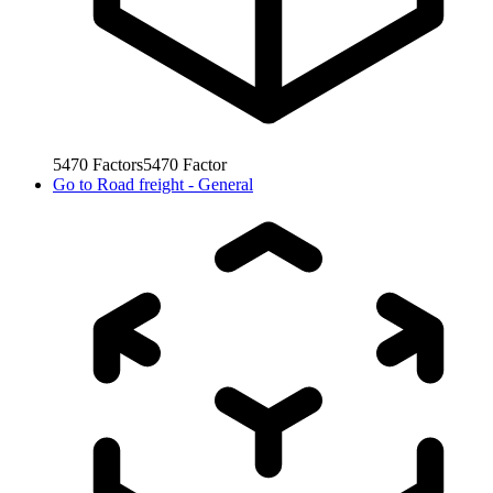
5470
Factors
5470
Factor
Go to
Road freight - General