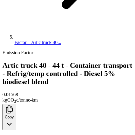
Factor – Artic truck 40...
Emission Factor
Artic truck 40 - 44 t - Container transport
- Refrig/temp controlled - Diesel 5%
biodiesel blend
0.01568
kg
CO
e
/
tonne-km
2
Copy