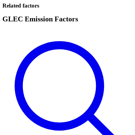
Related factors
GLEC Emission Factors