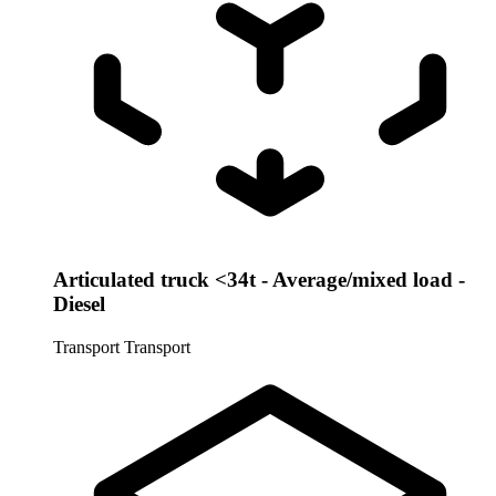
Articulated truck <34t - Average/mixed load -
Diesel
Transport
Transport