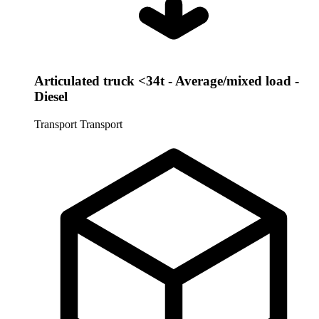
Articulated truck <34t - Average/mixed load -
Diesel
Transport
Transport