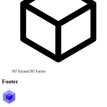
787
Factors
787
Factor
Footer