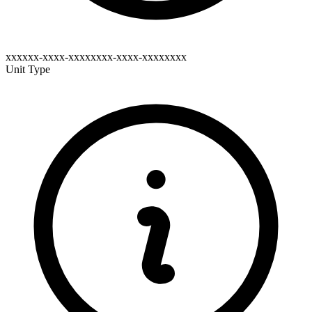
xxxxxx-xxxx-xxxxxxxx-xxxx-xxxxxxxx
Unit Type