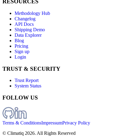
RESOURCES
Methodology Hub
Changelog
API Docs
Shipping Demo
Data Explorer
Blog
Pricing
Sign up
Login
TRUST & SECURITY
Trust Report
System Status
FOLLOW US
Terms & Conditions
Impressum
Privacy Policy
© Climatiq
2026
. All Rights Reserved