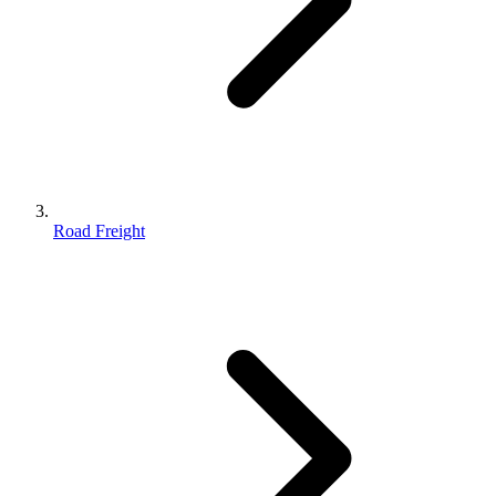
Road Freight