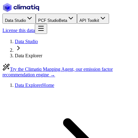
Data Studio
PCF Studio
Beta
API Toolkit
License this data
Data Studio
Data Explorer
Try the Climatiq Mapping Agent, our emission factor
recommendation engine →
Data Explorer
Home