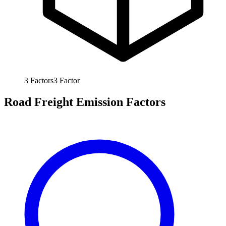
3
Factors
3
Factor
Road Freight Emission Factors