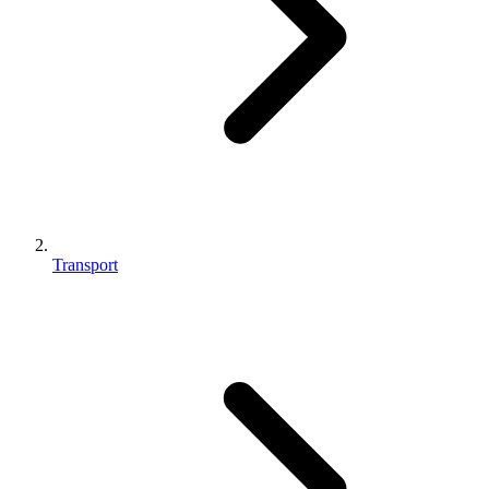
Transport