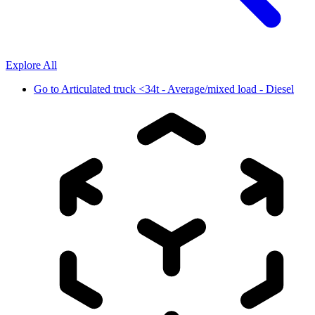
Explore All
Go to
Articulated truck <34t - Average/mixed load - Diesel