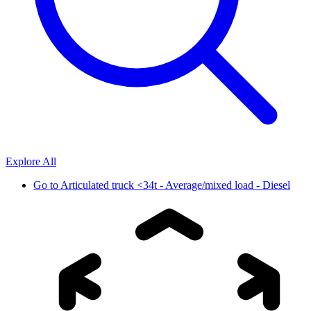
Explore All
Go to
Articulated truck <34t - Average/mixed load - Diesel