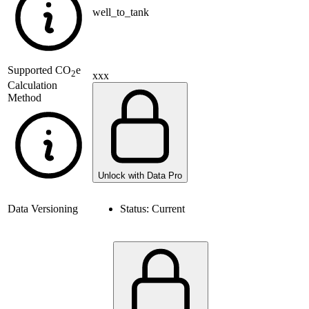
well_to_tank
Supported
CO
e
2
xxx
Calculation
Method
Unlock with Data Pro
Data Versioning
Status:
Current