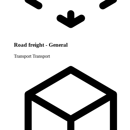
Road freight - General
Transport
Transport