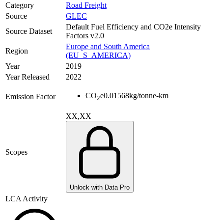
Category
Road Freight
Source
GLEC
Default Fuel Efficiency and CO2e Intensity
Source Dataset
Factors v2.0
Europe and South America
Region
(EU_S_AMERICA)
Year
2019
Year Released
2022
CO
e
0.01568
kg/tonne-km
Emission Factor
2
XX,XX
Scopes
Unlock with Data Pro
LCA Activity