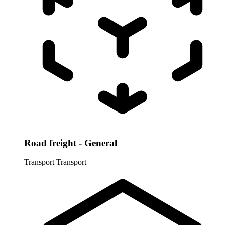
Road freight - General
Transport
Transport