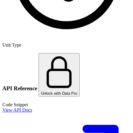
Unit Type
API Reference
Unlock with Data Pro
Code Snippet
View API Docs