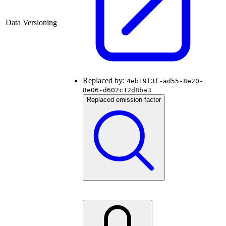
Data Versioning
Replaced by:
4eb19f3f-ad55-8e20-
8e06-d602c12d8ba3
Replaced emission factor