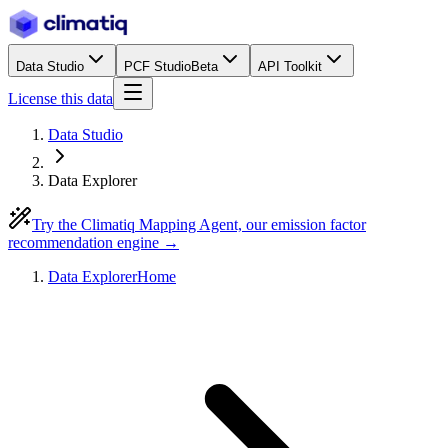
Data Studio
PCF Studio
Beta
API Toolkit
License this data
Data Studio
Data Explorer
Try the Climatiq Mapping Agent, our emission factor
recommendation engine →
Data Explorer
Home