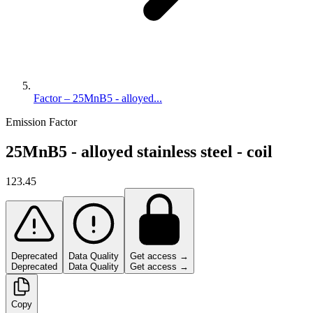
Factor – 25MnB5 - alloyed...
Emission Factor
25MnB5 - alloyed stainless steel - coil
123.45
Deprecated
Data Quality
Get access →
Deprecated
Data Quality
Get access →
Copy