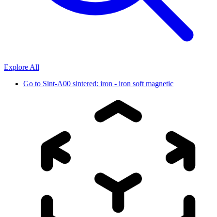
Explore All
Go to
Sint-A00 sintered: iron - iron soft magnetic