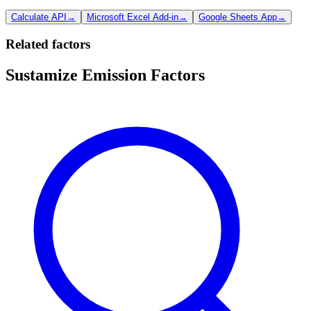
Calculate API
→
Microsoft Excel Add-in
→
Google Sheets App
→
Related factors
Sustamize Emission Factors