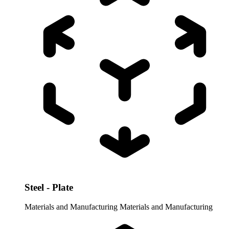
Steel - Plate
Materials and Manufacturing
Materials and Manufacturing