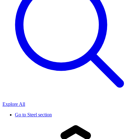
Explore All
Go to
Steel section