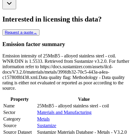
Interested in licensing this data?
Request a quote
→
Emission factor summary
Emission intensity of 25MnB5 - alloyed stainless steel - coil.
WNR/DIN is 1.5533. Retrieved from Sustamize v3.2.0. For further
information refer to https://docs.sustamizer.com/assets/ilcd-
docs/V3.2.0/materials/metals/399fdb32-70c5-443a-a4ea-
c15780f8f438.xml.Data quality flag: Methodology - Data quality
rating is either not evaluated or reported as poor according to the
source.
Property
Value
Name
25MnB5 - alloyed stainless steel - coil
Sector
Materials and Manufacturing
Category
Metals
Source
Sustamize
Source Dataset
Sustamize Materials Database - Metals - V3.2.0