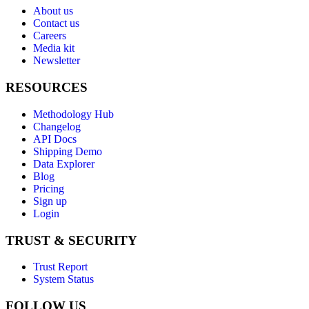
About us
Contact us
Careers
Media kit
Newsletter
RESOURCES
Methodology Hub
Changelog
API Docs
Shipping Demo
Data Explorer
Blog
Pricing
Sign up
Login
TRUST & SECURITY
Trust Report
System Status
FOLLOW US