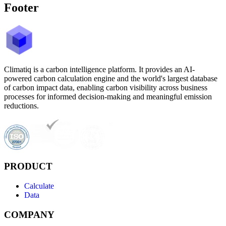
Footer
Climatiq is a carbon intelligence platform. It provides an AI-
powered carbon calculation engine and the world's largest database
of carbon impact data, enabling carbon visibility across business
processes for informed decision-making and meaningful emission
reductions.
PRODUCT
Calculate
Data
COMPANY