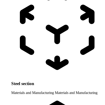
Steel section
Materials and Manufacturing
Materials and Manufacturing