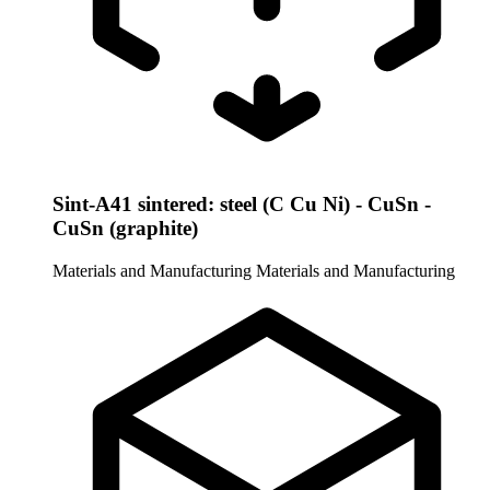
Sint-A41 sintered: steel (C Cu Ni) - CuSn -
CuSn (graphite)
Materials and Manufacturing
Materials and Manufacturing