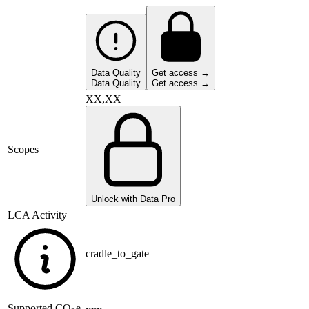
Data Quality
Get access →
Data Quality
Get access →
XX,XX
Scopes
Unlock with Data Pro
LCA Activity
cradle_to_gate
Supported
CO
e