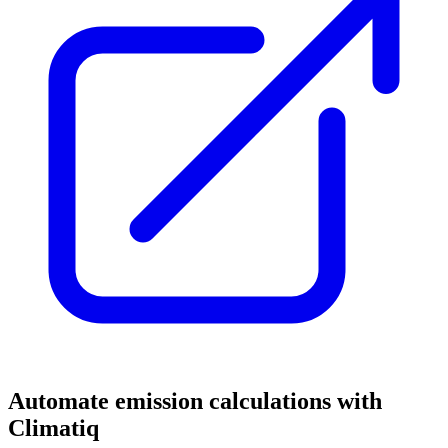
Automate emission calculations with
Climatiq