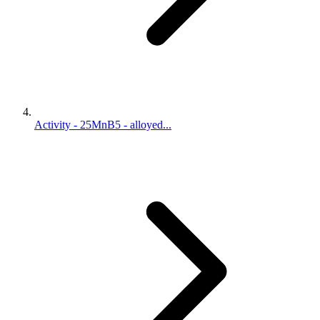
Activity - 25MnB5 - alloyed...