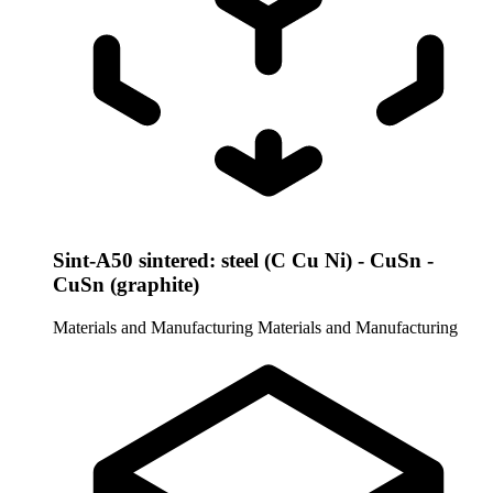
Sint-A50 sintered: steel (C Cu Ni) - CuSn -
CuSn (graphite)
Materials and Manufacturing
Materials and Manufacturing