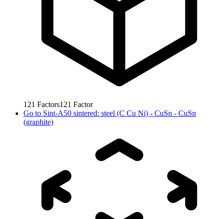
121
Factors
121
Factor
Go to
Sint-A50 sintered: steel (C Cu Ni) - CuSn - CuSn
(graphite)