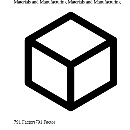
Materials and Manufacturing
Materials and Manufacturing
791
Factors
791
Factor