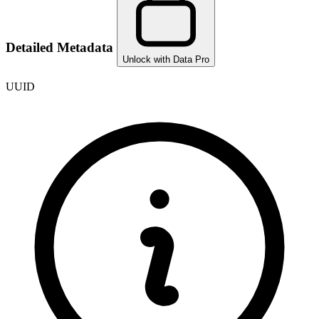
Detailed Metadata
Unlock with Data Pro
UUID