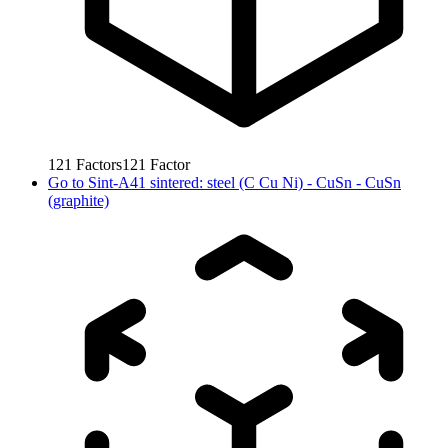
121
Factors
121
Factor
Go to
Sint-A41 sintered: steel (C Cu Ni) - CuSn - CuSn
(graphite)