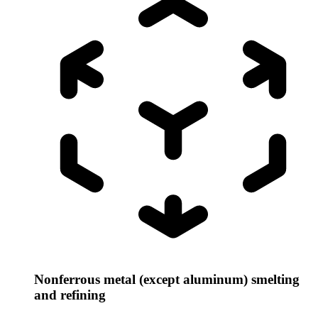
Nonferrous metal (except aluminum) smelting
and refining