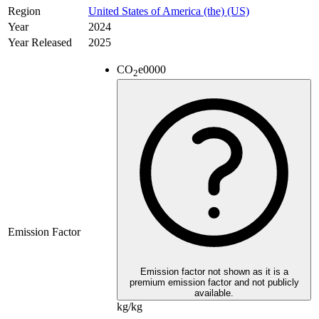
Region
United States of America (the) (US)
Year
2024
Year Released
2025
CO
e
0000
2
Emission Factor
Emission factor not shown as it is a
premium emission factor and not publicly
available.
kg/kg