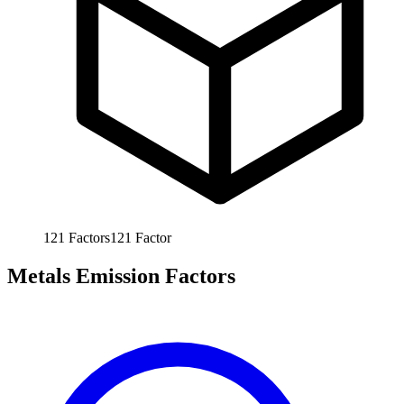
121
Factors
121
Factor
Metals Emission Factors