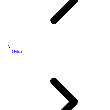
Metals