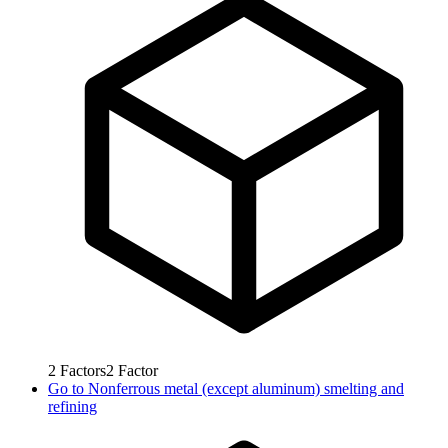
2
Factors
2
Factor
Go to
Nonferrous metal (except aluminum) smelting and
refining