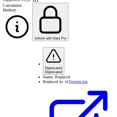
xxx
2
Calculation
Method
Unlock with Data Pro
Deprecated
Deprecated
Status:
Replaced
Replaced in:
Version log
35