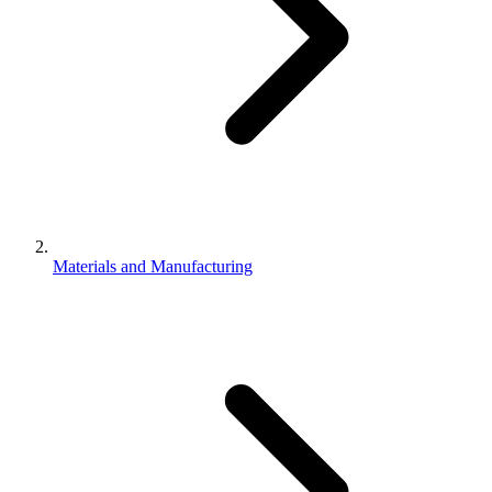
Materials and Manufacturing