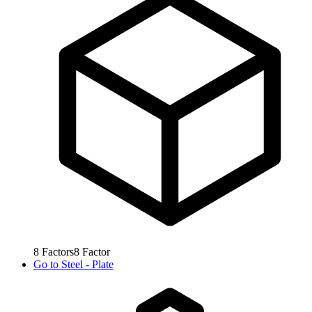
8
Factors
8
Factor
Go to
Steel - Plate