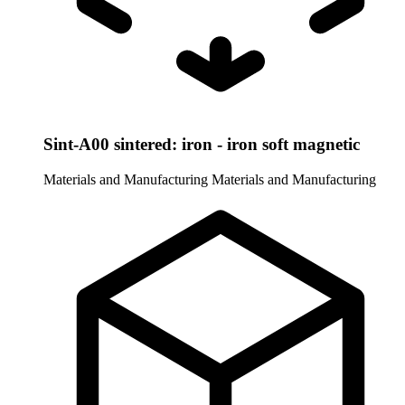
Sint-A00 sintered: iron - iron soft magnetic
Materials and Manufacturing
Materials and Manufacturing