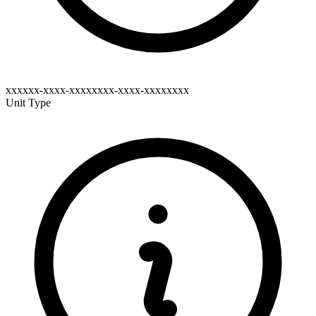
xxxxxx-xxxx-xxxxxxxx-xxxx-xxxxxxxx
Unit Type