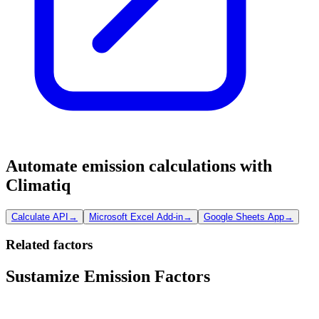
Automate emission calculations with
Climatiq
Calculate API
→
Microsoft Excel Add-in
→
Google Sheets App
→
Related factors
Sustamize Emission Factors