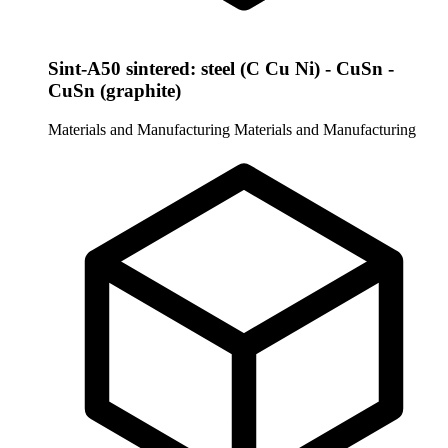
Sint-A50 sintered: steel (C Cu Ni) - CuSn -
CuSn (graphite)
Materials and Manufacturing
Materials and Manufacturing