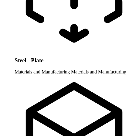
Steel - Plate
Materials and Manufacturing
Materials and Manufacturing