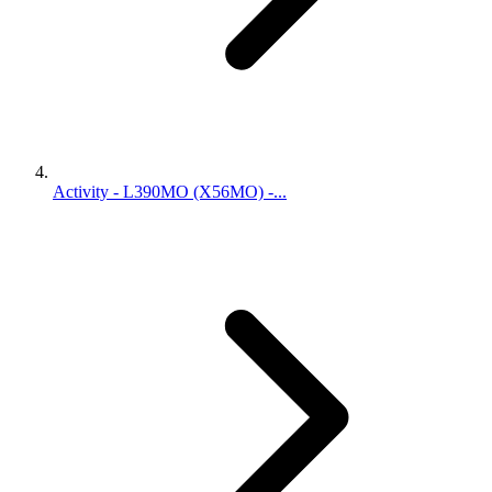
Activity - L390MO (X56MO) -...