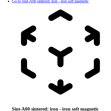
Go to
Sint-A00 sintered: iron - iron soft magnetic
Sint-A00 sintered: iron - iron soft magnetic