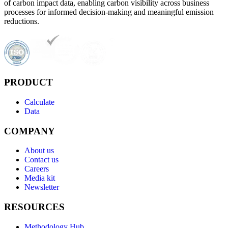
of carbon impact data, enabling carbon visibility across business
processes for informed decision-making and meaningful emission
reductions.
PRODUCT
Calculate
Data
COMPANY
About us
Contact us
Careers
Media kit
Newsletter
RESOURCES
Methodology Hub