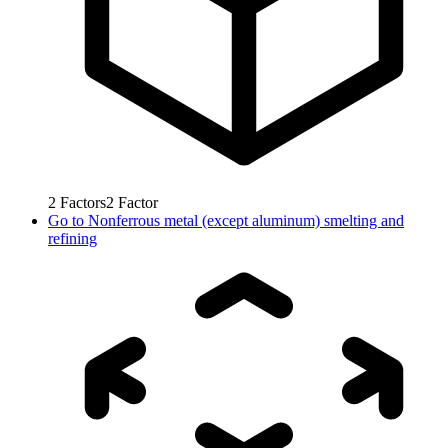
2
Factors
2
Factor
Go to
Nonferrous metal (except aluminum) smelting and
refining