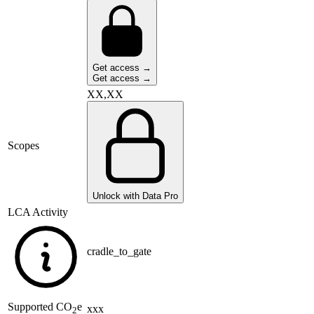
Get access →
Get access →
XX,XX
Scopes
Unlock with Data Pro
LCA Activity
cradle_to_gate
Supported
CO
e
xxx
2