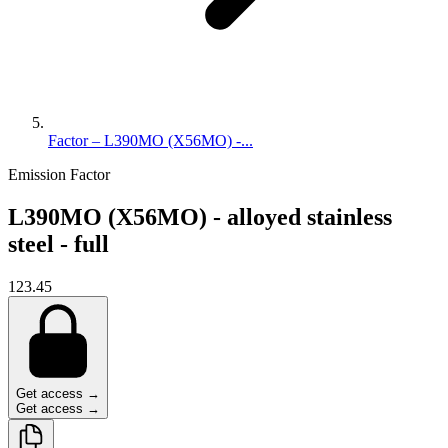
Factor – L390MO (X56MO) -...
Emission Factor
L390MO (X56MO) - alloyed stainless
steel - full
123.45
Get access →
Get access →