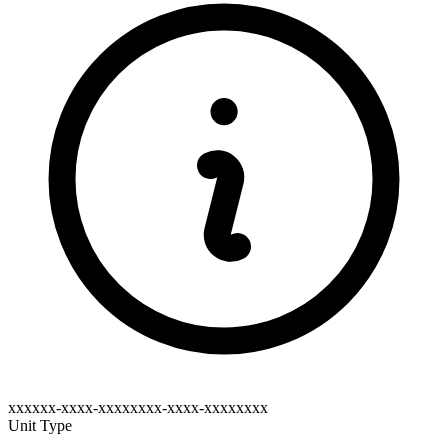
xxxxxx-xxxx-xxxxxxxx-xxxx-xxxxxxxx
Unit Type