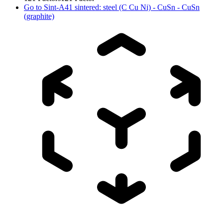
Go to
Sint-A41 sintered: steel (C Cu Ni) - CuSn - CuSn
(graphite)