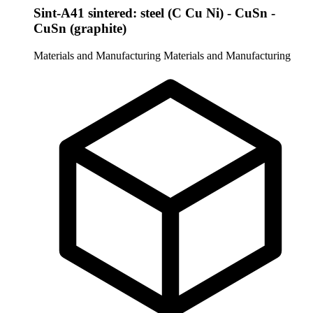
Sint-A41 sintered: steel (C Cu Ni) - CuSn -
CuSn (graphite)
Materials and Manufacturing
Materials and Manufacturing