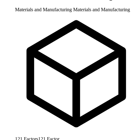
Materials and Manufacturing
Materials and Manufacturing
121
Factors
121
Factor