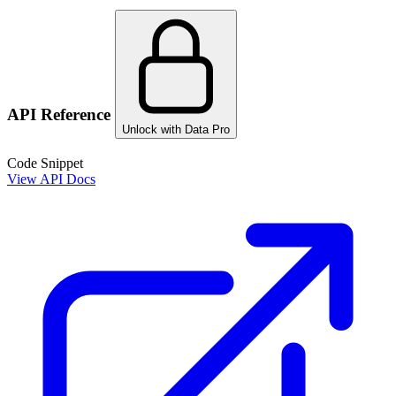
API Reference
Unlock with Data Pro
Code Snippet
View API Docs