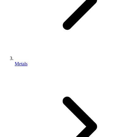
Metals