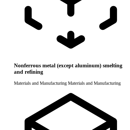
Nonferrous metal (except aluminum) smelting
and refining
Materials and Manufacturing
Materials and Manufacturing