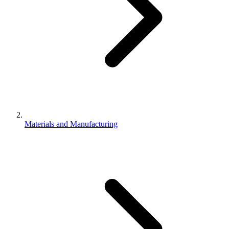
Materials and Manufacturing