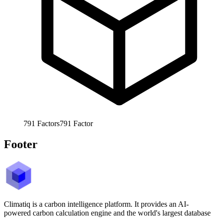
791
Factors
791
Factor
Footer
Climatiq is a carbon intelligence platform. It provides an AI-
powered carbon calculation engine and the world's largest database