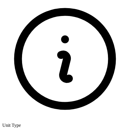
Unit Type