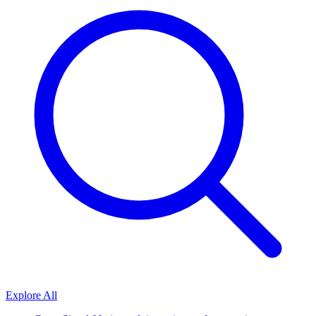
Explore All