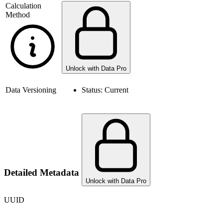
Calculation
Method
Unlock with Data Pro
Data Versioning
Status:
Current
Detailed Metadata
Unlock with Data Pro
UUID