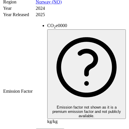
Region
Norway (NO)
Year
2024
Year Released
2025
CO
e
0000
2
Emission Factor
Emission factor not shown as it is a
premium emission factor and not publicly
available.
kg/kg