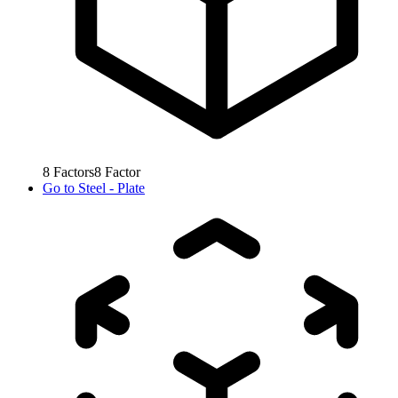
8
Factors
8
Factor
Go to
Steel - Plate