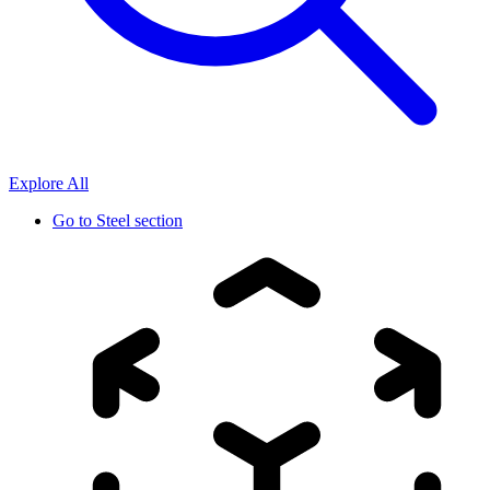
Explore All
Go to
Steel section