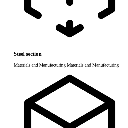
Steel section
Materials and Manufacturing
Materials and Manufacturing