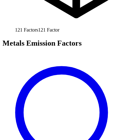
121
Factors
121
Factor
Metals Emission Factors