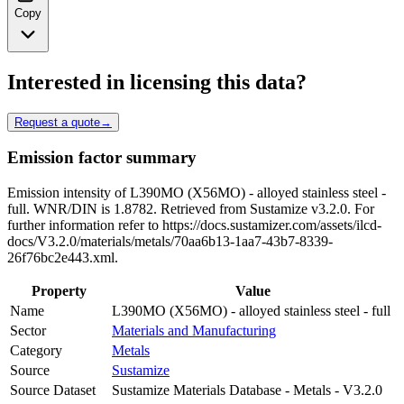
Copy
Interested in licensing this data?
Request a quote
→
Emission factor summary
Emission intensity of L390MO (X56MO) - alloyed stainless steel -
full. WNR/DIN is 1.8782. Retrieved from Sustamize v3.2.0. For
further information refer to https://docs.sustamizer.com/assets/ilcd-
docs/V3.2.0/materials/metals/70aa6b13-1aa7-43b7-8339-
26f76bc2e443.xml.
Property
Value
Name
L390MO (X56MO) - alloyed stainless steel - full
Sector
Materials and Manufacturing
Category
Metals
Source
Sustamize
Source Dataset
Sustamize Materials Database - Metals - V3.2.0