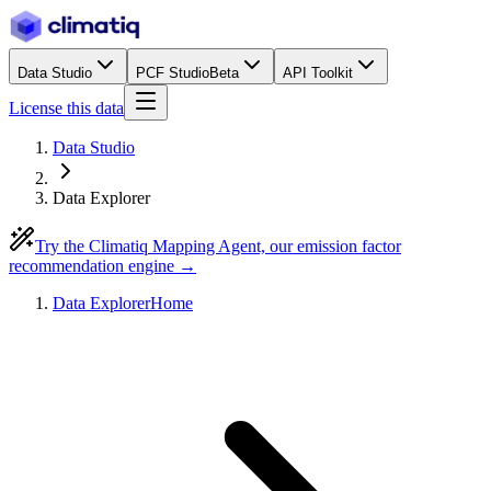
Data Studio
PCF Studio
Beta
API Toolkit
License this data
Data Studio
Data Explorer
Try the Climatiq Mapping Agent, our emission factor
recommendation engine →
Data Explorer
Home