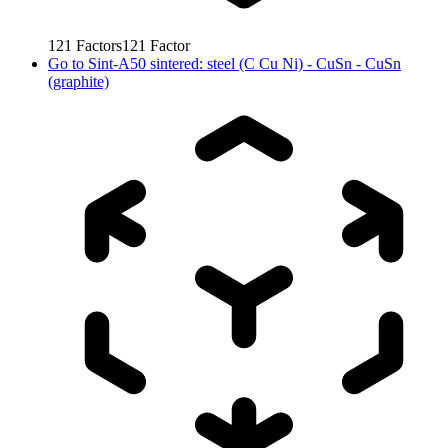
121
Factors
121
Factor
Go to
Sint-A50 sintered: steel (C Cu Ni) - CuSn - CuSn
(graphite)