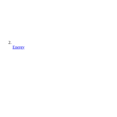
Energy