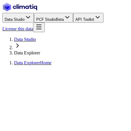
Data Studio
PCF Studio
Beta
API Toolkit
License this data
Data Studio
Data Explorer
Data Explorer
Home