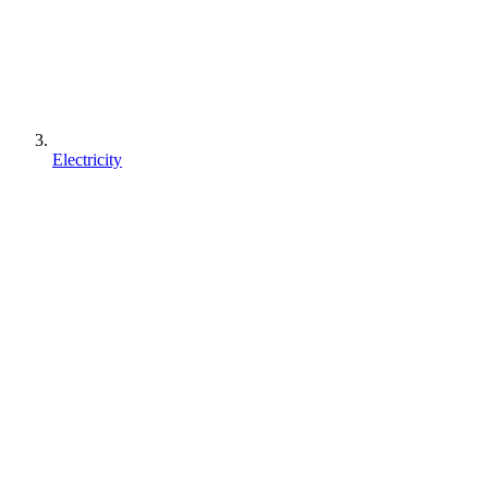
Electricity