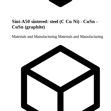
Sint-A50 sintered: steel (C Cu Ni) - CuSn -
CuSn (graphite)
Materials and Manufacturing
Materials and Manufacturing