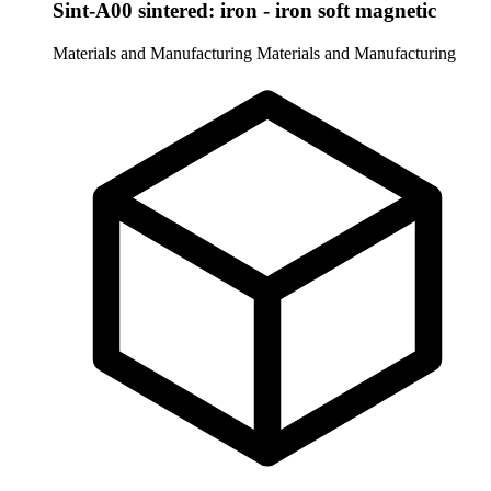
Sint-A00 sintered: iron - iron soft magnetic
Materials and Manufacturing
Materials and Manufacturing