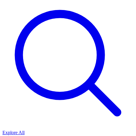
Explore All