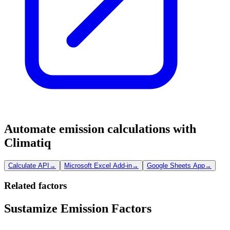
Automate emission calculations with
Climatiq
Calculate API
→
Microsoft Excel Add-in
→
Google Sheets App
→
Related factors
Sustamize Emission Factors