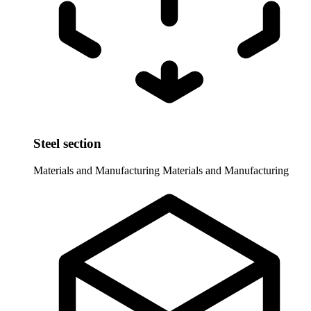
Steel section
Materials and Manufacturing
Materials and Manufacturing