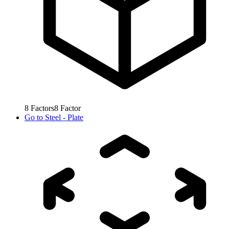
8
Factors
8
Factor
Go to
Steel - Plate