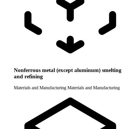
Nonferrous metal (except aluminum) smelting
and refining
Materials and Manufacturing
Materials and Manufacturing