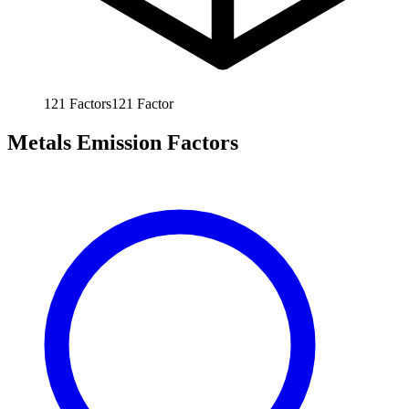
121
Factors
121
Factor
Metals Emission Factors