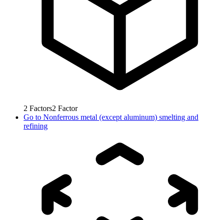
2
Factors
2
Factor
Go to
Nonferrous metal (except aluminum) smelting and
refining