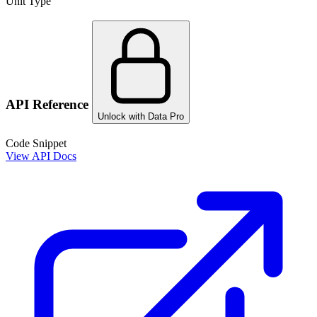
Unit Type
API Reference
Unlock with Data Pro
Code Snippet
View API Docs