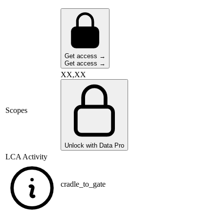
Get access →
Get access →
XX,XX
Scopes
Unlock with Data Pro
LCA Activity
cradle_to_gate