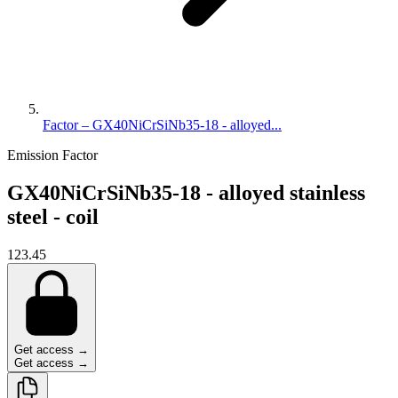
Factor – GX40NiCrSiNb35-18 - alloyed...
Emission Factor
GX40NiCrSiNb35-18 - alloyed stainless
steel - coil
123.45
Get access →
Get access →