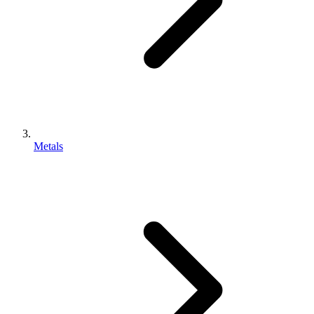
Metals