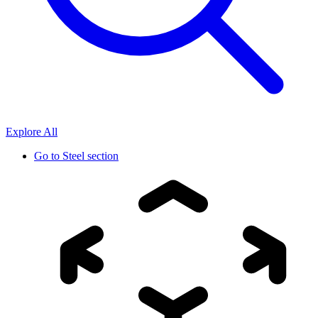
Explore All
Go to
Steel section