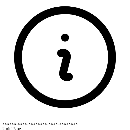
xxxxxx-xxxx-xxxxxxxx-xxxx-xxxxxxxx
Unit Type