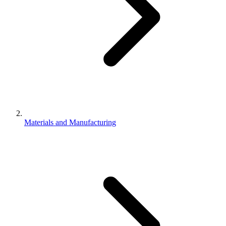
Materials and Manufacturing