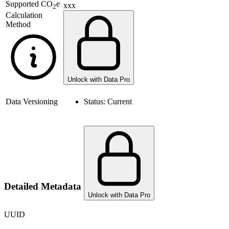
Supported
CO
e
xxx
2
Calculation
Method
Unlock with Data Pro
Data Versioning
Status:
Current
Detailed Metadata
Unlock with Data Pro
UUID