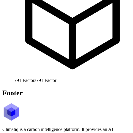
791
Factors
791
Factor
Footer
Climatiq is a carbon intelligence platform. It provides an AI-