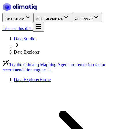
Data Studio
PCF Studio
Beta
API Toolkit
License this data
Data Studio
Data Explorer
Try the Climatiq Mapping Agent, our emission factor
recommendation engine →
Data Explorer
Home