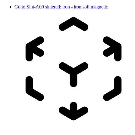
Go to
Sint-A00 sintered: iron - iron soft magnetic