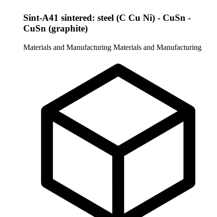
Sint-A41 sintered: steel (C Cu Ni) - CuSn -
CuSn (graphite)
Materials and Manufacturing
Materials and Manufacturing