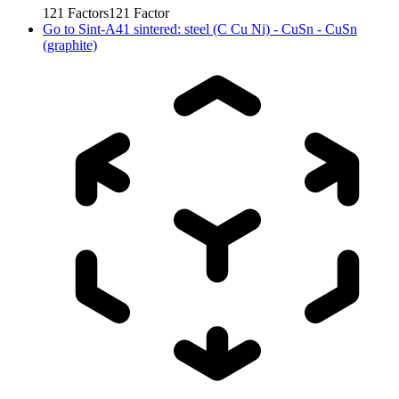
121
Factors
121
Factor
Go to
Sint-A41 sintered: steel (C Cu Ni) - CuSn - CuSn
(graphite)