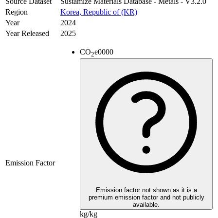
Source Dataset
Sustamize Materials Database - Metals - V3.2.0
Region
Korea, Republic of (KR)
Year
2024
Year Released
2025
CO
e
0000
2
Emission Factor
Emission factor not shown as it is a
premium emission factor and not publicly
available.
kg/kg