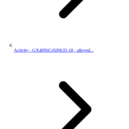
Activity - GX40NiCrSiNb35-18 - alloyed...