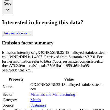
Copy
Interested in licensing this data?
Request a quote
→
Emission factor summary
Emission intensity of gX40NiCrSiNb35-18 - alloyed stainless steel -
coil. WNR/DIN is 1.4807. Retrieved from Sustamize v3.2.0. For
further information refer to https://docs.sustamizer.com/assets/ilcd-
docs/V3.2.0/materials/metals/35d61ba1-1959-46fe-ba95-
5ea89d8b72aa.xml.
Property
Value
GX40NiCrSiNb35-18 - alloyed stainless steel -
Name
coil
Sector
Materials and Manufacturing
Category
Metals
Source
Sustamize