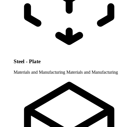
Steel - Plate
Materials and Manufacturing
Materials and Manufacturing