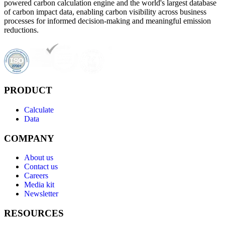
powered carbon calculation engine and the world's largest database
of carbon impact data, enabling carbon visibility across business
processes for informed decision-making and meaningful emission
reductions.
PRODUCT
Calculate
Data
COMPANY
About us
Contact us
Careers
Media kit
Newsletter
RESOURCES