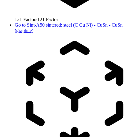
121
Factors
121
Factor
Go to
Sint-A50 sintered: steel (C Cu Ni) - CuSn - CuSn
(graphite)