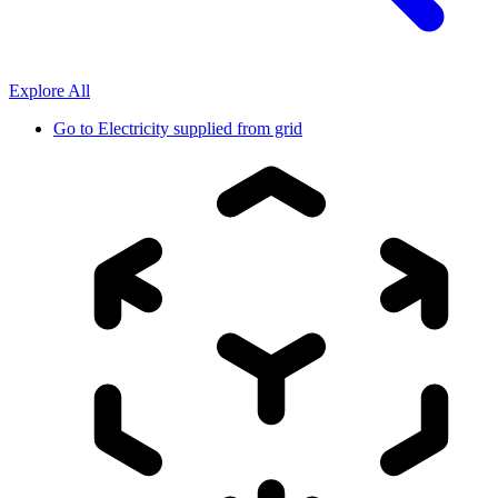
Explore All
Go to
Electricity supplied from grid