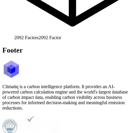
2092
Factors
2092
Factor
Footer
Climatiq is a carbon intelligence platform. It provides an AI-
powered carbon calculation engine and the world's largest database
of carbon impact data, enabling carbon visibility across business
processes for informed decision-making and meaningful emission
reductions.