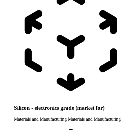
Silicon - electronics grade (market for)
Materials and Manufacturing
Materials and Manufacturing