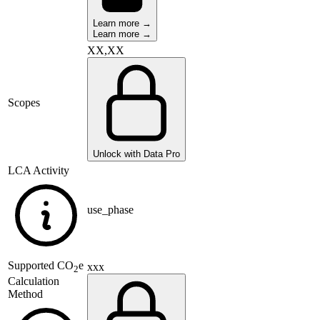
Learn more →
Learn more →
XX,XX
Scopes
Unlock with Data Pro
LCA Activity
use_phase
Supported
CO
e
xxx
2
Calculation
Method