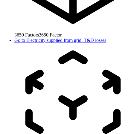
3650
Factors
3650
Factor
Go to
Electricity supplied from grid: T&D losses