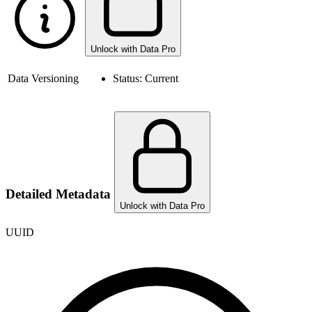
Unlock with Data Pro
Data Versioning
Status:
Current
Detailed Metadata
Unlock with Data Pro
UUID