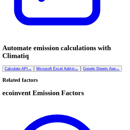
Automate emission calculations with
Climatiq
Calculate API
→
Microsoft Excel Add-in
→
Google Sheets App
→
Related factors
ecoinvent Emission Factors