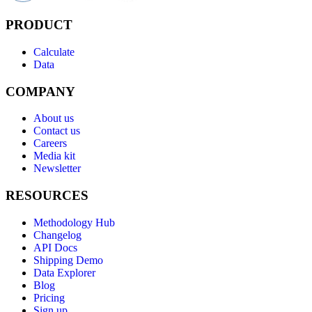
PRODUCT
Calculate
Data
COMPANY
About us
Contact us
Careers
Media kit
Newsletter
RESOURCES
Methodology Hub
Changelog
API Docs
Shipping Demo
Data Explorer
Blog
Pricing
Sign up