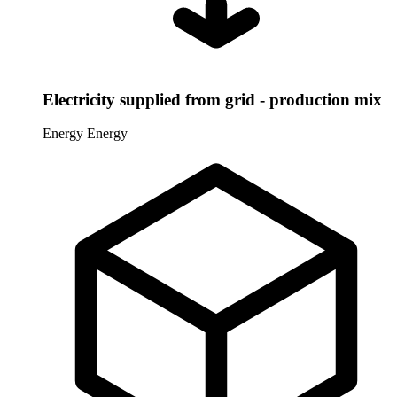
Electricity supplied from grid - production mix
Energy
Energy