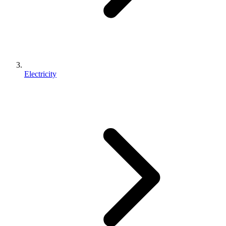
Electricity