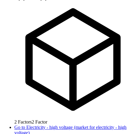
2
Factors
2
Factor
Go to
Electricity - high voltage (market for electricity - high
voltage)