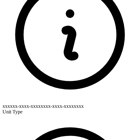
xxxxxx-xxxx-xxxxxxxx-xxxx-xxxxxxxx
Unit Type