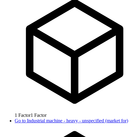
1
Factor
1
Factor
Go to
Industrial machine - heavy - unspecified (market for)