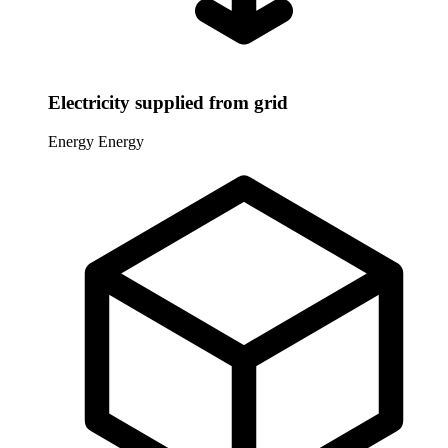
Electricity supplied from grid
Energy
Energy