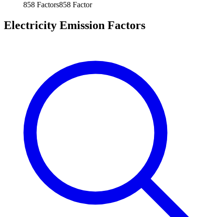
858
Factors
858
Factor
Electricity Emission Factors