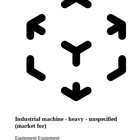
Industrial machine - heavy - unspecified
(market for)
Equipment
Equipment