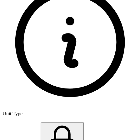
Unit Type