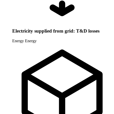
Electricity supplied from grid: T&D losses
Energy
Energy