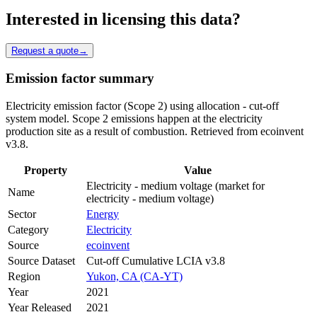
Interested in licensing this data?
Request a quote
→
Emission factor summary
Electricity emission factor (Scope 2) using allocation - cut-off
system model. Scope 2 emissions happen at the electricity
production site as a result of combustion. Retrieved from ecoinvent
v3.8.
Property
Value
Electricity - medium voltage (market for
Name
electricity - medium voltage)
Sector
Energy
Category
Electricity
Source
ecoinvent
Source Dataset
Cut-off Cumulative LCIA v3.8
Region
Yukon, CA (CA-YT)
Year
2021
Year Released
2021