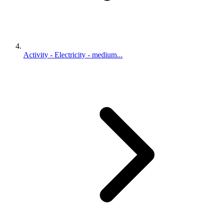
Activity - Electricity - medium...