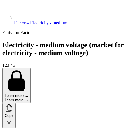
Factor – Electricity - medium...
Emission Factor
Electricity - medium voltage (market for
electricity - medium voltage)
123.45
Learn more →
Learn more →
Copy