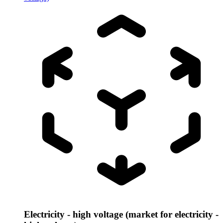
Electricity - high voltage (market for electricity -