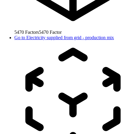
5470
Factors
5470
Factor
Go to
Electricity supplied from grid - production mix