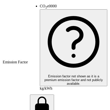
CO
e
0000
2
Emission Factor
Emission factor not shown as it is a
premium emission factor and not publicly
available.
kg/kWh