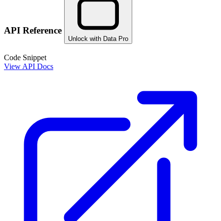
API Reference
Unlock with Data Pro
Code Snippet
View API Docs