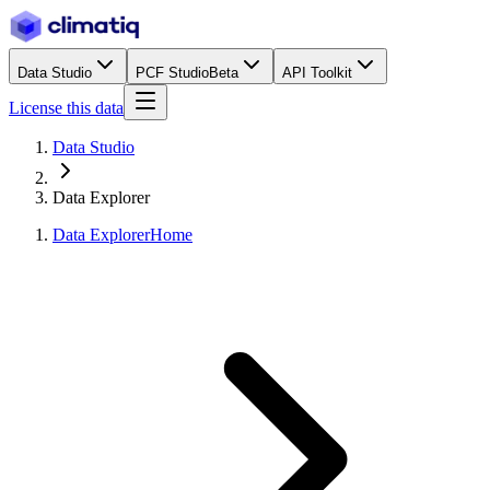
Data Studio
PCF Studio
Beta
API Toolkit
License this data
Data Studio
Data Explorer
Data Explorer
Home