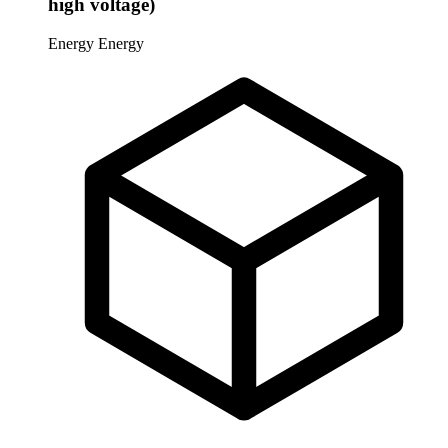
high voltage)
Energy
Energy