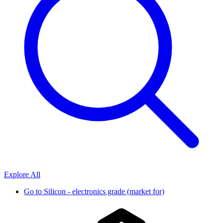
Explore All
Go to
Silicon - electronics grade (market for)