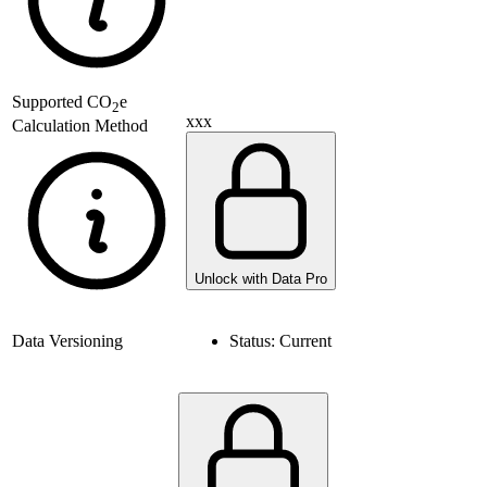
Supported
CO
e
2
xxx
Calculation Method
Unlock with Data Pro
Data Versioning
Status:
Current