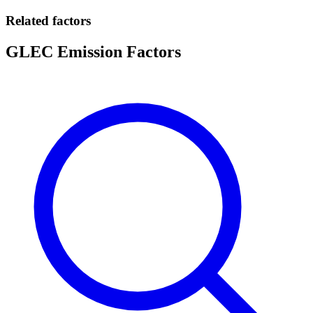
Related factors
GLEC Emission Factors