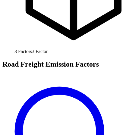
3
Factors
3
Factor
Road Freight Emission Factors