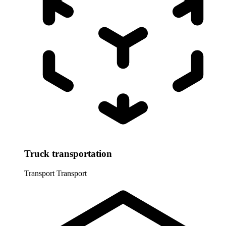
Truck transportation
Transport
Transport