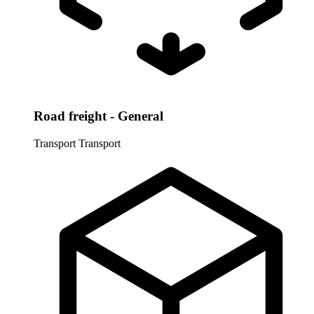
Road freight - General
Transport
Transport