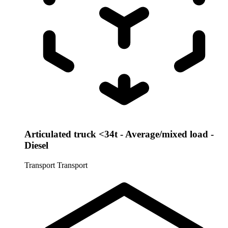
Articulated truck <34t - Average/mixed load -
Diesel
Transport
Transport