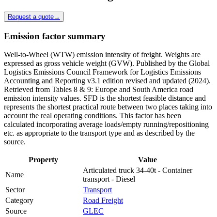
Request a quote
→
Emission factor summary
Well-to-Wheel (WTW) emission intensity of freight. Weights are
expressed as gross vehicle weight (GVW). Published by the Global
Logistics Emissions Council Framework for Logistics Emissions
Accounting and Reporting v3.1 edition revised and updated (2024).
Retrieved from Tables 8 & 9: Europe and South America road
emission intensity values. SFD is the shortest feasible distance and
represents the shortest practical route between two places taking into
account the real operating conditions. This factor has been
calculated incorporating average loads/empty running/repositioning
etc. as appropriate to the transport type and as described by the
source.
Property
Value
Articulated truck 34-40t - Container
Name
transport - Diesel
Sector
Transport
Category
Road Freight
Source
GLEC