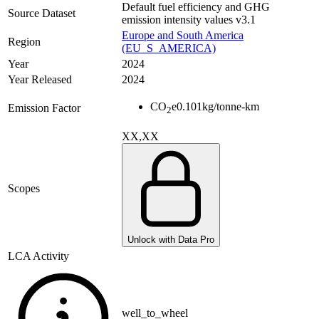
Default fuel efficiency and GHG
Source Dataset
emission intensity values v3.1
Europe and South America
Region
(EU_S_AMERICA)
Year
2024
Year Released
2024
CO
e
0.101
kg/tonne-km
Emission Factor
2
XX,XX
Scopes
Unlock with Data Pro
LCA Activity
well_to_wheel