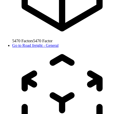
5470
Factors
5470
Factor
Go to
Road freight - General