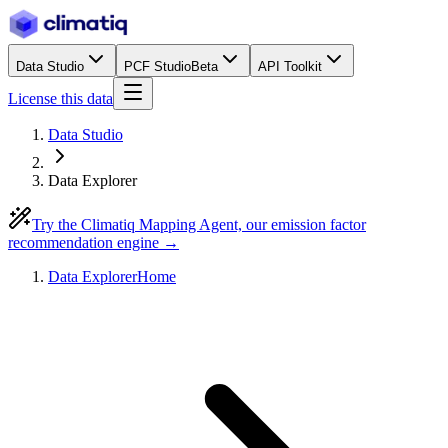
Data Studio
PCF Studio
Beta
API Toolkit
License this data
Data Studio
Data Explorer
Try the Climatiq Mapping Agent, our emission factor
recommendation engine →
Data Explorer
Home