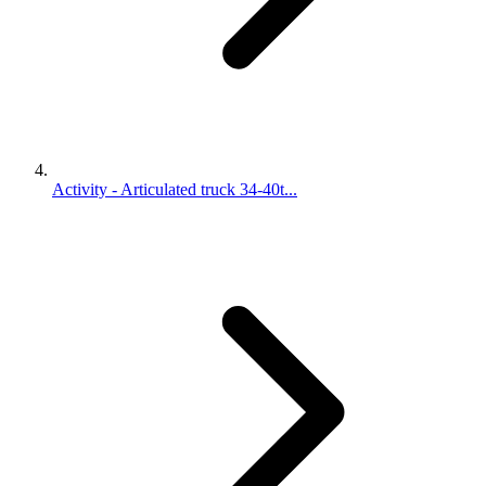
Activity - Articulated truck 34-40t...