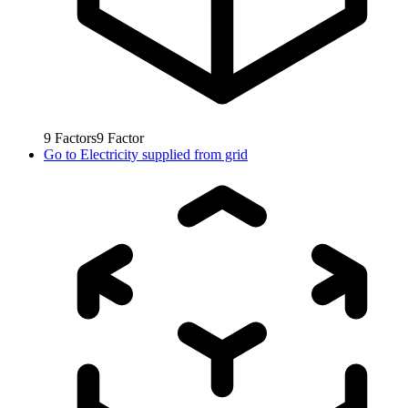
9
Factors
9
Factor
Go to
Electricity supplied from grid