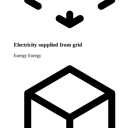
Electricity supplied from grid
Energy
Energy