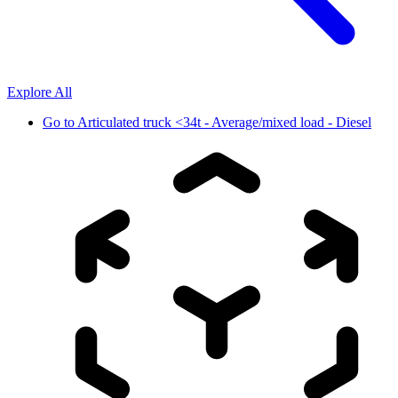
Explore All
Go to
Articulated truck <34t - Average/mixed load - Diesel