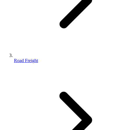
Road Freight