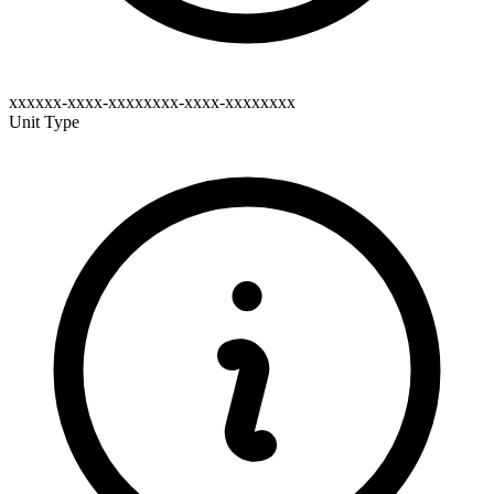
xxxxxx-xxxx-xxxxxxxx-xxxx-xxxxxxxx
Unit Type