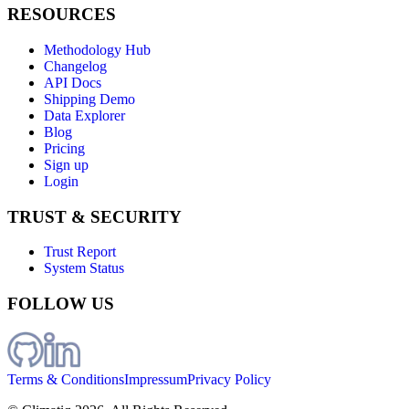
RESOURCES
Methodology Hub
Changelog
API Docs
Shipping Demo
Data Explorer
Blog
Pricing
Sign up
Login
TRUST & SECURITY
Trust Report
System Status
FOLLOW US
Terms & Conditions
Impressum
Privacy Policy