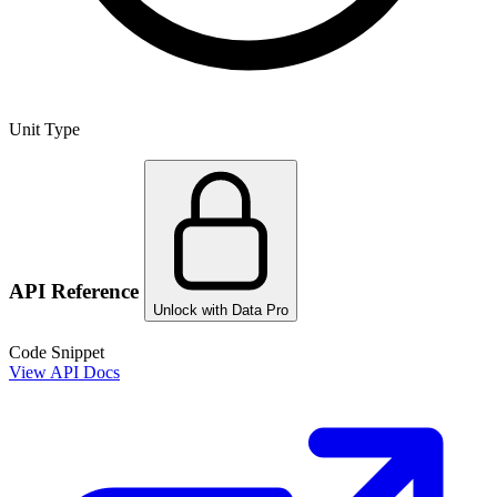
Unit Type
API Reference
Unlock with Data Pro
Code Snippet
View API Docs