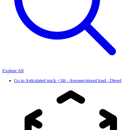
Explore All
Go to
Articulated truck <34t - Average/mixed load - Diesel