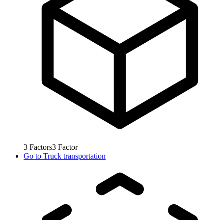
3
Factors
3
Factor
Go to
Truck transportation