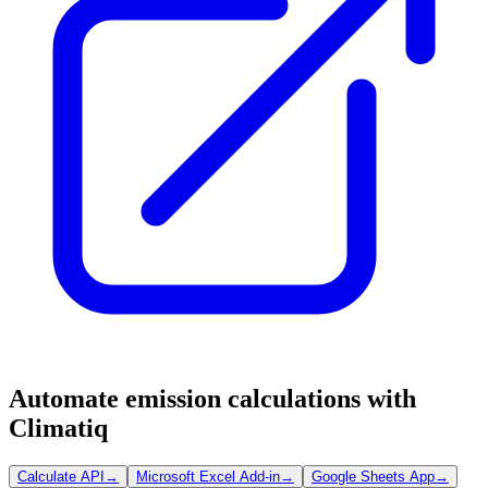
Automate emission calculations with
Climatiq
Calculate API
→
Microsoft Excel Add-in
→
Google Sheets App
→