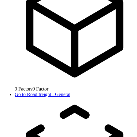
9
Factors
9
Factor
Go to
Road freight - General