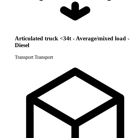
Articulated truck <34t - Average/mixed load -
Diesel
Transport
Transport