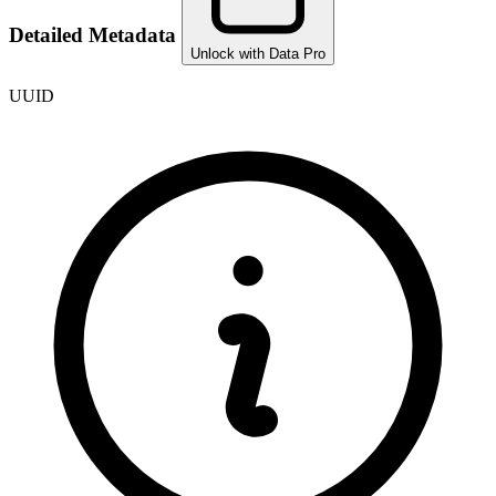
Detailed Metadata
Unlock with Data Pro
UUID