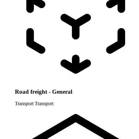
Road freight - General
Transport
Transport