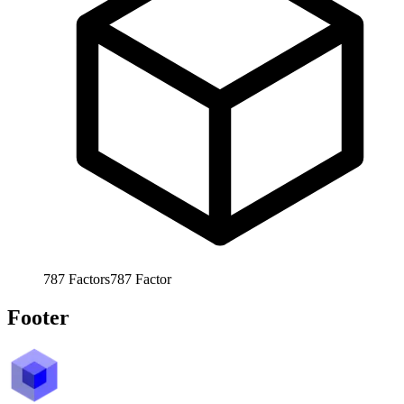
787
Factors
787
Factor
Footer