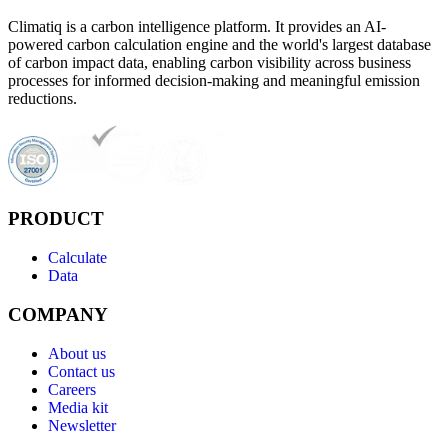
Climatiq is a carbon intelligence platform. It provides an AI-
powered carbon calculation engine and the world's largest database
of carbon impact data, enabling carbon visibility across business
processes for informed decision-making and meaningful emission
reductions.
PRODUCT
Calculate
Data
COMPANY
About us
Contact us
Careers
Media kit
Newsletter