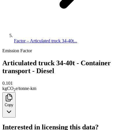
Factor – Articulated truck 34-40t...
Emission Factor
Articulated truck 34-40t - Container
transport - Diesel
0.101
kg
CO
e
/
tonne-km
2
Copy
Interested in licensing this data?