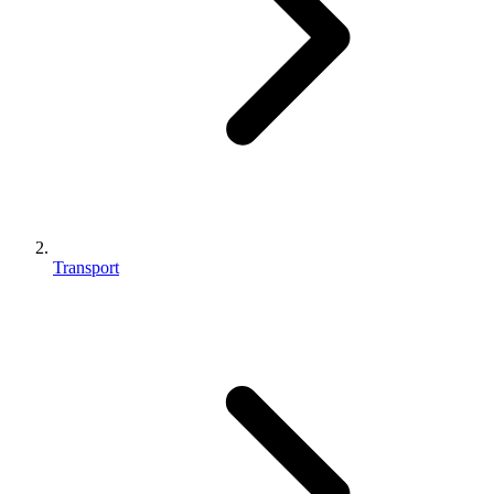
Transport