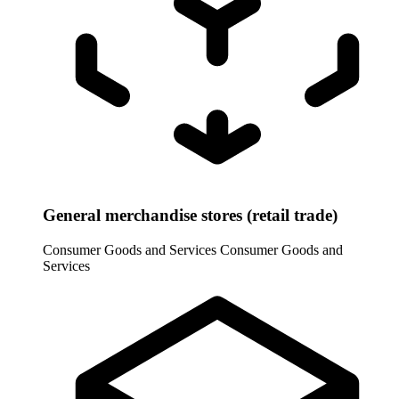
General merchandise stores (retail trade)
Consumer Goods and Services
Consumer Goods and
Services