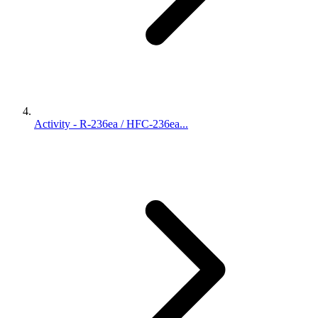
Activity - R-236ea / HFC-236ea...