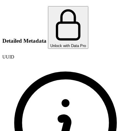
Detailed Metadata
Unlock with Data Pro
UUID