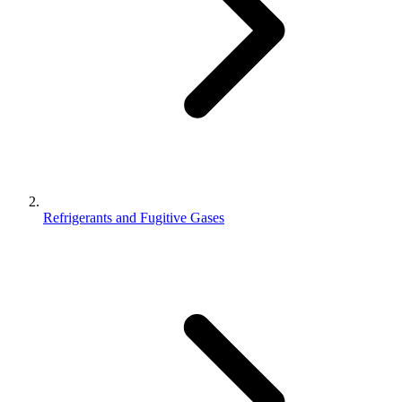
Refrigerants and Fugitive Gases