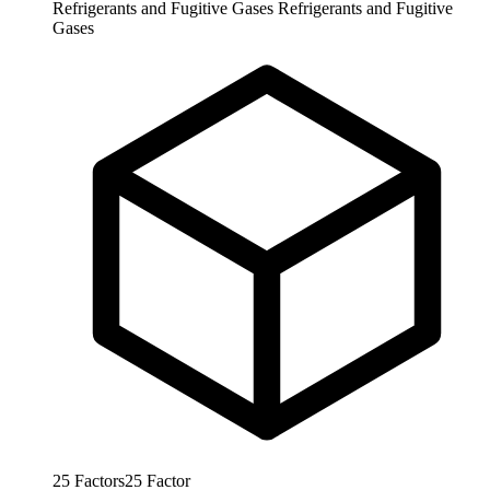
Refrigerants and Fugitive Gases
Refrigerants and Fugitive
Gases
25
Factors
25
Factor