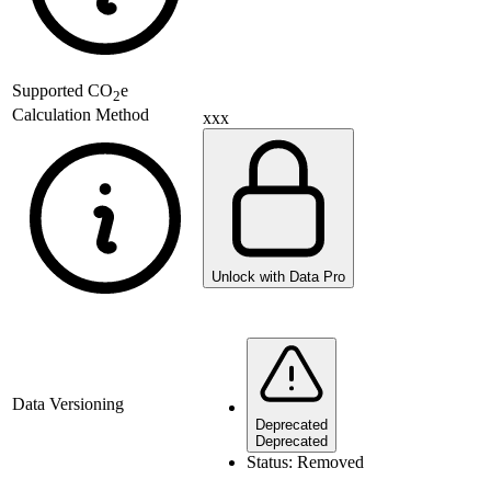
Supported
CO
e
2
Calculation Method
xxx
Unlock with Data Pro
Data Versioning
Deprecated
Deprecated
Status:
Removed