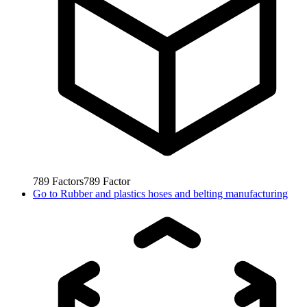
789
Factors
789
Factor
Go to
Rubber and plastics hoses and belting manufacturing