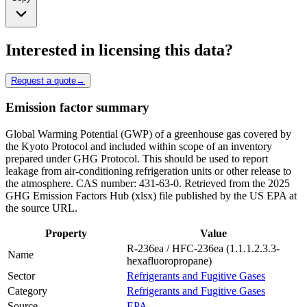
Interested in licensing this data?
Request a quote
→
Emission factor summary
Global Warming Potential (GWP) of a greenhouse gas covered by
the Kyoto Protocol and included within scope of an inventory
prepared under GHG Protocol. This should be used to report
leakage from air-conditioning refrigeration units or other release to
the atmosphere. CAS number: 431-63-0. Retrieved from the 2025
GHG Emission Factors Hub (xlsx) file published by the US EPA at
the source URL.
Property
Value
R-236ea / HFC-236ea (1.1.1.2.3.3-
Name
hexafluoropropane)
Sector
Refrigerants and Fugitive Gases
Category
Refrigerants and Fugitive Gases
Source
EPA