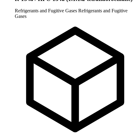
Refrigerants and Fugitive Gases
Refrigerants and Fugitive
Gases