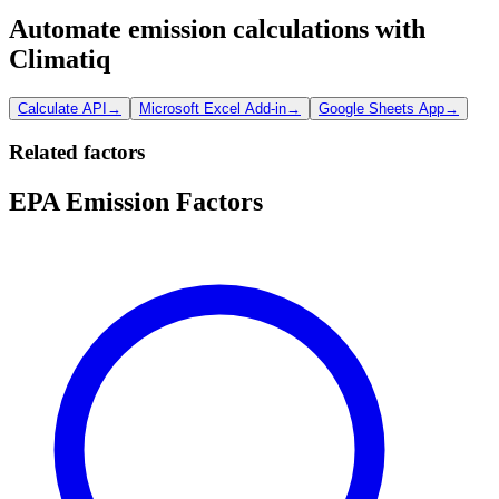
Automate emission calculations with
Climatiq
Calculate API
→
Microsoft Excel Add-in
→
Google Sheets App
→
Related factors
EPA Emission Factors