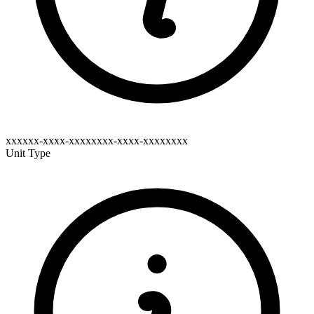
xxxxxx-xxxx-xxxxxxxx-xxxx-xxxxxxxx
Unit Type