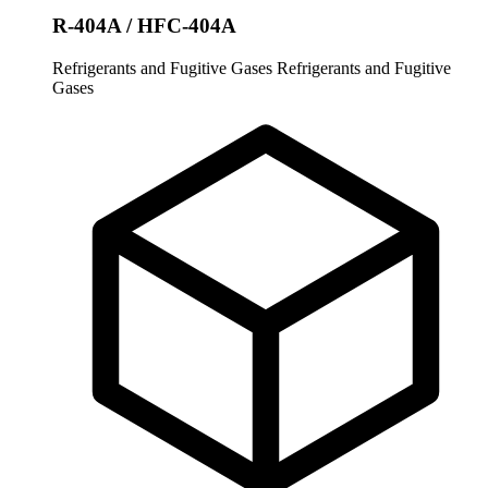
R-404A / HFC-404A
Refrigerants and Fugitive Gases
Refrigerants and Fugitive
Gases