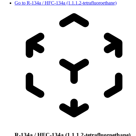
Go to
R-134a / HFC-134a (1.1.1.2-tetrafluoroethane)
R-134a / HFC-134a (1.1.1.2-tetrafluoroethane)