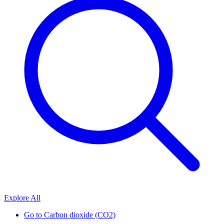
Explore All
Go to
Carbon dioxide (CO2)