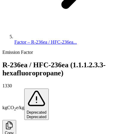
Factor – R-236ea / HFC-236ea...
Emission Factor
R-236ea / HFC-236ea (1.1.1.2.3.3-
hexafluoropropane)
1330
kg
CO
e
/
kg
2
Deprecated
Deprecated
Copy