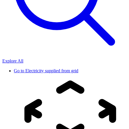
Explore All
Go to
Electricity supplied from grid