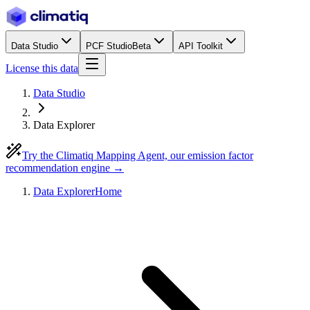
Data Studio
PCF Studio
Beta
API Toolkit
License this data
Data Studio
Data Explorer
Try the Climatiq Mapping Agent, our emission factor
recommendation engine →
Data Explorer
Home