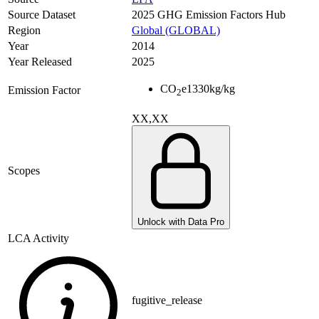
Source Dataset
2025 GHG Emission Factors Hub
Region
Global (GLOBAL)
Year
2014
Year Released
2025
CO
e
1330
kg/kg
Emission Factor
2
XX,XX
Scopes
Unlock with Data Pro
LCA Activity
fugitive_release