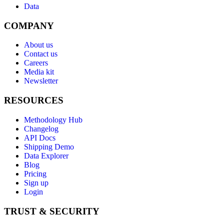
Data
COMPANY
About us
Contact us
Careers
Media kit
Newsletter
RESOURCES
Methodology Hub
Changelog
API Docs
Shipping Demo
Data Explorer
Blog
Pricing
Sign up
Login
TRUST & SECURITY