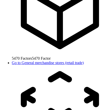
5470
Factors
5470
Factor
Go to
General merchandise stores (retail trade)