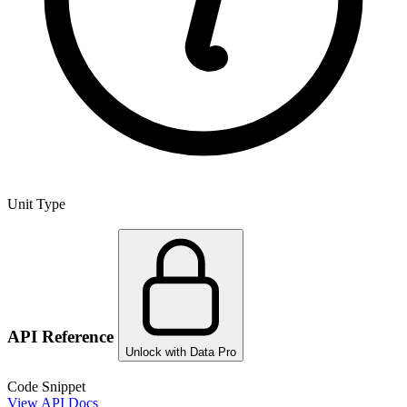
Unit Type
API Reference
Unlock with Data Pro
Code Snippet
View API Docs