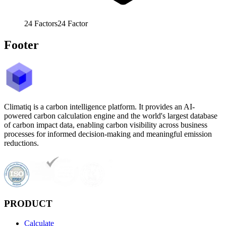
24
Factors
24
Factor
Footer
Climatiq is a carbon intelligence platform. It provides an AI-
powered carbon calculation engine and the world's largest database
of carbon impact data, enabling carbon visibility across business
processes for informed decision-making and meaningful emission
reductions.
PRODUCT
Calculate