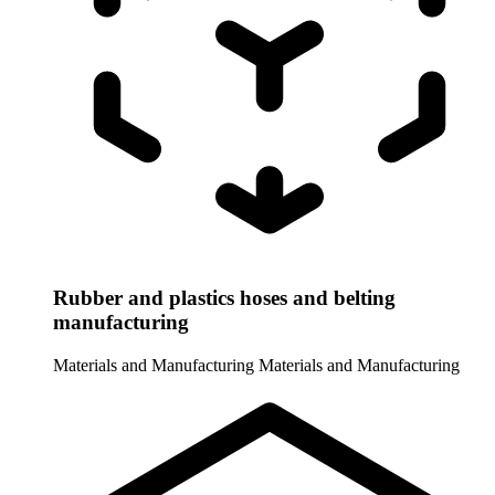
Rubber and plastics hoses and belting
manufacturing
Materials and Manufacturing
Materials and Manufacturing