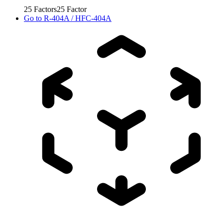
25
Factors
25
Factor
Go to
R-404A / HFC-404A