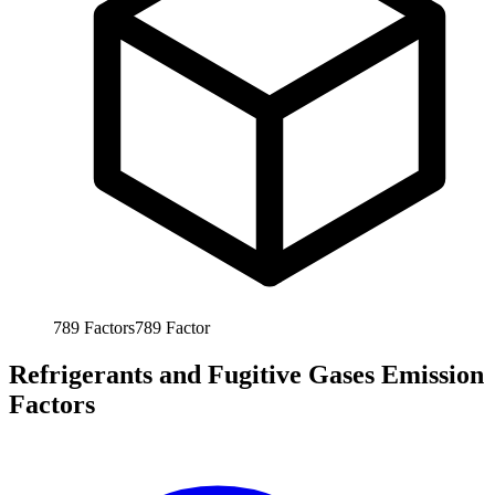
789
Factors
789
Factor
Refrigerants and Fugitive Gases Emission
Factors