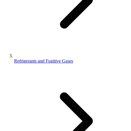
Refrigerants and Fugitive Gases