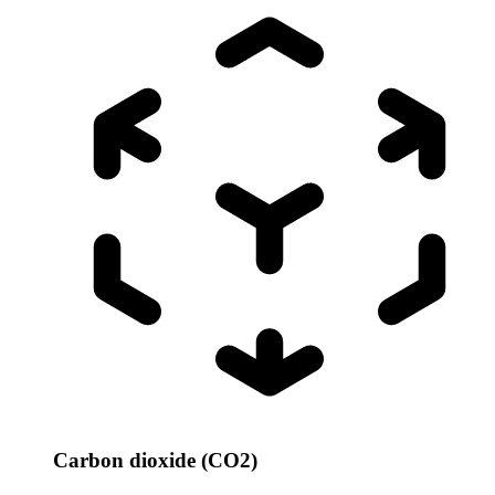
Carbon dioxide (CO2)