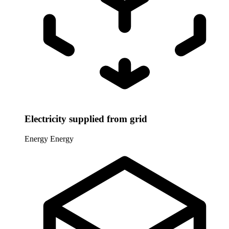
Electricity supplied from grid
Energy
Energy