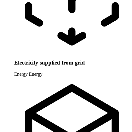
Electricity supplied from grid
Energy
Energy