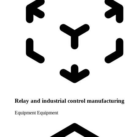
Relay and industrial control manufacturing
Equipment
Equipment