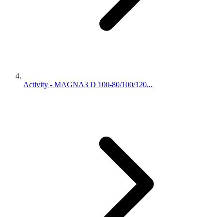
Activity - MAGNA3 D 100-80/100/120...