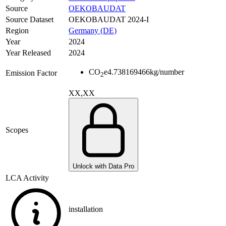
Source
OEKOBAUDAT
Source Dataset
OEKOBAUDAT 2024-I
Region
Germany (DE)
Year
2024
Year Released
2024
CO
e
4.738169466
kg/number
Emission Factor
2
XX,XX
Scopes
Unlock with Data Pro
LCA Activity
installation