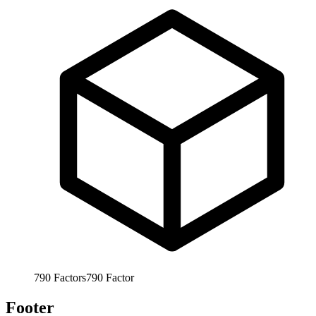
790
Factors
790
Factor
Footer