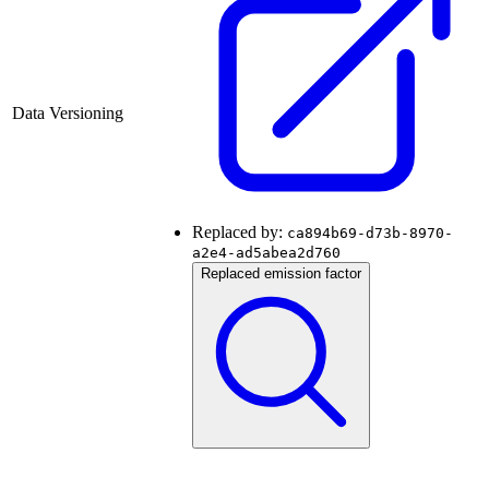
Data Versioning
Replaced by:
ca894b69-d73b-8970-
a2e4-ad5abea2d760
Replaced emission factor