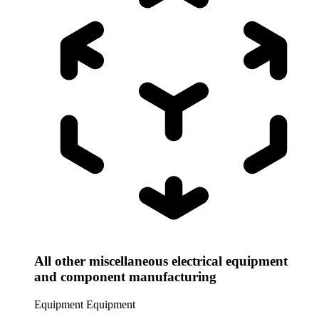
All other miscellaneous electrical equipment
and component manufacturing
Equipment
Equipment