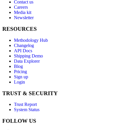
Contact us
Careers
Media kit
Newsletter
RESOURCES
Methodology Hub
Changelog
API Docs
Shipping Demo
Data Explorer
Blog
Pricing
Sign up
Login
TRUST & SECURITY
Trust Report
System Status
FOLLOW US