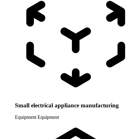
Small electrical appliance manufacturing
Equipment
Equipment