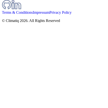
Terms & Conditions
Impressum
Privacy Policy
© Climatiq
2026
. All Rights Reserved