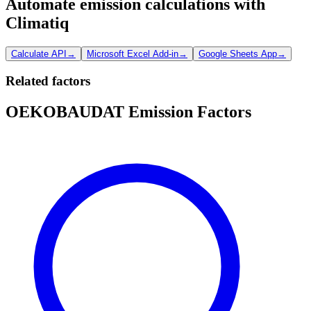
Automate emission calculations with
Climatiq
Calculate API
→
Microsoft Excel Add-in
→
Google Sheets App
→
Related factors
OEKOBAUDAT Emission Factors