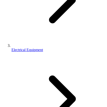
Electrical Equipment