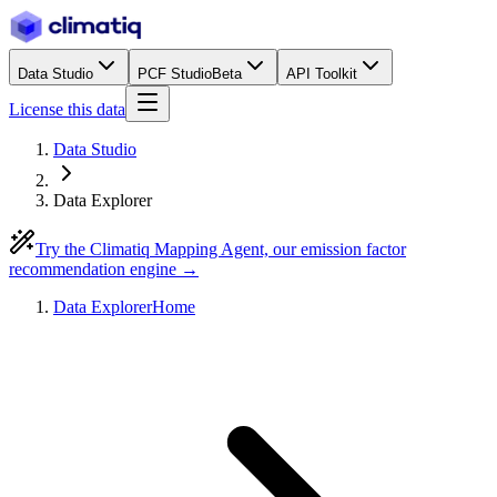
Data Studio
PCF Studio
Beta
API Toolkit
License this data
Data Studio
Data Explorer
Try the Climatiq Mapping Agent, our emission factor
recommendation engine →
Data Explorer
Home