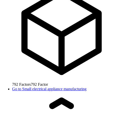
792
Factors
792
Factor
Go to
Small electrical appliance manufacturing