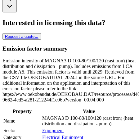
Interested in licensing this data?
Request a quote
→
Emission factor summary
Emission intensity of MAGNA3 D 100-80/100/120 (cast iron) (heat
distribution and dissipation - pump). Includes emissions from LCA
module A5. This emission factor is valid until 2029. Retrieved from
the CSV file OEKOBAUDAT 2024-I in the source URL. For
additional information on the application and interpretation of this
emission factor please refer to the link:
https://www.oekobaudat.de/OEKOBAU.DAT/resource/processes/d4
9662-4ed5-a281-212244f1c06b?version=00.04.000
Property
Value
MAGNA3 D 100-80/100/120 (cast iron) (heat
Name
distribution and dissipation - pump)
Sector
Equipment
Category
Electrical Equipment