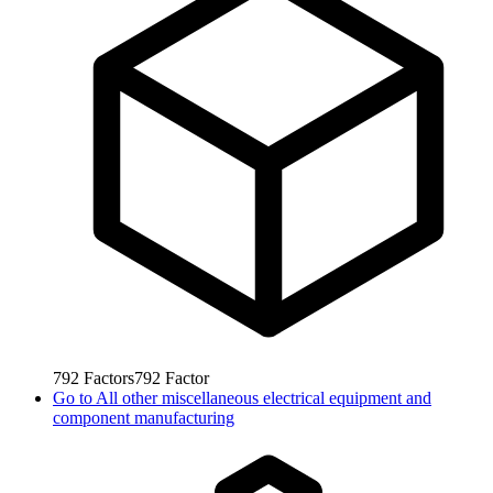
792
Factors
792
Factor
Go to
All other miscellaneous electrical equipment and
component manufacturing