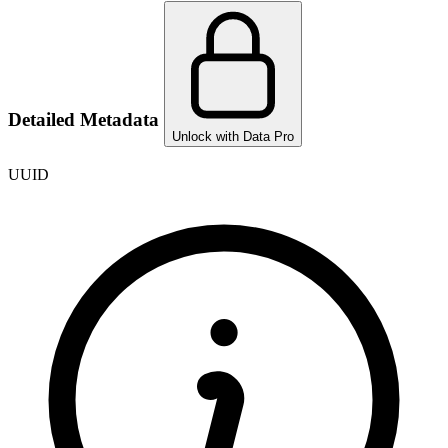
Detailed Metadata
Unlock with Data Pro
UUID