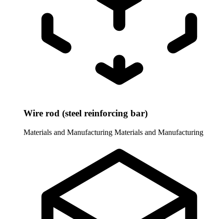
Wire rod (steel reinforcing bar)
Materials and Manufacturing
Materials and Manufacturing