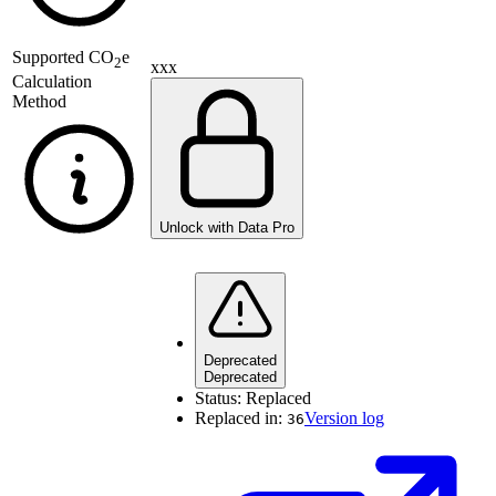
Supported
CO
e
2
xxx
Calculation
Method
Unlock with Data Pro
Deprecated
Deprecated
Status:
Replaced
Replaced in:
Version log
36