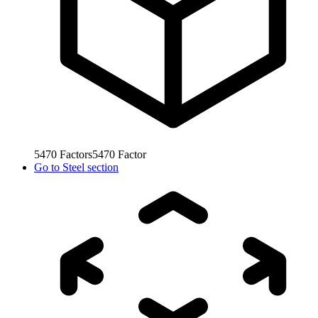
5470
Factors
5470
Factor
Go to
Steel section