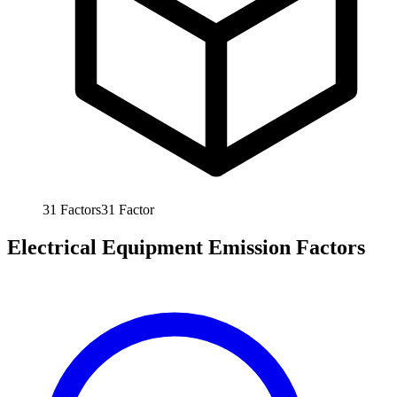
31
Factors
31
Factor
Electrical Equipment Emission Factors