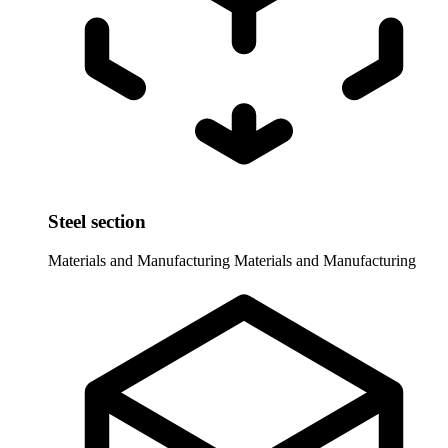
Steel section
Materials and Manufacturing
Materials and Manufacturing