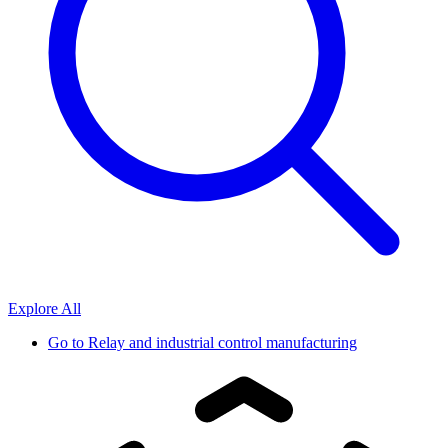
Explore All
Go to
Relay and industrial control manufacturing