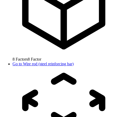
8
Factors
8
Factor
Go to
Wire rod (steel reinforcing bar)