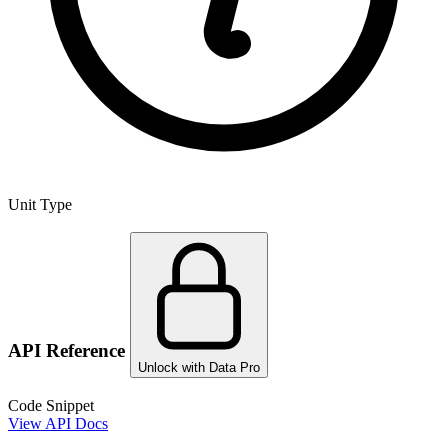
Unit Type
API Reference
Unlock with Data Pro
Code Snippet
View API Docs