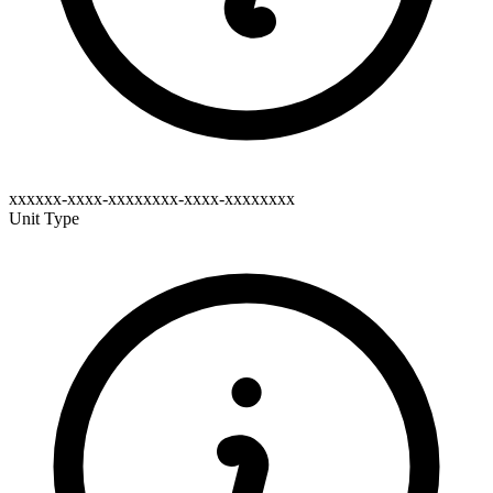
xxxxxx-xxxx-xxxxxxxx-xxxx-xxxxxxxx
Unit Type