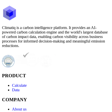
Climatiq is a carbon intelligence platform. It provides an AI-
powered carbon calculation engine and the world's largest database
of carbon impact data, enabling carbon visibility across business
processes for informed decision-making and meaningful emission
reductions.
PRODUCT
Calculate
Data
COMPANY
About us