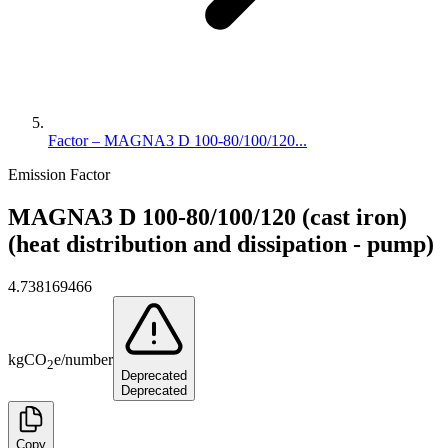
Factor – MAGNA3 D 100-80/100/120...
Emission Factor
MAGNA3 D 100-80/100/120 (cast iron)
(heat distribution and dissipation - pump)
4.738169466
kg
CO
e
/
number
2
Deprecated
Deprecated
Copy