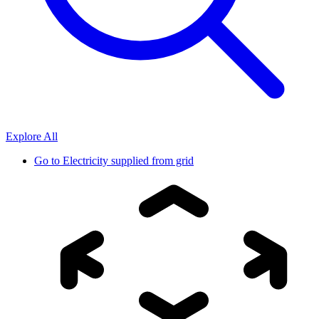
Explore All
Go to
Electricity supplied from grid