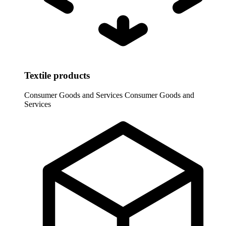
Textile products
Consumer Goods and Services
Consumer Goods and
Services