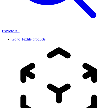
Explore All
Go to
Textile products