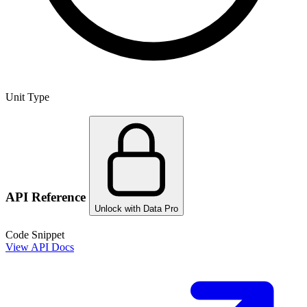
Unit Type
API Reference
Unlock with Data Pro
Code Snippet
View API Docs