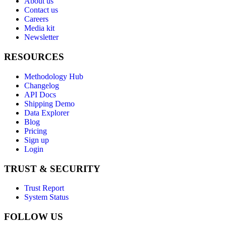
About us
Contact us
Careers
Media kit
Newsletter
RESOURCES
Methodology Hub
Changelog
API Docs
Shipping Demo
Data Explorer
Blog
Pricing
Sign up
Login
TRUST & SECURITY
Trust Report
System Status
FOLLOW US