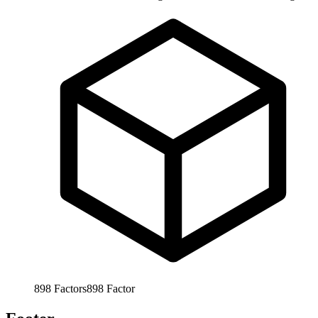
898
Factors
898
Factor