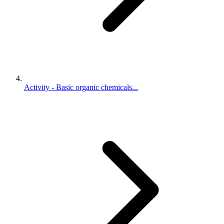
Activity - Basic organic chemicals...