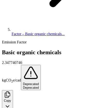
Factor – Basic organic chemicals...
Emission Factor
Basic organic chemicals
2.347740746
kg
CO
e
/
cad
2
Deprecated
Deprecated
Copy