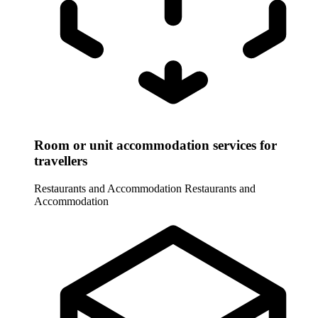
Room or unit accommodation services for
travellers
Restaurants and Accommodation
Restaurants and
Accommodation