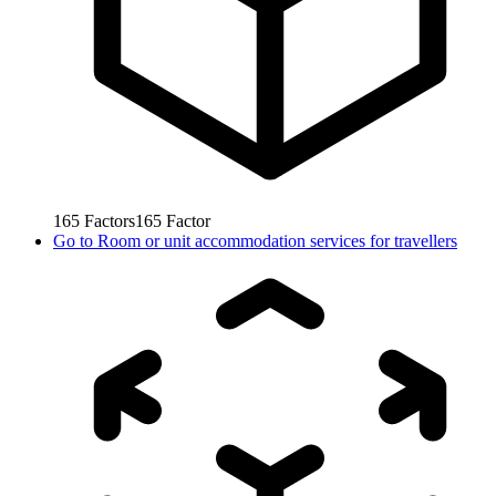
165
Factors
165
Factor
Go to
Room or unit accommodation services for travellers