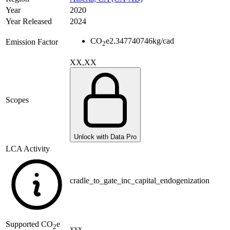
Year
2020
Year Released
2024
CO
e
2.347740746
kg/cad
Emission Factor
2
XX,XX
Scopes
Unlock with Data Pro
LCA Activity
cradle_to_gate_inc_capital_endogenization
Supported
CO
e
2
xxx