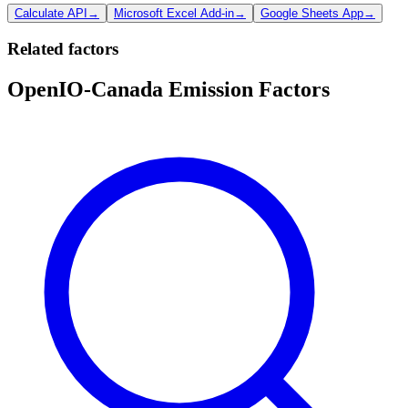
Calculate API
→
Microsoft Excel Add-in
→
Google Sheets App
→
Related factors
OpenIO-Canada Emission Factors