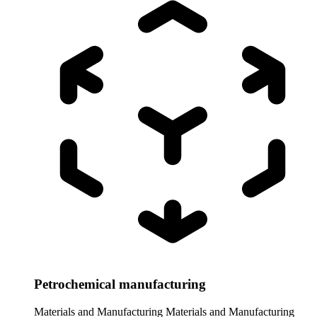
Petrochemical manufacturing
Materials and Manufacturing
Materials and Manufacturing