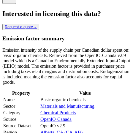
Interested in licensing this data?
Request a quote
→
Emission factor summary
Emission intensity of the supply chain per Canadian dollar spent on:
basic organic chemicals. Retrieved from the OpenIO-Canada v2.9
model which is a Canadian Environmentally Extended Input-Output
(EEIO) model. The emission factor is provided in purchaser price
including taxes retail margins and distribution costs. Endogenization
is included meaning the emission factor also accounts for capital
goods.
Property
Value
Name
Basic organic chemicals
Sector
Materials and Manufacturing
Category
Chemical Products
Source
OpenIO-Canada
Source Dataset
OpenIO v2.9
Region
Alberta, CA (CA-AB)