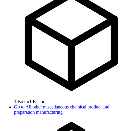
1
Factor
1
Factor
Go to
All other miscellaneous chemical product and
preparation manufacturing