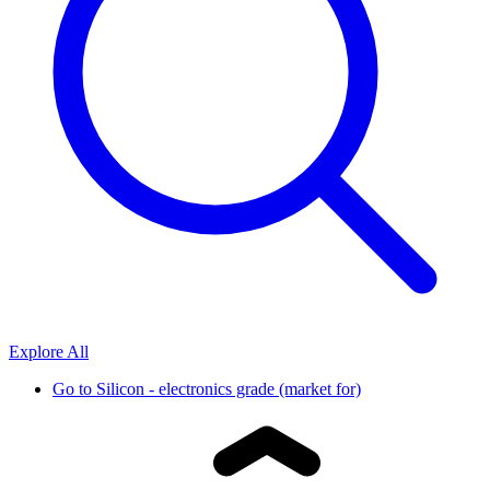
Explore All
Go to
Silicon - electronics grade (market for)