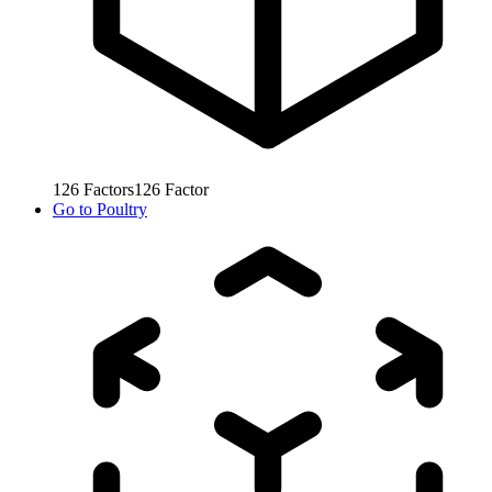
126
Factors
126
Factor
Go to
Poultry