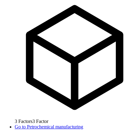
3
Factors
3
Factor
Go to
Petrochemical manufacturing