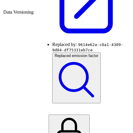
Data Versioning
Replaced by:
9614e62a-c0a1-4309-
9d04-df75331eb7ce
Replaced emission factor