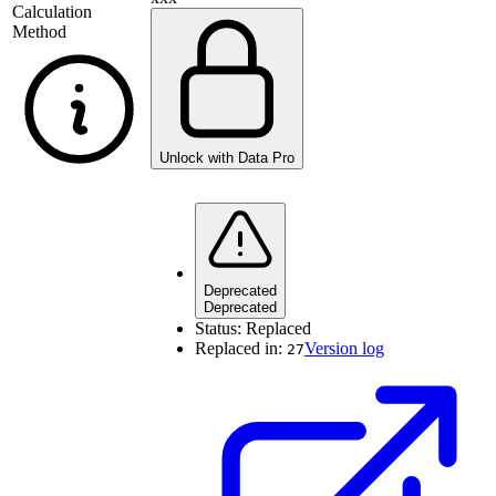
Calculation
Method
Unlock with Data Pro
Deprecated
Deprecated
Status:
Replaced
Replaced in:
Version log
27