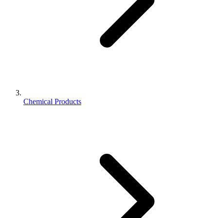
Chemical Products