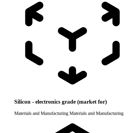
Silicon - electronics grade (market for)
Materials and Manufacturing
Materials and Manufacturing