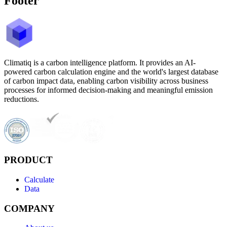
Footer
Climatiq is a carbon intelligence platform. It provides an AI-
powered carbon calculation engine and the world's largest database
of carbon impact data, enabling carbon visibility across business
processes for informed decision-making and meaningful emission
reductions.
PRODUCT
Calculate
Data
COMPANY