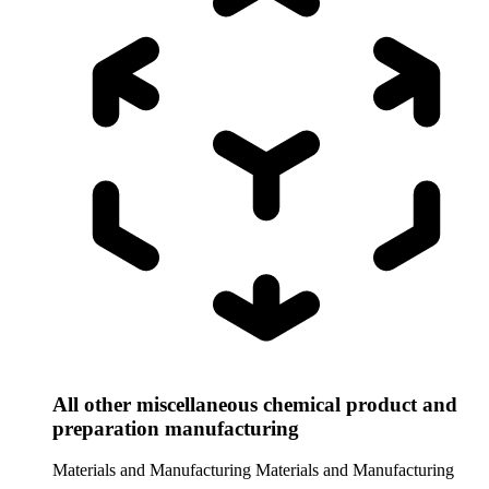
All other miscellaneous chemical product and
preparation manufacturing
Materials and Manufacturing
Materials and Manufacturing