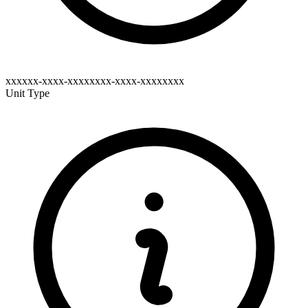
xxxxxx-xxxx-xxxxxxxx-xxxx-xxxxxxxx
Unit Type