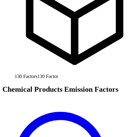
130
Factors
130
Factor
Chemical Products Emission Factors