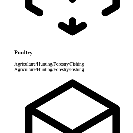
Poultry
Agriculture/Hunting/Forestry/Fishing
Agriculture/Hunting/Forestry/Fishing