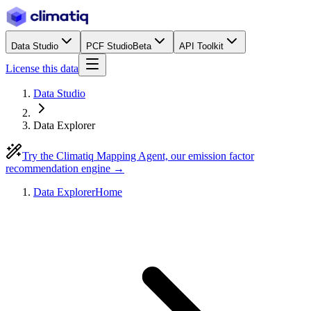
Data Studio
PCF Studio
Beta
API Toolkit
License this data
Data Studio
Data Explorer
Try the Climatiq Mapping Agent, our emission factor
recommendation engine →
Data Explorer
Home