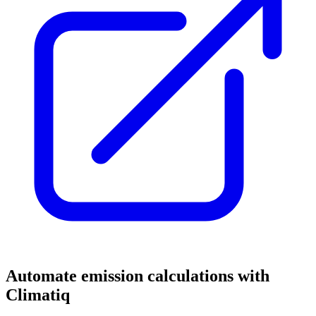
Automate emission calculations with
Climatiq