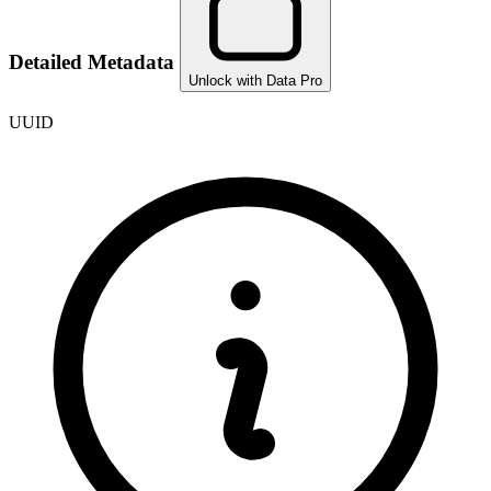
Detailed Metadata
Unlock with Data Pro
UUID