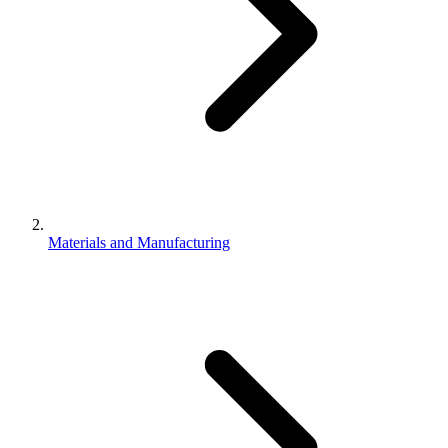
Materials and Manufacturing