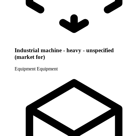
Industrial machine - heavy - unspecified
(market for)
Equipment
Equipment