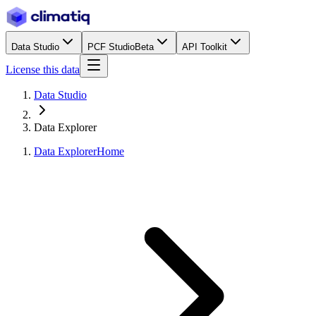
Data Studio
PCF Studio
Beta
API Toolkit
License this data
Data Studio
Data Explorer
Data Explorer
Home