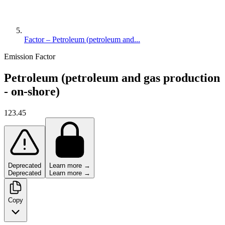
Factor – Petroleum (petroleum and...
Emission Factor
Petroleum (petroleum and gas production
- on-shore)
123.45
Deprecated
Learn more →
Deprecated
Learn more →
Copy