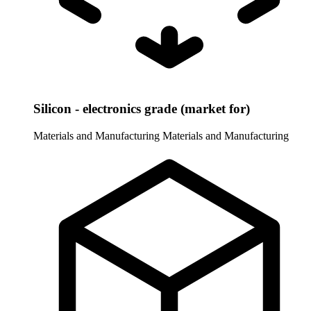
Silicon - electronics grade (market for)
Materials and Manufacturing
Materials and Manufacturing