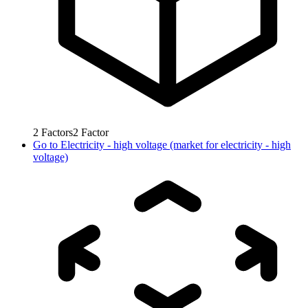
2
Factors
2
Factor
Go to
Electricity - high voltage (market for electricity - high
voltage)