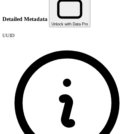
Detailed Metadata
Unlock with Data Pro
UUID