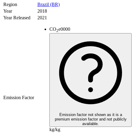
Region
Brazil (BR)
Year
2018
Year Released
2021
CO
e
0000
2
Emission Factor
Emission factor not shown as it is a
premium emission factor and not publicly
available.
kg/kg