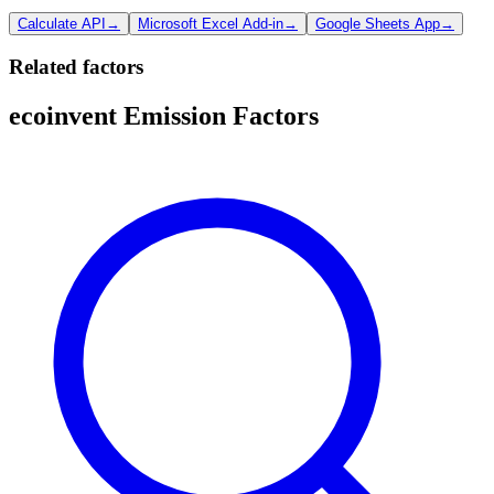
Calculate API
→
Microsoft Excel Add-in
→
Google Sheets App
→
Related factors
ecoinvent Emission Factors