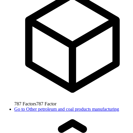
787
Factors
787
Factor
Go to
Other petroleum and coal products manufacturing