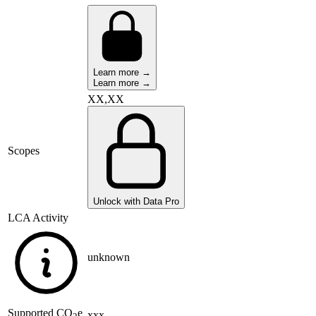
Learn more →
Learn more →
XX,XX
Scopes
Unlock with Data Pro
LCA Activity
unknown
Supported
CO
e
xxx