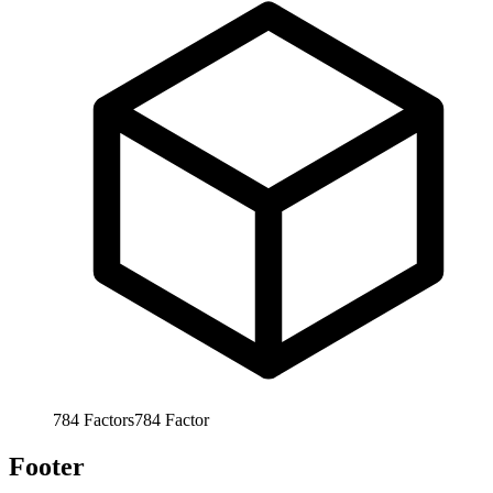
784
Factors
784
Factor
Footer