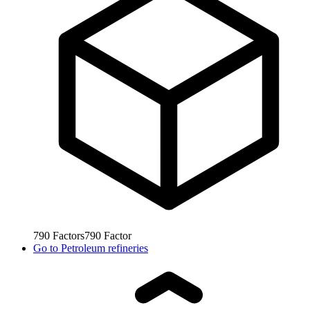
790
Factors
790
Factor
Go to
Petroleum refineries