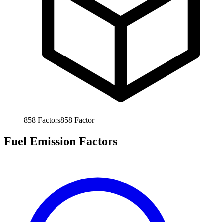
858
Factors
858
Factor
Fuel Emission Factors