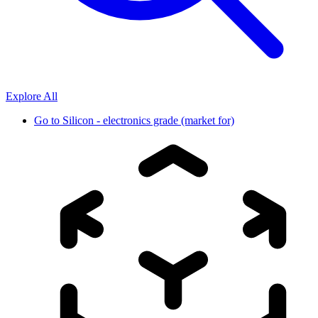
Explore All
Go to
Silicon - electronics grade (market for)