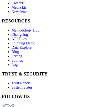
Careers
Media kit
Newsletter
RESOURCES
Methodology Hub
Changelog
API Docs
Shipping Demo
Data Explorer
Blog
Pricing
Sign up
Login
TRUST & SECURITY
Trust Report
System Status
FOLLOW US