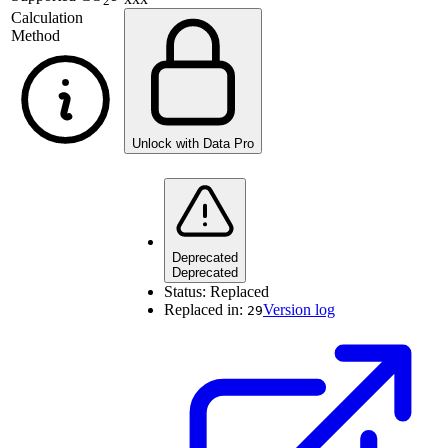
2
Calculation
Method
Unlock with Data Pro
Deprecated
Deprecated
Status:
Replaced
Replaced in:
Version log
29