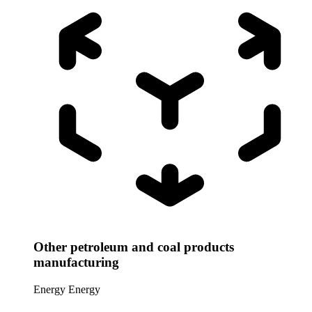
Other petroleum and coal products
manufacturing
Energy
Energy