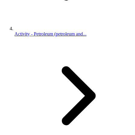
Activity - Petroleum (petroleum and...