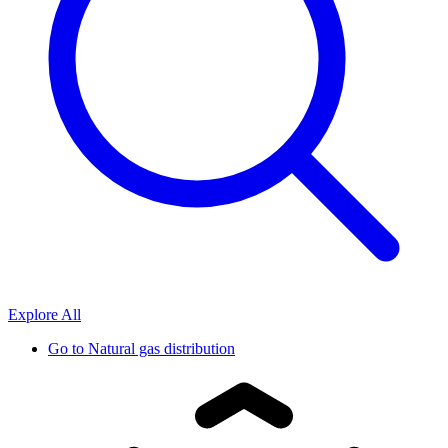
Explore All
Go to
Natural gas distribution