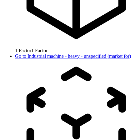
1
Factor
1
Factor
Go to
Industrial machine - heavy - unspecified (market for)