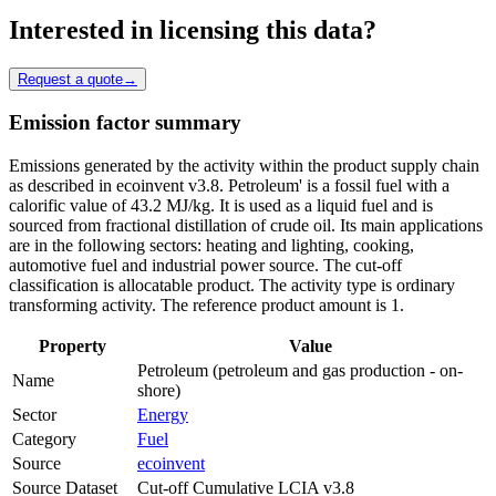
Interested in licensing this data?
Request a quote
→
Emission factor summary
Emissions generated by the activity within the product supply chain
as described in ecoinvent v3.8. Petroleum' is a fossil fuel with a
calorific value of 43.2 MJ/kg. It is used as a liquid fuel and is
sourced from fractional distillation of crude oil. Its main applications
are in the following sectors: heating and lighting, cooking,
automotive fuel and industrial power source. The cut-off
classification is allocatable product. The activity type is ordinary
transforming activity. The reference product amount is 1.
Property
Value
Petroleum (petroleum and gas production - on-
Name
shore)
Sector
Energy
Category
Fuel
Source
ecoinvent
Source Dataset
Cut-off Cumulative LCIA v3.8