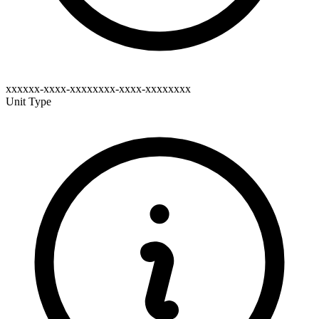
xxxxxx-xxxx-xxxxxxxx-xxxx-xxxxxxxx
Unit Type