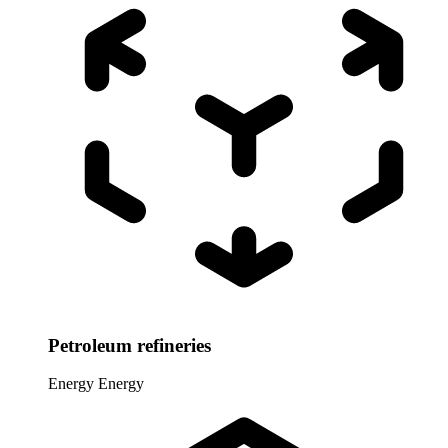
Petroleum refineries
Energy
Energy