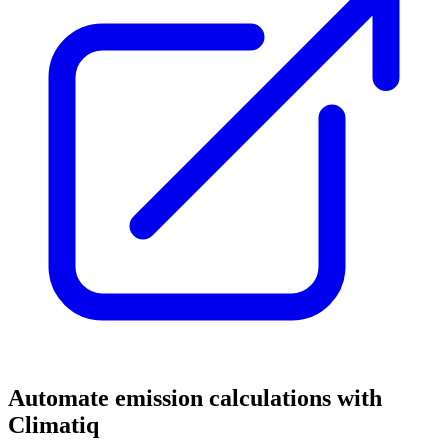
Automate emission calculations with
Climatiq