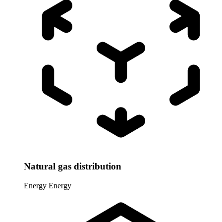
Natural gas distribution
Energy
Energy