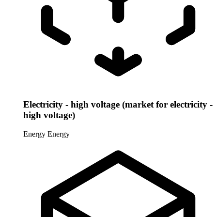
Electricity - high voltage (market for electricity -
high voltage)
Energy
Energy