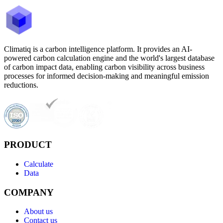
Climatiq is a carbon intelligence platform. It provides an AI-
powered carbon calculation engine and the world's largest database
of carbon impact data, enabling carbon visibility across business
processes for informed decision-making and meaningful emission
reductions.
PRODUCT
Calculate
Data
COMPANY
About us
Contact us