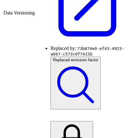
Data Versioning
Replaced by:
73b874e0-ef43-4923-
a667-c573c0f7415b
Replaced emission factor