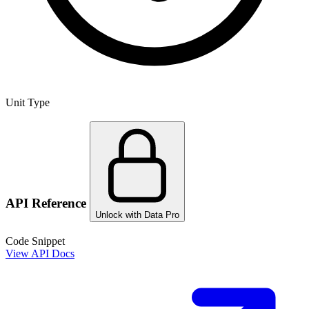
Unit Type
API Reference
Unlock with Data Pro
Code Snippet
View API Docs