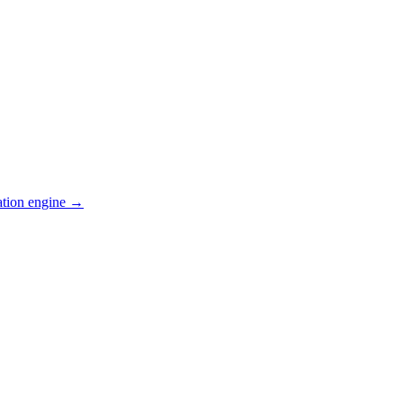
ation engine →