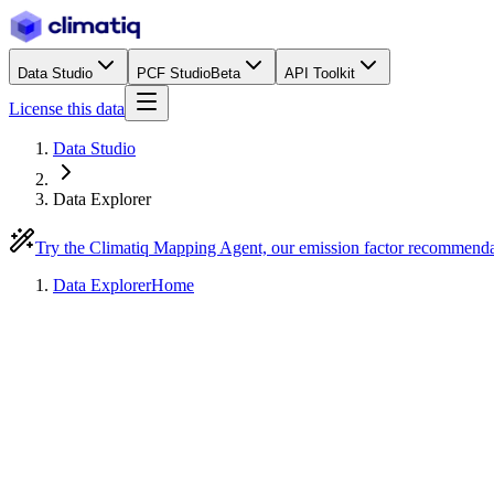
Data Studio
PCF Studio
Beta
API Toolkit
License this data
Data Studio
Data Explorer
Try the Climatiq Mapping Agent, our emission factor recommend
Data Explorer
Home