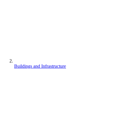
Buildings and Infrastructure