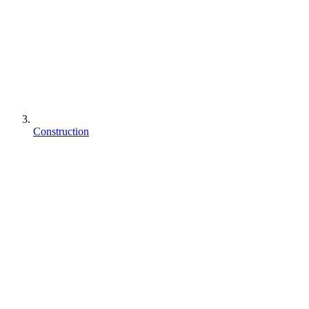
Construction