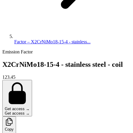
Factor – X2CrNiMo18-15-4 - stainless...
Emission Factor
X2CrNiMo18-15-4 - stainless steel - coil
123.45
Get access →
Get access →
Copy