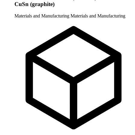
CuSn (graphite)
Materials and Manufacturing
Materials and Manufacturing