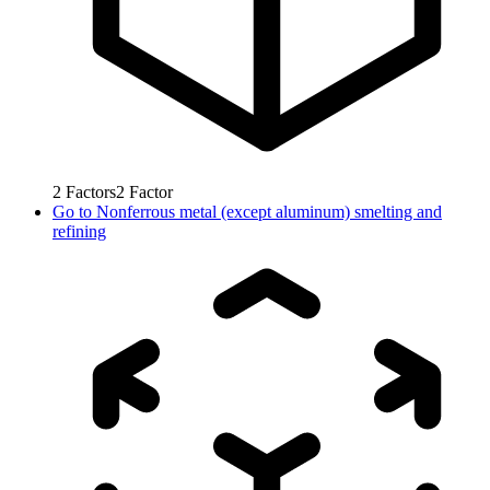
2
Factors
2
Factor
Go to
Nonferrous metal (except aluminum) smelting and
refining