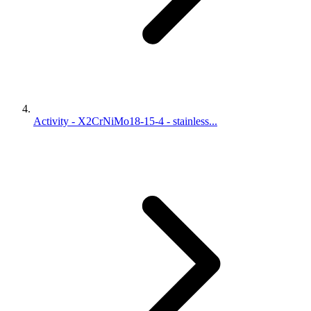
Activity - X2CrNiMo18-15-4 - stainless...