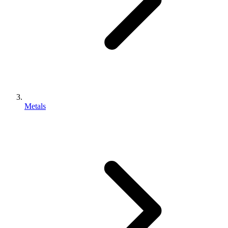
Metals