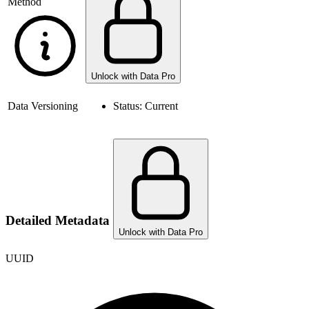
Method
Unlock with Data Pro
Data Versioning
Status:
Current
Detailed Metadata
Unlock with Data Pro
UUID