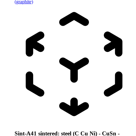
(graphite)
Sint-A41 sintered: steel (C Cu Ni) - CuSn -