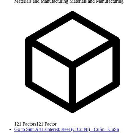
Materials and Manufacturing
Materials and Manufacturing
121
Factors
121
Factor
Go to
Sint-A41 sintered: steel (C Cu Ni) - CuSn - CuSn