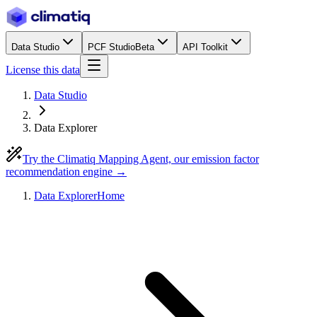
Data Studio
PCF Studio
Beta
API Toolkit
License this data
Data Studio
Data Explorer
Try the Climatiq Mapping Agent, our emission factor
recommendation engine →
Data Explorer
Home