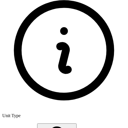
Unit Type