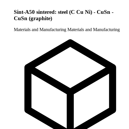
Sint-A50 sintered: steel (C Cu Ni) - CuSn -
CuSn (graphite)
Materials and Manufacturing
Materials and Manufacturing