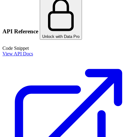
API Reference
Unlock with Data Pro
Code Snippet
View API Docs