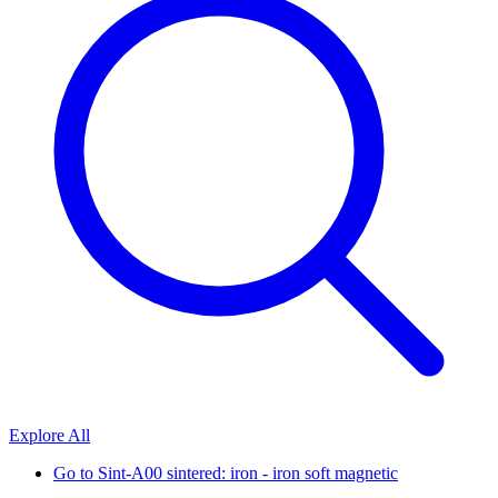
Explore All
Go to
Sint-A00 sintered: iron - iron soft magnetic