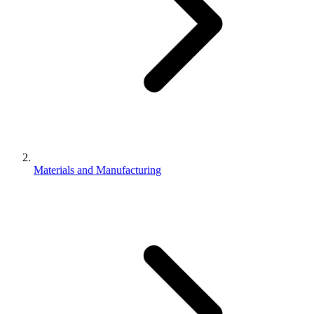
Materials and Manufacturing