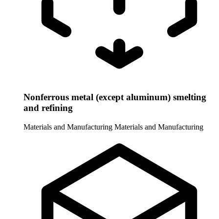
Nonferrous metal (except aluminum) smelting
and refining
Materials and Manufacturing
Materials and Manufacturing