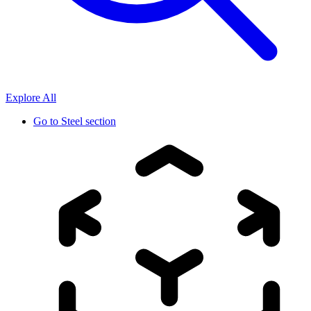
Explore All
Go to
Steel section