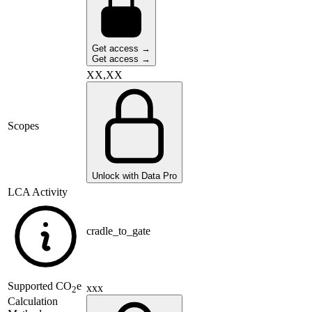
Get access →
Get access →
XX,XX
Scopes
Unlock with Data Pro
LCA Activity
cradle_to_gate
Supported
CO
e
xxx
2
Calculation