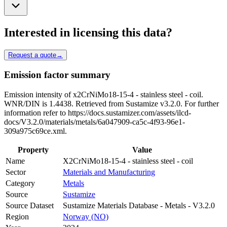
Interested in licensing this data?
Request a quote
→
Emission factor summary
Emission intensity of x2CrNiMo18-15-4 - stainless steel - coil.
WNR/DIN is 1.4438. Retrieved from Sustamize v3.2.0. For further
information refer to https://docs.sustamizer.com/assets/ilcd-
docs/V3.2.0/materials/metals/6a047909-ca5c-4f93-96e1-
309a975c69ce.xml.
Property
Value
Name
X2CrNiMo18-15-4 - stainless steel - coil
Sector
Materials and Manufacturing
Category
Metals
Source
Sustamize
Source Dataset
Sustamize Materials Database - Metals - V3.2.0
Region
Norway (NO)