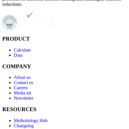
reductions.
PRODUCT
Calculate
Data
COMPANY
About us
Contact us
Careers
Media kit
Newsletter
RESOURCES
Methodology Hub
Changelog