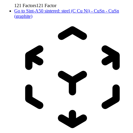
121
Factors
121
Factor
Go to
Sint-A50 sintered: steel (C Cu Ni) - CuSn - CuSn
(graphite)