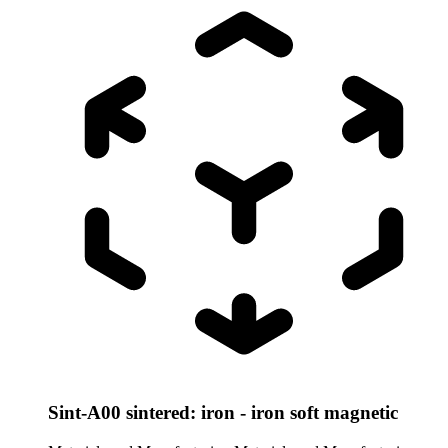
Sint-A00 sintered: iron - iron soft magnetic