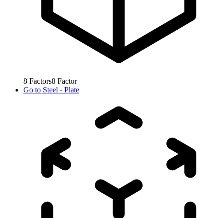
8
Factors
8
Factor
Go to
Steel - Plate