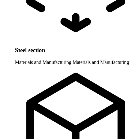
Steel section
Materials and Manufacturing
Materials and Manufacturing