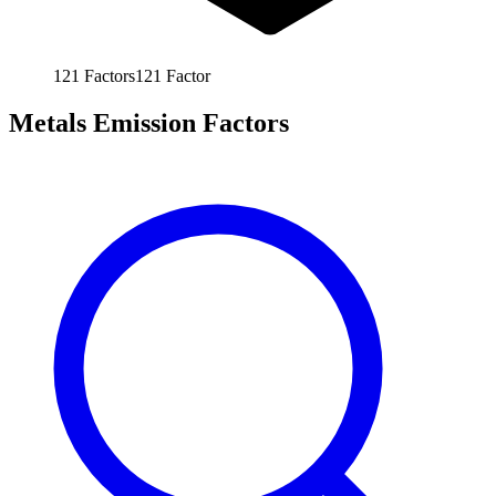
121
Factors
121
Factor
Metals Emission Factors