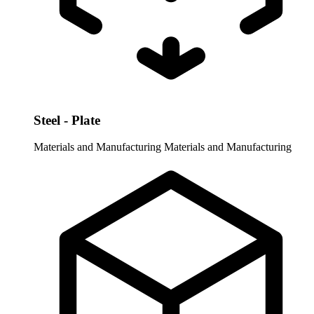
Steel - Plate
Materials and Manufacturing
Materials and Manufacturing