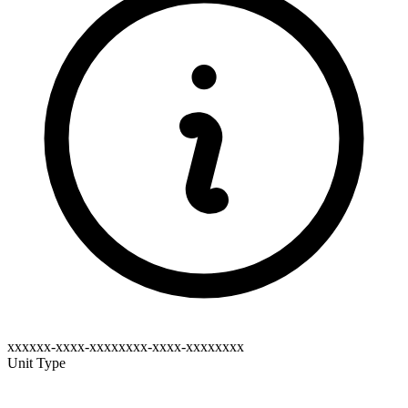
xxxxxx-xxxx-xxxxxxxx-xxxx-xxxxxxxx
Unit Type