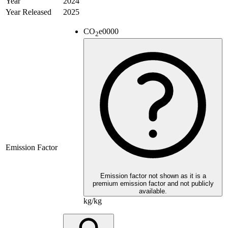
Year
2024
Year Released
2025
CO
e
0000
2
Emission Factor
Emission factor not shown as it is a
premium emission factor and not publicly
available.
kg/kg