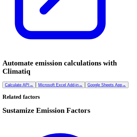
Automate emission calculations with
Climatiq
Calculate API
→
Microsoft Excel Add-in
→
Google Sheets App
→
Related factors
Sustamize Emission Factors