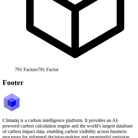
791
Factors
791
Factor
Footer
Climatiq is a carbon intelligence platform. It provides an AI-
powered carbon calculation engine and the world's largest database
of carbon impact data, enabling carbon visibility across business
processes for informed decision-making and meaningful emission