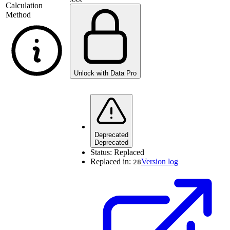
Calculation
Method
Unlock with Data Pro
Deprecated
Deprecated
Status:
Replaced
Replaced in:
Version log
28