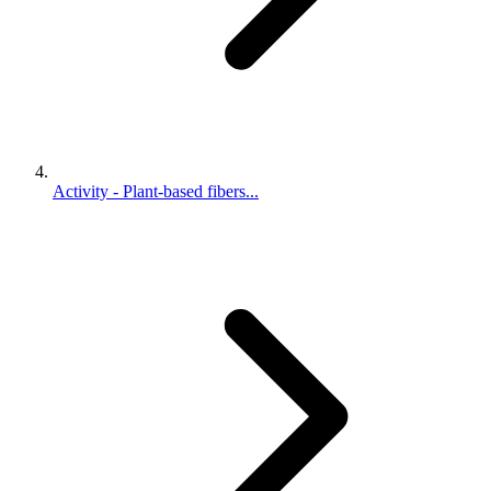
Activity - Plant-based fibers...