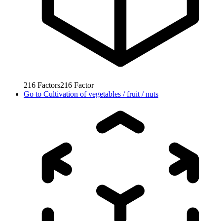
216
Factors
216
Factor
Go to
Cultivation of vegetables / fruit / nuts