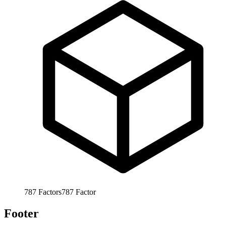
787
Factors
787
Factor
Footer