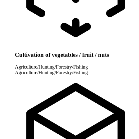
Cultivation of vegetables / fruit / nuts
Agriculture/Hunting/Forestry/Fishing
Agriculture/Hunting/Forestry/Fishing