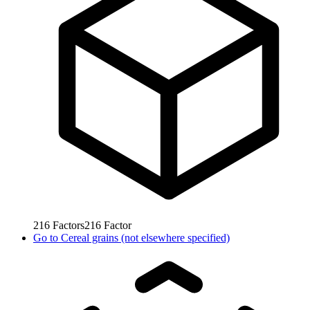
216
Factors
216
Factor
Go to
Cereal grains (not elsewhere specified)