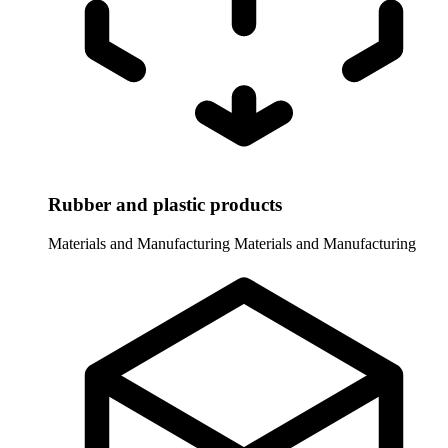
Rubber and plastic products
Materials and Manufacturing
Materials and Manufacturing