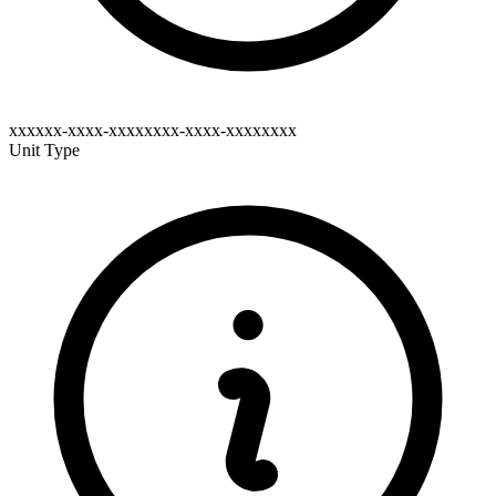
xxxxxx-xxxx-xxxxxxxx-xxxx-xxxxxxxx
Unit Type