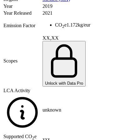
Year
2019
Year Released
2021
CO
e
1.172
kg/eur
Emission Factor
2
XX,XX
Scopes
Unlock with Data Pro
LCA Activity
unknown
Supported
CO
e
2
xxx