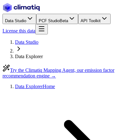
Data Studio
PCF Studio
Beta
API Toolkit
License this data
Data Studio
Data Explorer
Try the Climatiq Mapping Agent, our emission factor
recommendation engine →
Data Explorer
Home