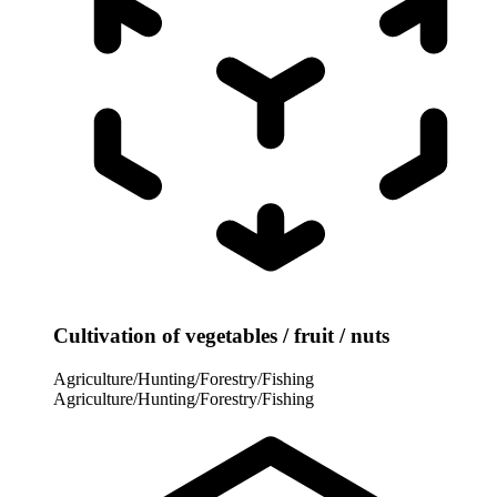
Cultivation of vegetables / fruit / nuts
Agriculture/Hunting/Forestry/Fishing
Agriculture/Hunting/Forestry/Fishing