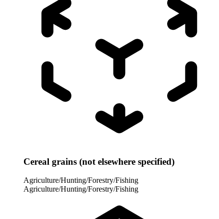
Cereal grains (not elsewhere specified)
Agriculture/Hunting/Forestry/Fishing
Agriculture/Hunting/Forestry/Fishing