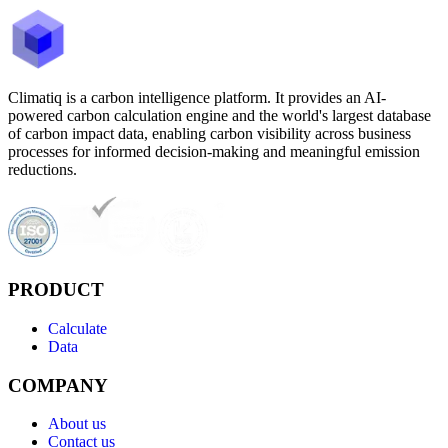
Climatiq is a carbon intelligence platform. It provides an AI-
powered carbon calculation engine and the world's largest database
of carbon impact data, enabling carbon visibility across business
processes for informed decision-making and meaningful emission
reductions.
PRODUCT
Calculate
Data
COMPANY
About us
Contact us