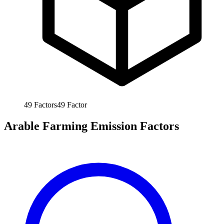
49
Factors
49
Factor
Arable Farming Emission Factors