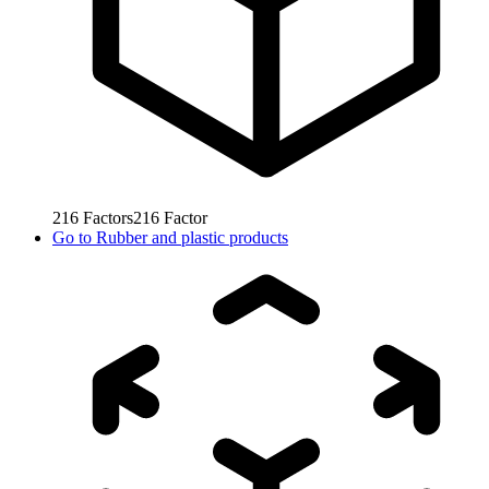
216
Factors
216
Factor
Go to
Rubber and plastic products