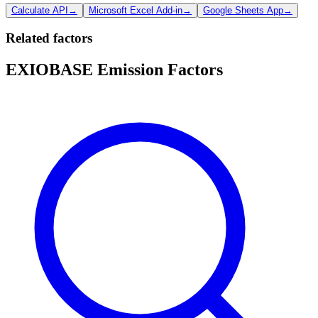
Calculate API
→
Microsoft Excel Add-in
→
Google Sheets App
→
Related factors
EXIOBASE Emission Factors