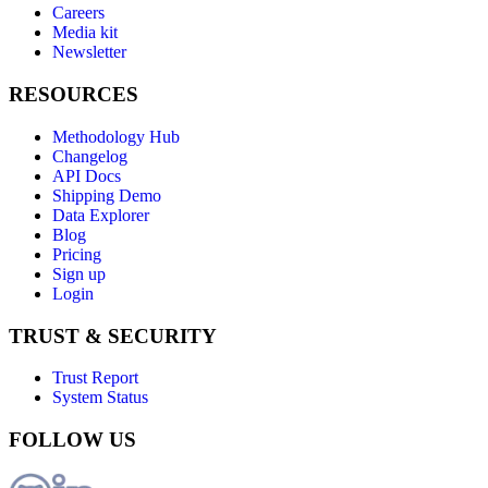
Careers
Media kit
Newsletter
RESOURCES
Methodology Hub
Changelog
API Docs
Shipping Demo
Data Explorer
Blog
Pricing
Sign up
Login
TRUST & SECURITY
Trust Report
System Status
FOLLOW US