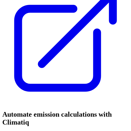
Automate emission calculations with
Climatiq