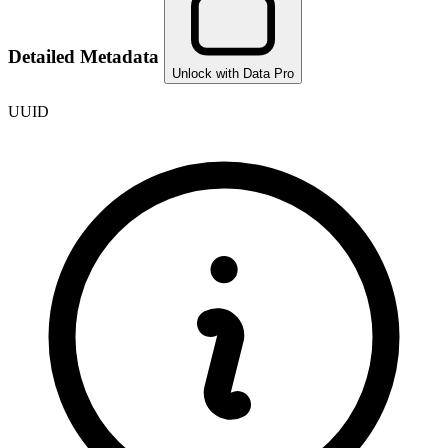
Detailed Metadata
Unlock with Data Pro
UUID