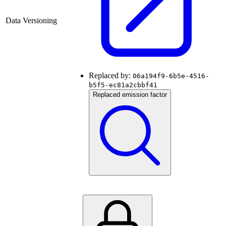
Data Versioning
Replaced by:
06a194f9-6b5e-4516-
b5f5-ec81a2cbbf41
Replaced emission factor