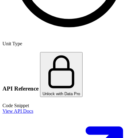
Unit Type
API Reference
Unlock with Data Pro
Code Snippet
View API Docs