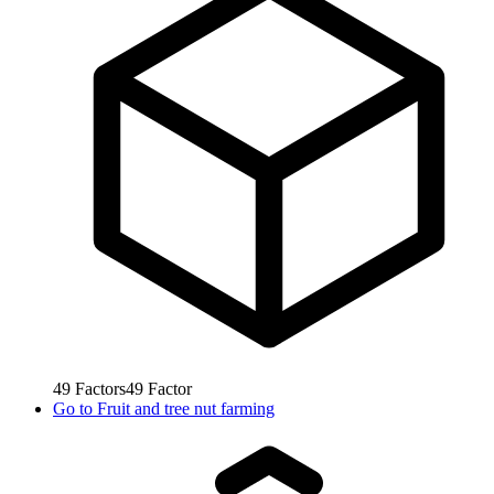
49
Factors
49
Factor
Go to
Fruit and tree nut farming