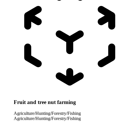
Fruit and tree nut farming
Agriculture/Hunting/Forestry/Fishing
Agriculture/Hunting/Forestry/Fishing