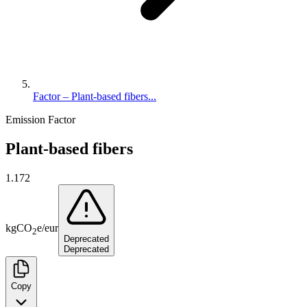
Factor – Plant-based fibers...
Emission Factor
Plant-based fibers
1.172
kg
CO
e
/
eur
2
Deprecated
Deprecated
Copy