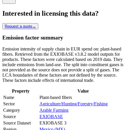
Interested in licensing this data?
Request a quote
→
Emission factor summary
Emission intensity of supply chain in EUR spend on: plant-based
fibers. Retrieved from the EXIOBASE v3.8.2 model outputs for
products. These factors were calculated based on 2019 data. They
include emissions from land-use. The split into constituent gases is
not provided as the source does not provide a split of gases. The
LCA boundaries of these factors are not defined by the source.
These factors include effects of international trade.
Property
Value
Name
Plant-based fibers
Sector
Agriculture/Hunting/Forestry/Fishing
Category
Arable Farming
Source
EXIOBASE
Source Dataset
EXIOBASE 3
Region
Mexico (MX)