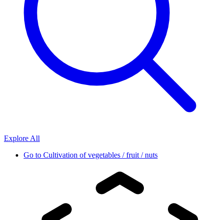
Explore All
Go to
Cultivation of vegetables / fruit / nuts