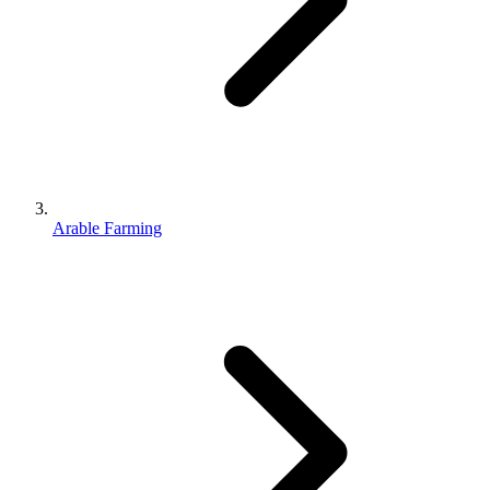
Arable Farming