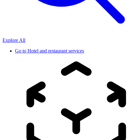
Explore All
Go to
Hotel and restaurant services