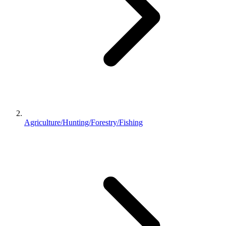
Agriculture/Hunting/Forestry/Fishing