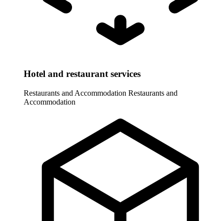
Hotel and restaurant services
Restaurants and Accommodation
Restaurants and
Accommodation