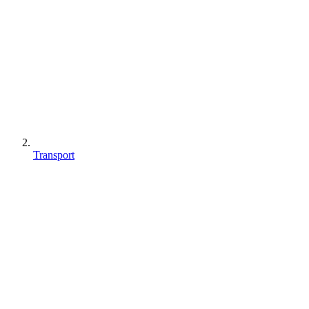
Transport