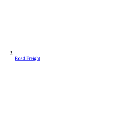
Road Freight