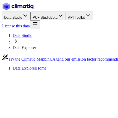
Data Studio
PCF Studio
Beta
API Toolkit
License this data
Data Studio
Data Explorer
Try the Climatiq Mapping Agent, our emission factor recommend
Data Explorer
Home