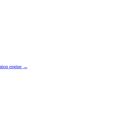
ation engine →