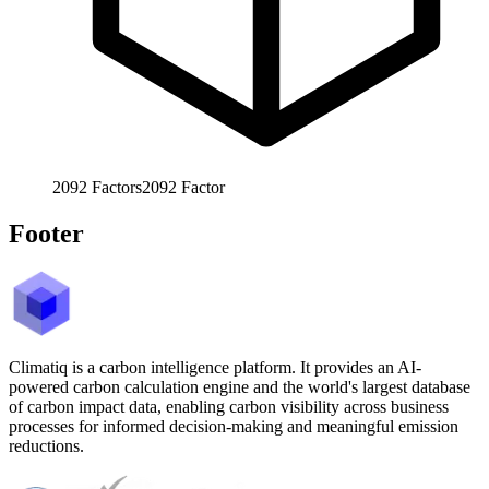
2092
Factors
2092
Factor
Footer
Climatiq is a carbon intelligence platform. It provides an AI-
powered carbon calculation engine and the world's largest database
of carbon impact data, enabling carbon visibility across business
processes for informed decision-making and meaningful emission
reductions.