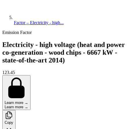
Factor – Electricity - high...
Emission Factor
Electricity - high voltage (heat and power
co-generation - wood chips - 6667 kW -
state-of-the-art 2014)
123.45
Learn more →
Learn more →
Copy