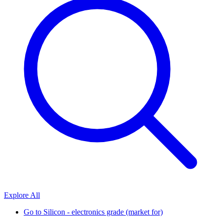
Explore All
Go to
Silicon - electronics grade (market for)