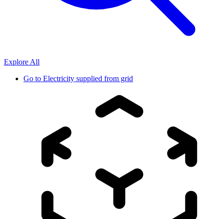
Explore All
Go to
Electricity supplied from grid