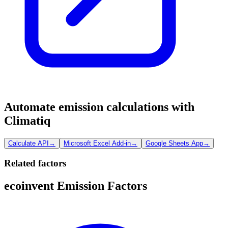
Automate emission calculations with
Climatiq
Calculate API
→
Microsoft Excel Add-in
→
Google Sheets App
→
Related factors
ecoinvent Emission Factors