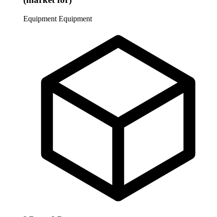
Equipment
Equipment