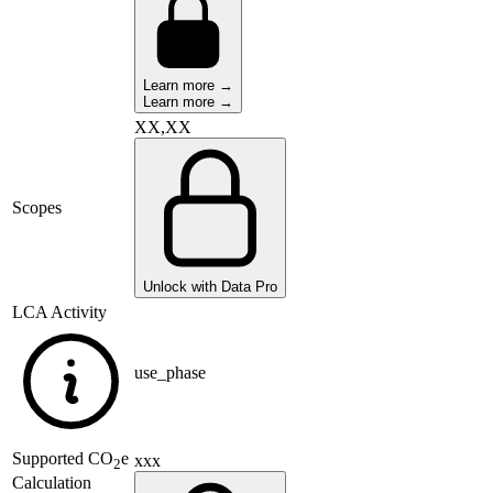
Learn more →
Learn more →
XX,XX
Scopes
Unlock with Data Pro
LCA Activity
use_phase
Supported
CO
e
xxx
2
Calculation