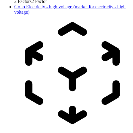
2
Factors
2
Factor
Go to
Electricity - high voltage (market for electricity - high
voltage)