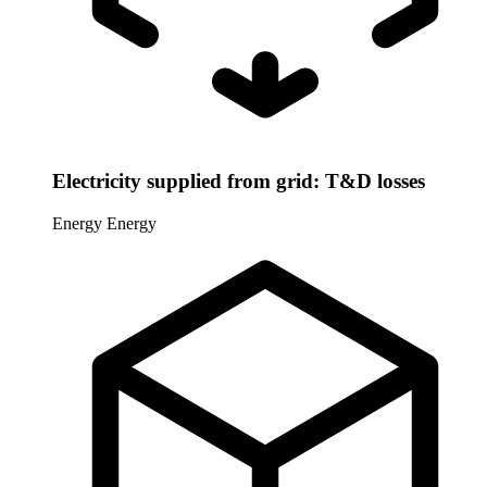
Electricity supplied from grid: T&D losses
Energy
Energy