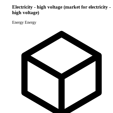
Electricity - high voltage (market for electricity -
high voltage)
Energy
Energy