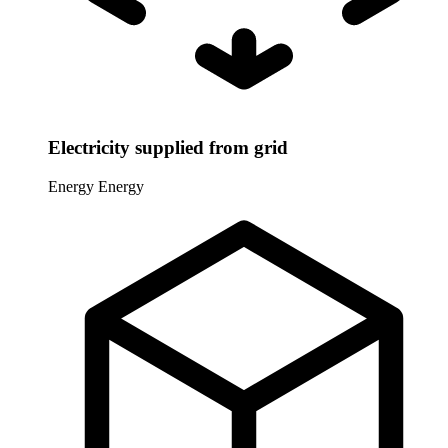
Electricity supplied from grid
Energy
Energy