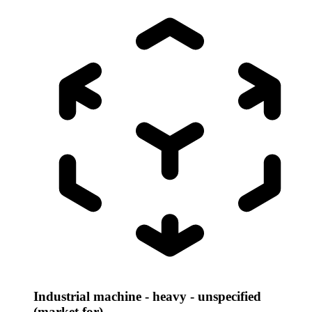
Industrial machine - heavy - unspecified
(market for)