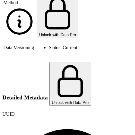
Method
Unlock with Data Pro
Data Versioning
Status:
Current
Detailed Metadata
Unlock with Data Pro
UUID