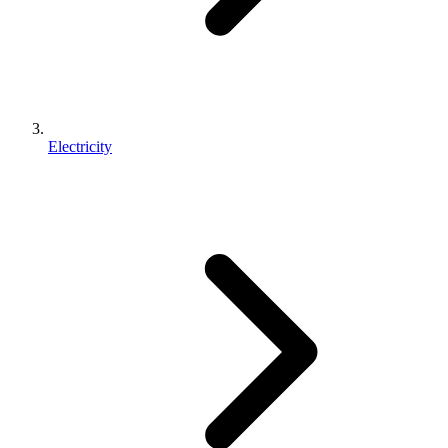
Electricity