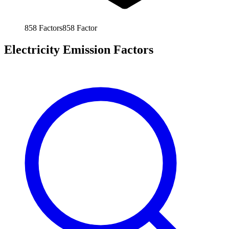
858
Factors
858
Factor
Electricity Emission Factors