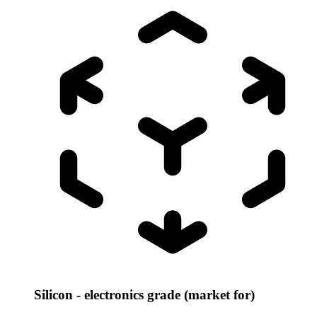
Silicon - electronics grade (market for)