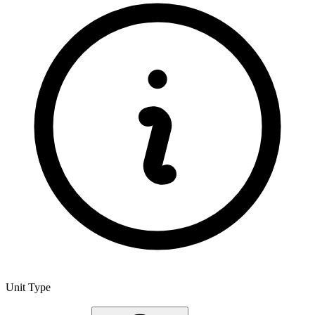
Unit Type