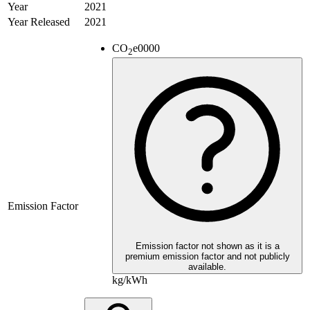
Year
2021
Year Released
2021
CO
e
0000
2
Emission Factor
Emission factor not shown as it is a
premium emission factor and not publicly
available.
kg/kWh