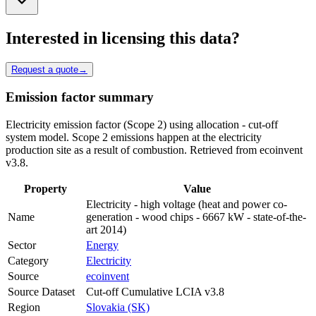
Interested in licensing this data?
Request a quote
→
Emission factor summary
Electricity emission factor (Scope 2) using allocation - cut-off
system model. Scope 2 emissions happen at the electricity
production site as a result of combustion. Retrieved from ecoinvent
v3.8.
Property
Value
Electricity - high voltage (heat and power co-
Name
generation - wood chips - 6667 kW - state-of-the-
art 2014)
Sector
Energy
Category
Electricity
Source
ecoinvent
Source Dataset
Cut-off Cumulative LCIA v3.8
Region
Slovakia (SK)