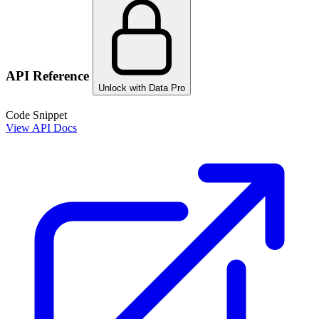
API Reference
Unlock with Data Pro
Code Snippet
View API Docs