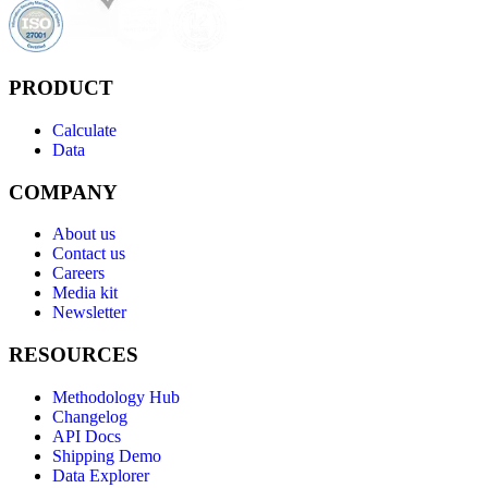
PRODUCT
Calculate
Data
COMPANY
About us
Contact us
Careers
Media kit
Newsletter
RESOURCES
Methodology Hub
Changelog
API Docs
Shipping Demo
Data Explorer