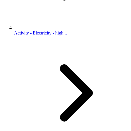
Activity - Electricity - high...