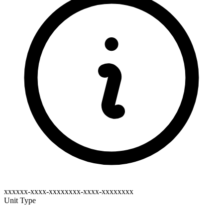
xxxxxx-xxxx-xxxxxxxx-xxxx-xxxxxxxx
Unit Type