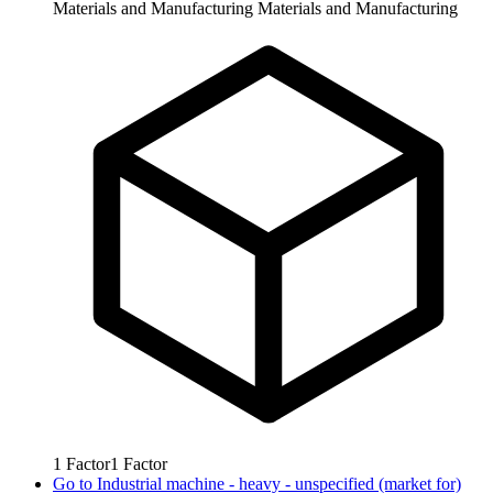
Materials and Manufacturing
Materials and Manufacturing
1
Factor
1
Factor
Go to
Industrial machine - heavy - unspecified (market for)