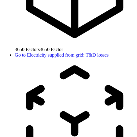
3650
Factors
3650
Factor
Go to
Electricity supplied from grid: T&D losses