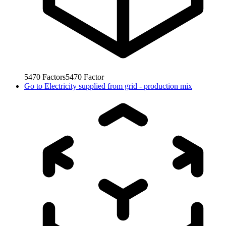
5470
Factors
5470
Factor
Go to
Electricity supplied from grid - production mix