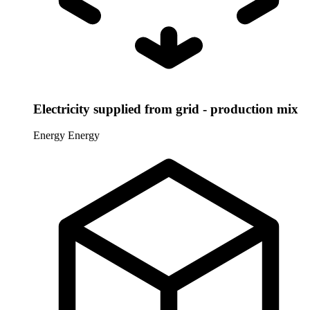
Electricity supplied from grid - production mix
Energy
Energy