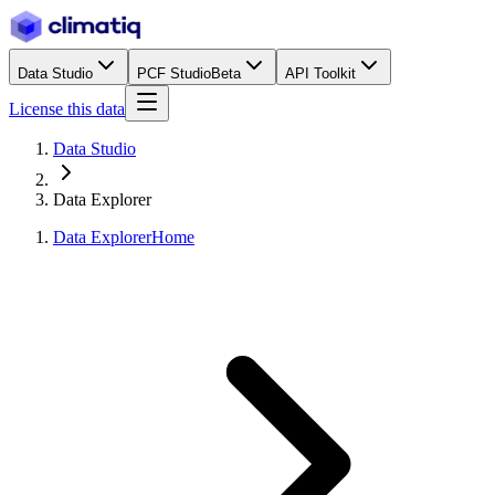
Data Studio
PCF Studio
Beta
API Toolkit
License this data
Data Studio
Data Explorer
Data Explorer
Home