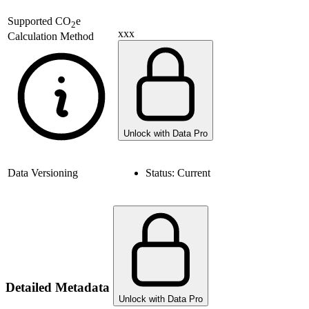
Supported
CO
e
2
xxx
Calculation Method
Unlock with Data Pro
Data Versioning
Status:
Current
Detailed Metadata
Unlock with Data Pro