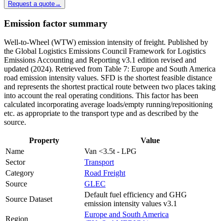
Request a quote
→
Emission factor summary
Well-to-Wheel (WTW) emission intensity of freight. Published by
the Global Logistics Emissions Council Framework for Logistics
Emissions Accounting and Reporting v3.1 edition revised and
updated (2024). Retrieved from Table 7: Europe and South America
road emission intensity values. SFD is the shortest feasible distance
and represents the shortest practical route between two places taking
into account the real operating conditions. This factor has been
calculated incorporating average loads/empty running/repositioning
etc. as appropriate to the transport type and as described by the
source.
Property
Value
Name
Van <3.5t - LPG
Sector
Transport
Category
Road Freight
Source
GLEC
Default fuel efficiency and GHG
Source Dataset
emission intensity values v3.1
Europe and South America
Region