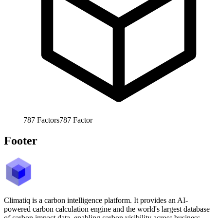
787
Factors
787
Factor
Footer
Climatiq is a carbon intelligence platform. It provides an AI-
powered carbon calculation engine and the world's largest database
of carbon impact data, enabling carbon visibility across business