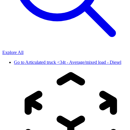
Explore All
Go to
Articulated truck <34t - Average/mixed load - Diesel