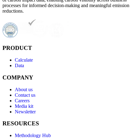
processes for informed decision-making and meaningful emission
reductions.
PRODUCT
Calculate
Data
COMPANY
About us
Contact us
Careers
Media kit
Newsletter
RESOURCES
Methodology Hub