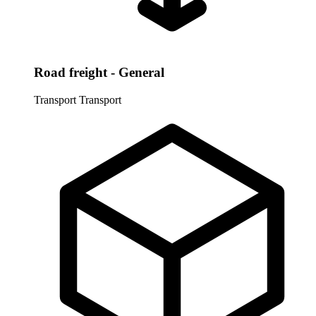
Road freight - General
Transport
Transport