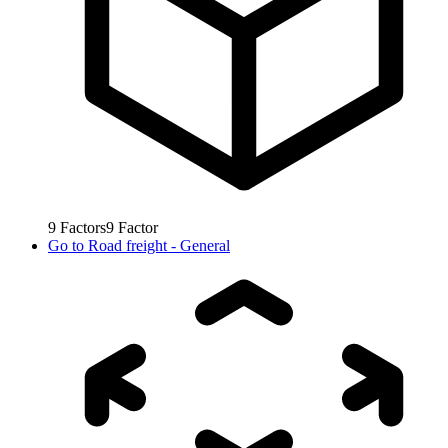
9
Factors
9
Factor
Go to
Road freight - General