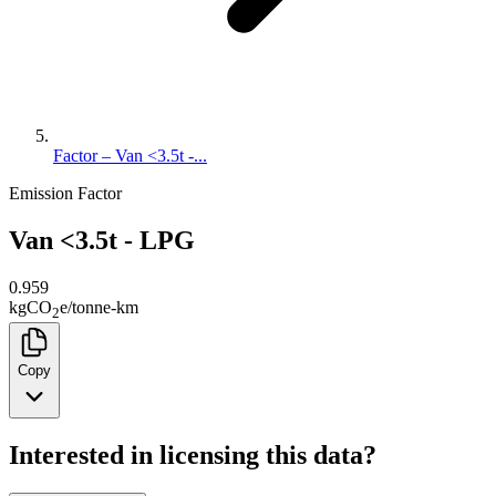
Factor – Van <3.5t -...
Emission Factor
Van <3.5t - LPG
0.959
kg
CO
e
/
tonne-km
2
Copy
Interested in licensing this data?