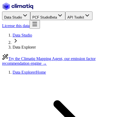
Data Studio
PCF Studio
Beta
API Toolkit
License this data
Data Studio
Data Explorer
Try the Climatiq Mapping Agent, our emission factor
recommendation engine →
Data Explorer
Home