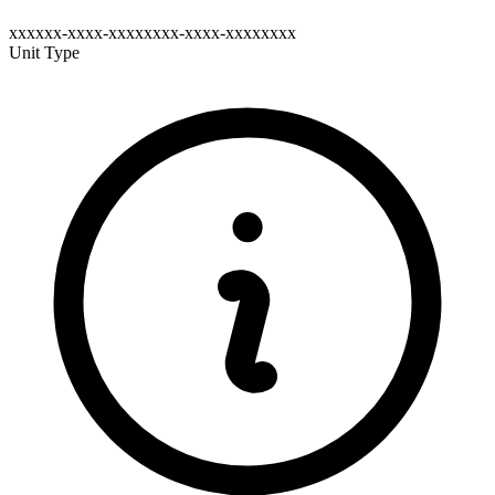
xxxxxx-xxxx-xxxxxxxx-xxxx-xxxxxxxx
Unit Type