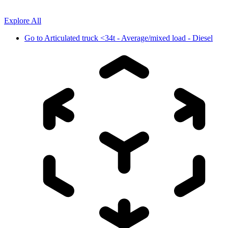
Explore All
Go to
Articulated truck <34t - Average/mixed load - Diesel