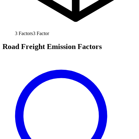
3
Factors
3
Factor
Road Freight Emission Factors