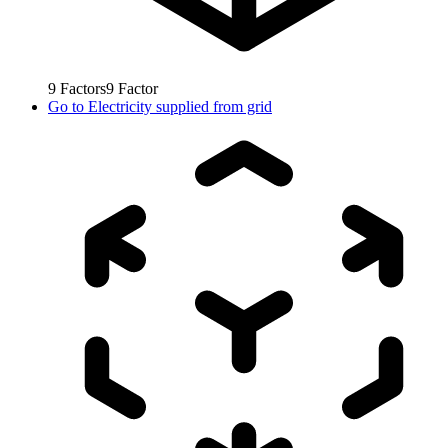
9
Factors
9
Factor
Go to
Electricity supplied from grid