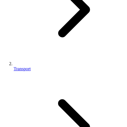
Transport