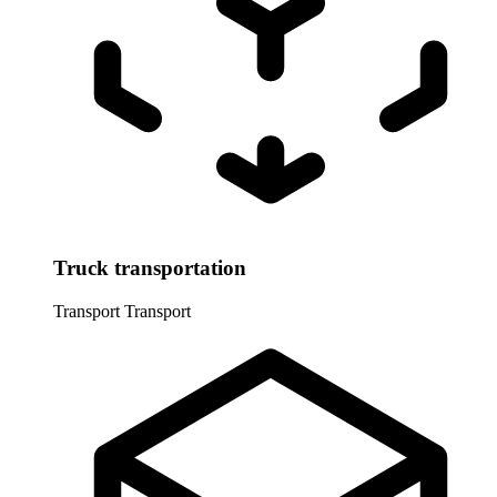
Truck transportation
Transport
Transport