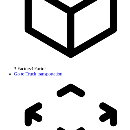
3
Factors
3
Factor
Go to
Truck transportation