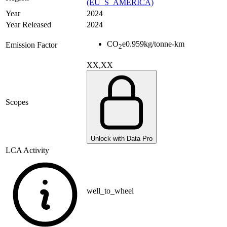
(EU_S_AMERICA)
Year
2024
Year Released
2024
CO
e
0.959
kg/tonne-km
Emission Factor
2
XX,XX
Scopes
Unlock with Data Pro
LCA Activity
well_to_wheel