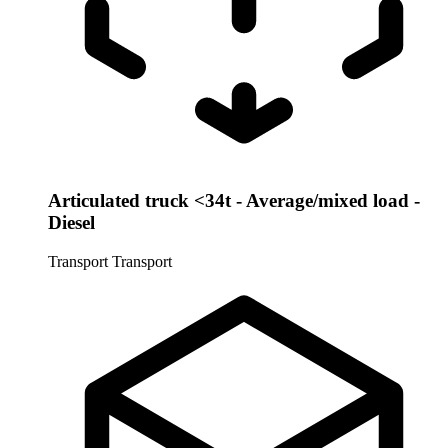
Articulated truck <34t - Average/mixed load -
Diesel
Transport
Transport