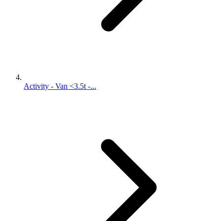
Activity - Van <3.5t -...