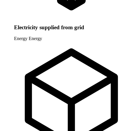
Electricity supplied from grid
Energy
Energy