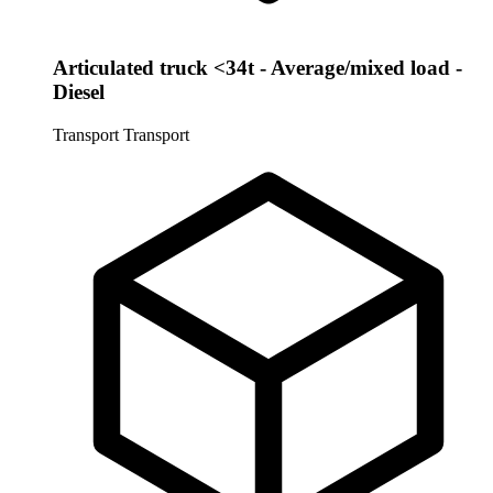
Articulated truck <34t - Average/mixed load -
Diesel
Transport
Transport