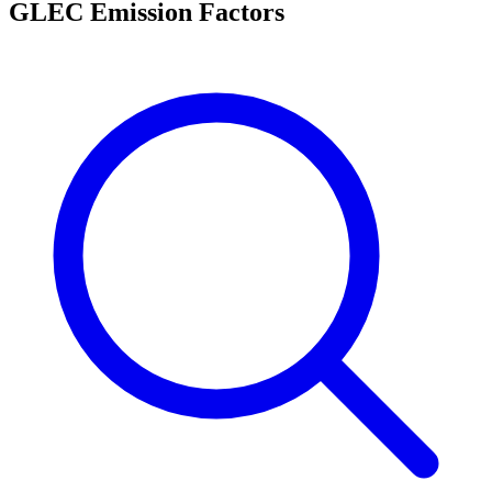
GLEC Emission Factors