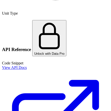
Unit Type
API Reference
Unlock with Data Pro
Code Snippet
View API Docs