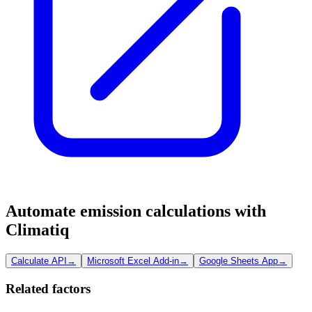
Automate emission calculations with
Climatiq
Calculate API
→
Microsoft Excel Add-in
→
Google Sheets App
→
Related factors