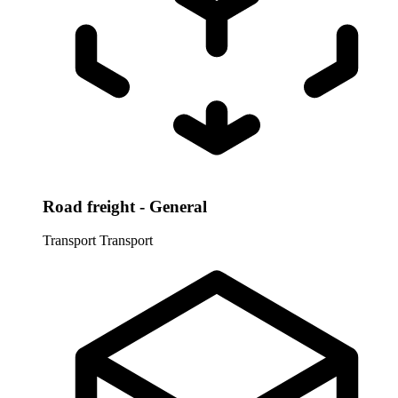
Road freight - General
Transport
Transport