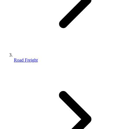
Road Freight