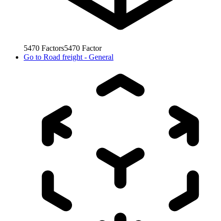
5470
Factors
5470
Factor
Go to
Road freight - General