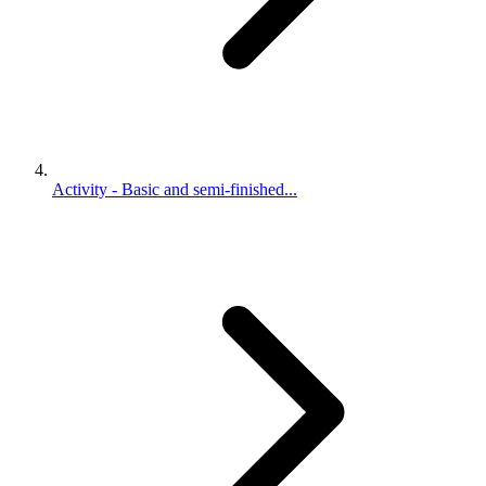
Activity - Basic and semi-finished...