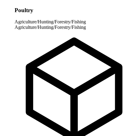
Poultry
Agriculture/Hunting/Forestry/Fishing
Agriculture/Hunting/Forestry/Fishing