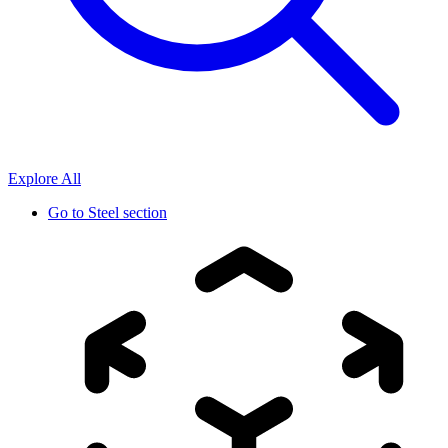
Explore All
Go to
Steel section