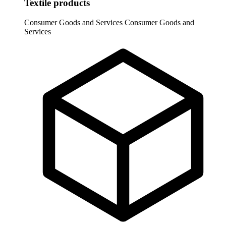
Textile products
Consumer Goods and Services
Consumer Goods and
Services