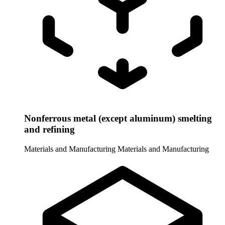
Nonferrous metal (except aluminum) smelting
and refining
Materials and Manufacturing
Materials and Manufacturing