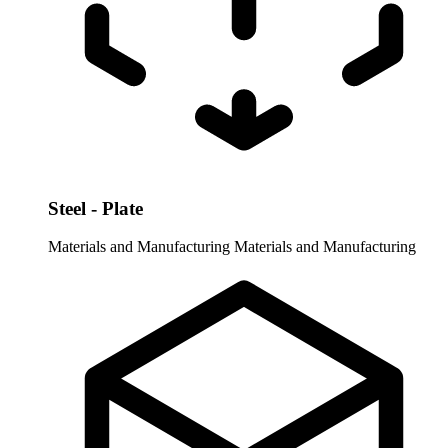
Steel - Plate
Materials and Manufacturing
Materials and Manufacturing