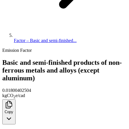
Factor – Basic and semi-finished...
Emission Factor
Basic and semi-finished products of non-
ferrous metals and alloys (except
aluminum)
0.01800402504
kg
CO
e
/
cad
2
Copy