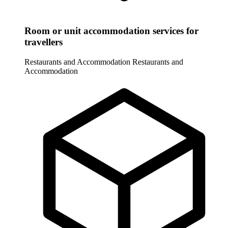
Room or unit accommodation services for
travellers
Restaurants and Accommodation
Restaurants and
Accommodation