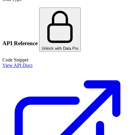
API Reference
Unlock with Data Pro
Code Snippet
View API Docs