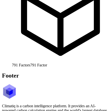
791
Factors
791
Factor
Footer
Climatiq is a carbon intelligence platform. It provides an AI-
powered carbon calculation engine and the world's largest database