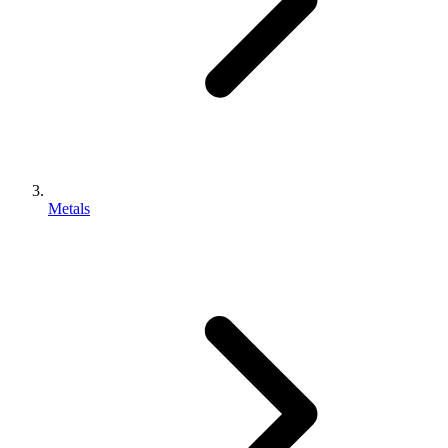
Metals