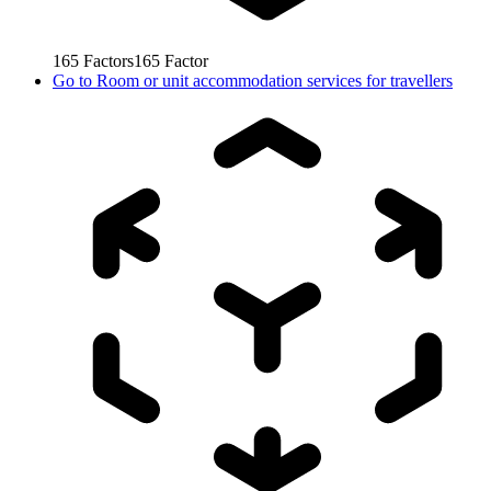
165
Factors
165
Factor
Go to
Room or unit accommodation services for travellers