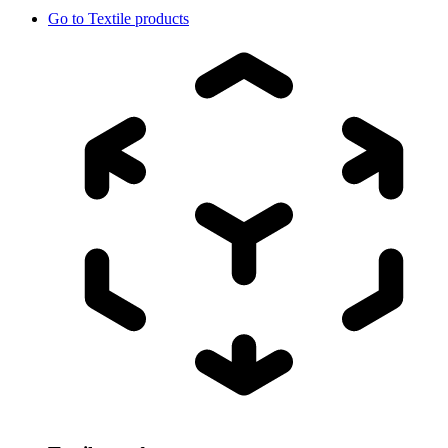
Go to
Textile products