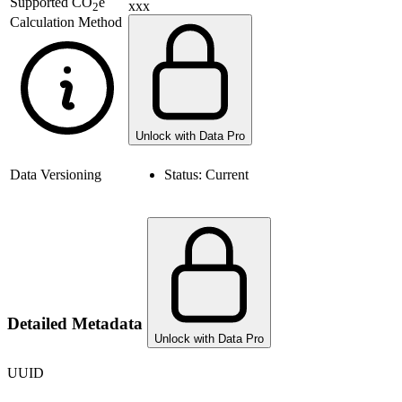
Supported
CO
e
xxx
2
Calculation Method
Unlock with Data Pro
Data Versioning
Status:
Current
Detailed Metadata
Unlock with Data Pro
UUID