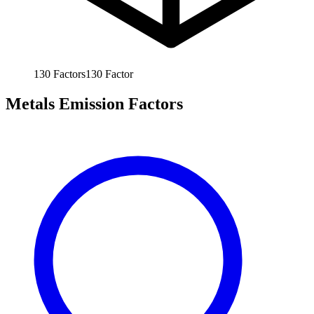
130
Factors
130
Factor
Metals Emission Factors