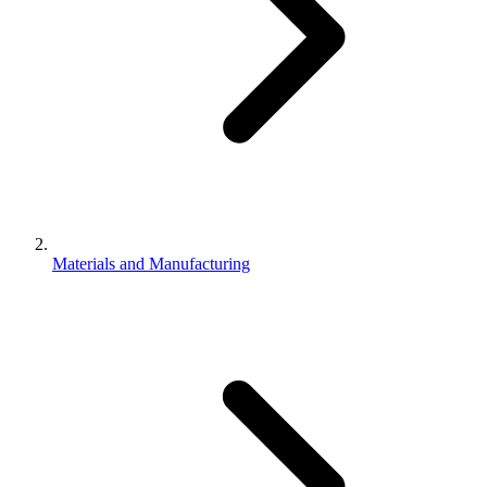
Materials and Manufacturing