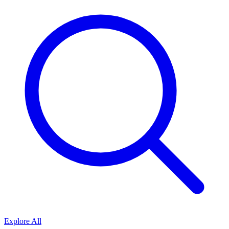
Explore All