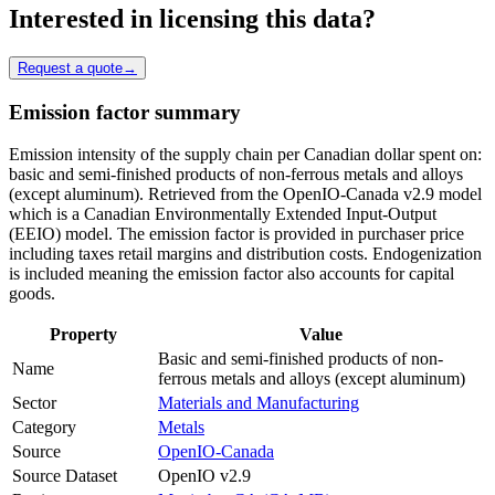
Interested in licensing this data?
Request a quote
→
Emission factor summary
Emission intensity of the supply chain per Canadian dollar spent on:
basic and semi-finished products of non-ferrous metals and alloys
(except aluminum). Retrieved from the OpenIO-Canada v2.9 model
which is a Canadian Environmentally Extended Input-Output
(EEIO) model. The emission factor is provided in purchaser price
including taxes retail margins and distribution costs. Endogenization
is included meaning the emission factor also accounts for capital
goods.
Property
Value
Basic and semi-finished products of non-
Name
ferrous metals and alloys (except aluminum)
Sector
Materials and Manufacturing
Category
Metals
Source
OpenIO-Canada
Source Dataset
OpenIO v2.9