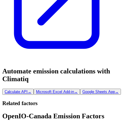
Automate emission calculations with
Climatiq
Calculate API
→
Microsoft Excel Add-in
→
Google Sheets App
→
Related factors
OpenIO-Canada Emission Factors