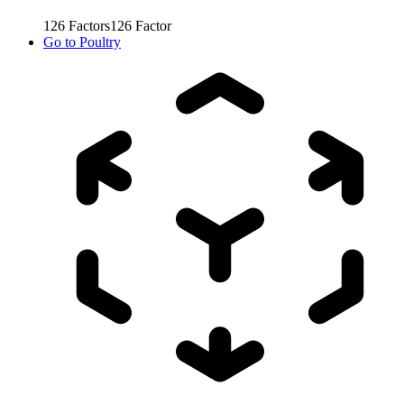
126
Factors
126
Factor
Go to
Poultry