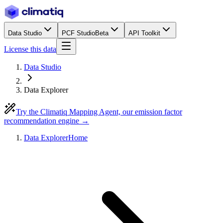
Data Studio
PCF Studio
Beta
API Toolkit
License this data
Data Studio
Data Explorer
Try the Climatiq Mapping Agent, our emission factor
recommendation engine →
Data Explorer
Home