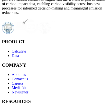
of carbon impact data, enabling carbon visibility across business
processes for informed decision-making and meaningful emission
reductions.
PRODUCT
Calculate
Data
COMPANY
About us
Contact us
Careers
Media kit
Newsletter
RESOURCES