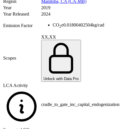
Region
Manitoba, CA (CA-MB)
Year
2019
Year Released
2024
CO
e
0.01800402504
kg/cad
Emission Factor
2
XX,XX
Scopes
Unlock with Data Pro
LCA Activity
cradle_to_gate_inc_capital_endogenization