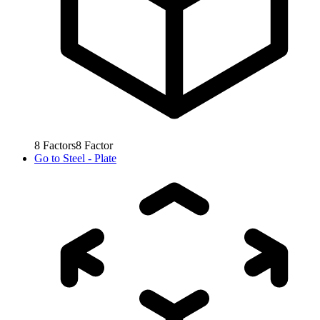
8
Factors
8
Factor
Go to
Steel - Plate