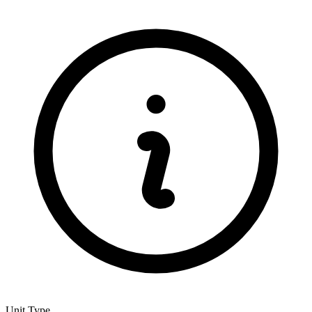
Unit Type