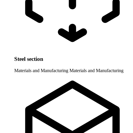
Steel section
Materials and Manufacturing
Materials and Manufacturing