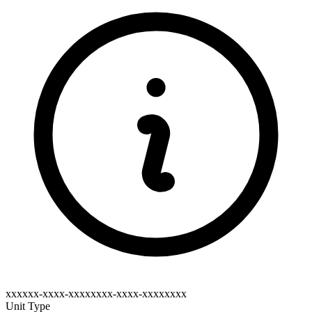
xxxxxx-xxxx-xxxxxxxx-xxxx-xxxxxxxx
Unit Type