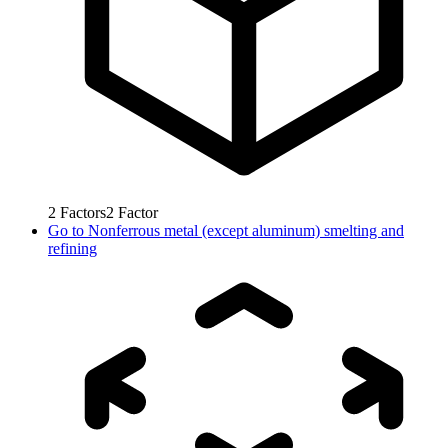
2
Factors
2
Factor
Go to
Nonferrous metal (except aluminum) smelting and
refining