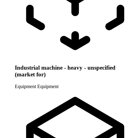
Industrial machine - heavy - unspecified
(market for)
Equipment
Equipment