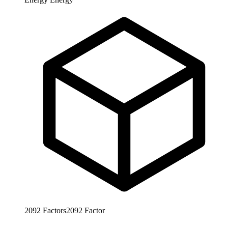
2092
Factors
2092
Factor