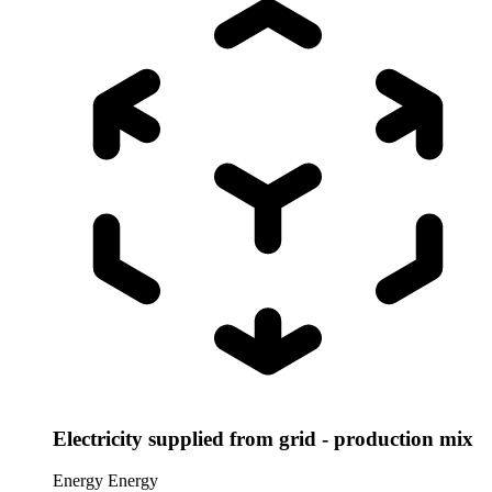
Electricity supplied from grid - production mix
Energy
Energy