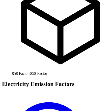
858
Factors
858
Factor
Electricity Emission Factors