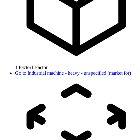
1
Factor
1
Factor
Go to
Industrial machine - heavy - unspecified (market for)