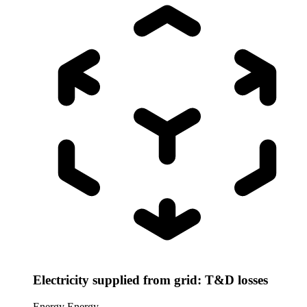
Electricity supplied from grid: T&D losses
Energy
Energy