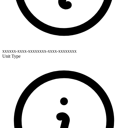
xxxxxx-xxxx-xxxxxxxx-xxxx-xxxxxxxx
Unit Type