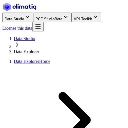
Data Studio
PCF Studio
Beta
API Toolkit
License this data
Data Studio
Data Explorer
Data Explorer
Home