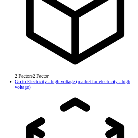
2
Factors
2
Factor
Go to
Electricity - high voltage (market for electricity - high
voltage)