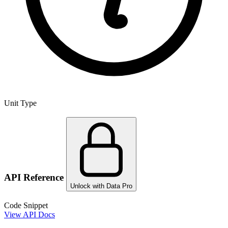
Unit Type
API Reference
Unlock with Data Pro
Code Snippet
View API Docs