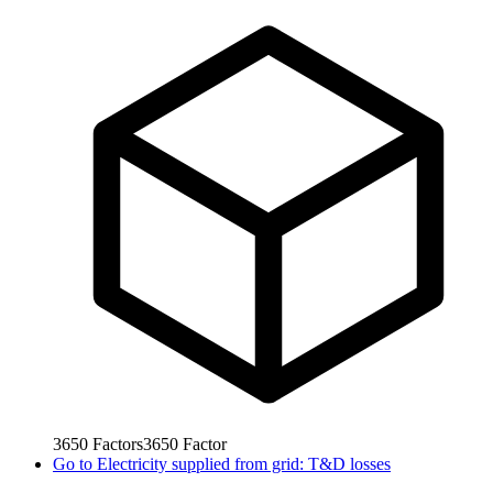
3650
Factors
3650
Factor
Go to
Electricity supplied from grid: T&D losses