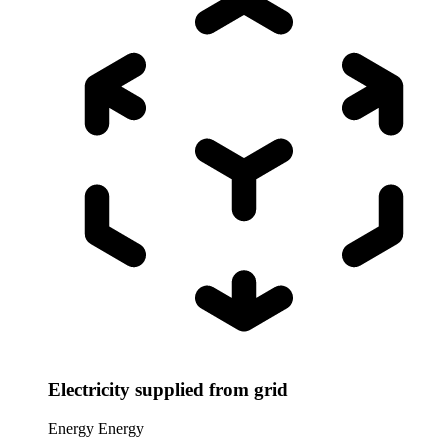
Electricity supplied from grid
Energy
Energy