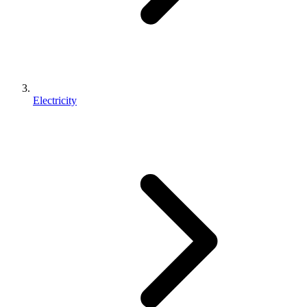
Electricity