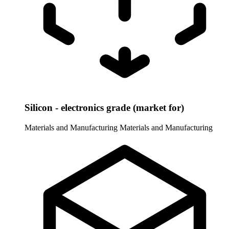
Silicon - electronics grade (market for)
Materials and Manufacturing
Materials and Manufacturing