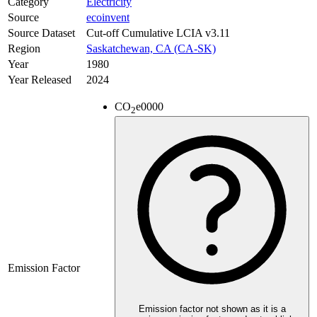
Category
Electricity
Source
ecoinvent
Source Dataset
Cut-off Cumulative LCIA v3.11
Region
Saskatchewan, CA (CA-SK)
Year
1980
Year Released
2024
CO
e
0000
2
Emission Factor
Emission factor not shown as it is a