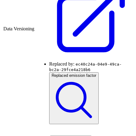
Data Versioning
Replaced by:
ec40c24a-04e9-49ca-
bc2a-29fce4a218b6
Replaced emission factor