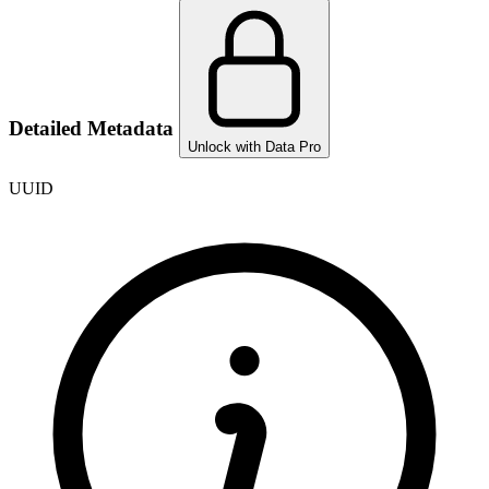
Detailed Metadata
Unlock with Data Pro
UUID