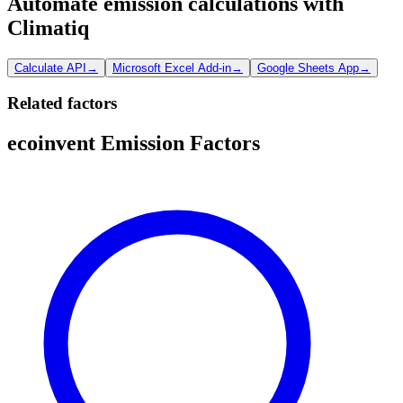
Automate emission calculations with
Climatiq
Calculate API
→
Microsoft Excel Add-in
→
Google Sheets App
→
Related factors
ecoinvent Emission Factors