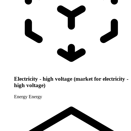
Electricity - high voltage (market for electricity -
high voltage)
Energy
Energy