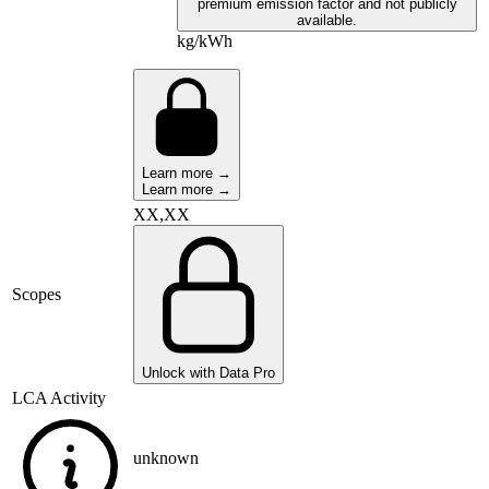
premium emission factor and not publicly
available.
kg/kWh
Learn more →
Learn more →
XX,XX
Scopes
Unlock with Data Pro
LCA Activity
unknown