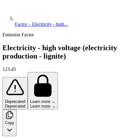
Factor – Electricity - high...
Emission Factor
Electricity - high voltage (electricity
production - lignite)
123.45
Deprecated
Learn more →
Deprecated
Learn more →
Copy