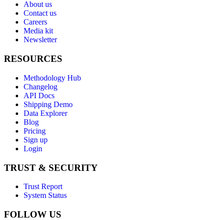
About us
Contact us
Careers
Media kit
Newsletter
RESOURCES
Methodology Hub
Changelog
API Docs
Shipping Demo
Data Explorer
Blog
Pricing
Sign up
Login
TRUST & SECURITY
Trust Report
System Status
FOLLOW US