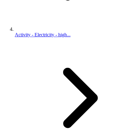
Activity - Electricity - high...