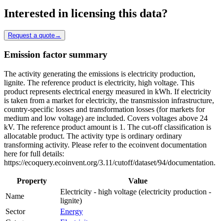
Interested in licensing this data?
Request a quote
→
Emission factor summary
The activity generating the emissions is electricity production,
lignite. The reference product is electricity, high voltage. This
product represents electrical energy measured in kWh. If electricity
is taken from a market for electricity, the transmission infrastructure,
country-specific losses and transformation losses (for markets for
medium and low voltage) are included. Covers voltages above 24
kV. The reference product amount is 1. The cut-off classification is
allocatable product. The activity type is ordinary ordinary
transforming activity. Please refer to the ecoinvent documentation
here for full details:
https://ecoquery.ecoinvent.org/3.11/cutoff/dataset/94/documentation.
Property
Value
Electricity - high voltage (electricity production -
Name
lignite)
Sector
Energy