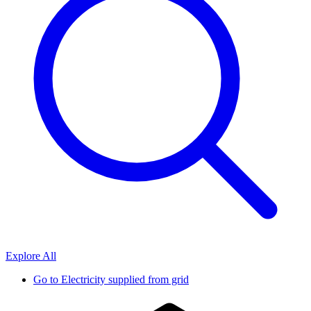
Explore All
Go to
Electricity supplied from grid