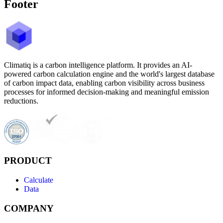
Footer
Climatiq is a carbon intelligence platform. It provides an AI-
powered carbon calculation engine and the world's largest database
of carbon impact data, enabling carbon visibility across business
processes for informed decision-making and meaningful emission
reductions.
PRODUCT
Calculate
Data
COMPANY