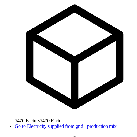
5470
Factors
5470
Factor
Go to
Electricity supplied from grid - production mix