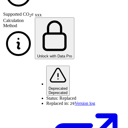
Supported
CO
e
xxx
2
Calculation
Method
Unlock with Data Pro
Deprecated
Deprecated
Status:
Replaced
Replaced in:
Version log
29