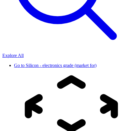
Explore All
Go to
Silicon - electronics grade (market for)