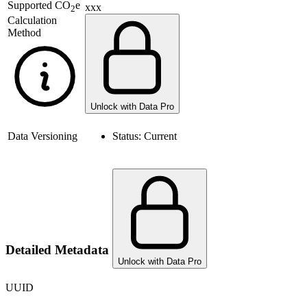
Supported
CO
e
xxx
2
Calculation
Method
Unlock with Data Pro
Data Versioning
Status:
Current
Detailed Metadata
Unlock with Data Pro
UUID