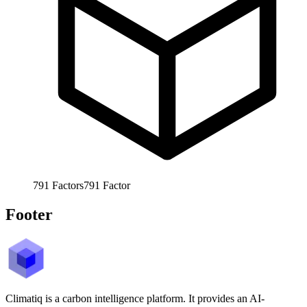
791
Factors
791
Factor
Footer
Climatiq is a carbon intelligence platform. It provides an AI-