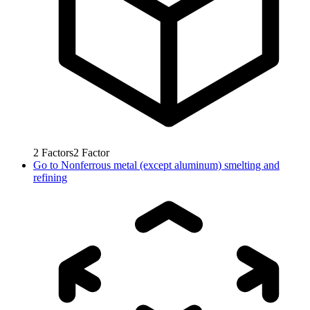
2
Factors
2
Factor
Go to
Nonferrous metal (except aluminum) smelting and
refining