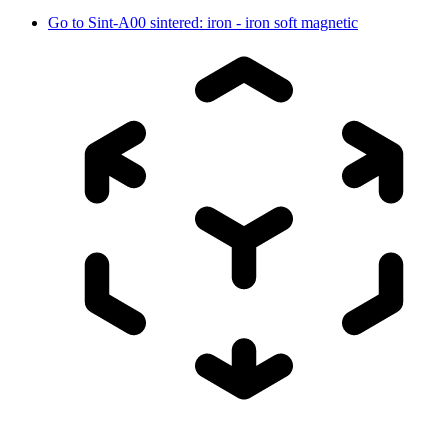
Go to
Sint-A00 sintered: iron - iron soft magnetic