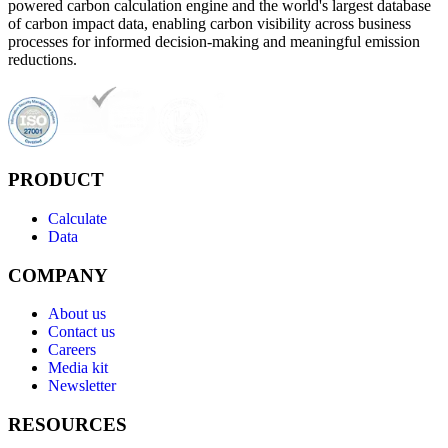
powered carbon calculation engine and the world's largest database
of carbon impact data, enabling carbon visibility across business
processes for informed decision-making and meaningful emission
reductions.
PRODUCT
Calculate
Data
COMPANY
About us
Contact us
Careers
Media kit
Newsletter
RESOURCES