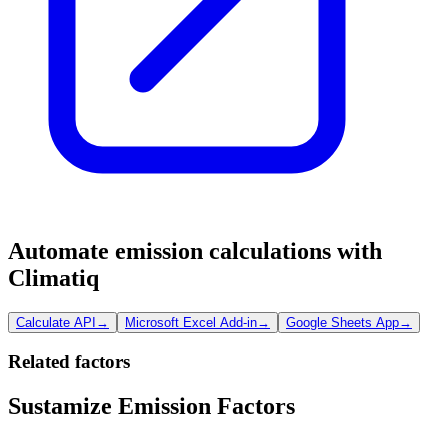
Automate emission calculations with
Climatiq
Calculate API
→
Microsoft Excel Add-in
→
Google Sheets App
→
Related factors
Sustamize Emission Factors