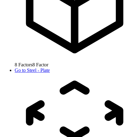
8
Factors
8
Factor
Go to
Steel - Plate