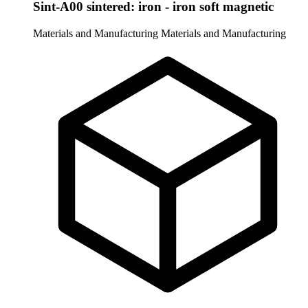
Sint-A00 sintered: iron - iron soft magnetic
Materials and Manufacturing
Materials and Manufacturing