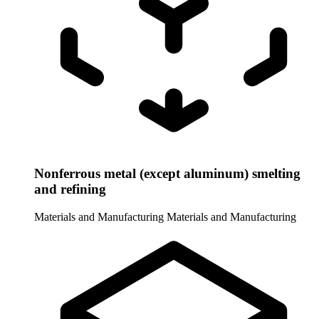
Nonferrous metal (except aluminum) smelting
and refining
Materials and Manufacturing
Materials and Manufacturing