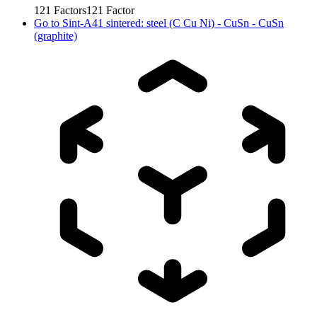
121
Factors
121
Factor
Go to
Sint-A41 sintered: steel (C Cu Ni) - CuSn - CuSn
(graphite)