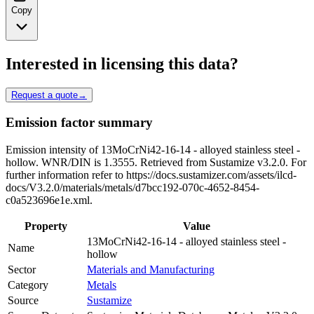
Copy
Interested in licensing this data?
Request a quote
→
Emission factor summary
Emission intensity of 13MoCrNi42-16-14 - alloyed stainless steel -
hollow. WNR/DIN is 1.3555. Retrieved from Sustamize v3.2.0. For
further information refer to https://docs.sustamizer.com/assets/ilcd-
docs/V3.2.0/materials/metals/d7bcc192-070c-4652-8454-
c0a523696e1e.xml.
Property
Value
13MoCrNi42-16-14 - alloyed stainless steel -
Name
hollow
Sector
Materials and Manufacturing
Category
Metals
Source
Sustamize