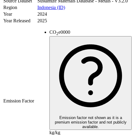
Source Dataset
Sustamize Materials Database - Metals - V3.2.0
Region
Indonesia (ID)
Year
2024
Year Released
2025
CO
e
0000
2
Emission Factor
Emission factor not shown as it is a
premium emission factor and not publicly
available.
kg/kg