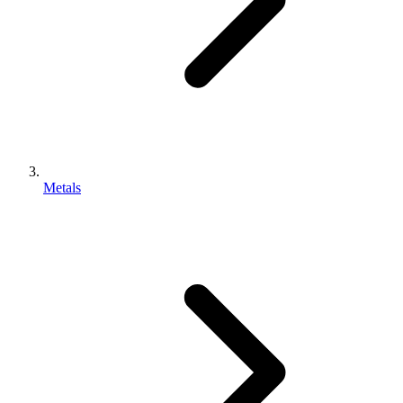
Metals