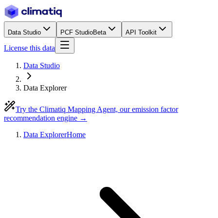
Data Studio
PCF Studio
Beta
API Toolkit
License this data
Data Studio
Data Explorer
Try the Climatiq Mapping Agent, our emission factor
recommendation engine →
Data Explorer
Home