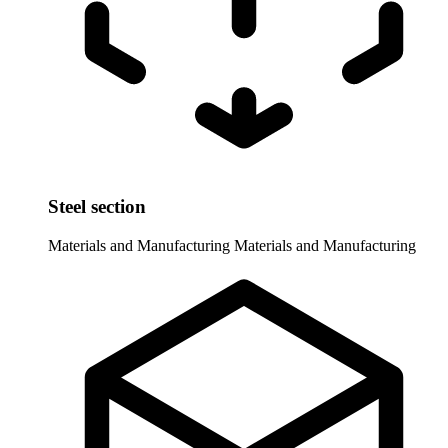
Steel section
Materials and Manufacturing
Materials and Manufacturing