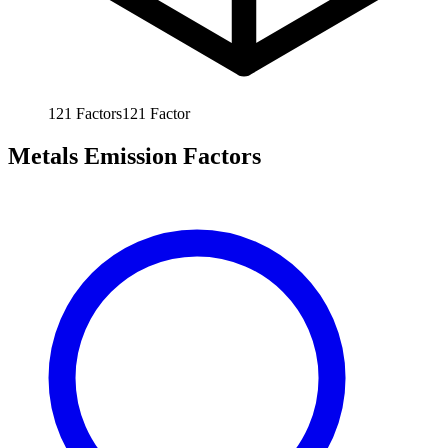
121
Factors
121
Factor
Metals Emission Factors