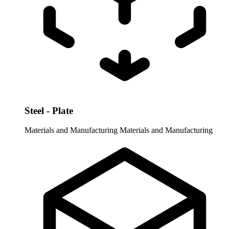
Steel - Plate
Materials and Manufacturing
Materials and Manufacturing