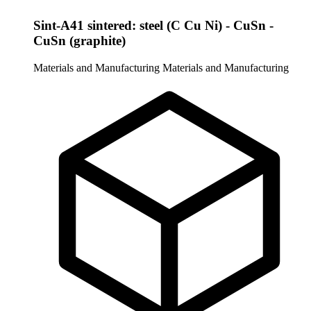
Sint-A41 sintered: steel (C Cu Ni) - CuSn -
CuSn (graphite)
Materials and Manufacturing
Materials and Manufacturing