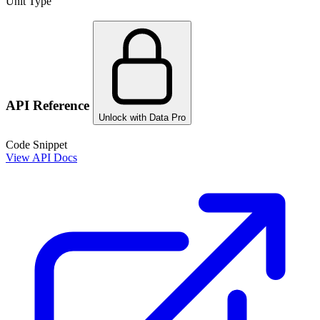
Unit Type
API Reference
Unlock with Data Pro
Code Snippet
View API Docs