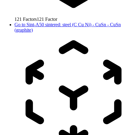
121
Factors
121
Factor
Go to
Sint-A50 sintered: steel (C Cu Ni) - CuSn - CuSn
(graphite)