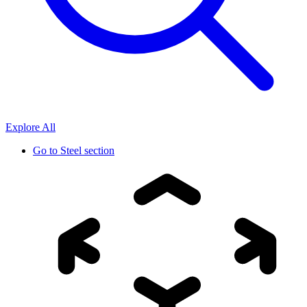
Explore All
Go to
Steel section