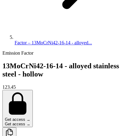
Factor – 13MoCrNi42-16-14 - alloyed...
Emission Factor
13MoCrNi42-16-14 - alloyed stainless
steel - hollow
123.45
Get access →
Get access →