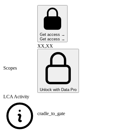
Get access →
Get access →
XX,XX
Scopes
Unlock with Data Pro
LCA Activity
cradle_to_gate