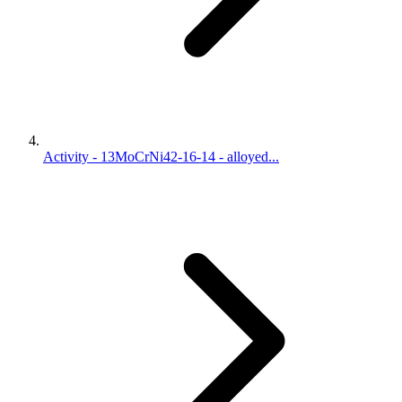
Activity - 13MoCrNi42-16-14 - alloyed...