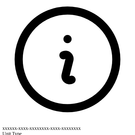
xxxxxx-xxxx-xxxxxxxx-xxxx-xxxxxxxx
Unit Type