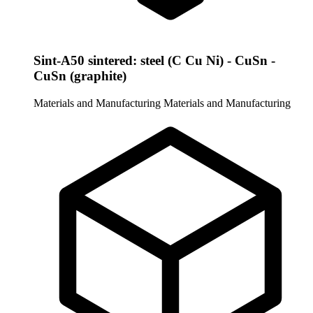
Sint-A50 sintered: steel (C Cu Ni) - CuSn -
CuSn (graphite)
Materials and Manufacturing
Materials and Manufacturing