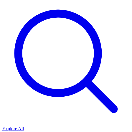
Explore All