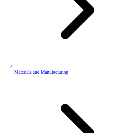
Materials and Manufacturing