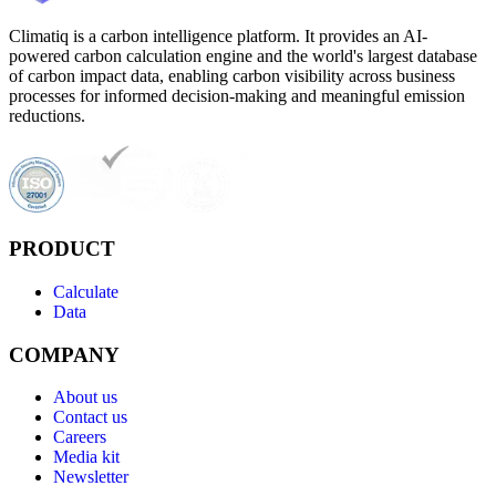
Climatiq is a carbon intelligence platform. It provides an AI-
powered carbon calculation engine and the world's largest database
of carbon impact data, enabling carbon visibility across business
processes for informed decision-making and meaningful emission
reductions.
PRODUCT
Calculate
Data
COMPANY
About us
Contact us
Careers
Media kit
Newsletter