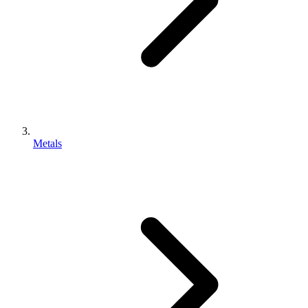
Metals