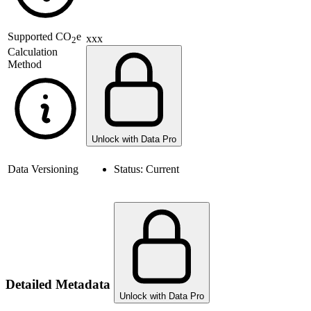
Supported
CO
e
xxx
2
Calculation
Method
Unlock with Data Pro
Data Versioning
Status:
Current
Detailed Metadata
Unlock with Data Pro