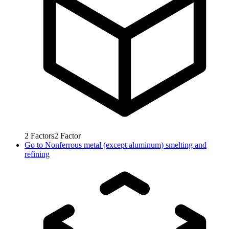
2
Factors
2
Factor
Go to
Nonferrous metal (except aluminum) smelting and
refining