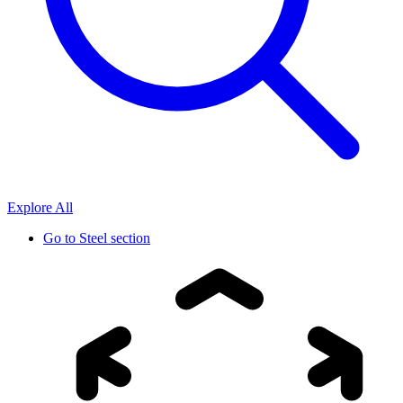
Explore All
Go to
Steel section