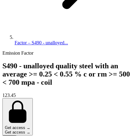
Factor – S490 - unalloyed...
Emission Factor
S490 - unalloyed quality steel with an
average >= 0.25 < 0.55 % c or rm >= 500
< 700 mpa - coil
123.45
Get access →
Get access →