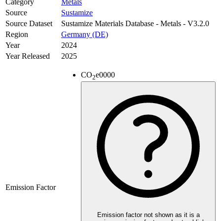
Category
Metals
Source
Sustamize
Source Dataset
Sustamize Materials Database - Metals - V3.2.0
Region
Germany (DE)
Year
2024
Year Released
2025
CO
e
0000
2
Emission Factor
Emission factor not shown as it is a