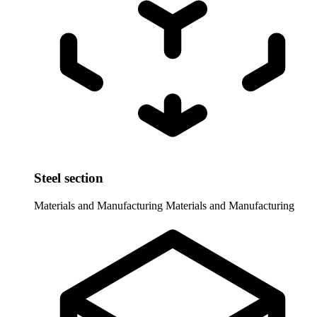
Steel section
Materials and Manufacturing
Materials and Manufacturing