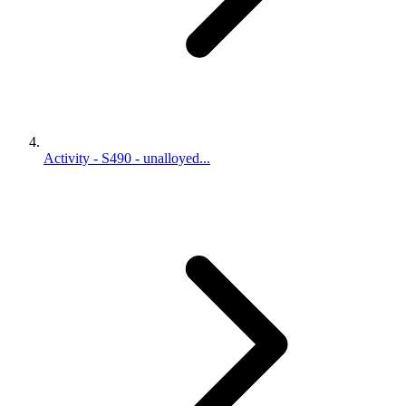
Activity - S490 - unalloyed...