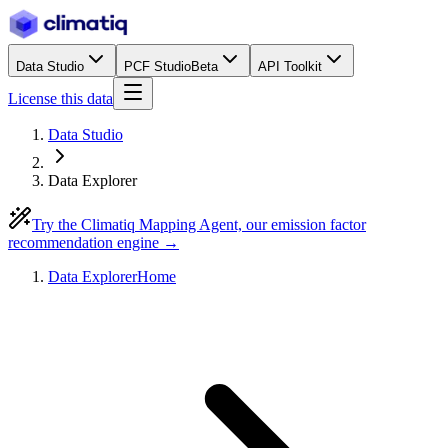
Data Studio
PCF Studio
Beta
API Toolkit
License this data
Data Studio
Data Explorer
Try the Climatiq Mapping Agent, our emission factor
recommendation engine →
Data Explorer
Home