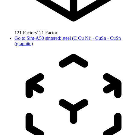
121
Factors
121
Factor
Go to
Sint-A50 sintered: steel (C Cu Ni) - CuSn - CuSn
(graphite)