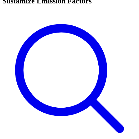
Sustamize Emission Factors