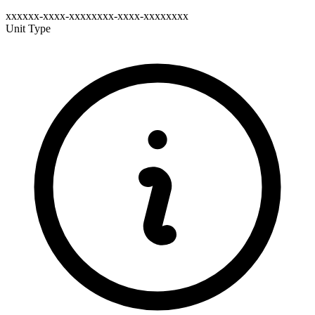
xxxxxx-xxxx-xxxxxxxx-xxxx-xxxxxxxx
Unit Type