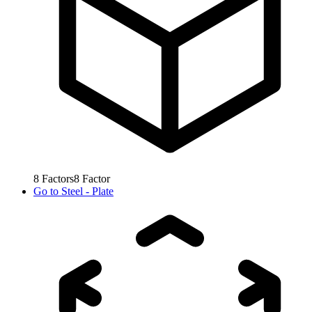
8
Factors
8
Factor
Go to
Steel - Plate