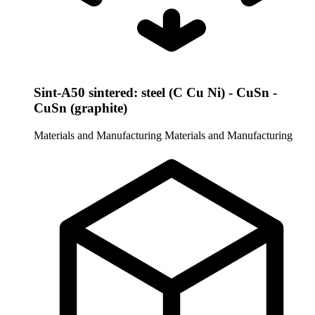
Sint-A50 sintered: steel (C Cu Ni) - CuSn -
CuSn (graphite)
Materials and Manufacturing
Materials and Manufacturing