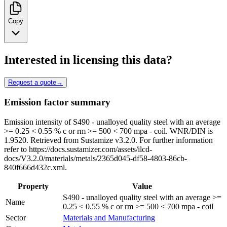
Copy
Interested in licensing this data?
Request a quote
→
Emission factor summary
Emission intensity of S490 - unalloyed quality steel with an average
>= 0.25 < 0.55 % c or rm >= 500 < 700 mpa - coil. WNR/DIN is
1.9520. Retrieved from Sustamize v3.2.0. For further information
refer to https://docs.sustamizer.com/assets/ilcd-
docs/V3.2.0/materials/metals/2365d045-df58-4803-86cb-
840f666d432c.xml.
Property
Value
S490 - unalloyed quality steel with an average >=
Name
0.25 < 0.55 % c or rm >= 500 < 700 mpa - coil
Sector
Materials and Manufacturing