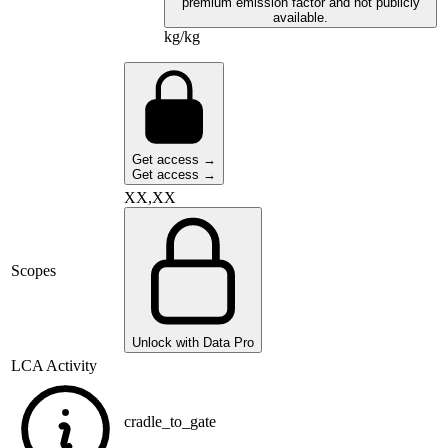
premium emission factor and not publicly
available.
kg/kg
Get access →
Get access →
XX,XX
Scopes
Unlock with Data Pro
LCA Activity
cradle_to_gate