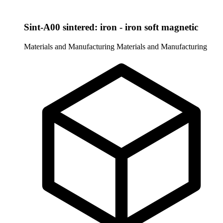
Sint-A00 sintered: iron - iron soft magnetic
Materials and Manufacturing
Materials and Manufacturing