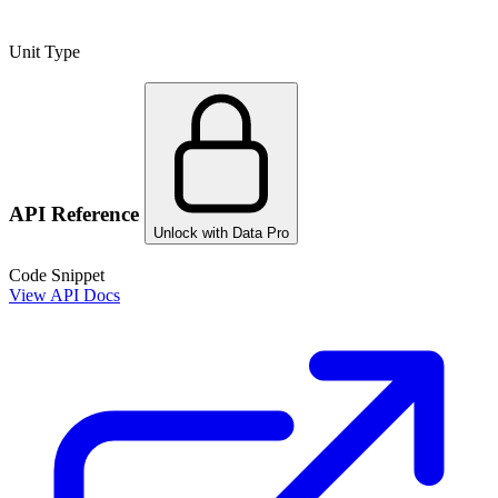
Unit Type
API Reference
Unlock with Data Pro
Code Snippet
View API Docs