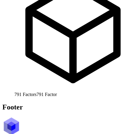
791
Factors
791
Factor
Footer