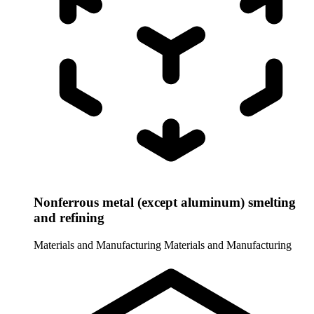
Nonferrous metal (except aluminum) smelting
and refining
Materials and Manufacturing
Materials and Manufacturing