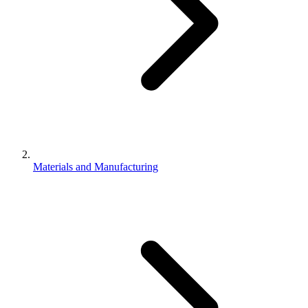
Materials and Manufacturing