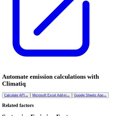
Automate emission calculations with
Climatiq
Calculate API
→
Microsoft Excel Add-in
→
Google Sheets App
→
Related factors