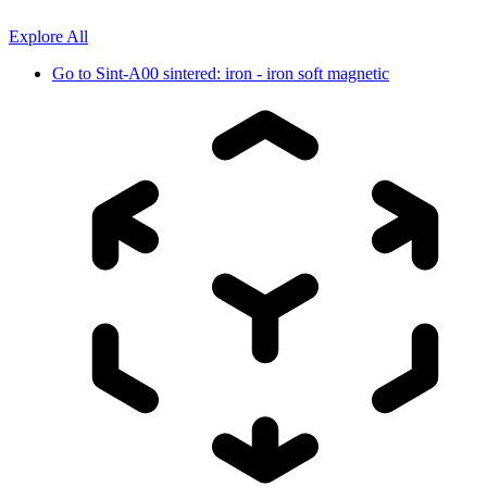
Explore All
Go to
Sint-A00 sintered: iron - iron soft magnetic