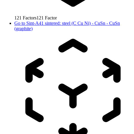
121
Factors
121
Factor
Go to
Sint-A41 sintered: steel (C Cu Ni) - CuSn - CuSn
(graphite)