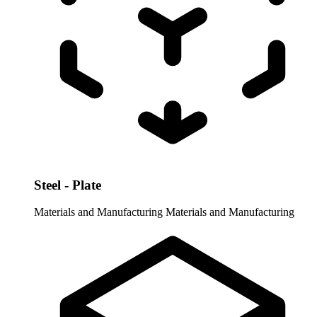
Steel - Plate
Materials and Manufacturing
Materials and Manufacturing