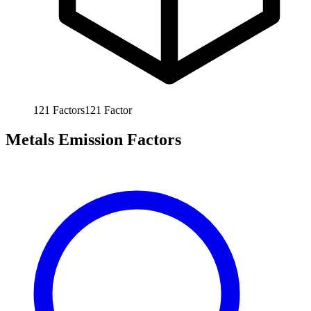
121
Factors
121
Factor
Metals Emission Factors