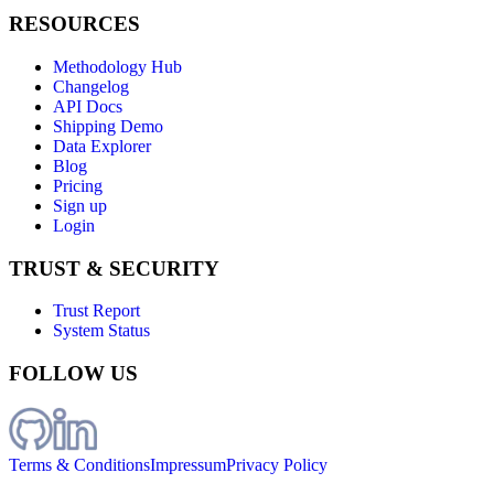
RESOURCES
Methodology Hub
Changelog
API Docs
Shipping Demo
Data Explorer
Blog
Pricing
Sign up
Login
TRUST & SECURITY
Trust Report
System Status
FOLLOW US
Terms & Conditions
Impressum
Privacy Policy