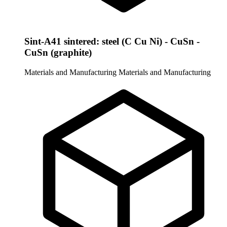
Sint-A41 sintered: steel (C Cu Ni) - CuSn -
CuSn (graphite)
Materials and Manufacturing
Materials and Manufacturing