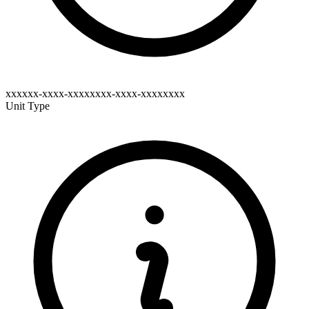
xxxxxx-xxxx-xxxxxxxx-xxxx-xxxxxxxx
Unit Type