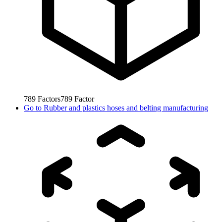
789
Factors
789
Factor
Go to
Rubber and plastics hoses and belting manufacturing