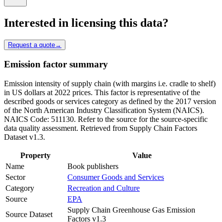
Interested in licensing this data?
Request a quote
→
Emission factor summary
Emission intensity of supply chain (with margins i.e. cradle to shelf)
in US dollars at 2022 prices. This factor is representative of the
described goods or services category as defined by the 2017 version
of the North American Industry Classification System (NAICS).
NAICS Code: 511130. Refer to the source for the source-specific
data quality assessment. Retrieved from Supply Chain Factors
Dataset v1.3.
Property
Value
Name
Book publishers
Sector
Consumer Goods and Services
Category
Recreation and Culture
Source
EPA
Supply Chain Greenhouse Gas Emission
Source Dataset
Factors v1.3