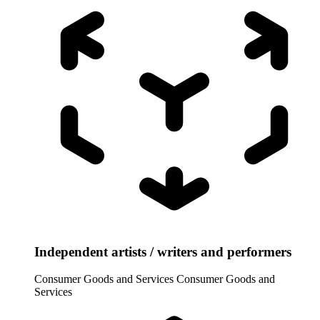
Independent artists / writers and performers
Consumer Goods and Services
Consumer Goods and
Services