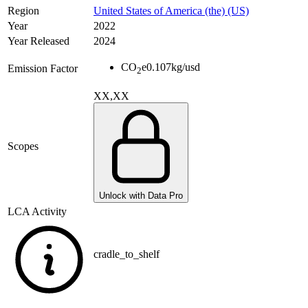
Region
United States of America (the) (US)
Year
2022
Year Released
2024
CO
e
0.107
kg/usd
Emission Factor
2
XX,XX
Scopes
Unlock with Data Pro
LCA Activity
cradle_to_shelf