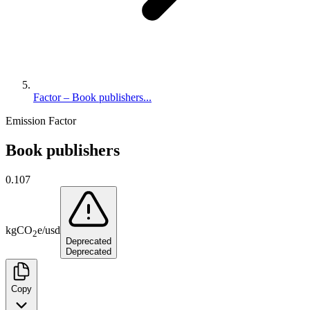
Factor – Book publishers...
Emission Factor
Book publishers
0.107
kg
CO
e
/
usd
2
Deprecated
Deprecated
Copy