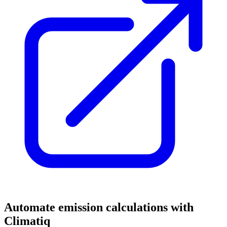
Automate emission calculations with
Climatiq