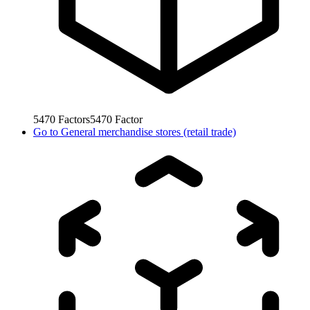
5470
Factors
5470
Factor
Go to
General merchandise stores (retail trade)