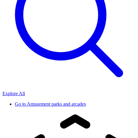
Explore All
Go to
Amusement parks and arcades