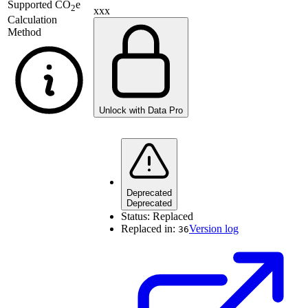
Supported
CO
e
2
xxx
Calculation
Method
Unlock with Data Pro
Deprecated
Deprecated
Status:
Replaced
Replaced in:
Version log
36