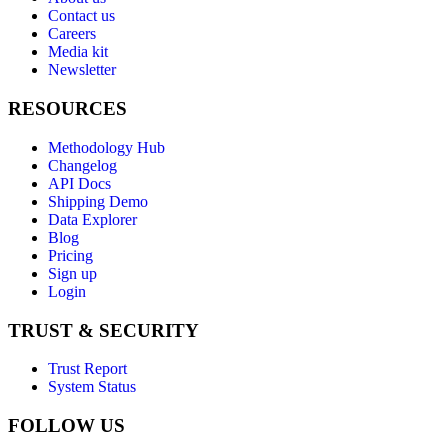
Contact us
Careers
Media kit
Newsletter
RESOURCES
Methodology Hub
Changelog
API Docs
Shipping Demo
Data Explorer
Blog
Pricing
Sign up
Login
TRUST & SECURITY
Trust Report
System Status
FOLLOW US