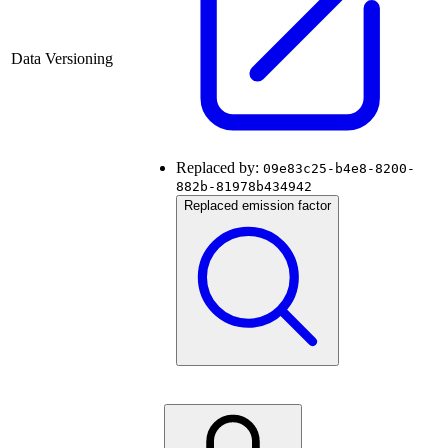
Data Versioning
Replaced by:
09e83c25-b4e8-8200-
882b-81978b434942
Replaced emission factor