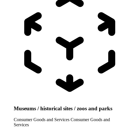
Museums / historical sites / zoos and parks
Consumer Goods and Services
Consumer Goods and
Services