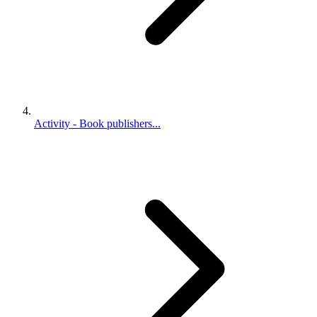
Activity - Book publishers...