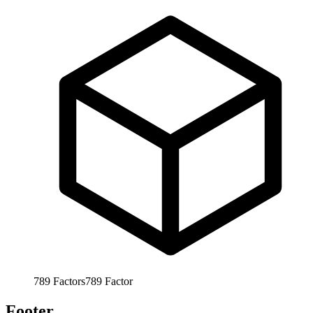
789
Factors
789
Factor
Footer