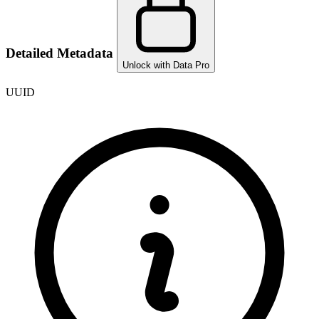
Detailed Metadata
Unlock with Data Pro
UUID