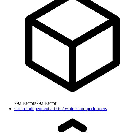
792
Factors
792
Factor
Go to
Independent artists / writers and performers