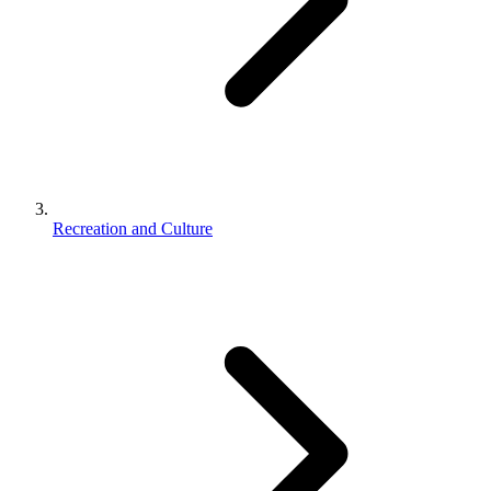
Recreation and Culture