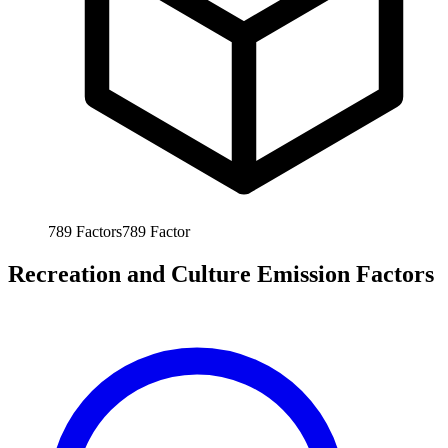
789
Factors
789
Factor
Recreation and Culture Emission Factors