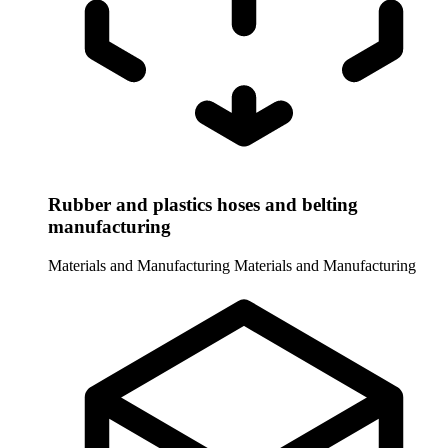
Rubber and plastics hoses and belting
manufacturing
Materials and Manufacturing
Materials and Manufacturing