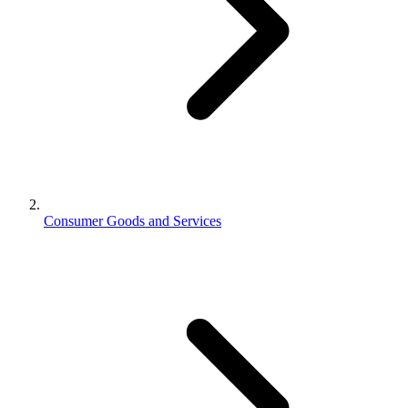
Consumer Goods and Services