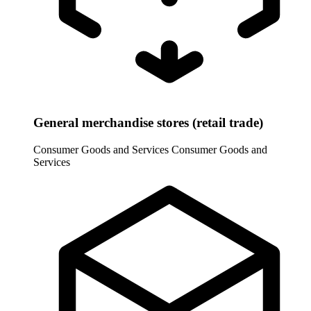
General merchandise stores (retail trade)
Consumer Goods and Services
Consumer Goods and
Services