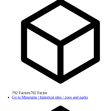
792
Factors
792
Factor
Go to
Museums / historical sites / zoos and parks