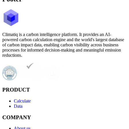
Climatiq is a carbon intelligence platform. It provides an AI-
powered carbon calculation engine and the world's largest database
of carbon impact data, enabling carbon visibility across business
processes for informed decision-making and meaningful emission
reductions.
PRODUCT
Calculate
Data
COMPANY
About us