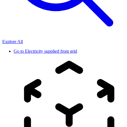
Explore All
Go to
Electricity supplied from grid