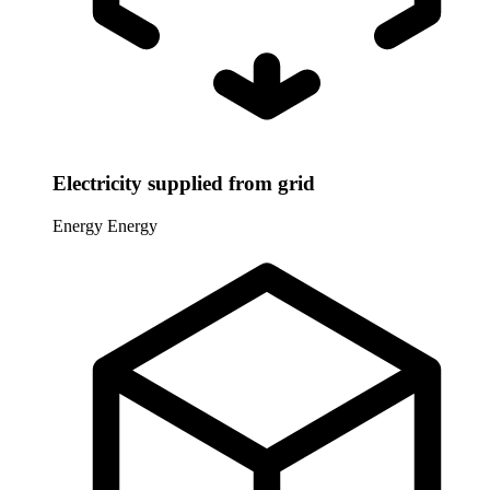
Electricity supplied from grid
Energy
Energy