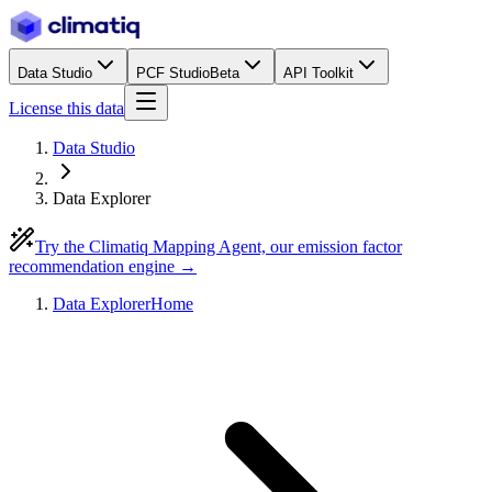
Data Studio
PCF Studio
Beta
API Toolkit
License this data
Data Studio
Data Explorer
Try the Climatiq Mapping Agent, our emission factor
recommendation engine →
Data Explorer
Home