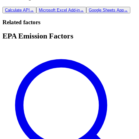
Calculate API
→
Microsoft Excel Add-in
→
Google Sheets App
→
Related factors
EPA Emission Factors