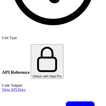
Unit Type
API Reference
Unlock with Data Pro
Code Snippet
View API Docs