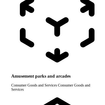
Amusement parks and arcades
Consumer Goods and Services
Consumer Goods and
Services