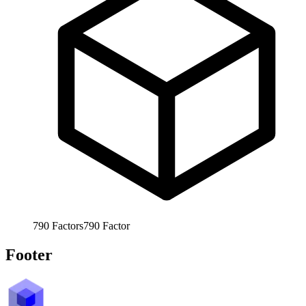
790
Factors
790
Factor
Footer