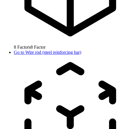
8
Factors
8
Factor
Go to
Wire rod (steel reinforcing bar)