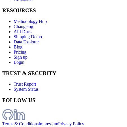
RESOURCES
Methodology Hub
Changelog
API Docs
Shipping Demo
Data Explorer
Blog
Pricing
Sign up
Login
TRUST & SECURITY
Trust Report
System Status
FOLLOW US
Terms & Conditions
Impressum
Privacy Policy