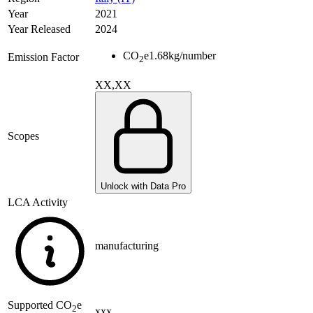
Year
2021
Year Released
2024
CO
e
1.68
kg/number
Emission Factor
2
XX,XX
Scopes
Unlock with Data Pro
LCA Activity
manufacturing
Supported
CO
e
2
xxx