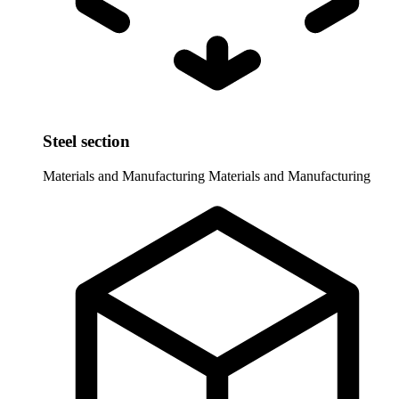
Steel section
Materials and Manufacturing
Materials and Manufacturing