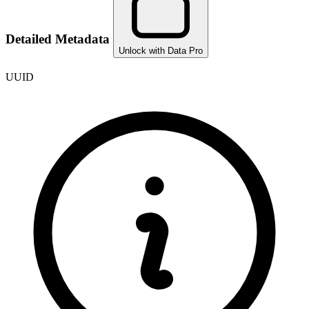
Detailed Metadata
Unlock with Data Pro
UUID