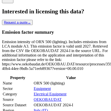
Interested in licensing this data?
Request a quote
→
Emission factor summary
Emission intensity of ORN 500 (lighting). Includes emissions from
LCA module A3. This emission factor is valid until 2027. Retrieved
from the CSV file OEKOBAUDAT 2024-I in the source URL. For
additional information on the application and interpretation of this
emission factor please refer to the link:
https://www.oekobaudat.de/OEKOBAU.DAT/resource/processes/35
40b4-44ee-9bdb-5a71eeb89367?version=00.00.010
Property
Value
Name
ORN 500 (lighting)
Sector
Equipment
Category
Electrical Equipment
Source
OEKOBAUDAT
Source Dataset
OEKOBAUDAT 2024-I
Region
Italy (IT)