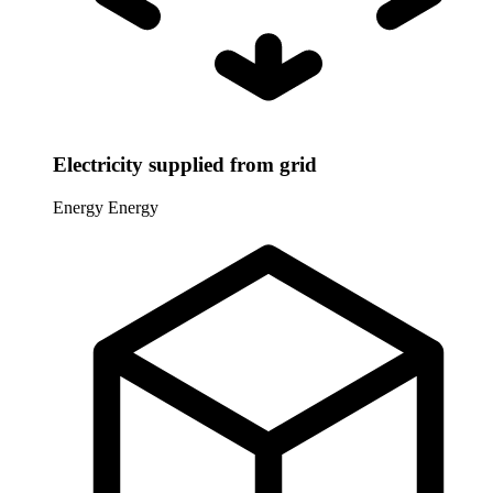
Electricity supplied from grid
Energy
Energy