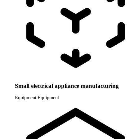
Small electrical appliance manufacturing
Equipment
Equipment