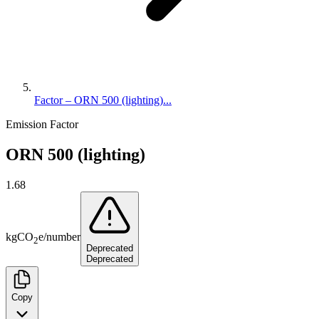
Factor – ORN 500 (lighting)...
Emission Factor
ORN 500 (lighting)
1.68
kg
CO
e
/
number
2
Deprecated
Deprecated
Copy