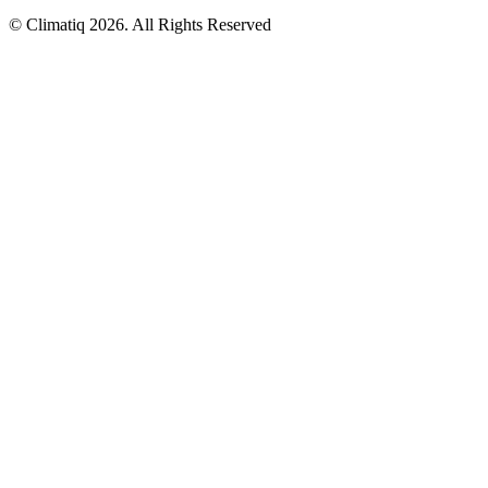
© Climatiq
2026
. All Rights Reserved