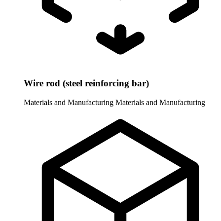
Wire rod (steel reinforcing bar)
Materials and Manufacturing
Materials and Manufacturing