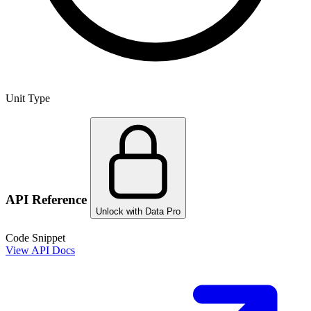
Unit Type
API Reference
Unlock with Data Pro
Code Snippet
View API Docs