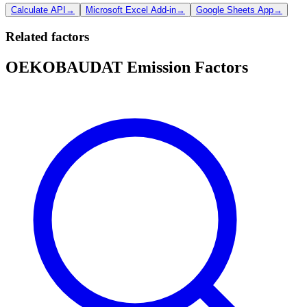
Calculate API
→
Microsoft Excel Add-in
→
Google Sheets App
→
Related factors
OEKOBAUDAT Emission Factors