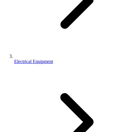
Electrical Equipment