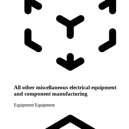
All other miscellaneous electrical equipment
and component manufacturing
Equipment
Equipment