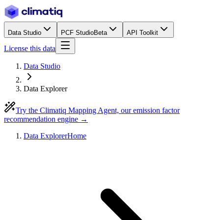
Data Studio
PCF Studio
Beta
API Toolkit
License this data
Data Studio
Data Explorer
Try the Climatiq Mapping Agent, our emission factor
recommendation engine →
Data Explorer
Home