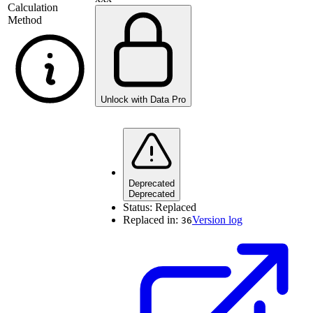
Calculation
Method
Unlock with Data Pro
Deprecated
Deprecated
Status:
Replaced
Replaced in:
Version log
36