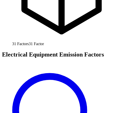
31
Factors
31
Factor
Electrical Equipment Emission Factors