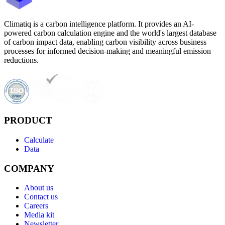
Climatiq is a carbon intelligence platform. It provides an AI-
powered carbon calculation engine and the world's largest database
of carbon impact data, enabling carbon visibility across business
processes for informed decision-making and meaningful emission
reductions.
PRODUCT
Calculate
Data
COMPANY
About us
Contact us
Careers
Media kit
Newsletter