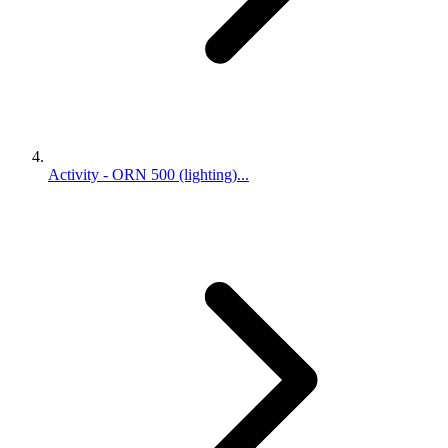
Activity - ORN 500 (lighting)...