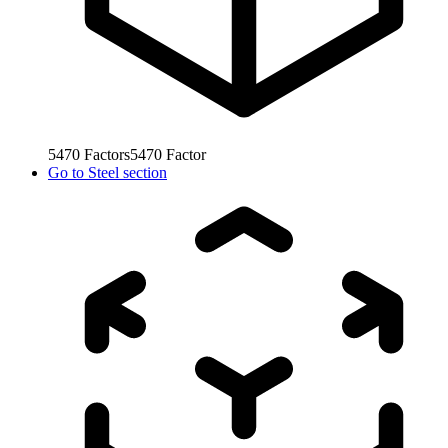
5470
Factors
5470
Factor
Go to
Steel section