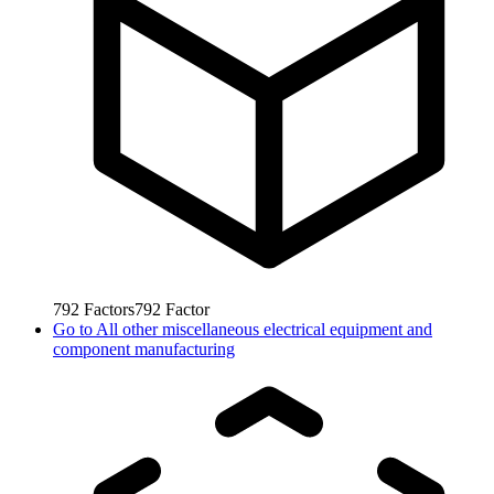
792
Factors
792
Factor
Go to
All other miscellaneous electrical equipment and
component manufacturing