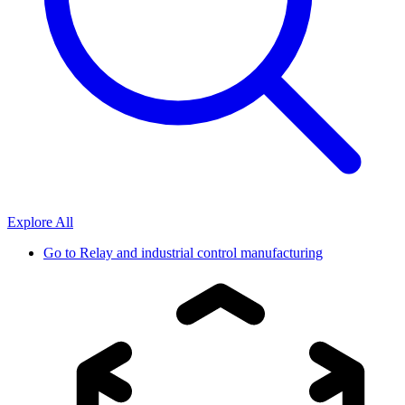
Explore All
Go to
Relay and industrial control manufacturing