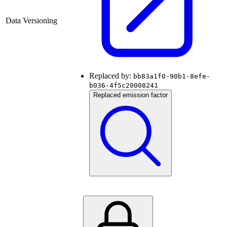
Data Versioning
Replaced by:
bb83a1f0-90b1-8efe-
b036-4f5c20008241
Replaced emission factor