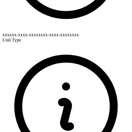
xxxxxx-xxxx-xxxxxxxx-xxxx-xxxxxxxx
Unit Type