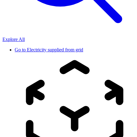
Explore All
Go to
Electricity supplied from grid