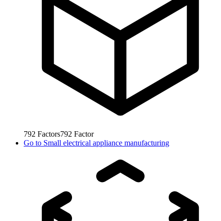
792
Factors
792
Factor
Go to
Small electrical appliance manufacturing