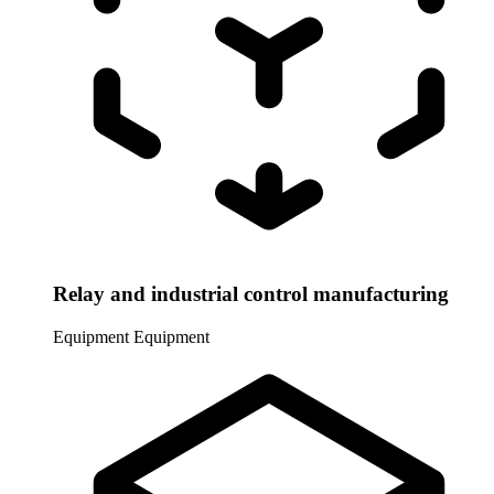
Relay and industrial control manufacturing
Equipment
Equipment