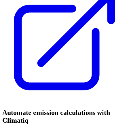
Automate emission calculations with
Climatiq