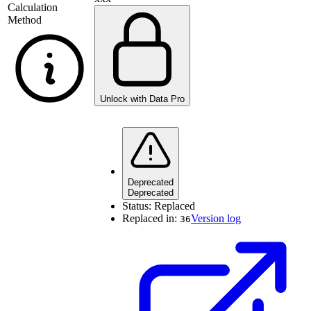
Calculation
Method
Unlock with Data Pro
Deprecated
Deprecated
Status:
Replaced
Replaced in:
Version log
36