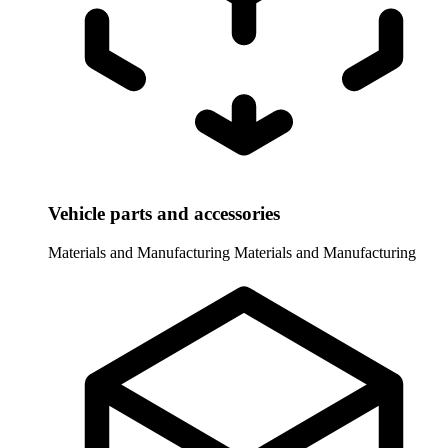
Vehicle parts and accessories
Materials and Manufacturing
Materials and Manufacturing