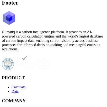
Footer
Climatiq is a carbon intelligence platform. It provides an AI-
powered carbon calculation engine and the world's largest database
of carbon impact data, enabling carbon visibility across business
processes for informed decision-making and meaningful emission
reductions.
PRODUCT
Calculate
Data
COMPANY