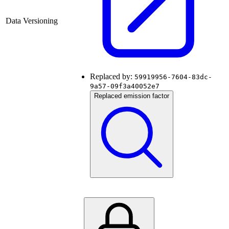
Data Versioning
Replaced by:
59919956-7604-83dc-
9a57-09f3a40052e7
Replaced emission factor