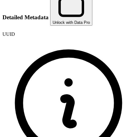
Detailed Metadata
Unlock with Data Pro
UUID