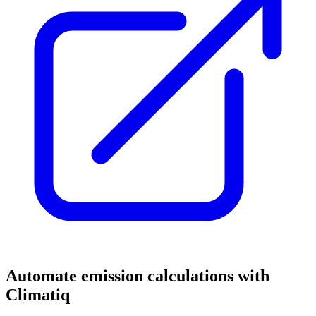
Automate emission calculations with
Climatiq