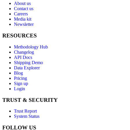
About us
Contact us
Careers
Media kit
Newsletter
RESOURCES
Methodology Hub
Changelog
API Docs
Shipping Demo
Data Explorer
Blog
Pricing
Sign up
Login
TRUST & SECURITY
Trust Report
System Status
FOLLOW US