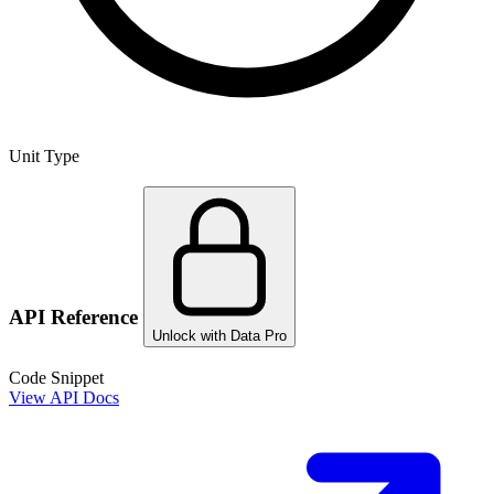
Unit Type
API Reference
Unlock with Data Pro
Code Snippet
View API Docs