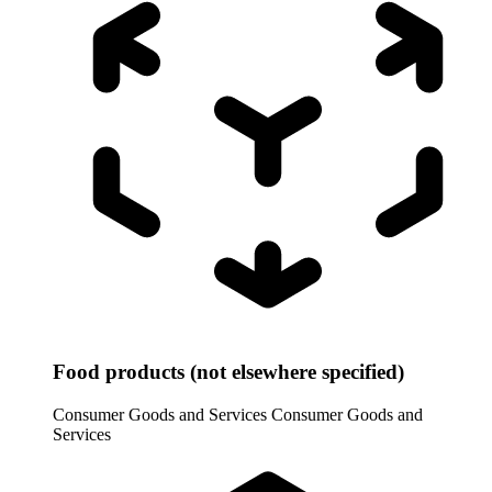
Food products (not elsewhere specified)
Consumer Goods and Services
Consumer Goods and
Services