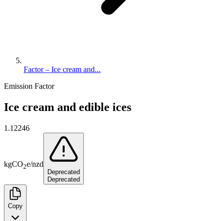
Factor – Ice cream and...
Emission Factor
Ice cream and edible ices
1.12246
kg
CO
e
/
nzd
2
Deprecated
Deprecated
Copy