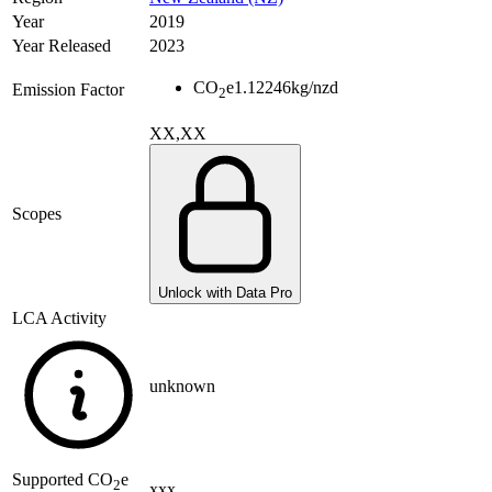
Year
2019
Year Released
2023
CO
e
1.12246
kg/nzd
Emission Factor
2
XX,XX
Scopes
Unlock with Data Pro
LCA Activity
unknown
Supported
CO
e
2
xxx