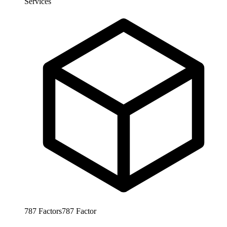
Services
787
Factors
787
Factor