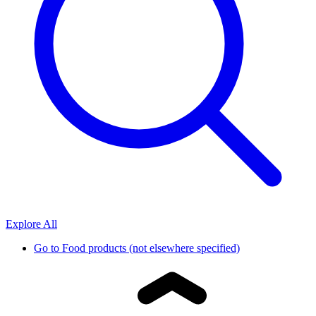
Explore All
Go to
Food products (not elsewhere specified)