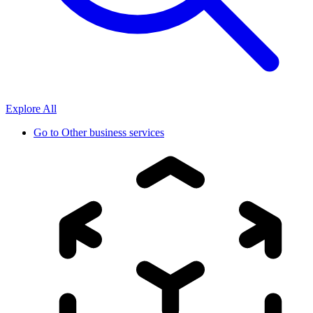
Explore All
Go to
Other business services