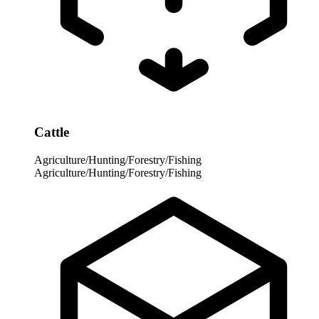
Cattle
Agriculture/Hunting/Forestry/Fishing
Agriculture/Hunting/Forestry/Fishing