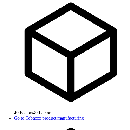
49
Factors
49
Factor
Go to
Tobacco product manufacturing