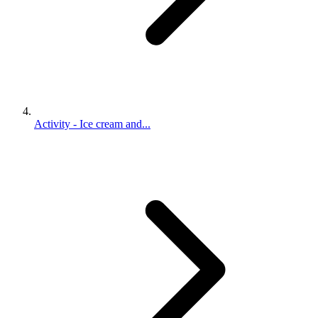
Activity - Ice cream and...