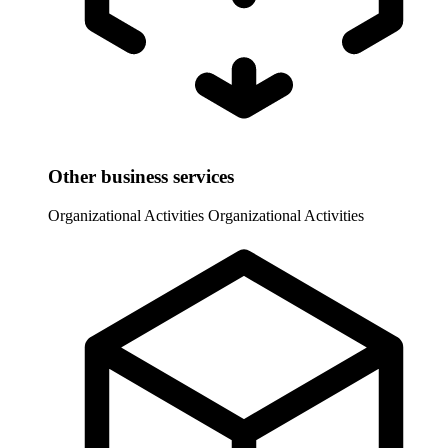
Other business services
Organizational Activities
Organizational Activities