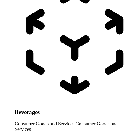
Beverages
Consumer Goods and Services
Consumer Goods and
Services