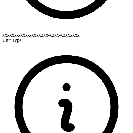
xxxxxx-xxxx-xxxxxxxx-xxxx-xxxxxxxx
Unit Type