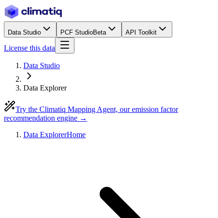
Data Studio
PCF Studio
Beta
API Toolkit
License this data
Data Studio
Data Explorer
Try the Climatiq Mapping Agent, our emission factor
recommendation engine →
Data Explorer
Home