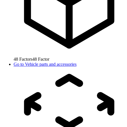
48
Factors
48
Factor
Go to
Vehicle parts and accessories