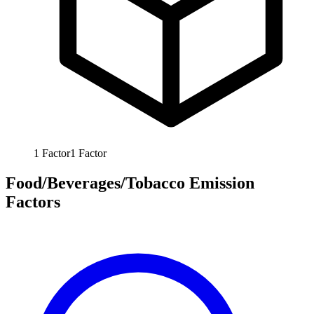
1
Factor
1
Factor
Food/Beverages/Tobacco Emission
Factors