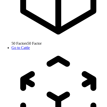
50
Factors
50
Factor
Go to
Cattle