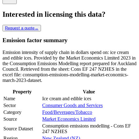
Interested in licensing this data?
Request a quote
→
Emission factor summary
Emission intensity of supply chain in dollars spend on: ice cream
and edible ices. Provided by the Market Economics Limited 2023 in
the Consumption Emissions Modelling report prepared for Auckland
Council. Retrieved from the sheet: Cons EF 247 NZHES in the
excel file: consumption-emissions-modelling-market-economics-
march-2023-dataset.
Property
Value
Name
Ice cream and edible ices
Sector
Consumer Goods and Services
Category
Food/Beverages/Tobacco
Source
Market Economics Limited
Consumption emissions modelling - Cons EF
Source Dataset
247 NZHES
Region
New Zealand (NZ)