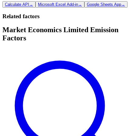
Calculate API
→
Microsoft Excel Add-in
→
Google Sheets App
→
Related factors
Market Economics Limited Emission
Factors