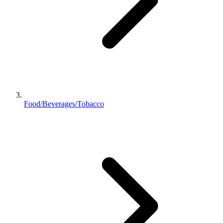
Food/Beverages/Tobacco