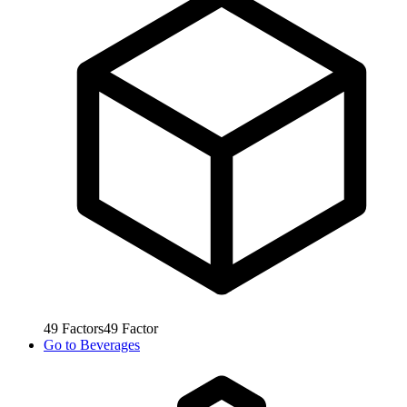
49
Factors
49
Factor
Go to
Beverages