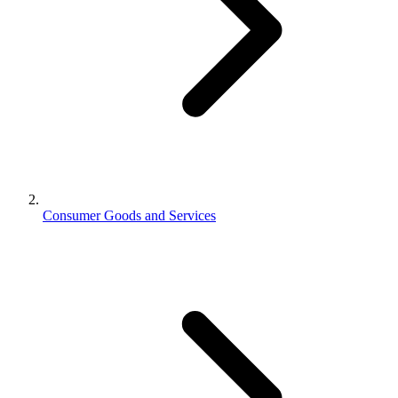
Consumer Goods and Services