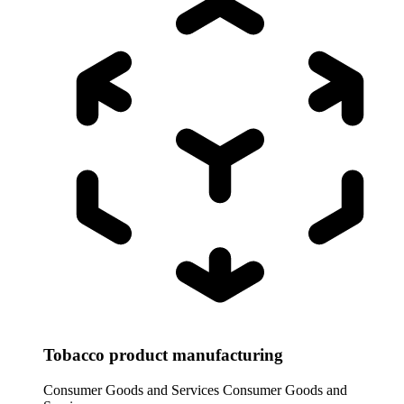
Tobacco product manufacturing
Consumer Goods and Services
Consumer Goods and