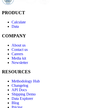
PRODUCT
Calculate
Data
COMPANY
About us
Contact us
Careers
Media kit
Newsletter
RESOURCES
Methodology Hub
Changelog
API Docs
Shipping Demo
Data Explorer
Blog
Pricing