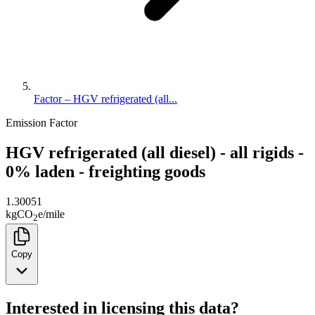
Factor – HGV refrigerated (all...
Emission Factor
HGV refrigerated (all diesel) - all rigids -
0% laden - freighting goods
1.30051
kg
CO
e
/
mile
2
Copy
Interested in licensing this data?