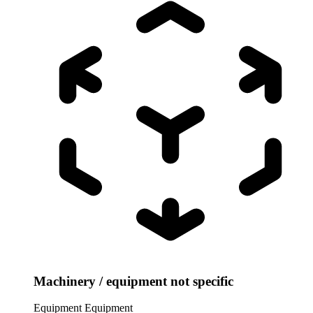
Machinery / equipment not specific
Equipment
Equipment