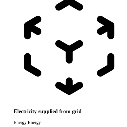
Electricity supplied from grid
Energy
Energy