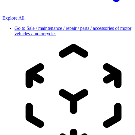
Explore All
Go to
Sale / maintenance / repair / parts / accessories of motor
vehicles / motorcycles