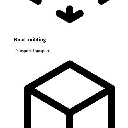
Boat building
Transport
Transport