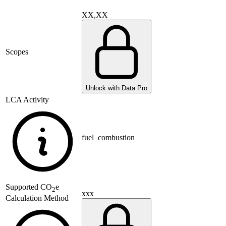
XX,XX
Scopes
Unlock with Data Pro
LCA Activity
fuel_combustion
Supported
CO
e
2
xxx
Calculation Method