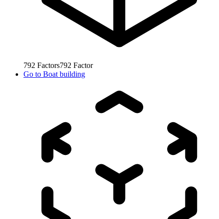
792
Factors
792
Factor
Go to
Boat building