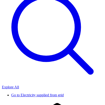
Explore All
Go to
Electricity supplied from grid