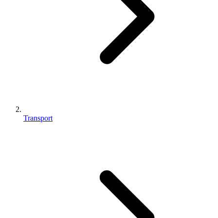
Transport