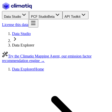
Data Studio
PCF Studio
Beta
API Toolkit
License this data
Data Studio
Data Explorer
Try the Climatiq Mapping Agent, our emission factor
recommendation engine →
Data Explorer
Home