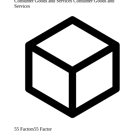
Consumer Goods and Services
Consumer Goods and
Services
55
Factors
55
Factor