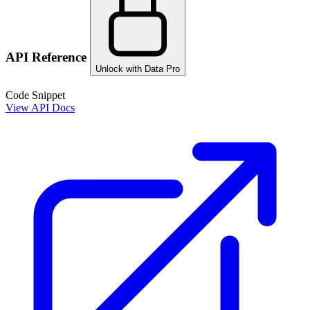
API Reference
Unlock with Data Pro
Code Snippet
View API Docs