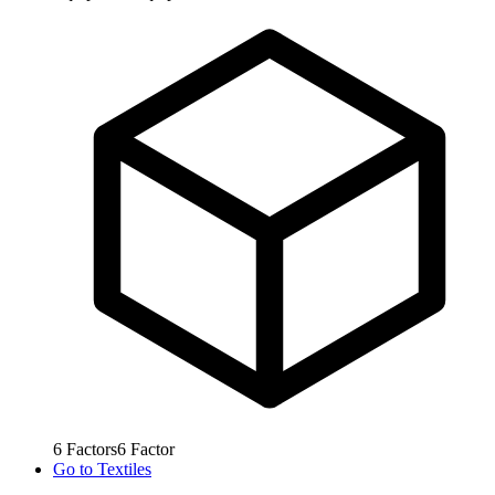
6
Factors
6
Factor
Go to
Textiles