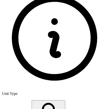
Unit Type