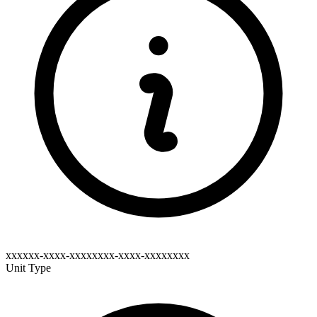
xxxxxx-xxxx-xxxxxxxx-xxxx-xxxxxxxx
Unit Type