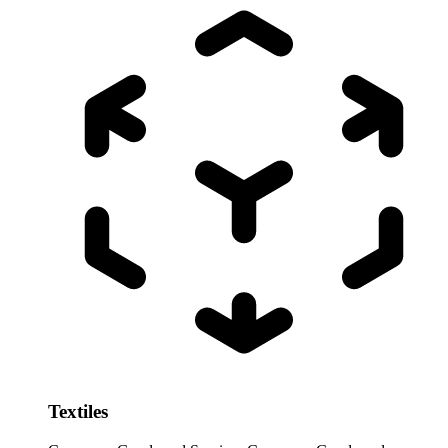
Textiles