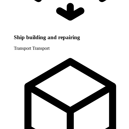
Ship building and repairing
Transport
Transport