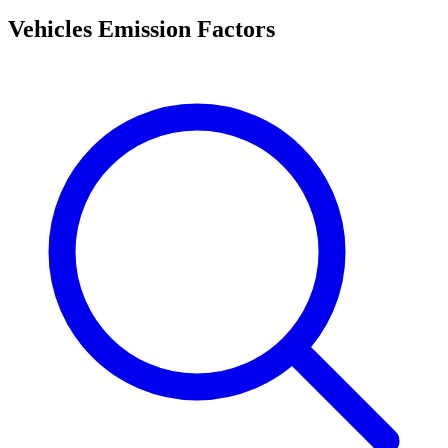
Vehicles Emission Factors