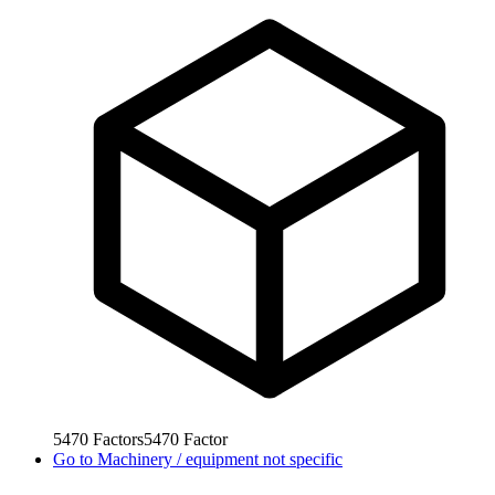
5470
Factors
5470
Factor
Go to
Machinery / equipment not specific