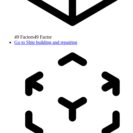
49
Factors
49
Factor
Go to
Ship building and repairing