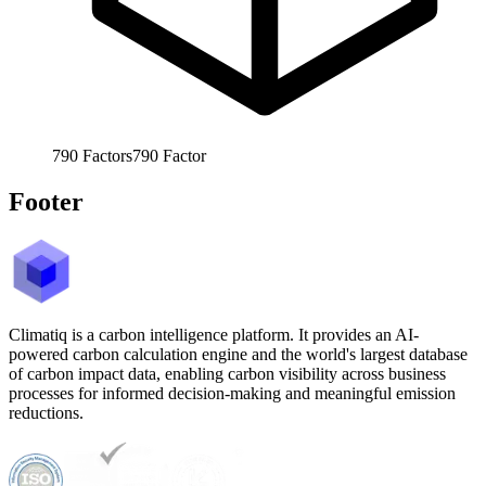
790
Factors
790
Factor
Footer
Climatiq is a carbon intelligence platform. It provides an AI-
powered carbon calculation engine and the world's largest database
of carbon impact data, enabling carbon visibility across business
processes for informed decision-making and meaningful emission
reductions.