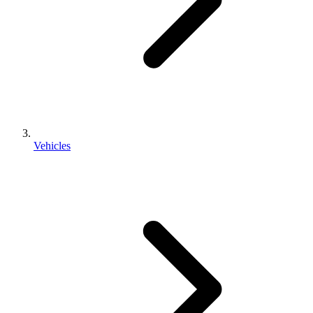
Vehicles