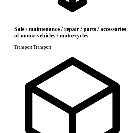
Sale / maintenance / repair / parts / accessories
of motor vehicles / motorcycles
Transport
Transport