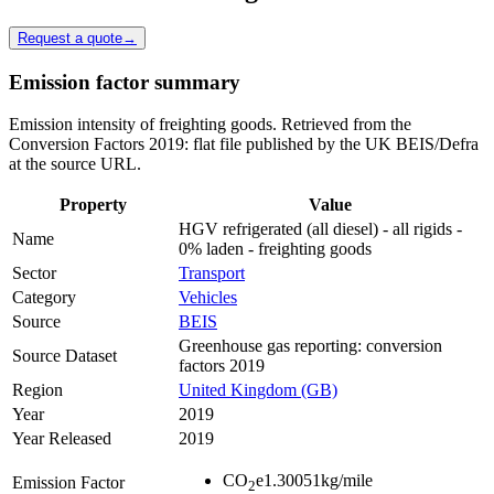
Request a quote
→
Emission factor summary
Emission intensity of freighting goods. Retrieved from the
Conversion Factors 2019: flat file published by the UK BEIS/Defra
at the source URL.
Property
Value
HGV refrigerated (all diesel) - all rigids -
Name
0% laden - freighting goods
Sector
Transport
Category
Vehicles
Source
BEIS
Greenhouse gas reporting: conversion
Source Dataset
factors 2019
Region
United Kingdom (GB)
Year
2019
Year Released
2019
CO
e
1.30051
kg/mile
Emission Factor
2