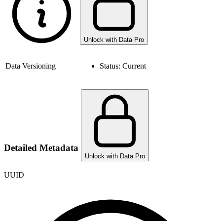
Unlock with Data Pro
Data Versioning
Status:
Current
Detailed Metadata
Unlock with Data Pro
UUID