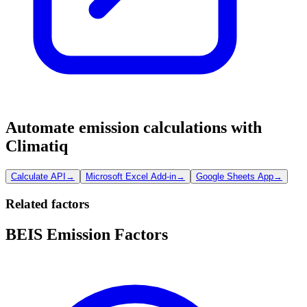
Automate emission calculations with
Climatiq
Calculate API
→
Microsoft Excel Add-in
→
Google Sheets App
→
Related factors
BEIS Emission Factors