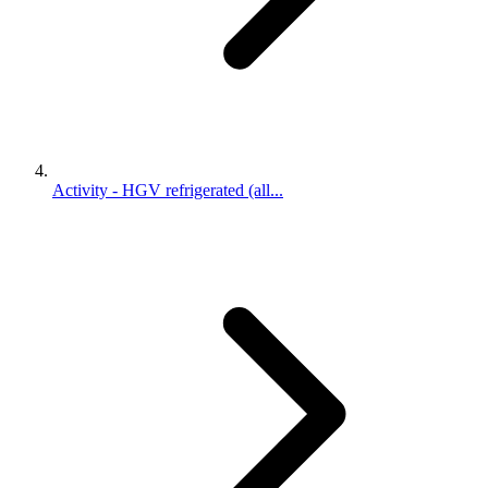
Activity - HGV refrigerated (all...