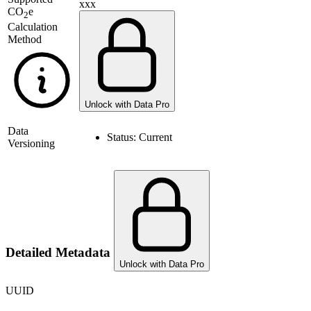
xxx
CO
e
2
Calculation
Method
Unlock with Data Pro
Data
Status:
Current
Versioning
Detailed Metadata
Unlock with Data Pro
UUID