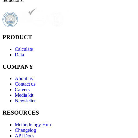
reductions.
PRODUCT
Calculate
Data
COMPANY
About us
Contact us
Careers
Media kit
Newsletter
RESOURCES
Methodology Hub
Changelog
API Docs