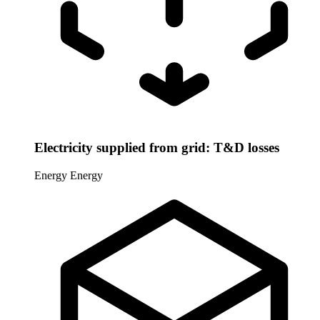
Electricity supplied from grid: T&D losses
Energy
Energy