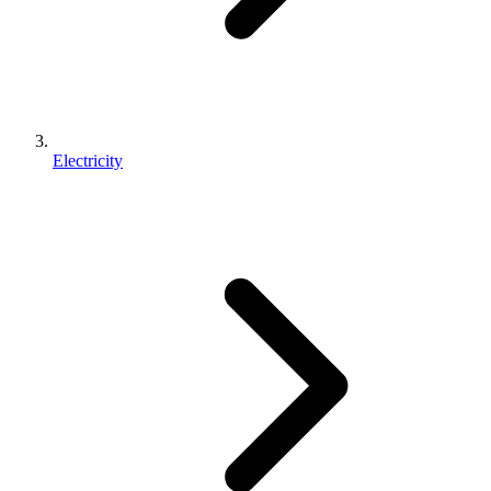
Electricity