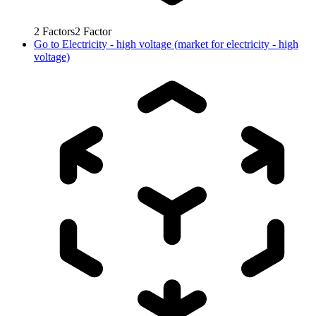
2
Factors
2
Factor
Go to
Electricity - high voltage (market for electricity - high
voltage)