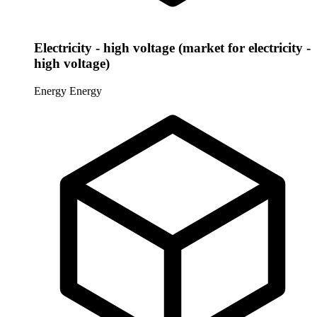
Electricity - high voltage (market for electricity -
high voltage)
Energy
Energy