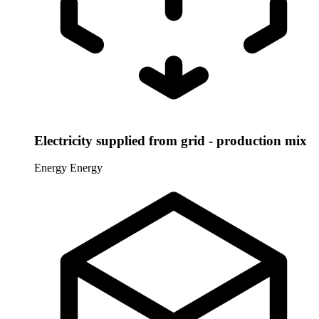
Electricity supplied from grid - production mix
Energy
Energy