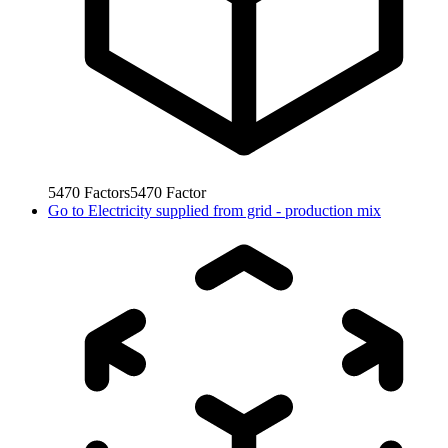
5470
Factors
5470
Factor
Go to
Electricity supplied from grid - production mix