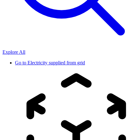
Explore All
Go to
Electricity supplied from grid