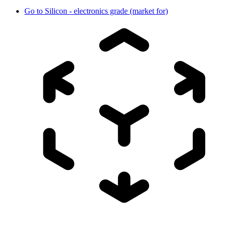
Go to
Silicon - electronics grade (market for)