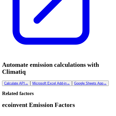
Automate emission calculations with
Climatiq
Calculate API
→
Microsoft Excel Add-in
→
Google Sheets App
→
Related factors
ecoinvent Emission Factors