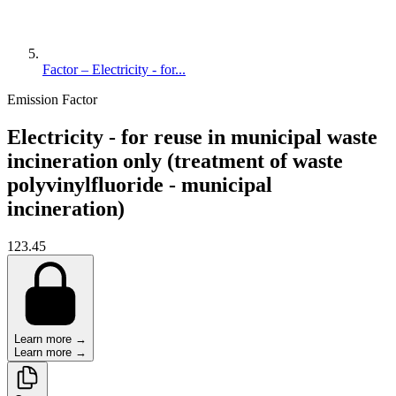
Factor – Electricity - for...
Emission Factor
Electricity - for reuse in municipal waste
incineration only (treatment of waste
polyvinylfluoride - municipal
incineration)
123.45
Learn more →
Learn more →