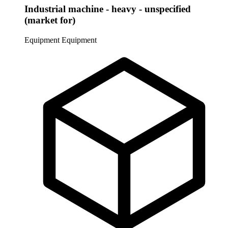
Industrial machine - heavy - unspecified
(market for)
Equipment
Equipment