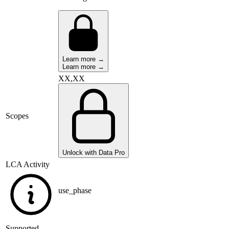
Learn more →
Learn more →
XX,XX
Scopes
Unlock with Data Pro
LCA Activity
use_phase
Supported