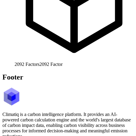
2092
Factors
2092
Factor
Footer
Climatiq is a carbon intelligence platform. It provides an AI-
powered carbon calculation engine and the world's largest database
of carbon impact data, enabling carbon visibility across business
processes for informed decision-making and meaningful emission