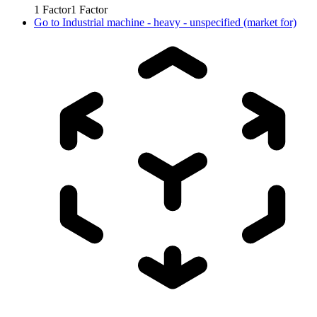
1
Factor
1
Factor
Go to
Industrial machine - heavy - unspecified (market for)