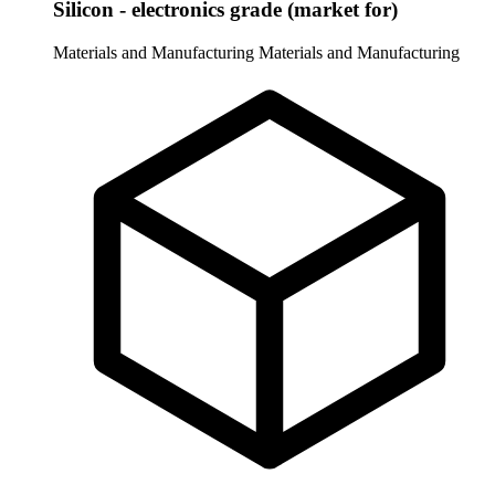
Silicon - electronics grade (market for)
Materials and Manufacturing
Materials and Manufacturing