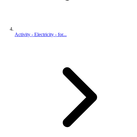
Activity - Electricity - for...