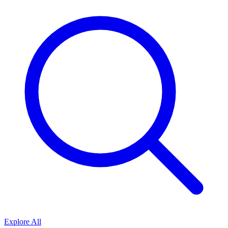
Explore All