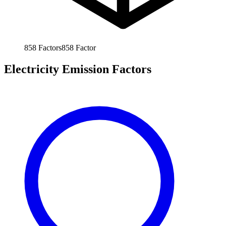
858
Factors
858
Factor
Electricity Emission Factors