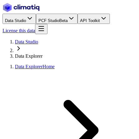
Data Studio
PCF Studio
Beta
API Toolkit
License this data
Data Studio
Data Explorer
Data Explorer
Home