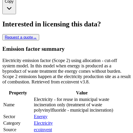
Copy
Interested in licensing this data?
Request a quote
→
Emission factor summary
Electricity emission factor (Scope 2) using allocation - cut-off
system model. In this model when energy is produced as a
byproduct of waste treatment the energy comes without burden.
Scope 2 emissions happen at the electricity production site as a result
of combustion. Retrieved from ecoinvent v3.8.
Property
Value
Electricity - for reuse in municipal waste
Name
incineration only (treatment of waste
polyvinylfluoride - municipal incineration)
Sector
Energy
Category
Electricity
Source
ecoinvent