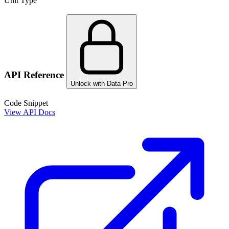
Unit Type
API Reference
Unlock with Data Pro
Code Snippet
View API Docs