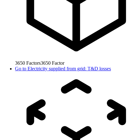
3650
Factors
3650
Factor
Go to
Electricity supplied from grid: T&D losses