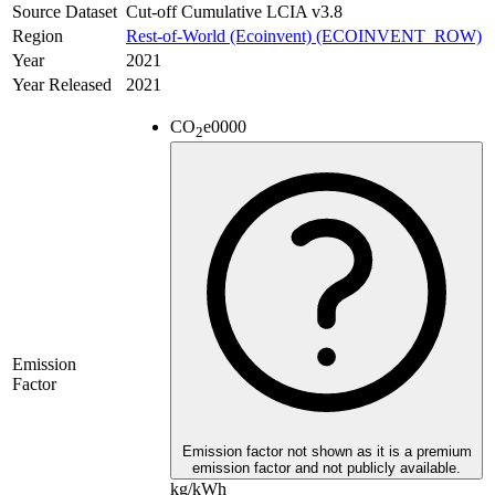
Source Dataset
Cut-off Cumulative LCIA v3.8
Region
Rest-of-World (Ecoinvent) (ECOINVENT_ROW)
Year
2021
Year Released
2021
CO
e
0000
2
Emission
Factor
Emission factor not shown as it is a premium
emission factor and not publicly available.
kg/kWh