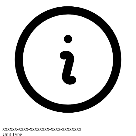
xxxxxx-xxxx-xxxxxxxx-xxxx-xxxxxxxx
Unit Type