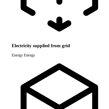
Electricity supplied from grid
Energy
Energy