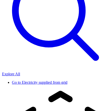
Explore All
Go to
Electricity supplied from grid