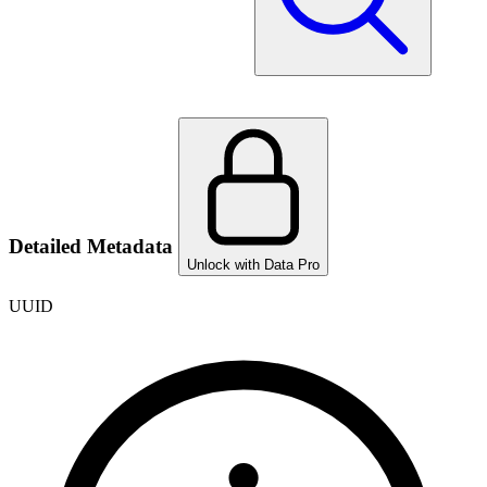
Detailed Metadata
Unlock with Data Pro
UUID