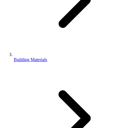
Building Materials