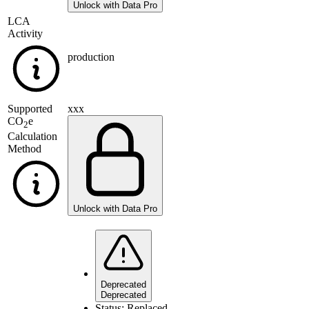
Unlock with Data Pro
LCA
Activity
production
Supported
xxx
CO
e
2
Calculation
Method
Unlock with Data Pro
Deprecated
Deprecated
Status:
Replaced