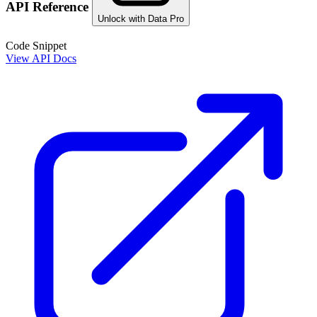
API Reference
Unlock with Data Pro
Code Snippet
View API Docs