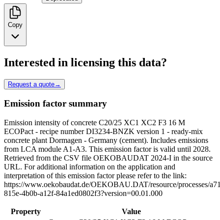
Copy
Interested in licensing this data?
Request a quote
→
Emission factor summary
Emission intensity of concrete C20/25 XC1 XC2 F3 16 M
ECOPact - recipe number DI3234-BNZK version 1 - ready-mix
concrete plant Dormagen - Germany (cement). Includes emissions
from LCA module A1-A3. This emission factor is valid until 2028.
Retrieved from the CSV file OEKOBAUDAT 2024-I in the source
URL. For additional information on the application and
interpretation of this emission factor please refer to the link:
https://www.oekobaudat.de/OEKOBAU.DAT/resource/processes/a7
815e-4b0b-a12f-84a1ed0802f3?version=00.01.000
Property
Value