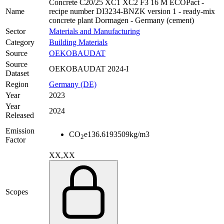
Concrete C20/25 XC1 XC2 F3 16 M ECOPact -
Name
recipe number DI3234-BNZK version 1 - ready-mix
concrete plant Dormagen - Germany (cement)
Sector
Materials and Manufacturing
Category
Building Materials
Source
OEKOBAUDAT
Source
OEKOBAUDAT 2024-I
Dataset
Region
Germany (DE)
Year
2023
Year
2024
Released
Emission
CO
e
136.6193509
kg/m3
2
Factor
XX,XX
Scopes