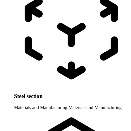
Steel section
Materials and Manufacturing
Materials and Manufacturing