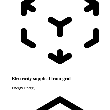
Electricity supplied from grid
Energy
Energy