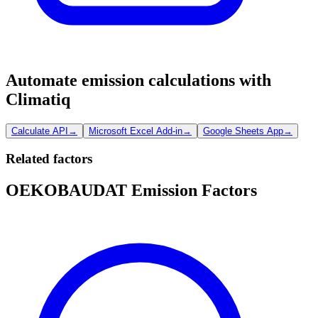
Automate emission calculations with
Climatiq
Calculate API
→
Microsoft Excel Add-in
→
Google Sheets App
→
Related factors
OEKOBAUDAT Emission Factors