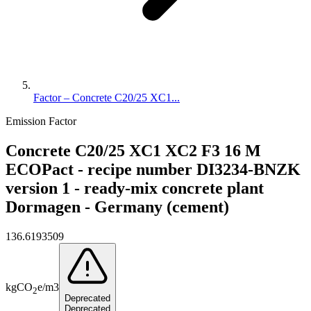
Factor – Concrete C20/25 XC1...
Emission Factor
Concrete C20/25 XC1 XC2 F3 16 M
ECOPact - recipe number DI3234-BNZK
version 1 - ready-mix concrete plant
Dormagen - Germany (cement)
136.6193509
kg
CO
e
/
m3
2
Deprecated
Deprecated