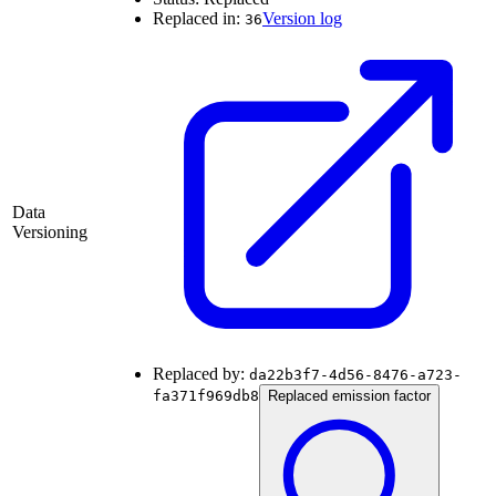
Replaced in:
Version log
36
Data
Versioning
Replaced by:
da22b3f7-4d56-8476-a723-
fa371f969db8
Replaced emission factor