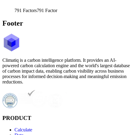
791
Factors
791
Factor
Footer
Climatiq is a carbon intelligence platform. It provides an AI-
powered carbon calculation engine and the world's largest database
of carbon impact data, enabling carbon visibility across business
processes for informed decision-making and meaningful emission
reductions.
PRODUCT
Calculate