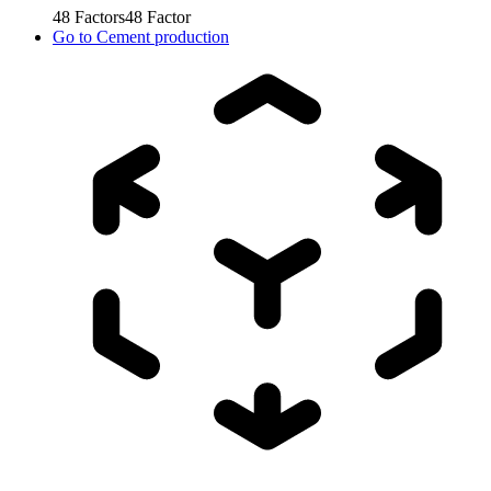
48
Factors
48
Factor
Go to
Cement production