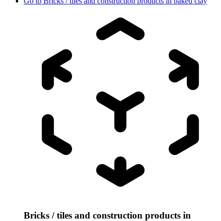
Go to
Bricks / tiles and construction products in baked clay
Bricks / tiles and construction products in