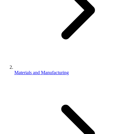
Materials and Manufacturing