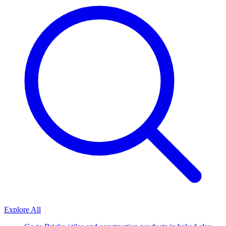
Explore All