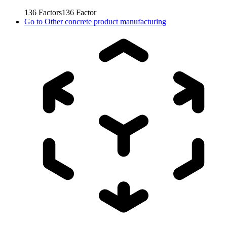
136
Factors
136
Factor
Go to
Other concrete product manufacturing