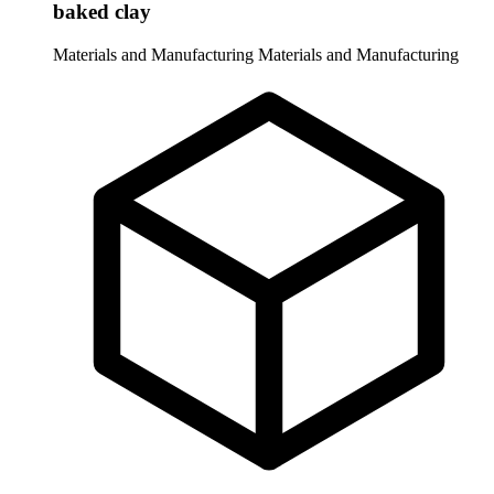
baked clay
Materials and Manufacturing
Materials and Manufacturing