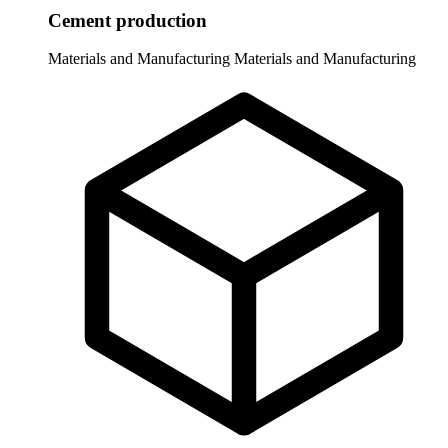
Cement production
Materials and Manufacturing
Materials and Manufacturing