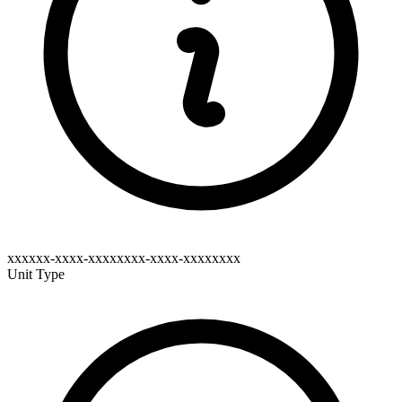
xxxxxx-xxxx-xxxxxxxx-xxxx-xxxxxxxx
Unit Type