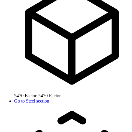
5470
Factors
5470
Factor
Go to
Steel section