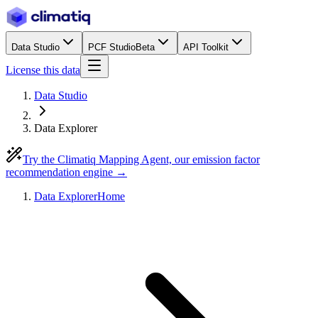
Data Studio
PCF Studio
Beta
API Toolkit
License this data
Data Studio
Data Explorer
Try the Climatiq Mapping Agent, our emission factor
recommendation engine →
Data Explorer
Home