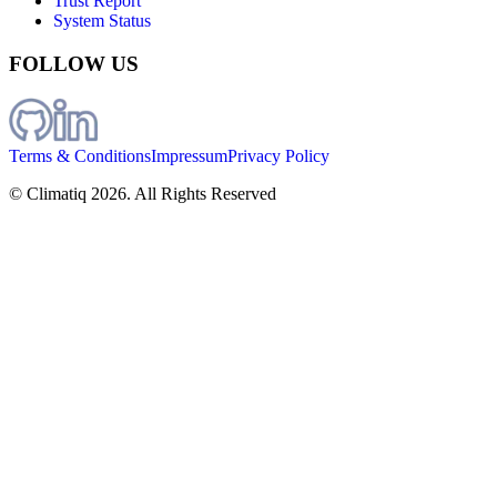
Trust Report
System Status
FOLLOW US
Terms & Conditions
Impressum
Privacy Policy
© Climatiq
2026
. All Rights Reserved