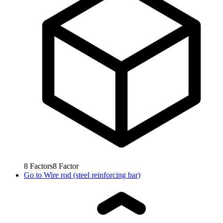
8
Factors
8
Factor
Go to
Wire rod (steel reinforcing bar)