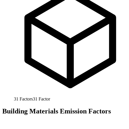
31
Factors
31
Factor
Building Materials Emission Factors