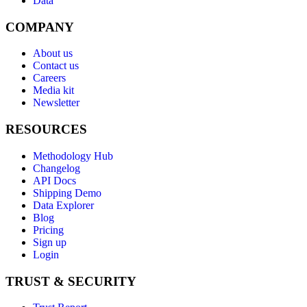
Data
COMPANY
About us
Contact us
Careers
Media kit
Newsletter
RESOURCES
Methodology Hub
Changelog
API Docs
Shipping Demo
Data Explorer
Blog
Pricing
Sign up
Login
TRUST & SECURITY