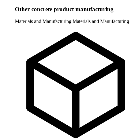
Other concrete product manufacturing
Materials and Manufacturing
Materials and Manufacturing