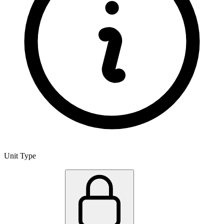
Unit Type