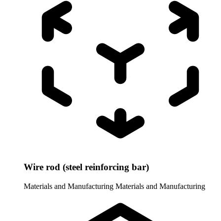
Wire rod (steel reinforcing bar)
Materials and Manufacturing
Materials and Manufacturing