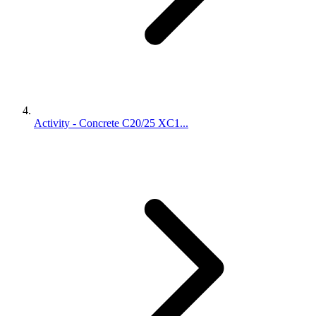
Activity - Concrete C20/25 XC1...