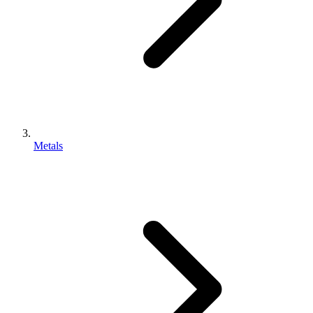
Metals