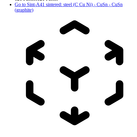
Go to
Sint-A41 sintered: steel (C Cu Ni) - CuSn - CuSn
(graphite)