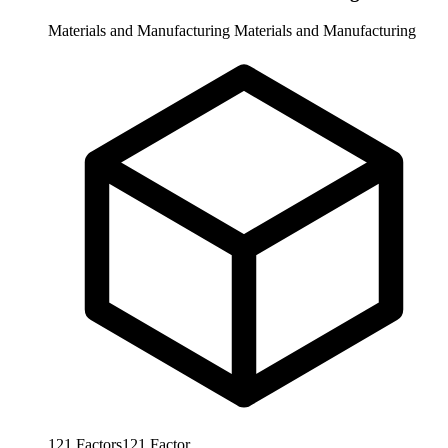
Materials and Manufacturing
Materials and Manufacturing
121
Factors
121
Factor