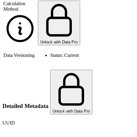
Calculation
Method
Unlock with Data Pro
Data Versioning
Status:
Current
Detailed Metadata
Unlock with Data Pro
UUID