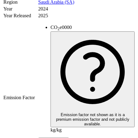
Region
Saudi Arabia (SA)
Year
2024
Year Released
2025
CO
e
0000
2
Emission Factor
Emission factor not shown as it is a
premium emission factor and not publicly
available.
kg/kg