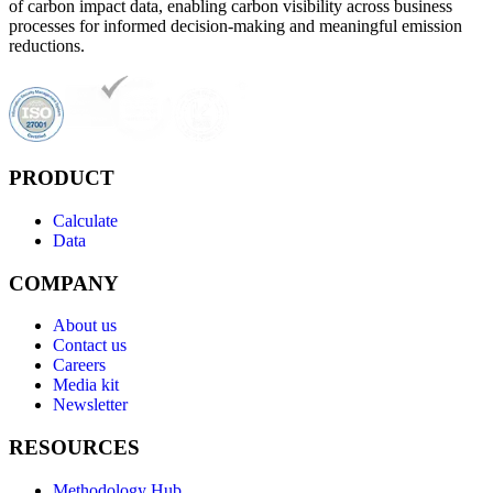
of carbon impact data, enabling carbon visibility across business
processes for informed decision-making and meaningful emission
reductions.
PRODUCT
Calculate
Data
COMPANY
About us
Contact us
Careers
Media kit
Newsletter
RESOURCES
Methodology Hub