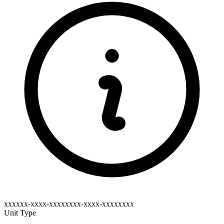
xxxxxx-xxxx-xxxxxxxx-xxxx-xxxxxxxx
Unit Type