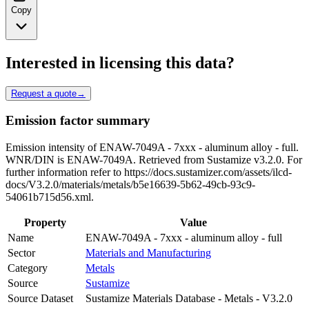
Copy
Interested in licensing this data?
Request a quote
→
Emission factor summary
Emission intensity of ENAW-7049A - 7xxx - aluminum alloy - full.
WNR/DIN is ENAW-7049A. Retrieved from Sustamize v3.2.0. For
further information refer to https://docs.sustamizer.com/assets/ilcd-
docs/V3.2.0/materials/metals/b5e16639-5b62-49cb-93c9-
54061b715d56.xml.
Property
Value
Name
ENAW-7049A - 7xxx - aluminum alloy - full
Sector
Materials and Manufacturing
Category
Metals
Source
Sustamize
Source Dataset
Sustamize Materials Database - Metals - V3.2.0