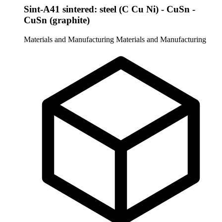
Sint-A41 sintered: steel (C Cu Ni) - CuSn -
CuSn (graphite)
Materials and Manufacturing
Materials and Manufacturing