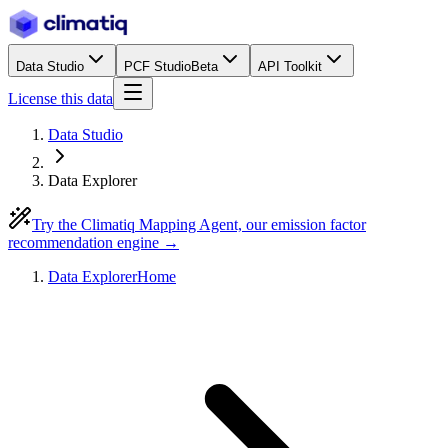
Data Studio
PCF Studio
Beta
API Toolkit
License this data
Data Studio
Data Explorer
Try the Climatiq Mapping Agent, our emission factor
recommendation engine →
Data Explorer
Home