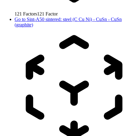
121
Factors
121
Factor
Go to
Sint-A50 sintered: steel (C Cu Ni) - CuSn - CuSn
(graphite)