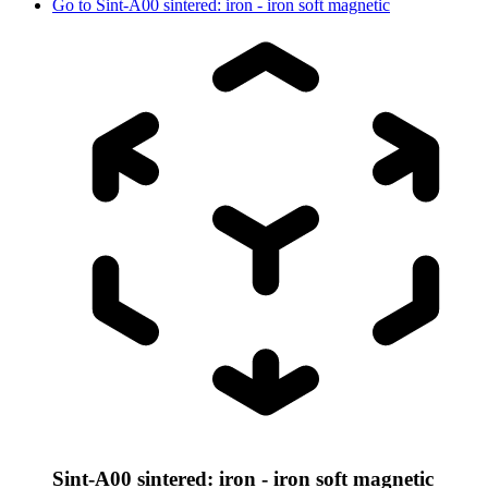
Go to
Sint-A00 sintered: iron - iron soft magnetic
Sint-A00 sintered: iron - iron soft magnetic