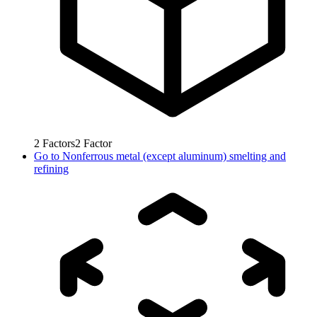
2
Factors
2
Factor
Go to
Nonferrous metal (except aluminum) smelting and
refining