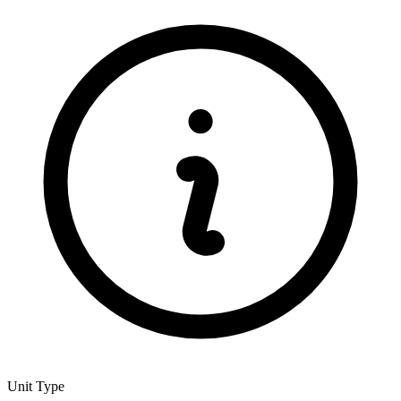
Unit Type