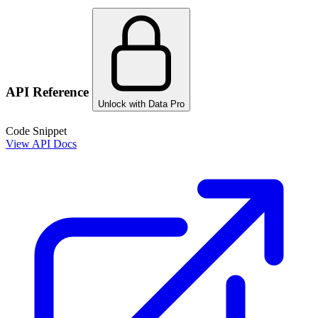
API Reference
Unlock with Data Pro
Code Snippet
View API Docs