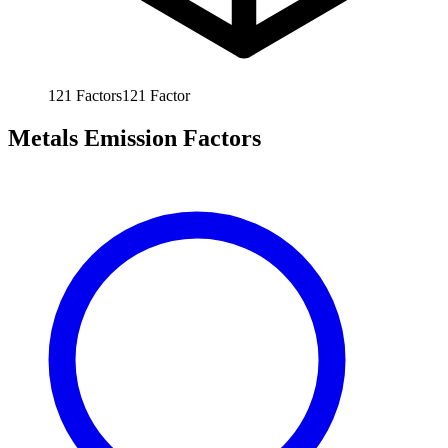
121
Factors
121
Factor
Metals Emission Factors