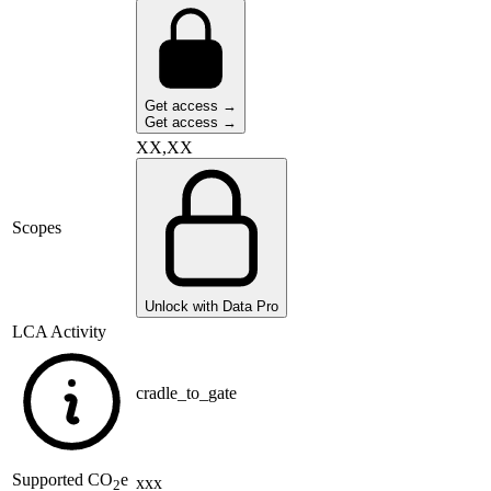
Get access →
Get access →
XX,XX
Scopes
Unlock with Data Pro
LCA Activity
cradle_to_gate
Supported
CO
e
xxx
2