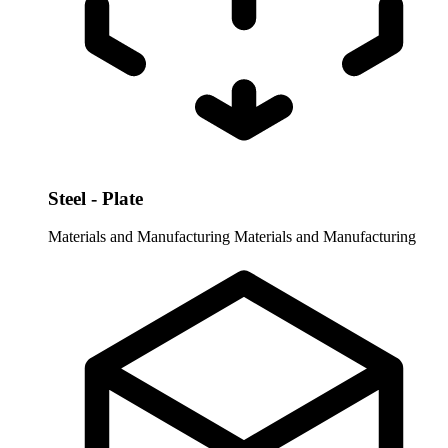
Steel - Plate
Materials and Manufacturing
Materials and Manufacturing