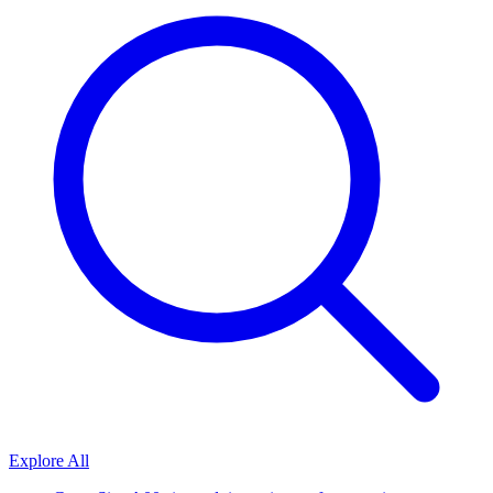
Explore All