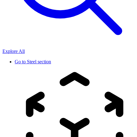
Explore All
Go to
Steel section