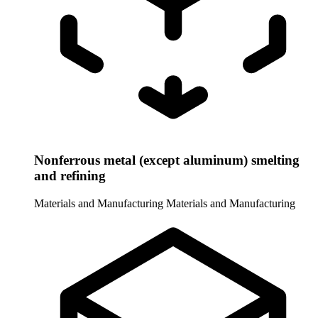
Nonferrous metal (except aluminum) smelting
and refining
Materials and Manufacturing
Materials and Manufacturing