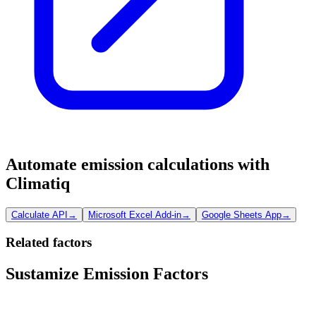
Automate emission calculations with
Climatiq
Calculate API
→
Microsoft Excel Add-in
→
Google Sheets App
→
Related factors
Sustamize Emission Factors