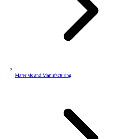
Materials and Manufacturing