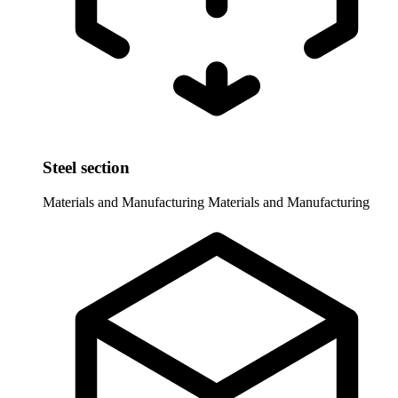
Steel section
Materials and Manufacturing
Materials and Manufacturing