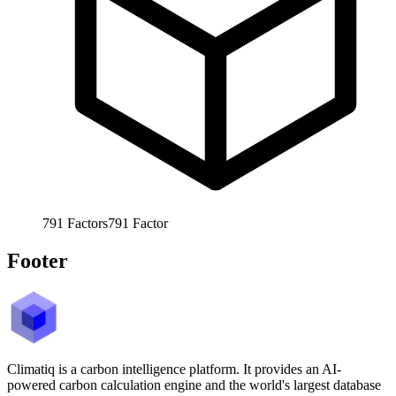
791
Factors
791
Factor
Footer
Climatiq is a carbon intelligence platform. It provides an AI-
powered carbon calculation engine and the world's largest database