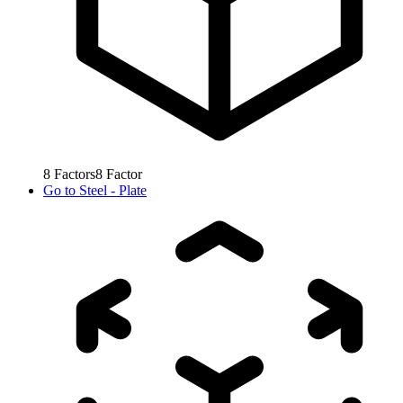
8
Factors
8
Factor
Go to
Steel - Plate