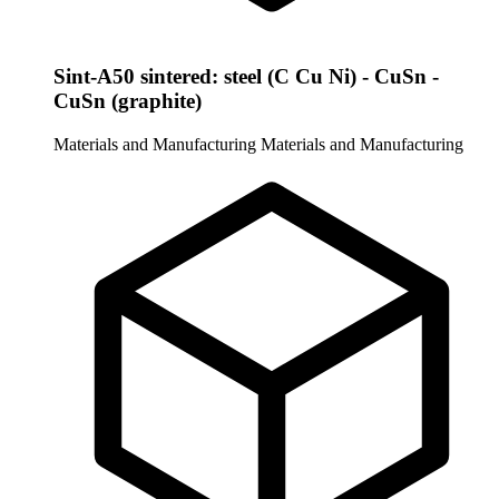
Sint-A50 sintered: steel (C Cu Ni) - CuSn -
CuSn (graphite)
Materials and Manufacturing
Materials and Manufacturing