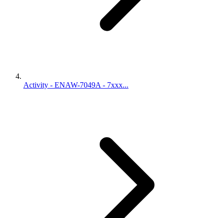
Activity - ENAW-7049A - 7xxx...