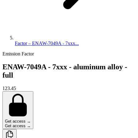
Factor – ENAW-7049A - 7xxx...
Emission Factor
ENAW-7049A - 7xxx - aluminum alloy -
full
123.45
Get access →
Get access →