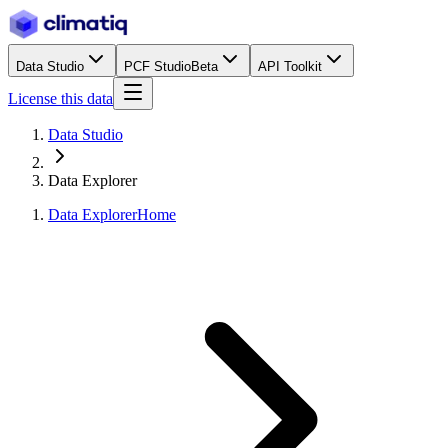
Data Studio
PCF Studio
Beta
API Toolkit
License this data
Data Studio
Data Explorer
Data Explorer
Home