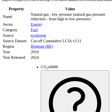
Property
Value
Natural gas - low pressure (natural gas pressure
Name
reduction - from high to low pressure)
Sector
Energy
Category
Fuel
Source
ecoinvent
Source Dataset
Cut-off Cumulative LCIA v3.11
Region
Belgium (BE)
Year
2010
Year Released
2024
CO
e
0000
2