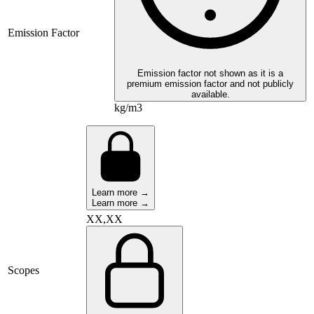
Emission Factor
Emission factor not shown as it is a
premium emission factor and not publicly
available.
kg/m3
Learn more →
Learn more →
XX,XX
Scopes