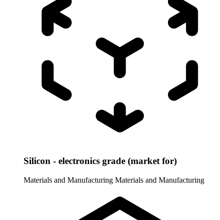
Silicon - electronics grade (market for)
Materials and Manufacturing
Materials and Manufacturing