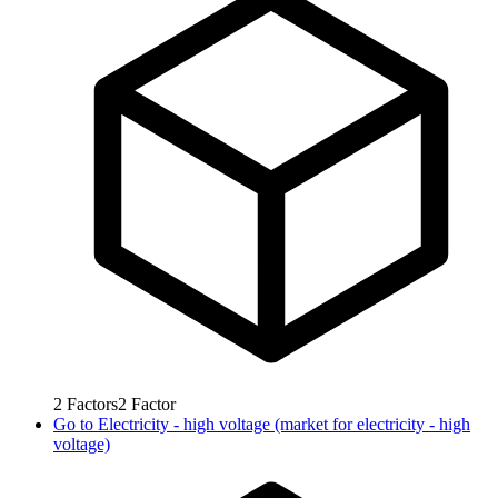
2
Factors
2
Factor
Go to
Electricity - high voltage (market for electricity - high
voltage)