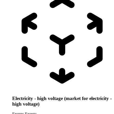
Electricity - high voltage (market for electricity -
high voltage)
Energy
Energy