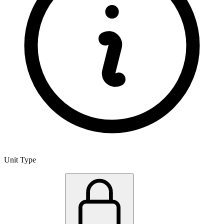
Unit Type