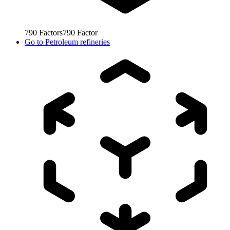
790
Factors
790
Factor
Go to
Petroleum refineries