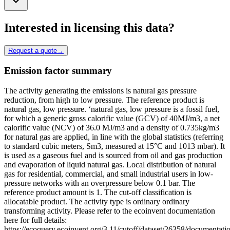
Interested in licensing this data?
Request a quote
→
Emission factor summary
The activity generating the emissions is natural gas pressure
reduction, from high to low pressure. The reference product is
natural gas, low pressure. ‘natural gas, low pressure is a fossil fuel,
for which a generic gross calorific value (GCV) of 40MJ/m3, a net
calorific value (NCV) of 36.0 MJ/m3 and a density of 0.735kg/m3
for natural gas are applied, in line with the global statistics (referring
to standard cubic meters, Sm3, measured at 15°C and 1013 mbar). It
is used as a gaseous fuel and is sourced from oil and gas production
and evaporation of liquid natural gas. Local distribution of natural
gas for residential, commercial, and small industrial users in low-
pressure networks with an overpressure below 0.1 bar. The
reference product amount is 1. The cut-off classification is
allocatable product. The activity type is ordinary ordinary
transforming activity. Please refer to the ecoinvent documentation
here for full details:
https://ecoquery.ecoinvent.org/3.11/cutoff/dataset/26358/documentati