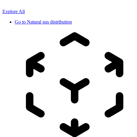
Explore All
Go to
Natural gas distribution