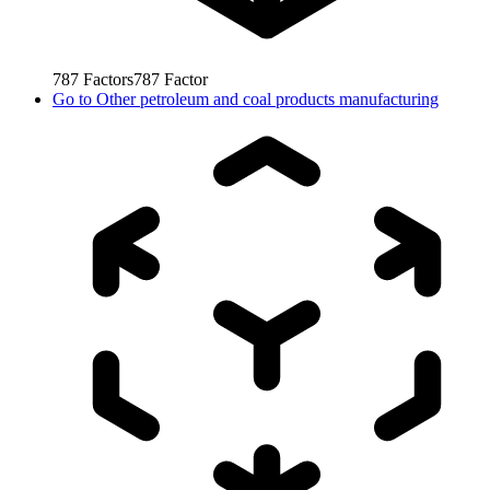
787
Factors
787
Factor
Go to
Other petroleum and coal products manufacturing