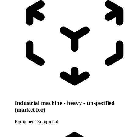
Industrial machine - heavy - unspecified
(market for)
Equipment
Equipment