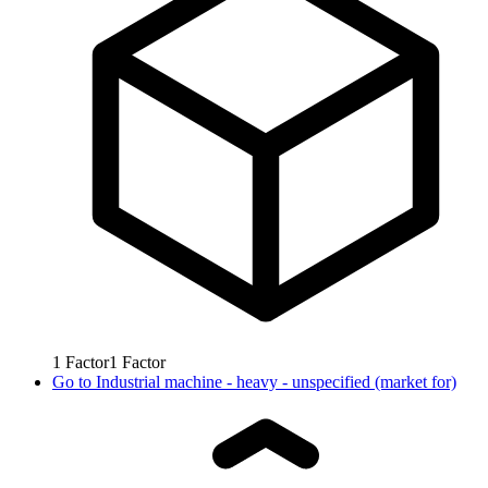
1
Factor
1
Factor
Go to
Industrial machine - heavy - unspecified (market for)