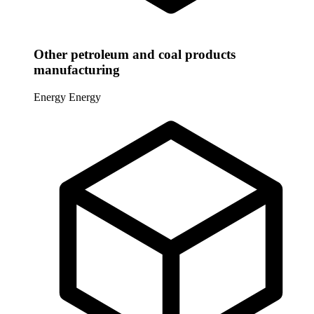
Other petroleum and coal products
manufacturing
Energy
Energy