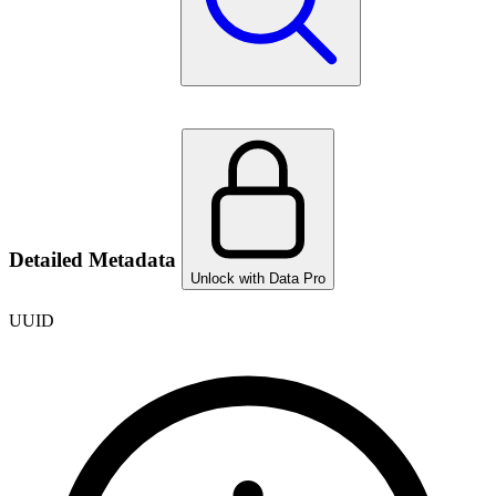
Detailed Metadata
Unlock with Data Pro
UUID