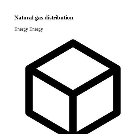
Natural gas distribution
Energy
Energy