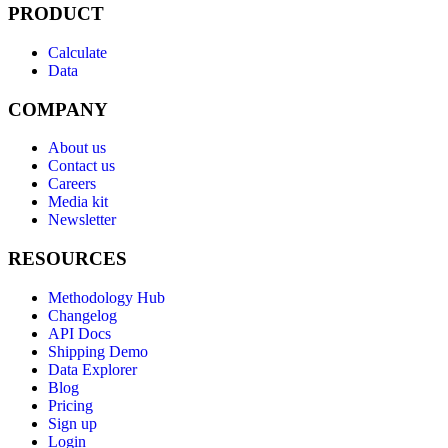
PRODUCT
Calculate
Data
COMPANY
About us
Contact us
Careers
Media kit
Newsletter
RESOURCES
Methodology Hub
Changelog
API Docs
Shipping Demo
Data Explorer
Blog
Pricing
Sign up
Login