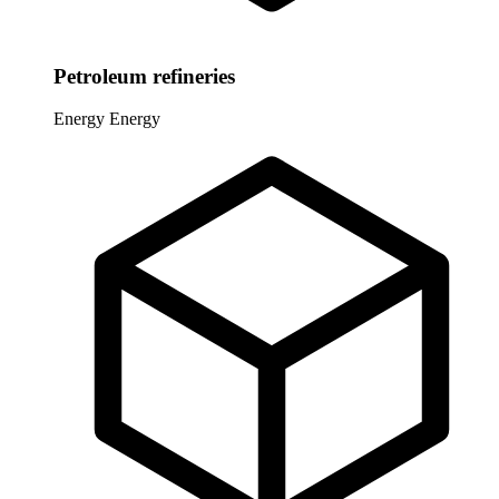
Petroleum refineries
Energy
Energy