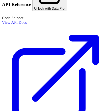
API Reference
Unlock with Data Pro
Code Snippet
View API Docs