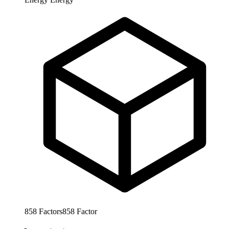
858
Factors
858
Factor