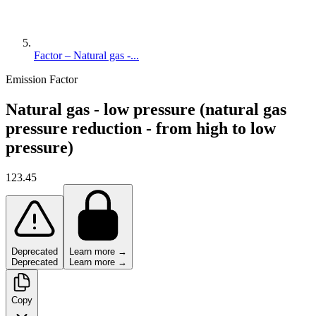
Factor – Natural gas -...
Emission Factor
Natural gas - low pressure (natural gas
pressure reduction - from high to low
pressure)
123.45
Deprecated
Learn more →
Deprecated
Learn more →
Copy