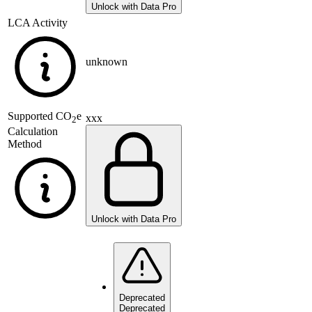
Unlock with Data Pro
LCA Activity
unknown
Supported
CO
e
xxx
2
Calculation
Method
Unlock with Data Pro
Deprecated
Deprecated