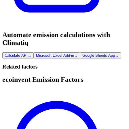
Automate emission calculations with
Climatiq
Calculate API
→
Microsoft Excel Add-in
→
Google Sheets App
→
Related factors
ecoinvent Emission Factors