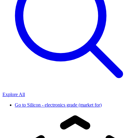
Explore All
Go to
Silicon - electronics grade (market for)