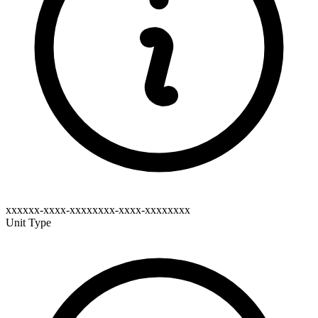
xxxxxx-xxxx-xxxxxxxx-xxxx-xxxxxxxx
Unit Type