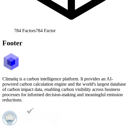
784
Factors
784
Factor
Footer
Climatiq is a carbon intelligence platform. It provides an AI-
powered carbon calculation engine and the world's largest database
of carbon impact data, enabling carbon visibility across business
processes for informed decision-making and meaningful emission
reductions.