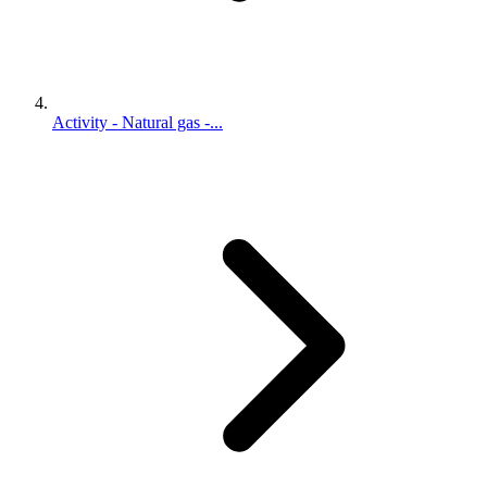
Activity - Natural gas -...