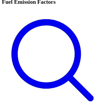
Fuel Emission Factors