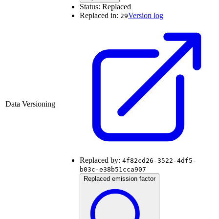
Status:
Replaced
Replaced in:
Version log
29
Data Versioning
Replaced by:
4f82cd26-3522-4df5-
b03c-e38b51cca907
Replaced emission factor