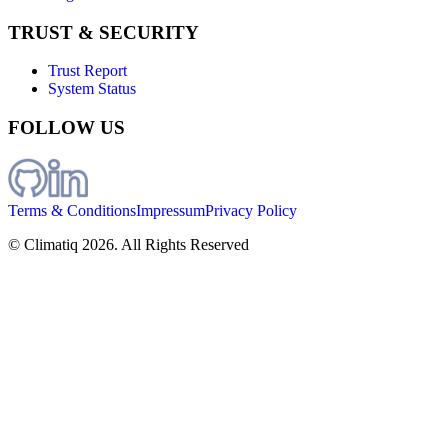
TRUST & SECURITY
Trust Report
System Status
FOLLOW US
Terms & Conditions
Impressum
Privacy Policy
© Climatiq
2026
. All Rights Reserved