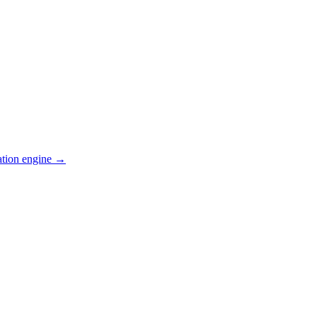
ation engine →