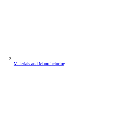
Materials and Manufacturing