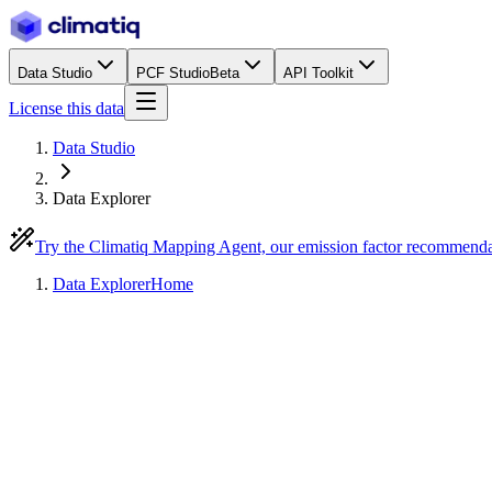
Data Studio
PCF Studio
Beta
API Toolkit
License this data
Data Studio
Data Explorer
Try the Climatiq Mapping Agent, our emission factor recommend
Data Explorer
Home