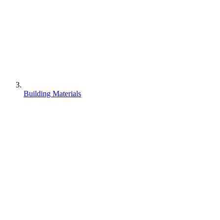
Building Materials