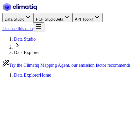
Data Studio
PCF Studio
Beta
API Toolkit
License this data
Data Studio
Data Explorer
Try the Climatiq Mapping Agent, our emission factor recommend
Data Explorer
Home