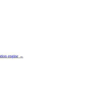
ation engine →