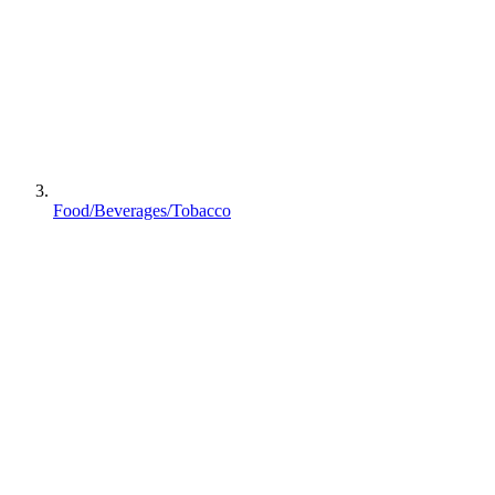
Food/Beverages/Tobacco