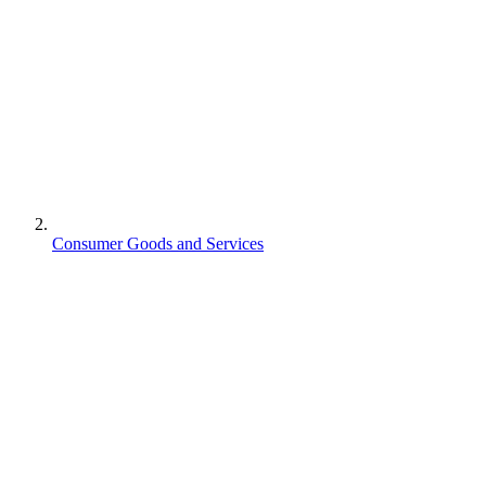
Consumer Goods and Services