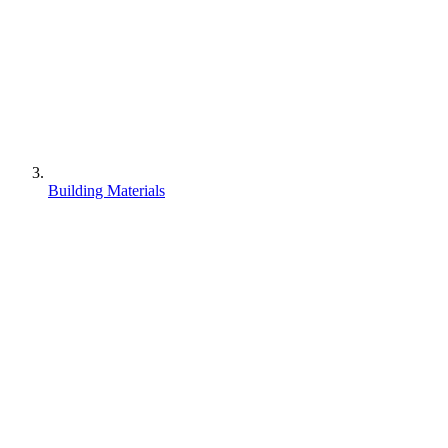
Building Materials