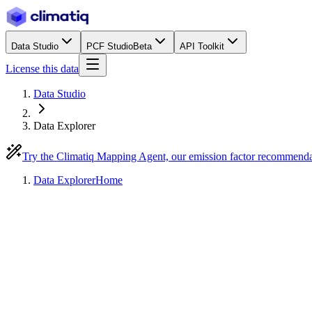
Data Studio
PCF Studio
Beta
API Toolkit
License this data
Data Studio
Data Explorer
Try the Climatiq Mapping Agent, our emission factor recommend
Data Explorer
Home