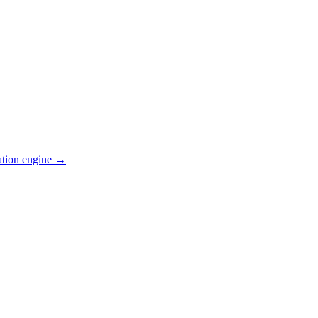
ation engine →