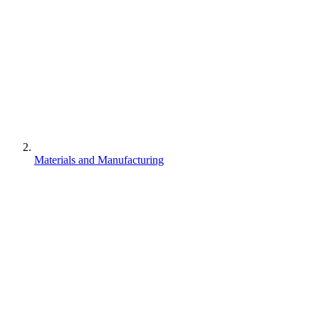
Materials and Manufacturing